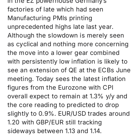
in the EZ powerhouse Germany’s
factories of late which had seen
Manufacturing PMIs printing
unprecedented highs late last year.
Although the slowdown is merely seen
as cyclical and nothing more concerning
the move into a lower gear combined
with persistently low inflation is likely to
see an extension of QE at the ECBs June
meeting. Today sees the latest inflation
figures from the Eurozone with CPI
overall expect to remain at 1.3% y/y and
the core reading to predicted to drop
slightly to 0.9%. EUR/USD trades around
1.20 with GBP/EUR still tracking
sideways between 1.13 and 1.14.