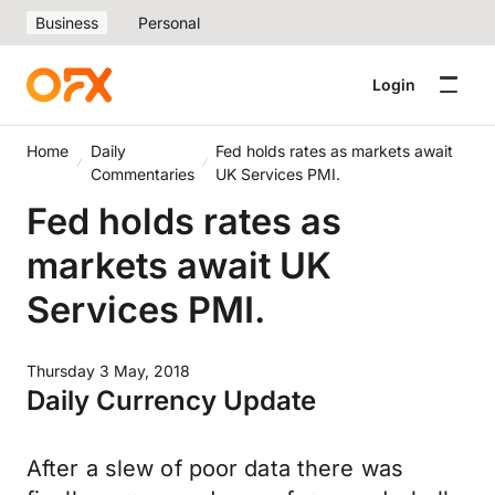
Business
Personal
Login
Home
Daily
Fed holds rates as markets await
Commentaries
UK Services PMI.
Fed holds rates as
markets await UK
Services PMI.
Thursday 3 May, 2018
Daily Currency Update
After a slew of poor data there was