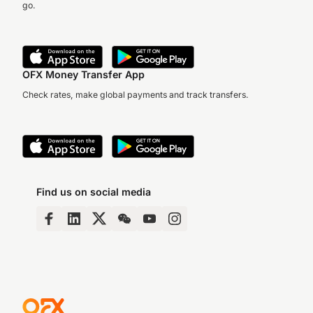
go.
OFX Money Transfer App
Check rates, make global payments and track transfers.
Find us on social media