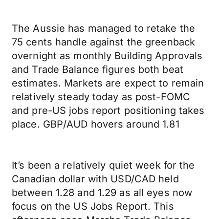
The Aussie has managed to retake the
75 cents handle against the greenback
overnight as monthly Building Approvals
and Trade Balance figures both beat
estimates. Markets are expect to remain
relatively steady today as post-FOMC
and pre-US jobs report positioning takes
place. GBP/AUD hovers around 1.81
It’s been a relatively quiet week for the
Canadian dollar with USD/CAD held
between 1.28 and 1.29 as all eyes now
focus on the US Jobs Report. This