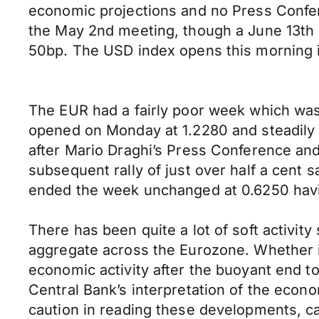
economic projections and no Press Confer
the May 2nd meeting, though a June 13th 
50bp. The USD index opens this morning i
The EUR had a fairly poor week which was 
opened on Monday at 1.2280 and steadily lo
after Mario Draghi’s Press Conference and
subsequent rally of just over half a cent 
ended the week unchanged at 0.6250 havi
There has been quite a lot of soft activit
aggregate across the Eurozone. Whether it’
economic activity after the buoyant end 
Central Bank’s interpretation of the econom
caution in reading these developments, c