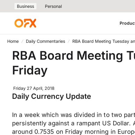
Business
Personal
Produc
Home
Daily Commentaries
RBA Board Meeting Tuesday and
RBA Board Meeting T
Friday
Friday 27 April, 2018
Daily Currency Update
In a week which was divided in to two par
persistently against a rampant US Dollar.
around 0.7535 on Friday morning in Europe