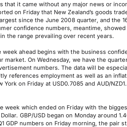
as that it came without any major news or inc
rted on Friday that New Zealand’s goods trade 
argest since the June 2008 quarter, and the 16
sumer confidence numbers, meantime, showed 
ithin the range prevailing over recent years.
he week ahead begins with the business confi
bour market. On Wednesday, we have the quart
dvertisement numbers. The data will be especial
y references employment as well as an inflat
New York on Friday at USD0.7085 and AUD/NZD1
le week which ended on Friday with the biggest
i Dollar. GBP/USD began on Monday around 1.4
1 GDP numbers on Friday morning, the pair stoo