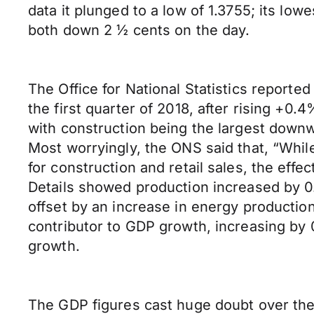
data it plunged to a low of 1.3755; its l
both down 2 ½ cents on the day.
The Office for National Statistics report
the first quarter of 2018, after rising +0.
with construction being the largest downw
Most worryingly, the ONS said that, “Whi
for construction and retail sales, the effe
Details showed production increased by 0
offset by an increase in energy productio
contributor to GDP growth, increasing by 
growth.
The GDP figures cast huge doubt over the B