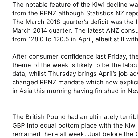
The notable feature of the Kiwi decline w
from the RBNZ although Statistics NZ repo
The March 2018 quarter’s deficit was the l
March 2014 quarter. The latest ANZ con
from 128.0 to 120.5 in April, albeit still w
After consumer confidence last Friday, t
theme of the week is likely to be the la
data, whilst Thursday brings April’s job a
changed RBNZ mandate which now explicitl
in Asia this morning having finished in 
The British Pound had an ultimately terrib
GBP into equal bottom place with the Kiw
remained there all week. Just before the Q