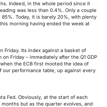
s. Indeed, in the whole period since it
reading was less than 0.4%. Only a couple
r 85%. Today, it is barely 20%, with plenty
a this morning having ended the week at
 Friday. Its index against a basket of
h on Friday – immediately after the Q1 GDP
h when the ECB first mooted the idea of
f our performance table, up against every
 Fed. Obviously, at the start of each
e months but as the quarter evolves, and