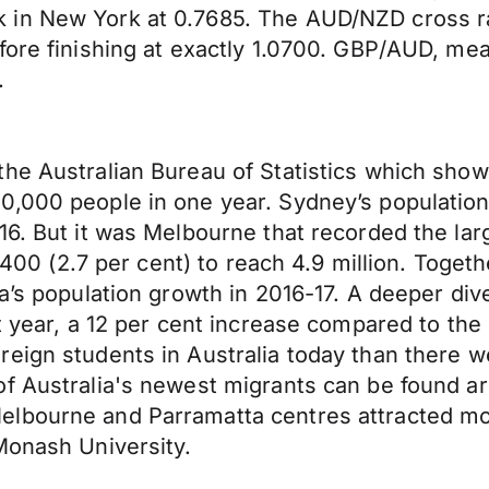
 in New York at 0.7685. The AUD/NZD cross 
fore finishing at exactly 1.0700. GBP/AUD, mea
.
e Australian Bureau of Statistics which showed
000 people in one year. Sydney’s population hi
6. But it was Melbourne that recorded the large
25,400 (2.7 per cent) to reach 4.9 million. Tog
ia’s population growth in 2016-17. A deeper di
t year, a 12 per cent increase compared to the 
reign students in Australia today than there 
of Australia's newest migrants can be found a
lbourne and Parramatta centres attracted mor
Monash University.