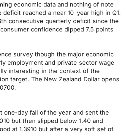
oming economic data and nothing of note
deficit reached a near 10-year high in Q1.
th consecutive quarterly deficit since the
consumer confidence dipped 7.5 points
dence survey though the major economic
erly employment and private sector wage
ly interesting in the context of the
ion target. The New Zealand Dollar opens
.0700.
 one-day fall of the year and sent the
010 but then slipped below 1.40 and
d at 1.3910 but after a very soft set of