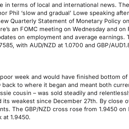
 in terms of local and international news. The
r Phil ‘slow and gradual’ Lowe speaking after
a new Quarterly Statement of Monetary Policy o
here’s an FOMC meeting on Wednesday and on 
updates on employment and average earnings. T
.7585, with AUD/NZD at 1.0700 and GBP/AUD1.
oor week and would have finished bottom of th
 back to where it began and meant both curre
ssie cousin – was sold steadily and relentless
d its weakest since December 27th. By close of
 cents. The GBP/NZD cross rose from 1.9450 on
k at 1.9450.