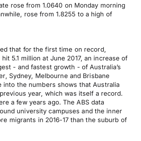
rate rose from 1.0640 on Monday morning
nwhile, rose from 1.8255 to a high of
 that for the first time on record,
t 5.1 million at June 2017, an increase of
st - and fastest growth - of Australia’s
ether, Sydney, Melbourne and Brisbane
ve into the numbers shows that Australia
previous year, which was itself a record.
were a few years ago. The ABS data
round university campuses and the inner
e migrants in 2016-17 than the suburb of