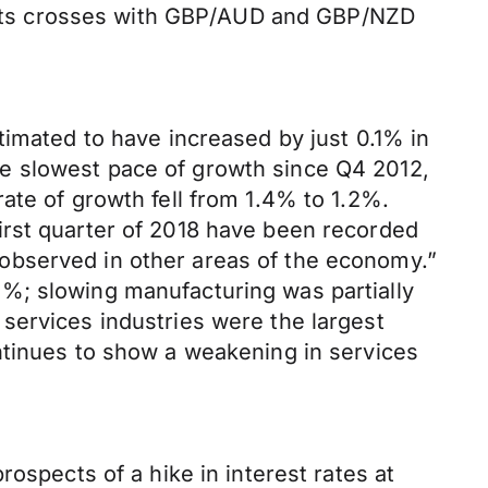
ll its crosses with GBP/AUD and GBP/NZD
timated to have increased by just 0.1% in
 the slowest pace of growth since Q4 2012,
ate of growth fell from 1.4% to 1.2%.
irst quarter of 2018 have been recorded
ct observed in other areas of the economy.”
%; slowing manufacturing was partially
services industries were the largest
ntinues to show a weakening in services
ospects of a hike in interest rates at