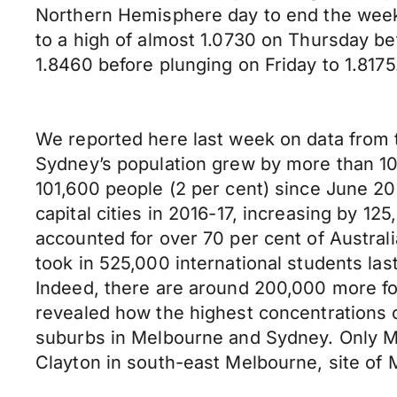
Northern Hemisphere day to end the week
to a high of almost 1.0730 on Thursday be
1.8460 before plunging on Friday to 1.8175
We reported here last week on data from th
Sydney’s population grew by more than 100,
101,600 people (2 per cent) since June 201
capital cities in 2016-17, increasing by 1
accounted for over 70 per cent of Austral
took in 525,000 international students las
Indeed, there are around 200,000 more fo
revealed how the highest concentrations 
suburbs in Melbourne and Sydney. Only Me
Clayton in south-east Melbourne, site of 