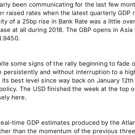
rly been communicating for the last few month
r raised rates when the latest quarterly GDP 
ty of a 25bp rise in Bank Rate was a little ove
rease at all during 2018. The GBP opens in Asi
.9450.
e some signs of the rally beginning to fade on
 persistently and without interruption to a hig
s its best level since way back on January 12t
olicy. The USD finished the week at the top o
sely here.
al-time GDP estimates produced by the Atlanta
on other than the momentum of the previous thre