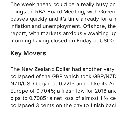
The week ahead could be a really busy one
brings an RBA Board Meeting, with Governo
passes quickly and it’s time already for 
inflation and unemployment. Offshore, t
report, with markets anxiously awaiting 
morning having closed on Friday at USD0
Key Movers
The New Zealand Dollar had another very p
collapsed of the GBP which took GBP/NZD
NZD/USD began at 0.7215 and – like its Au
Europe of 0.7045; a fresh low for 2018 an
pips to 0.7085; a net loss of almost 1 ½
collapsed 3 cents on the day to finish bac