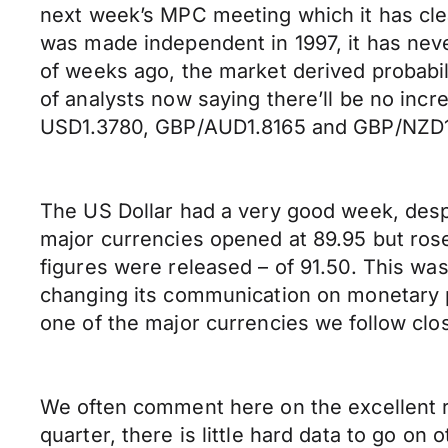
next week’s MPC meeting which it has clea
was made independent in 1997, it has neve
of weeks ago, the market derived probabili
of analysts now saying there’ll be no inc
USD1.3780, GBP/AUD1.8165 and GBP/NZD1
The US Dollar had a very good week, despit
major currencies opened at 89.95 but rose
figures were released – of 91.50. This wa
changing its communication on monetary p
one of the major currencies we follow clo
We often comment here on the excellent re
quarter, there is little hard data to go 