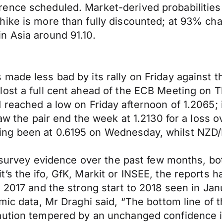
ence scheduled. Market-derived probabilities 
hike is more than fully discounted; at 93% c
n Asia around 91.10.
made less bad by its rally on Friday against 
st a full cent ahead of the ECB Meeting on Thu
 reached a low on Friday afternoon of 1.2065; 
saw the pair end the week at 1.2130 for a loss
ng been at 0.6195 on Wednesday, whilst NZD/E
y survey evidence over the past few months, bot
s the ifo, GfK, Markit or INSEE, the reports ha
to 2017 and the strong start to 2018 seen in 
ic data, Mr Draghi said, “The bottom line of thi
aution tempered by an unchanged confidence in