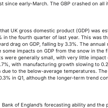
owest since early-March. The GBP crashed on a
ed that UK gross domestic product (GDP) was es
4% in the fourth quarter of last year. This was
ard drag on GDP, falling by 3.3%. The annual r
le some impacts on GDP from the snow in the f
cts were generally small, with very little impa
.7%, with manufacturing growth slowing to 0.2
n due to the below-average temperatures. The 
0.3% in Q1, although the longer-term trend co
ank of England’s forecasting ability and the pr