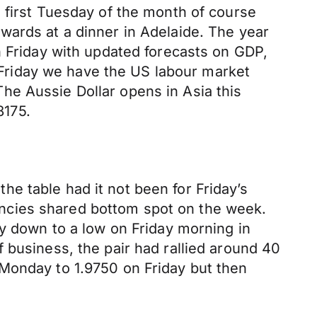
 first Tuesday of the month of course
wards at a dinner in Adelaide. The year
n Friday with updated forecasts on GDP,
Friday we have the US labour market
he Aussie Dollar opens in Asia this
8175.
e table had it not been for Friday’s
ncies shared bottom spot on the week.
ly down to a low on Friday morning in
 business, the pair had rallied around 40
 Monday to 1.9750 on Friday but then