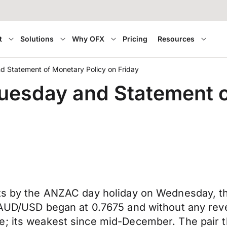
t
Solutions
Why OFX
Pricing
Resources
 Statement of Monetary Policy on Friday
uesday and Statement o
ts by the ANZAC day holiday on Wednesday, the
 AUD/USD began at 0.7675 and without any reve
; its weakest since mid-December. The pair th