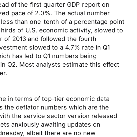
d of the first quarter GDP report on
lized pace of 2.0%. The actual number
ess than one-tenth of a percentage point
irds of U.S. economic activity, slowed to
er of 2013 and followed the fourth
vestment slowed to a 4.7% rate in Q1
which has led to Q1 numbers being
n Q2. Most analysts estimate this effect
er.
ne in terms of top-tier economic data
s the deflator numbers which are the
ith the service sector version released
ets anxiously awaiting updates on
nesday, albeit there are no new