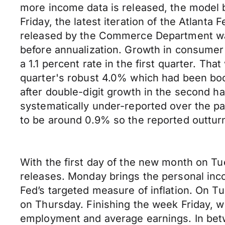
more income data is released, the model b
Friday, the latest iteration of the Atlan
released by the Commerce Department was 
before annualization. Growth in consumer 
a 1.1 percent rate in the first quarter. T
quarter's robust 4.0% which had been boo
after double-digit growth in the second ha
systematically under-reported over the pa
to be around 0.9% so the reported outturn
With the first day of the new month on Tu
releases. Monday brings the personal inc
Fed’s targeted measure of inflation. On T
on Thursday. Finishing the week Friday, 
employment and average earnings. In betw