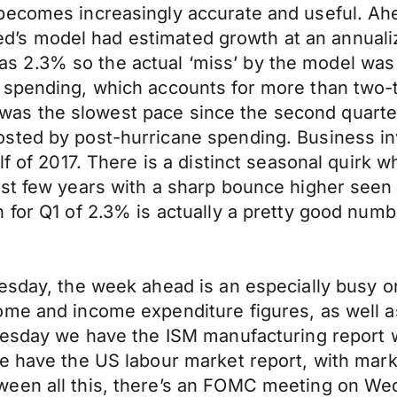
ecomes increasingly accurate and useful. Ahea
ta Fed’s model had estimated growth at an annua
2.3% so the actual ‘miss’ by the model was l
spending, which accounts for more than two-th
hat was the slowest pace since the second quart
sted by post-hurricane spending. Business in
lf of 2017. There is a distinct seasonal quirk 
st few years with a sharp bounce higher seen i
 for Q1 of 2.3% is actually a pretty good numb
esday, the week ahead is an especially busy o
ome and income expenditure figures, as well a
uesday we have the ISM manufacturing report w
we have the US labour market report, with mark
een all this, there’s an FOMC meeting on Wed