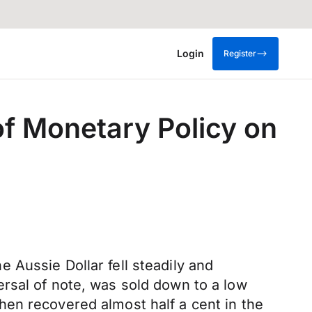
Login
Register
f Monetary Policy on
 Aussie Dollar fell steadily and
rsal of note, was sold down to a low
en recovered almost half a cent in the