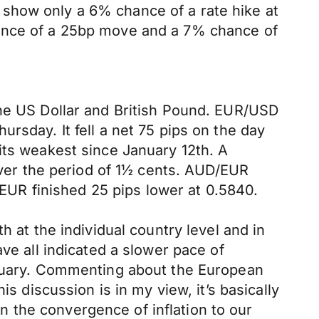
show only a 6% chance of a rate hike at
hance of a 25bp move and a 7% chance of
the US Dollar and British Pound. EUR/USD
rsday. It fell a net 75 pips on the day
its weakest since January 12th. A
 over the period of 1½ cents. AUD/EUR
UR finished 25 pips lower at 0.5840.
h at the individual country level and in
ve all indicated a slower pace of
January. Commenting about the European
s discussion is in my view, it’s basically
 the convergence of inflation to our