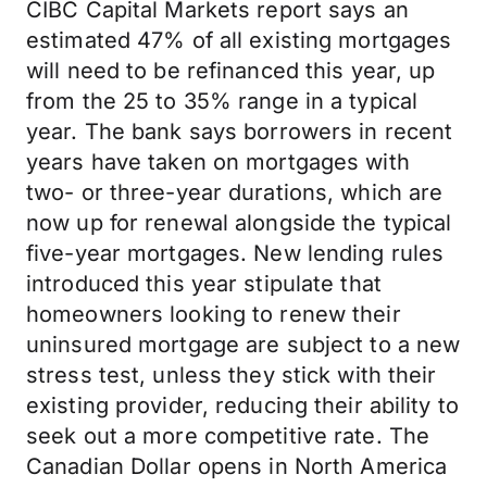
CIBC Capital Markets report says an
estimated 47% of all existing mortgages
will need to be refinanced this year, up
from the 25 to 35% range in a typical
year. The bank says borrowers in recent
years have taken on mortgages with
two- or three-year durations, which are
now up for renewal alongside the typical
five-year mortgages. New lending rules
introduced this year stipulate that
homeowners looking to renew their
uninsured mortgage are subject to a new
stress test, unless they stick with their
existing provider, reducing their ability to
seek out a more competitive rate. The
Canadian Dollar opens in North America