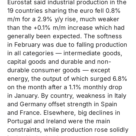
Eurostat said industrial production in the
19 countries sharing the euro fell 0.8%
m/m for a 2.9% y/y rise, much weaker
than the +0.1% m/m increase which had
generally been expected. The softness
in February was due to falling production
in all categories — intermediate goods,
capital goods and durable and non-
durable consumer goods — except
energy, the output of which surged 6.8%
on the month after a 1.1% monthly drop
in January. By country, weakness in Italy
and Germany offset strength in Spain
and France. Elsewhere, big declines in
Portugal and Ireland were the main
constraints, while production rose solidly