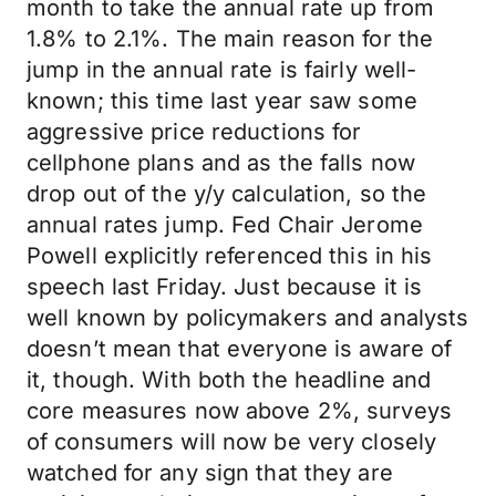
month to take the annual rate up from
1.8% to 2.1%. The main reason for the
jump in the annual rate is fairly well-
known; this time last year saw some
aggressive price reductions for
cellphone plans and as the falls now
drop out of the y/y calculation, so the
annual rates jump. Fed Chair Jerome
Powell explicitly referenced this in his
speech last Friday. Just because it is
well known by policymakers and analysts
doesn’t mean that everyone is aware of
it, though. With both the headline and
core measures now above 2%, surveys
of consumers will now be very closely
watched for any sign that they are