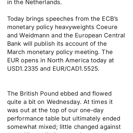
in the Netherlands.
Today brings speeches from the ECB’s
monetary policy heavyweights Coeure
and Weidmann and the European Central
Bank will publish its account of the
March monetary policy meeting. The
EUR opens in North America today at
USD1.2335 and EUR/CAD1.5525.
The British Pound ebbed and flowed
quite a bit on Wednesday. At times it
was out at the top of our one-day
performance table but ultimately ended
somewhat mixed; little changed against