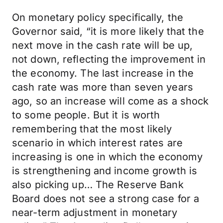
On monetary policy specifically, the
Governor said, “it is more likely that the
next move in the cash rate will be up,
not down, reflecting the improvement in
the economy. The last increase in the
cash rate was more than seven years
ago, so an increase will come as a shock
to some people. But it is worth
remembering that the most likely
scenario in which interest rates are
increasing is one in which the economy
is strengthening and income growth is
also picking up… The Reserve Bank
Board does not see a strong case for a
near-term adjustment in monetary