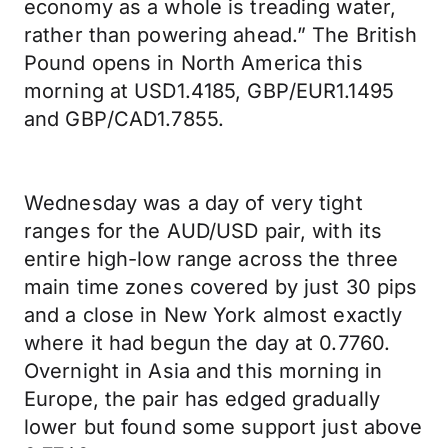
economy as a whole is treading water,
rather than powering ahead.” The British
Pound opens in North America this
morning at USD1.4185, GBP/EUR1.1495
and GBP/CAD1.7855.
Wednesday was a day of very tight
ranges for the AUD/USD pair, with its
entire high-low range across the three
main time zones covered by just 30 pips
and a close in New York almost exactly
where it had begun the day at 0.7760.
Overnight in Asia and this morning in
Europe, the pair has edged gradually
lower but found some support just above