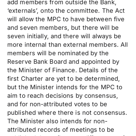
add members from outside the Bank,
‘externals’, onto the committee. The Act
will allow the MPC to have between five
and seven members, but there will be
seven initially, and there will always be
more internal than external members. All
members will be nominated by the
Reserve Bank Board and appointed by
the Minister of Finance. Details of the
first Charter are yet to be determined,
but the Minister intends for the MPC to
aim to reach decisions by consensus,
and for non-attributed votes to be
published where there is not consensus.
The Minister also intends for non-
attributed records of meetings to be