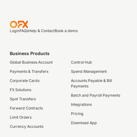
Login
FAQs
Help & Contact
Book a demo
Business Products
Global Business Account
Control Hub
Payments & Transfers
Spend Management
Corporate Cards
Accounts Payable & Bill
Payments
FX Solutions
Batch and Payroll Payments
Spot Transfers
Integrations
Forward Contracts
Pricing
Limit Orders
Download App
Currency Accounts