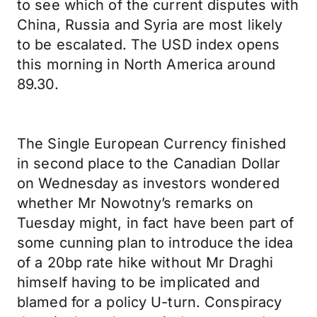
to see which of the current disputes with
China, Russia and Syria are most likely
to be escalated. The USD index opens
this morning in North America around
89.30.
The Single European Currency finished
in second place to the Canadian Dollar
on Wednesday as investors wondered
whether Mr Nowotny’s remarks on
Tuesday might, in fact have been part of
some cunning plan to introduce the idea
of a 20bp rate hike without Mr Draghi
himself having to be implicated and
blamed for a policy U-turn. Conspiracy