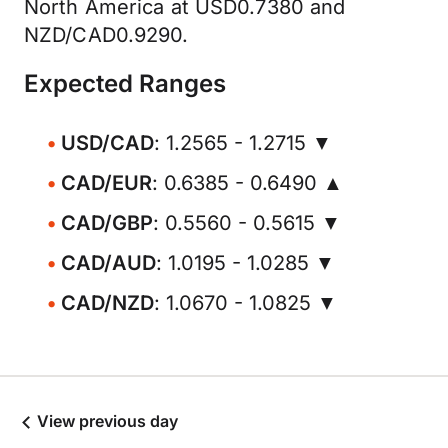
North America at USD0.7380 and
NZD/CAD0.9290.
Expected Ranges
USD/CAD
: 1.2565 - 1.2715 ▼
CAD/EUR
: 0.6385 - 0.6490 ▲
CAD/GBP
: 0.5560 - 0.5615 ▼
CAD/AUD
: 1.0195 - 1.0285 ▼
CAD/NZD
: 1.0670 - 1.0825 ▼
View previous day