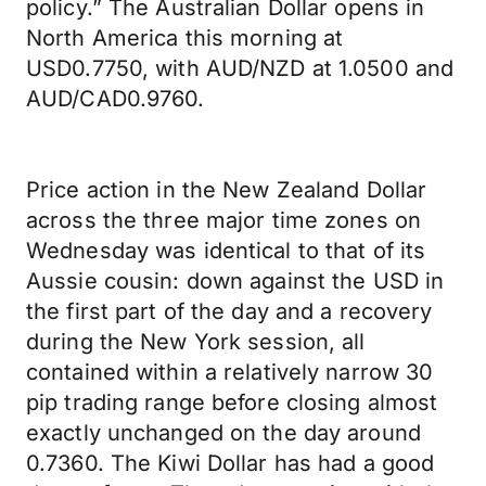
policy.” The Australian Dollar opens in
North America this morning at
USD0.7750, with AUD/NZD at 1.0500 and
AUD/CAD0.9760.
Price action in the New Zealand Dollar
across the three major time zones on
Wednesday was identical to that of its
Aussie cousin: down against the USD in
the first part of the day and a recovery
during the New York session, all
contained within a relatively narrow 30
pip trading range before closing almost
exactly unchanged on the day around
0.7360. The Kiwi Dollar has had a good