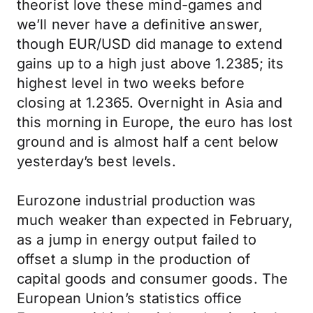
theorist love these mind-games and
we’ll never have a definitive answer,
though EUR/USD did manage to extend
gains up to a high just above 1.2385; its
highest level in two weeks before
closing at 1.2365. Overnight in Asia and
this morning in Europe, the euro has lost
ground and is almost half a cent below
yesterday’s best levels.
Eurozone industrial production was
much weaker than expected in February,
as a jump in energy output failed to
offset a slump in the production of
capital goods and consumer goods. The
European Union’s statistics office