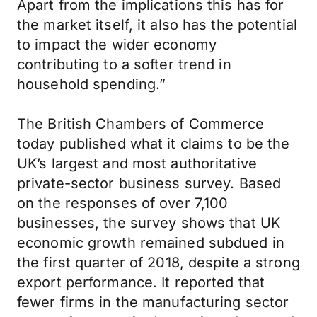
Apart from the implications this has for
the market itself, it also has the potential
to impact the wider economy
contributing to a softer trend in
household spending.”
The British Chambers of Commerce
today published what it claims to be the
UK’s largest and most authoritative
private-sector business survey. Based
on the responses of over 7,100
businesses, the survey shows that UK
economic growth remained subdued in
the first quarter of 2018, despite a strong
export performance. It reported that
fewer firms in the manufacturing sector