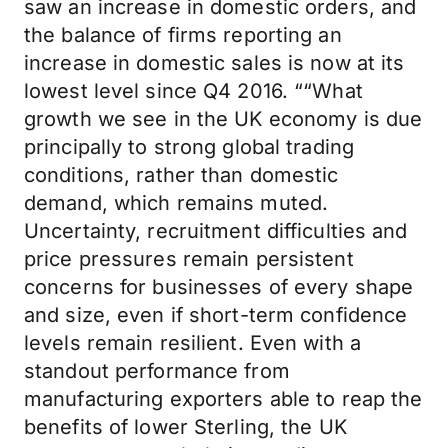
saw an increase in domestic orders, and
the balance of firms reporting an
increase in domestic sales is now at its
lowest level since Q4 2016. ““What
growth we see in the UK economy is due
principally to strong global trading
conditions, rather than domestic
demand, which remains muted.
Uncertainty, recruitment difficulties and
price pressures remain persistent
concerns for businesses of every shape
and size, even if short-term confidence
levels remain resilient. Even with a
standout performance from
manufacturing exporters able to reap the
benefits of lower Sterling, the UK