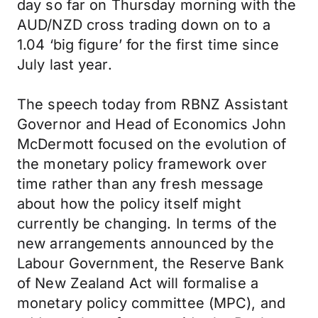
day so far on Thursday morning with the
AUD/NZD cross trading down on to a
1.04 ‘big figure’ for the first time since
July last year.
The speech today from RBNZ Assistant
Governor and Head of Economics John
McDermott focused on the evolution of
the monetary policy framework over
time rather than any fresh message
about how the policy itself might
currently be changing. In terms of the
new arrangements announced by the
Labour Government, the Reserve Bank
of New Zealand Act will formalise a
monetary policy committee (MPC), and