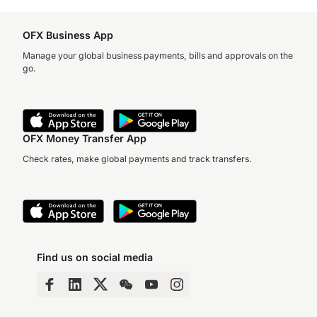
OFX Business App
Manage your global business payments, bills and approvals on the
go.
OFX Money Transfer App
Check rates, make global payments and track transfers.
Find us on social media