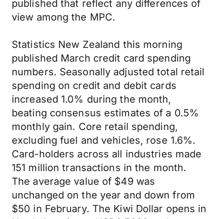
published that reflect any differences of
view among the MPC.
Statistics New Zealand this morning
published March credit card spending
numbers. Seasonally adjusted total retail
spending on credit and debit cards
increased 1.0% during the month,
beating consensus estimates of a 0.5%
monthly gain. Core retail spending,
excluding fuel and vehicles, rose 1.6%.
Card-holders across all industries made
151 million transactions in the month.
The average value of $49 was
unchanged on the year and down from
$50 in February. The Kiwi Dollar opens in