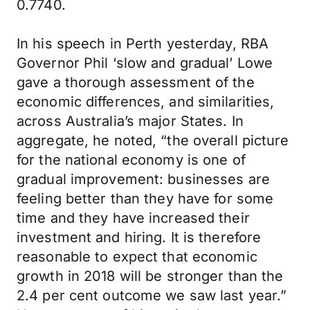
0.7740.
In his speech in Perth yesterday, RBA
Governor Phil ‘slow and gradual’ Lowe
gave a thorough assessment of the
economic differences, and similarities,
across Australia’s major States. In
aggregate, he noted, “the overall picture
for the national economy is one of
gradual improvement: businesses are
feeling better than they have for some
time and they have increased their
investment and hiring. It is therefore
reasonable to expect that economic
growth in 2018 will be stronger than the
2.4 per cent outcome we saw last year.”