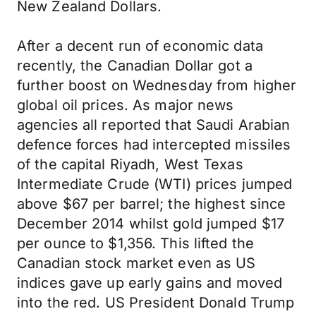
New Zealand Dollars.
After a decent run of economic data
recently, the Canadian Dollar got a
further boost on Wednesday from higher
global oil prices. As major news
agencies all reported that Saudi Arabian
defence forces had intercepted missiles
of the capital Riyadh, West Texas
Intermediate Crude (WTI) prices jumped
above $67 per barrel; the highest since
December 2014 whilst gold jumped $17
per ounce to $1,356. This lifted the
Canadian stock market even as US
indices gave up early gains and moved
into the red. US President Donald Trump