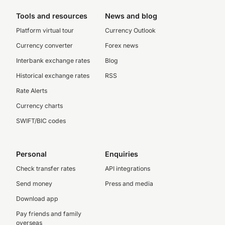
Tools and resources
News and blog
Platform virtual tour
Currency Outlook
Currency converter
Forex news
Interbank exchange rates
Blog
Historical exchange rates
RSS
Rate Alerts
Currency charts
SWIFT/BIC codes
Personal
Enquiries
Check transfer rates
API integrations
Send money
Press and media
Download app
Pay friends and family
overseas