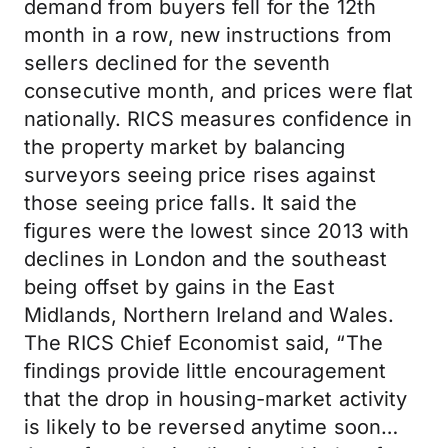
demand from buyers fell for the 12th
month in a row, new instructions from
sellers declined for the seventh
consecutive month, and prices were flat
nationally. RICS measures confidence in
the property market by balancing
surveyors seeing price rises against
those seeing price falls. It said the
figures were the lowest since 2013 with
declines in London and the southeast
being offset by gains in the East
Midlands, Northern Ireland and Wales.
The RICS Chief Economist said, “The
findings provide little encouragement
that the drop in housing-market activity
is likely to be reversed anytime soon…