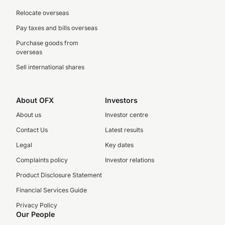
Relocate overseas
Pay taxes and bills overseas
Purchase goods from
overseas
Sell international shares
About OFX
Investors
About us
Investor centre
Contact Us
Latest results
Legal
Key dates
Complaints policy
Investor relations
Product Disclosure Statement
Financial Services Guide
Privacy Policy
Our People