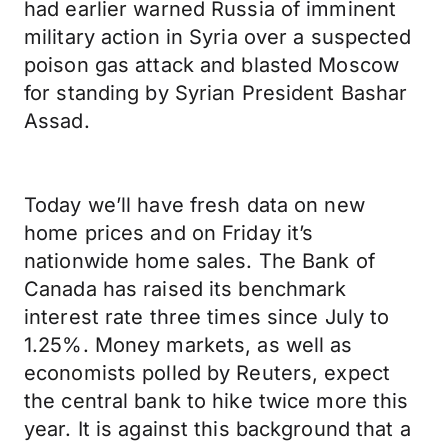
had earlier warned Russia of imminent
military action in Syria over a suspected
poison gas attack and blasted Moscow
for standing by Syrian President Bashar
Assad.
Today we’ll have fresh data on new
home prices and on Friday it’s
nationwide home sales. The Bank of
Canada has raised its benchmark
interest rate three times since July to
1.25%. Money markets, as well as
economists polled by Reuters, expect
the central bank to hike twice more this
year. It is against this background that a