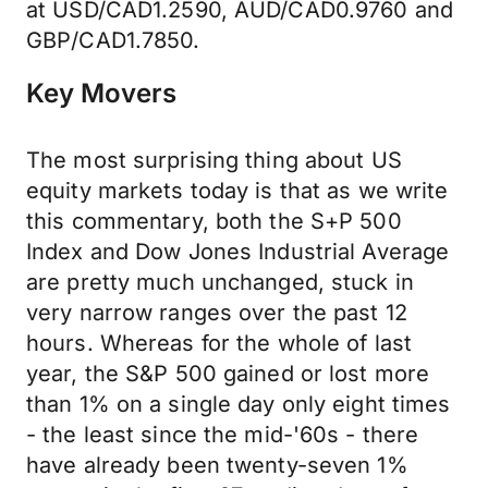
at USD/CAD1.2590, AUD/CAD0.9760 and
GBP/CAD1.7850.
Key Movers
The most surprising thing about US
equity markets today is that as we write
this commentary, both the S+P 500
Index and Dow Jones Industrial Average
are pretty much unchanged, stuck in
very narrow ranges over the past 12
hours. Whereas for the whole of last
year, the S&P 500 gained or lost more
than 1% on a single day only eight times
- the least since the mid-'60s - there
have already been twenty-seven 1%