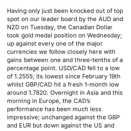
Having only just been knocked out of top
spot on our leader board by the AUD and
NZD on Tuesday, the Canadian Dollar
took gold medal position on Wednesday;
up against every one of the major
currencies we follow closely here with
gains between one and three-tenths of a
percentage point. USD/CAD fell to a low
of 1.2555; its lowest since February 19th
whilst GBP/CAD hit a fresh 1-month low
around 1.7820. Overnight in Asia and this
morning in Europe, the CAD’s
performance has been much less
impressive; unchanged against the GBP
and EUR but down against the US and