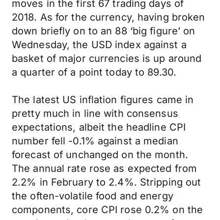
moves in the first 67 trading days of
2018. As for the currency, having broken
down briefly on to an 88 ‘big figure’ on
Wednesday, the USD index against a
basket of major currencies is up around
a quarter of a point today to 89.30.
The latest US inflation figures came in
pretty much in line with consensus
expectations, albeit the headline CPI
number fell -0.1% against a median
forecast of unchanged on the month.
The annual rate rose as expected from
2.2% in February to 2.4%. Stripping out
the often-volatile food and energy
components, core CPI rose 0.2% on the