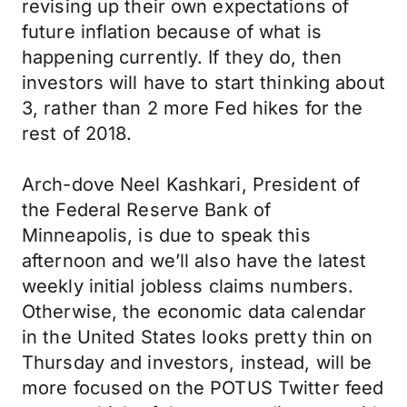
revising up their own expectations of
future inflation because of what is
happening currently. If they do, then
investors will have to start thinking about
3, rather than 2 more Fed hikes for the
rest of 2018.
Arch-dove Neel Kashkari, President of
the Federal Reserve Bank of
Minneapolis, is due to speak this
afternoon and we’ll also have the latest
weekly initial jobless claims numbers.
Otherwise, the economic data calendar
in the United States looks pretty thin on
Thursday and investors, instead, will be
more focused on the POTUS Twitter feed