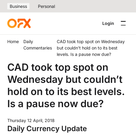
Business
Personal
Login
Home
Daily
CAD took top spot on Wednesday
Commentaries
but couldn’t hold on to its best
levels. Is a pause now due?
CAD took top spot on
Wednesday but couldn’t
hold on to its best levels.
Is a pause now due?
Thursday 12 April, 2018
Daily Currency Update