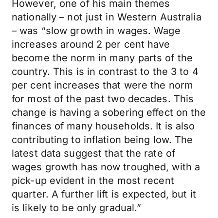
However, one of his main themes
nationally – not just in Western Australia
– was “slow growth in wages. Wage
increases around 2 per cent have
become the norm in many parts of the
country. This is in contrast to the 3 to 4
per cent increases that were the norm
for most of the past two decades. This
change is having a sobering effect on the
finances of many households. It is also
contributing to inflation being low. The
latest data suggest that the rate of
wages growth has now troughed, with a
pick-up evident in the most recent
quarter. A further lift is expected, but it
is likely to be only gradual.”