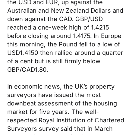
the USD and EUR, up against the
Australian and New Zealand Dollars and
down against the CAD. GBP/USD
reached a one-week high of 1.4215
before closing around 1.4175. In Europe
this morning, the Pound fell to a low of
USD1.4150 then rallied around a quarter
of a cent but is still firmly below
GBP/CAD1.80.
In economic news, the UK’s property
surveyors have issued the most
downbeat assessment of the housing
market for five years. The well-
respected Royal Institution of Chartered
Surveyors survey said that in March