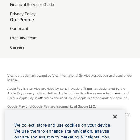
Financial Services Guide
Privacy Policy
Our People
Our board
Executive team
Careers
Visa is a trademark owned by Visa International Service Association and used under
license.
Apple Pay is a service provided by certain Apple affiliates, as designated by the
Apple Pay privacy notice. Neither Apple Inc. nor its affiliates are a bank. Any card
used in Apple Pay is offered by the card issuer. Apple is a trademark of Apple Inc.
Google Play and Google Pay are trademarks of Google LLC.
© 2026 OzForex Limited. OzForex Limited (trading as OFX) regulated by ASIC (AFS
Licence number 226 484) | ABN 65 092 375 703 | Member of the Australian
Financial Complaints Authority (AFCA).
We collect, store and use cookies on your device.
We use them to enhance site navigation, analyse
The information on this website does not take into account the investment
our site and assist with marketing & insights. You
objectives, financial situation and needs of any particular person. We make no