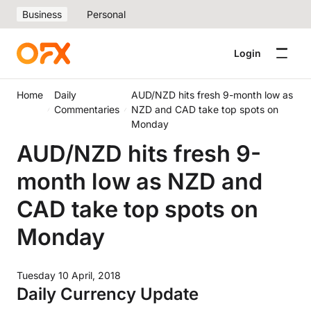
Business
Personal
Login
Home
Daily
AUD/NZD hits fresh 9-month low as
Commentaries
NZD and CAD take top spots on
Monday
AUD/NZD hits fresh 9-
month low as NZD and
CAD take top spots on
Monday
Tuesday 10 April, 2018
Daily Currency Update