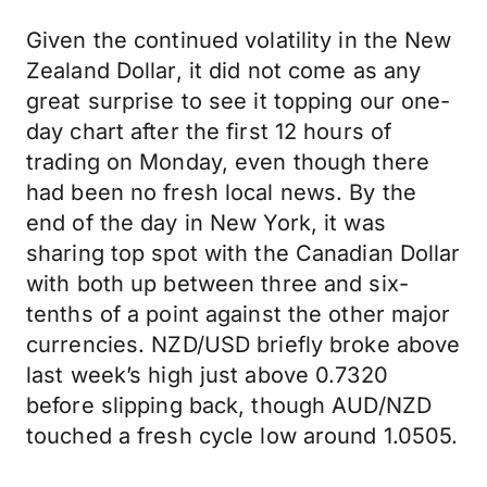
Given the continued volatility in the New
Zealand Dollar, it did not come as any
great surprise to see it topping our one-
day chart after the first 12 hours of
trading on Monday, even though there
had been no fresh local news. By the
end of the day in New York, it was
sharing top spot with the Canadian Dollar
with both up between three and six-
tenths of a point against the other major
currencies. NZD/USD briefly broke above
last week’s high just above 0.7320
before slipping back, though AUD/NZD
touched a fresh cycle low around 1.0505.