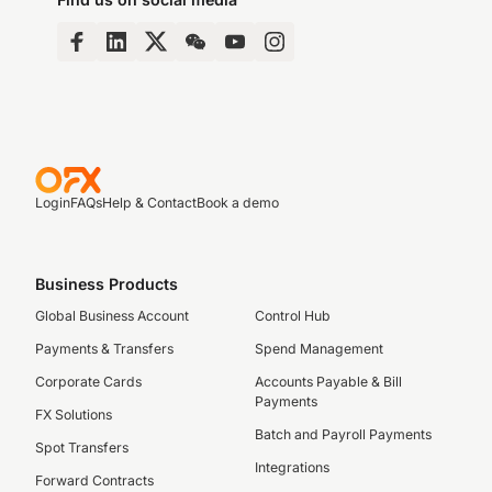
Login
FAQs
Help & Contact
Book a demo
Business Products
Global Business Account
Control Hub
Payments & Transfers
Spend Management
Corporate Cards
Accounts Payable & Bill
Payments
FX Solutions
Batch and Payroll Payments
Spot Transfers
Integrations
Forward Contracts