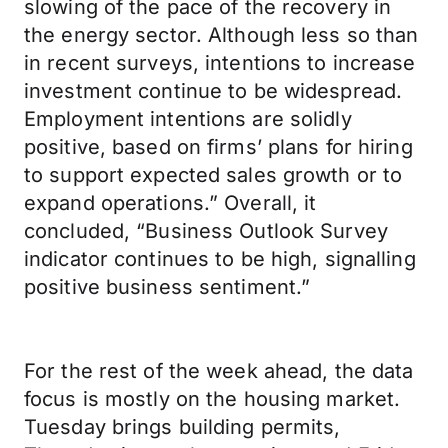
slowing of the pace of the recovery in
the energy sector. Although less so than
in recent surveys, intentions to increase
investment continue to be widespread.
Employment intentions are solidly
positive, based on firms’ plans for hiring
to support expected sales growth or to
expand operations.” Overall, it
concluded, “Business Outlook Survey
indicator continues to be high, signalling
positive business sentiment.”
For the rest of the week ahead, the data
focus is mostly on the housing market.
Tuesday brings building permits,