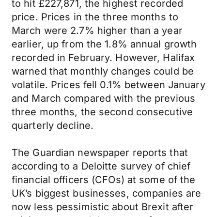
to hit £227,871, the highest recorded
price. Prices in the three months to
March were 2.7% higher than a year
earlier, up from the 1.8% annual growth
recorded in February. However, Halifax
warned that monthly changes could be
volatile. Prices fell 0.1% between January
and March compared with the previous
three months, the second consecutive
quarterly decline.
The Guardian newspaper reports that
according to a Deloitte survey of chief
financial officers (CFOs) at some of the
UK’s biggest businesses, companies are
now less pessimistic about Brexit after