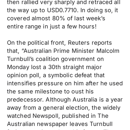
then rallied very sharply and retraced all
the way up to USD0.7710. In doing so, it
covered almost 80% of last week’s
entire range in just a few hours!
On the political front, Reuters reports
that, “Australian Prime Minister Malcolm
Turnbull’s coalition government on
Monday lost a 30th straight major
opinion poll, a symbolic defeat that
intensifies pressure on him after he used
the same milestone to oust his
predecessor. Although Australia is a year
away from a general election, the widely
watched Newspoll, published in The
Australian newspaper leaves Turnbull