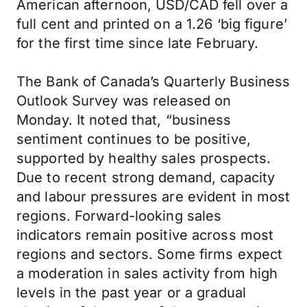
American afternoon, USD/CAD fell over a
full cent and printed on a 1.26 ‘big figure’
for the first time since late February.
The Bank of Canada’s Quarterly Business
Outlook Survey was released on
Monday. It noted that, “business
sentiment continues to be positive,
supported by healthy sales prospects.
Due to recent strong demand, capacity
and labour pressures are evident in most
regions. Forward-looking sales
indicators remain positive across most
regions and sectors. Some firms expect
a moderation in sales activity from high
levels in the past year or a gradual