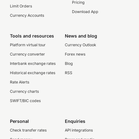
Pricing
Limit Orders
Download App
Currency Accounts
Tools and resources
News and blog
Platform virtual tour
Currency Outlook
Currency converter
Forex news
Interbank exchange rates
Blog
Historical exchange rates
RSS
Rate Alerts
Currency charts
SWIFT/BIC codes
Personal
Enquiries
Check transfer rates
API integrations