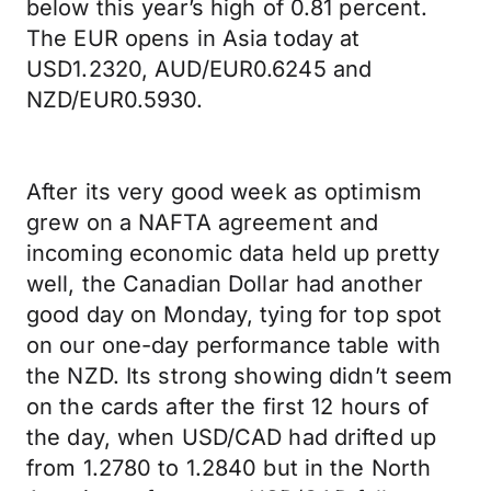
below this year’s high of 0.81 percent.
The EUR opens in Asia today at
USD1.2320, AUD/EUR0.6245 and
NZD/EUR0.5930.
After its very good week as optimism
grew on a NAFTA agreement and
incoming economic data held up pretty
well, the Canadian Dollar had another
good day on Monday, tying for top spot
on our one-day performance table with
the NZD. Its strong showing didn’t seem
on the cards after the first 12 hours of
the day, when USD/CAD had drifted up
from 1.2780 to 1.2840 but in the North