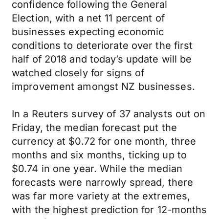
confidence following the General
Election, with a net 11 percent of
businesses expecting economic
conditions to deteriorate over the first
half of 2018 and today’s update will be
watched closely for signs of
improvement amongst NZ businesses.
In a Reuters survey of 37 analysts out on
Friday, the median forecast put the
currency at $0.72 for one month, three
months and six months, ticking up to
$0.74 in one year. While the median
forecasts were narrowly spread, there
was far more variety at the extremes,
with the highest prediction for 12-months