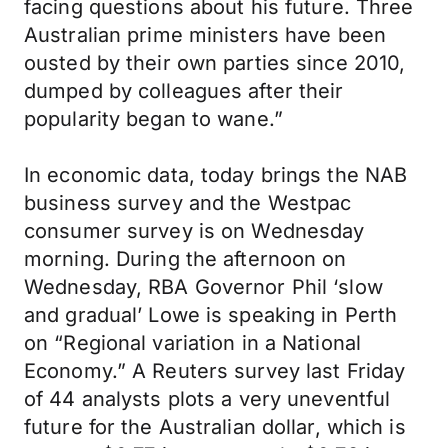
facing questions about his future. Three
Australian prime ministers have been
ousted by their own parties since 2010,
dumped by colleagues after their
popularity began to wane.”
In economic data, today brings the NAB
business survey and the Westpac
consumer survey is on Wednesday
morning. During the afternoon on
Wednesday, RBA Governor Phil ‘slow
and gradual’ Lowe is speaking in Perth
on “Regional variation in a National
Economy.” A Reuters survey last Friday
of 44 analysts plots a very uneventful
future for the Australian dollar, which is