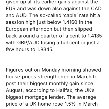
given up all its earlier gains against the
EUR and was down also against the CAD
and AUD. The so-called ‘cable’ rate hit a
session high just below 1.4160 in the
European afternoon but then slipped
back around a quarter of a cent to 1.4135
with GBP/AUD losing a full cent in just a
few hours to 1.8345.
Figures out on Monday morning showed
house prices strengthened in March to
post their biggest monthly gain since
August, according to Halifax, the UK’s
biggest mortgage lender. The average
price of a UK home rose 1.5% in March