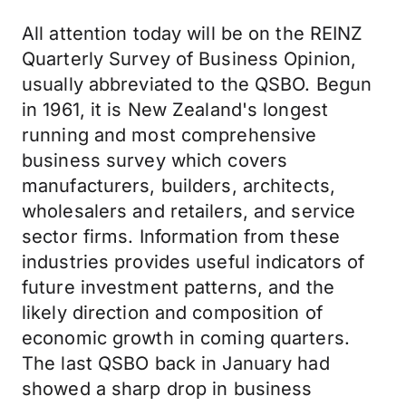
All attention today will be on the REINZ
Quarterly Survey of Business Opinion,
usually abbreviated to the QSBO. Begun
in 1961, it is New Zealand's longest
running and most comprehensive
business survey which covers
manufacturers, builders, architects,
wholesalers and retailers, and service
sector firms. Information from these
industries provides useful indicators of
future investment patterns, and the
likely direction and composition of
economic growth in coming quarters.
The last QSBO back in January had
showed a sharp drop in business