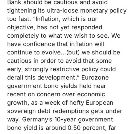
Bank should be cautious and avoid
tightening its ultra-loose monetary policy
too fast. “Inflation, which is our
objective, has not yet responded
completely to what we wish to see. We
have confidence that inflation will
continue to evolve...(but) we should be
cautious in order to avoid that some
early, strongly restrictive policy could
derail this development.” Eurozone
government bond yields held near
recent on concern over economic
growth, as a week of hefty European
sovereign debt redemptions gets under
way. Germany’s 10-year government
bond yield is around 0.50 percent, far