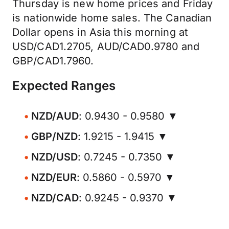
Thursday is new home prices and Friday
is nationwide home sales. The Canadian
Dollar opens in Asia this morning at
USD/CAD1.2705, AUD/CAD0.9780 and
GBP/CAD1.7960.
Expected Ranges
NZD/AUD
: 0.9430 - 0.9580 ▼
GBP/NZD
: 1.9215 - 1.9415 ▼
NZD/USD
: 0.7245 - 0.7350 ▼
NZD/EUR
: 0.5860 - 0.5970 ▼
NZD/CAD
: 0.9245 - 0.9370 ▼