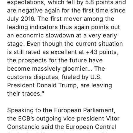
expectations, which fell by 5.8 points and
are negative again for the first time since
July 2016. The first mover among the
leading indicators thus again points out
an economic slowdown at a very early
stage. Even though the current situation
is still rated as excellent at +43 points,
the prospects for the future have
become massively gloomier… The
customs disputes, fueled by U.S.
President Donald Trump, are leaving
their traces.”
Speaking to the European Parliament,
the ECB’s outgoing vice president Vitor
Constancio said the European Central