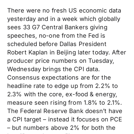
There were no fresh US economic data
yesterday and in a week which globally
sees 33 G7 Central Bankers giving
speeches, no-one from the Fed is
scheduled before Dallas President
Robert Kaplan in Beijing later today. After
producer price numbers on Tuesday,
Wednesday brings the CPI data.
Consensus expectations are for the
headline rate to edge up from 2.2% to
2.3% with the core, ex-food & energy,
measure seen rising from 1.8% to 2.1%.
The Federal Reserve Bank doesn’t have
a CPI target – instead it focuses on PCE
– but numbers above 2% for both the