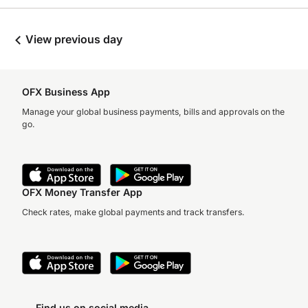
View previous day
OFX Business App
Manage your global business payments, bills and approvals on the
go.
OFX Money Transfer App
Check rates, make global payments and track transfers.
Find us on social media