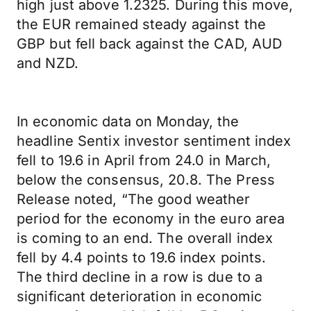
high just above 1.2325. During this move,
the EUR remained steady against the
GBP but fell back against the CAD, AUD
and NZD.
In economic data on Monday, the
headline Sentix investor sentiment index
fell to 19.6 in April from 24.0 in March,
below the consensus, 20.8. The Press
Release noted, “The good weather
period for the economy in the euro area
is coming to an end. The overall index
fell by 4.4 points to 19.6 index points.
The third decline in a row is due to a
significant deterioration in economic