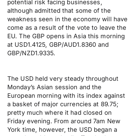
potential risk facing businesses,
although admitted that some of the
weakness seen in the economy will have
come as a result of the vote to leave the
EU. The GBP opens in Asia this morning
at USD1.4125, GBP/AUD1.8360 and
GBP/NZD1.9335.
The USD held very steady throughout
Monday’s Asian session and the
European morning with its index against
a basket of major currencies at 89.75;
pretty much where it had closed on
Friday evening. From around 7am New
York time, however, the USD began a