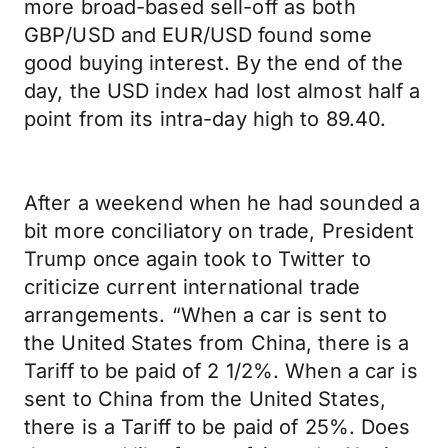
more broad-based sell-off as both
GBP/USD and EUR/USD found some
good buying interest. By the end of the
day, the USD index had lost almost half a
point from its intra-day high to 89.40.
After a weekend when he had sounded a
bit more conciliatory on trade, President
Trump once again took to Twitter to
criticize current international trade
arrangements. “When a car is sent to
the United States from China, there is a
Tariff to be paid of 2 1/2%. When a car is
sent to China from the United States,
there is a Tariff to be paid of 25%. Does