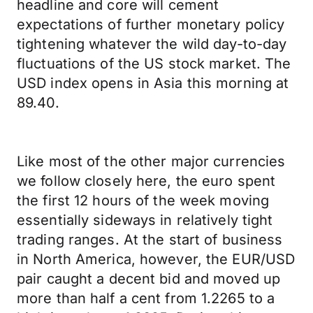
headline and core will cement
expectations of further monetary policy
tightening whatever the wild day-to-day
fluctuations of the US stock market. The
USD index opens in Asia this morning at
89.40.
Like most of the other major currencies
we follow closely here, the euro spent
the first 12 hours of the week moving
essentially sideways in relatively tight
trading ranges. At the start of business
in North America, however, the EUR/USD
pair caught a decent bid and moved up
more than half a cent from 1.2265 to a