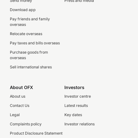
Send money
Press and media
Download app
Pay friends and family
overseas
Relocate overseas
Pay taxes and bills overseas
Purchase goods from
overseas
Sell international shares
About OFX
Investors
About us
Investor centre
Contact Us
Latest results
Legal
Key dates
Complaints policy
Investor relations
Product Disclosure Statement