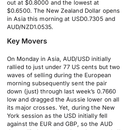
out at $0.8000 and the lowest at
$0.6500. The New Zealand Dollar opens
in Asia this morning at USD0.7305 and
AUD/NZD1.0535.
Key Movers
On Monday in Asia, AUD/USD initially
rallied to just under 77 US cents but two
waves of selling during the European
morning subsequently sent the pair
down (just) through last week’s 0.7660
low and dragged the Aussie lower on all
its major crosses. Yet, during the New
York session as the USD initially fell
against the EUR and GBP, so the AUD