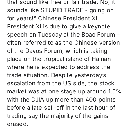
that sound like free or fair trade. No, it
sounds like STUPID TRADE - going on
for years!” Chinese President Xi
President Xi is due to give a keynote
speech on Tuesday at the Boao Forum –
often referred to as the Chinese version
of the Davos Forum, which is taking
place on the tropical island of Hainan -
where he is expected to address the
trade situation. Despite yesterday’s
escalation from the US side, the stock
market was at one stage up around 1.5%
with the DJIA up more than 400 points
before a late sell-off in the last hour of
trading say the majority of the gains
erased.