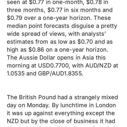
seen at $0.77 in one-month, $0.78 in
three months, $0.77 in six months and
$0.79 over a one-year horizon. These
median point forecasts disguise a pretty
wide spread of views, with analysts’
estimates from as low as $0.70 and as
high as $0.86 on a one-year horizon.
The Aussie Dollar opens in Asia this
morning at USD0.7700, with AUD/NZD at
1.0535 and GBP/AUD1.8355.
The British Pound had a strangely mixed
day on Monday. By lunchtime in London
it was up against everything except the
NZD but by the close of business it had