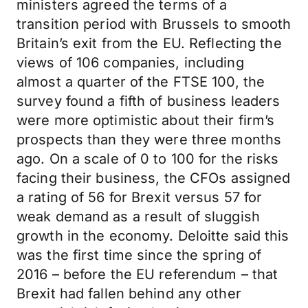
ministers agreed the terms of a
transition period with Brussels to smooth
Britain’s exit from the EU. Reflecting the
views of 106 companies, including
almost a quarter of the FTSE 100, the
survey found a fifth of business leaders
were more optimistic about their firm’s
prospects than they were three months
ago. On a scale of 0 to 100 for the risks
facing their business, the CFOs assigned
a rating of 56 for Brexit versus 57 for
weak demand as a result of sluggish
growth in the economy. Deloitte said this
was the first time since the spring of
2016 – before the EU referendum – that
Brexit had fallen behind any other