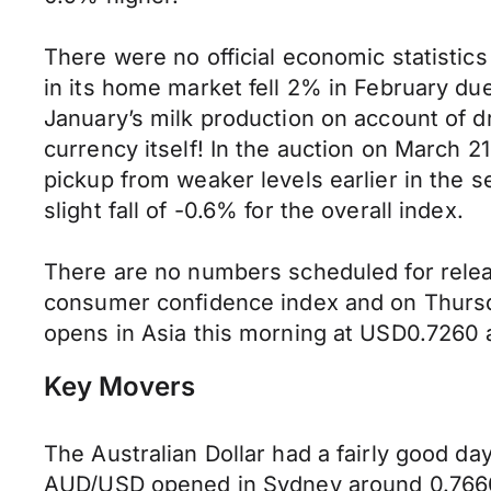
There were no official economic statistic
in its home market fell 2% in February due 
January’s milk production on account of 
currency itself! In the auction on March 2
pickup from weaker levels earlier in the 
slight fall of -0.6% for the overall index.
There are no numbers scheduled for relea
consumer confidence index and on Thursd
opens in Asia this morning at USD0.7260
Key Movers
The Australian Dollar had a fairly good da
AUD/USD opened in Sydney around 0.7660 bu