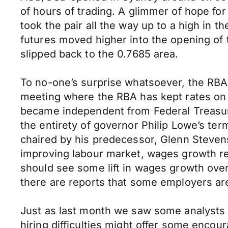
of hours of trading. A glimmer of hope fo
took the pair all the way up to a high in t
futures moved higher into the opening of 
slipped back to the 0.7685 area.
To no-one’s surprise whatsoever, the RBA 
meeting where the RBA has kept rates on 
became independent from Federal Treasury
the entirety of governor Philip Lowe’s ter
chaired by his predecessor, Glenn Steven
improving labour market, wages growth rem
should see some lift in wages growth over
there are reports that some employers are f
Just as last month we saw some analysts c
hiring difficulties might offer some encour