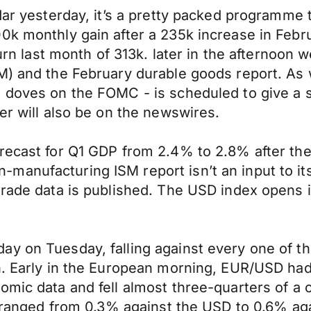
ndar yesterday, it’s a pretty packed programme
0k monthly gain after a 235k increase in Febru
turn last month of 313k. later in the afternoon
) and the February durable goods report. As we 
in doves on the FOMC - is scheduled to give 
er will also be on the newswires.
orecast for Q1 GDP from 2.4% to 2.8% after th
anufacturing ISM report isn’t an input to its
trade data is published. The USD index opens i
y on Tuesday, falling against every one of th
n. Early in the European morning, EUR/USD had 
mic data and fell almost three-quarters of a c
es ranged from 0.3% against the USD to 0.6% a