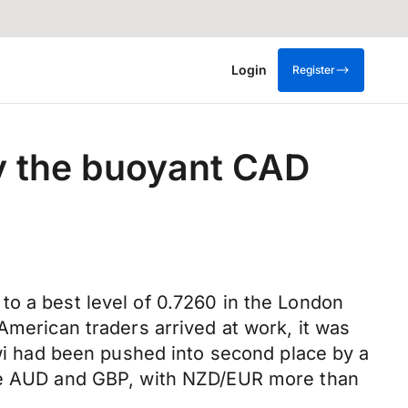
Login
Register
by the buoyant CAD
to a best level of 0.7260 in the London
American traders arrived at work, it was
iwi had been pushed into second place by a
 the AUD and GBP, with NZD/EUR more than