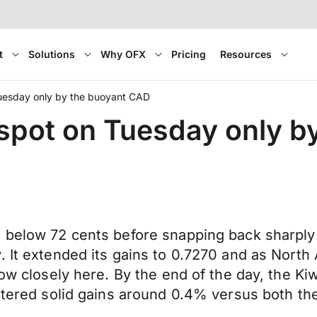
t
Solutions
Why OFX
Pricing
Resources
Tuesday only by the buoyant CAD
 spot on Tuesday only 
 below 72 cents before snapping back sharply 
 It extended its gains to 0.7270 and as North 
low closely here. By the end of the day, the K
gistered solid gains around 0.4% versus both