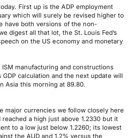
 today. First up is the ADP employment
ary which will surely be revised higher to
 we have both versions of the non-
digest all that lot, the St. Louis Fed’s
a speech on the US economy and monetary
e ISM manufacturing and constructions
 GDP calculation and the next update will
n Asia this morning at 89.80.
e major currencies we follow closely here
reached a high just above 1.2330 but it
ent to a low just below 1.2260; its lowest
gainst the AUD and 1.2% versus the