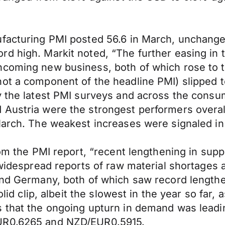
facturing PMI posted 56.6 in March, unchanged
d high. Markit noted, “The further easing in 
ncoming new business, both of which rose to 
ot a component of the headline PMI) slipped t
by the latest PMI surveys and across the cons
Austria were the strongest performers overall.
March. The weakest increases were signaled in
rom the PMI report, “recent lengthening in sup
o widespread reports of raw material shortages
 and Germany, both of which saw record length
olid clip, albeit the slowest in the year so far
s that the ongoing upturn in demand was lead
EUR0.6265 and NZD/EUR0.5915.