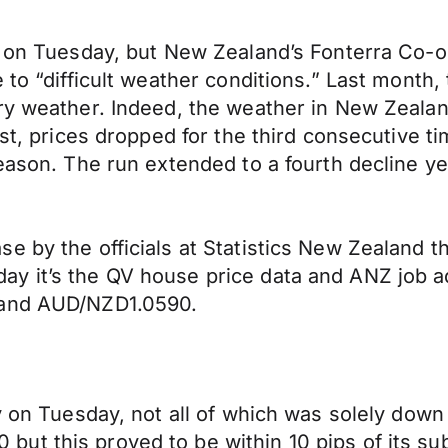
s on Tuesday, but New Zealand’s Fonterra Co-o
to “difficult weather conditions.” Last month, 
dry weather. Indeed, the weather in New Zeala
1st, prices dropped for the third consecutive t
season. The run extended to a fourth decline 
se by the officials at Statistics New Zealand 
ay it’s the QV house price data and ANZ job 
 and AUD/NZD1.0590.
y on Tuesday, not all of which was solely down
t this proved to be within 10 pips of its sub