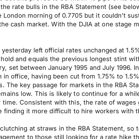
r the rate bulls in the RBA Statement (see bel
he London morning of 0.7705 but it couldn’t sus
the cash market. With the DJIA at one stage m
yesterday left official rates unchanged at 1.5
hold and equals the previous longest stint wi
, set between January 1995 and July 1996. In
m in office, having been cut from 1.75% to 1.5
s. The key passage for markets in the RBA St
ains low. This is likely to continue for a whi
 time. Consistent with this, the rate of wage
inding it more difficult to hire workers with t
lutching at straws in the RBA Statement, so t
agement to those still looking for a rate hike t