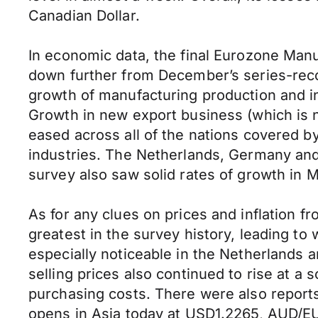
Canadian Dollar.
In economic data, the final Eurozone Manu
down further from December’s series-recor
growth of manufacturing production and i
Growth in new export business (which is n
eased across all of the nations covered 
industries. The Netherlands, Germany and 
survey also saw solid rates of growth in 
As for any clues on prices and inflation f
greatest in the survey history, leading t
especially noticeable in the Netherlands
selling prices also continued to rise at a s
purchasing costs. There were also report
opens in Asia today at USD1.2265, AUD/