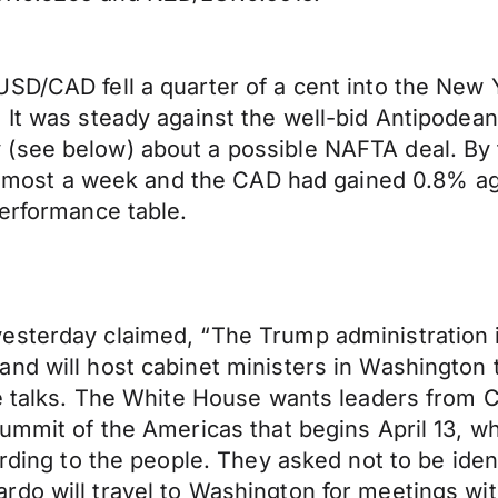
USD/CAD fell a quarter of a cent into the Ne
 It was steady against the well-bid Antipodea
 (see below) about a possible NAFTA deal. B
n almost a week and the CAD had gained 0.8% a
performance table.
esterday claimed, “The Trump administration i
nd will host cabinet ministers in Washington t
he talks. The White House wants leaders from C
ummit of the Americas that begins April 13, wh
ording to the people. They asked not to be ident
rdo will travel to Washington for meetings wi