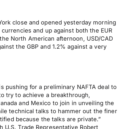
w York close and opened yesterday morning
n currencies and up against both the EUR
y the North American afternoon, USD/CAD
gainst the GBP and 1.2% against a very
s pushing for a preliminary NAFTA deal to
o try to achieve a breakthrough,
anada and Mexico to join in unveiling the
ile technical talks to hammer out the finer
ified because the talks are private.”
th U.S. Trade Representative Robert