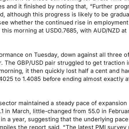
es and it finished by noting that, “Further pr
ed, although this progress is likely to be gradu
see whether the continued rise in employment
ia this morning at USD0.7685, with AUD/NZD a
formance on Tuesday, down against all three 
. The GBP/USD pair struggled to get traction i
rning, it then quickly lost half a cent and had
1.4025 to 1.4085 before ending almost exactly a
sector maintained a steady pace of expansion
55.1 in March, little-changed from 55.0 in Febr
 in a year, suggesting that the underlying pac
mpiles the report said, “The latest PMI survey