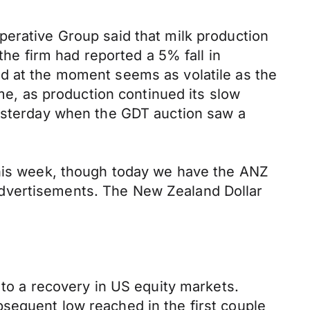
perative Group said that milk production
the firm had reported a 5% fall in
nd at the moment seems as volatile as the
ime, as production continued its slow
yesterday when the GDT auction saw a
this week, though today we have the ANZ
advertisements. The New Zealand Dollar
 to a recovery in US equity markets.
sequent low reached in the first couple