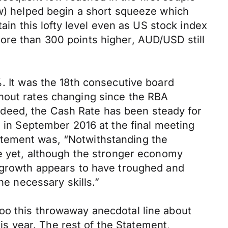
ow) helped begin a short squeeze which
tain this lofty level even as US stock index
ore than 300 points higher, AUD/USD still
%. It was the 18th consecutive board
thout rates changing since the RBA
deed, the Cash Rate has been steady for
% in September 2016 at the final meeting
atement was, “Notwithstanding the
le yet, although the stronger economy
s growth appears to have troughed and
he necessary skills.”
oo this throwaway anecdotal line about
his year. The rest of the Statement,