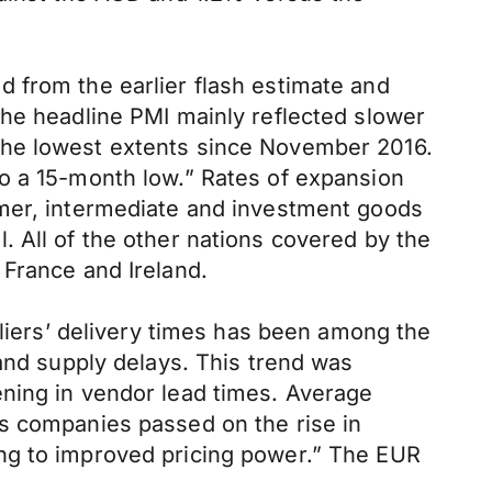
 from the earlier flash estimate and
the headline PMI mainly reflected slower
the lowest extents since November 2016.
o a 15-month low.” Rates of expansion
umer, intermediate and investment goods
 All of the other nations covered by the
 France and Ireland.
pliers’ delivery times has been among the
 and supply delays. This trend was
ening in vendor lead times. Average
, as companies passed on the rise in
ing to improved pricing power.” The EUR