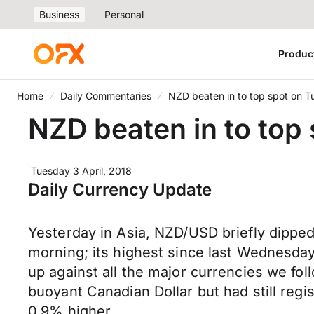
Business
Personal
Produc
Home
Daily Commentaries
NZD beaten in to top spot on 
NZD beaten in to top
Tuesday 3 April, 2018
Daily Currency Update
Yesterday in Asia, NZD/USD briefly dipped
morning; its highest since last Wednesday.
up against all the major currencies we fol
buoyant Canadian Dollar but had still re
0.9% higher.