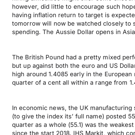
however, did little to encourage such hop
having inflation return to target is expect
tomorrow will now be watched closely to 
spending. The Aussie Dollar opens in As
The British Pound had a pretty mixed per
but up against both the euro and US Dollar
high around 1.4085 early in the European mo
quarter of a cent all within a range from 
In economic news, the UK manufacturing 
(to give the index its’ full name) posted 
quarter as a whole (55.1) was the weakest
since the start 2018. IHS Markit, which co