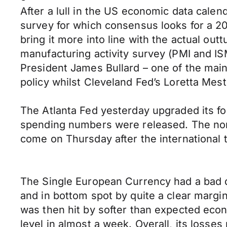
After a lull in the US economic data cale
survey for which consensus looks for a 20
bring it more into line with the actual out
manufacturing activity survey (PMI and ISM
President James Bullard – one of the ma
policy whilst Cleveland Fed’s Loretta Mest
The Atlanta Fed yesterday upgraded its f
spending numbers were released. The non-m
come on Thursday after the international 
The Single European Currency had a bad da
and in bottom spot by quite a clear margi
was then hit by softer than expected econo
level in almost a week. Overall, its loss