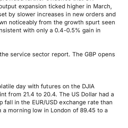
output expansion ticked higher in March,
fset by slower increases in new orders and
own noticeably from the growth spurt seen
nsistent with only a 0.4-0.5% gain in
 the service sector report. The GBP opens
atile day with futures on the DJIA
int from 21.4 to 20.4. The US Dollar had a
rp fall in the EUR/USD exchange rate than
m a morning low in London of 89.45 to a