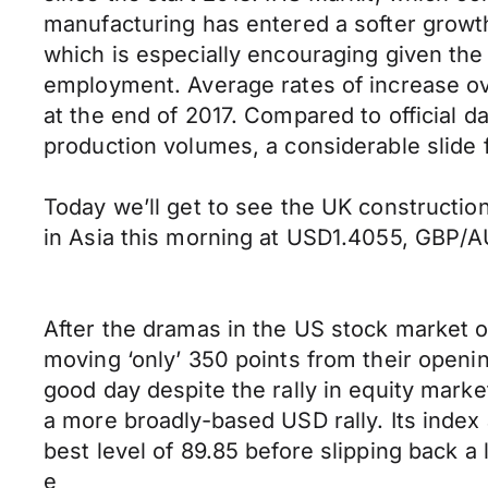
manufacturing has entered a softer growth
which is especially encouraging given the
employment. Average rates of increase ov
at the end of 2017. Compared to official d
production volumes, a considerable slide f
Today we’ll get to see the UK constructi
in Asia this morning at USD1.4055, GBP
After the dramas in the US stock market 
moving ‘only’ 350 points from their openin
good day despite the rally in equity marke
a more broadly-based USD rally. Its index
best level of 89.85 before slipping back a 
e