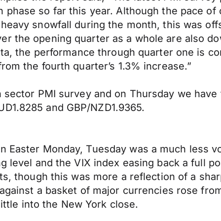
 phase so far this year. Although the pace of 
 heavy snowfall during the month, this was of
er the opening quarter as a whole are also d
ata, the performance through quarter one is co
rom the fourth quarter’s 1.3% increase.”
on sector PMI survey and on Thursday we have
/AUD1.8285 and GBP/NZD1.9365.
on Easter Monday, Tuesday was a much less vol
g level and the VIX index easing back a full po
ts, though this was more a reflection of a sha
 against a basket of major currencies rose fro
little into the New York close.