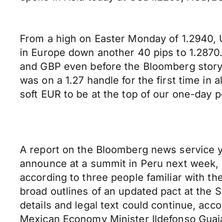
From a high on Easter Monday of 1.2940, 
in Europe down another 40 pips to 1.2870.
and GBP even before the Bloomberg story
was on a 1.27 handle for the first time i
soft EUR to be at the top of our one-day 
A report on the Bloomberg news service y
announce at a summit in Peru next week, a
according to three people familiar with t
broad outlines of an updated pact at the S
details and legal text could continue, acc
Mexican Economy Minister Ildefonso Guaja