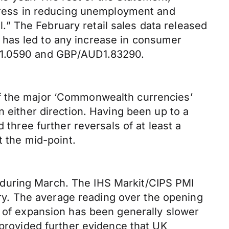
ogress in reducing unemployment and
al.” The February retail sales data released
 has led to any increase in consumer
t 1.0590 and GBP/AUD1.83290.
of the major ‘Commonwealth currencies’
n either direction. Having been up to a
 three further reversals of at least a
t the mid-point.
 during March. The IHS Markit/CIPS PMI
uary. The average reading over the opening
e of expansion has been generally slower
 provided further evidence that UK