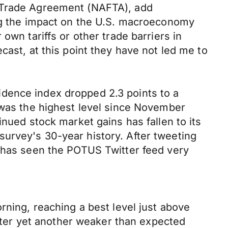
e Trade Agreement (NAFTA), add
ing the impact on the U.S. macroeconomy
own tariffs or other trade barriers in
cast, at this point they have not led me to
dence index dropped 2.3 points to a
 was the highest level since November
inued stock market gains has fallen to its
urvey's 30-year history. After tweeting
A has seen the POTUS Twitter feed very
rning, reaching a best level just above
after yet another weaker than expected