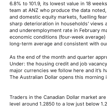
6.8% to 101.9, its lowest value in 18 week
team at ANZ who produce the data noted, “
and domestic equity markets, fuelling fear
sharp deterioration in households’ views 
and underemployment rate in February may
economic conditions (four-week average) h
long-term average and consistent with our
As the end of the month and quarter appr
Under: the housing credit and job vacanc
major currencies we follow here and it’s h
The Australian Dollar opens this morning 
Traders in the Canadian Dollar market are 
level around 1.2850 to a low just below 1.