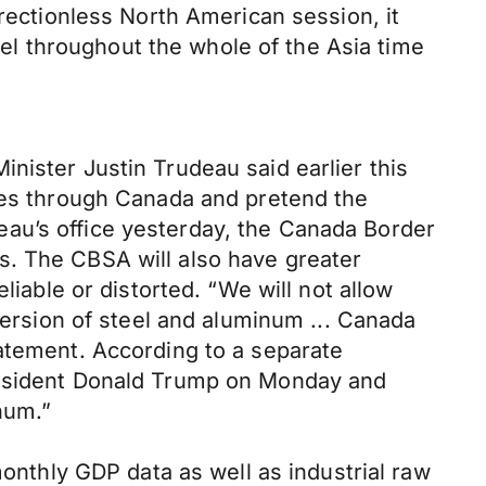
irectionless North American session, it
evel throughout the whole of the Asia time
nister Justin Trudeau said earlier this
lies through Canada and pretend the
au’s office yesterday, the Canada Border
s. The CBSA will also have greater
liable or distorted. “We will not allow
version of steel and aluminum ... Canada
tatement. According to a separate
President Donald Trump on Monday and
num.”
thly GDP data as well as industrial raw