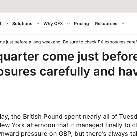
t
Solutions
Why OFX
Pricing
Resources
 just before a long weekend. Be sure to check FX exposures carefu
arter come just before
sures carefully and hav
ay, the British Pound spent nearly all of Tues
New York afternoon that it managed finally to c
ownward pressure on GBP, but there’s always t