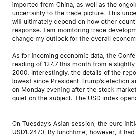
imported from China, as well as the ongo
uncertainty to the trade picture. This un
will ultimately depend on how other countr
response. I am monitoring trade developmen
change my outlook for the overall econom
As for incoming economic data, the Confe
reading of 127.7 this month from a slight
2000. Interestingly, the details of the re
lowest since President Trump’s election a
on Monday evening after the stock market 
quiet on the subject. The USD index opens
On Tuesday’s Asian session, the euro initi
USD1.2470. By lunchtime, however, it had f