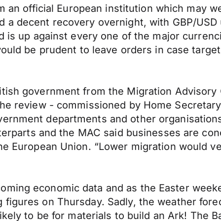
om an official European institution which may 
d a decent recovery overnight, with GBP/USD u
d is up against every one of the major currenc
would be prudent to leave orders in case targe
itish government from the Migration Advisory 
. The review - commissioned by Home Secretar
overnment departments and other organisatio
nterparts and the MAC said businesses are conce
he European Union. “Lower migration would very
coming economic data and as the Easter week
figures on Thursday. Sadly, the weather foreca
ikely to be for materials to build an Ark! The 