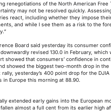
ing renegotiations of the North American Fre
certainty may not be resolved quickly. Assess
ies react, including whether they impose their 
ts, and while I see them as a risk to the fore
y.”
rence Board said yesterday its consumer confi
ly downwardly revised 130.0 in February, which
port showed that consumers’ confidence in cont
nd showed the biggest two-month drop in the s
rally, yesterday’s 400 point drop for the DJI
 in Europe this morning at 88.90.
ally extended early gains into the European mo
allen almost a full cent from its earlier high 