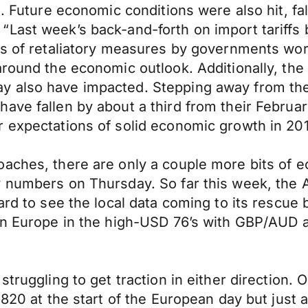
s. Future economic conditions were also hit, fa
Last week’s back-and-forth on import tariffs 
s of retaliatory measures by governments world
around the economic outlook. Additionally, th
 also have impacted. Stepping away from the 
ave fallen by about a third from their Februa
 expectations of solid economic growth in 201
oaches, there are only a couple more bits of 
y numbers on Thursday. So far this week, the
ard to see the local data coming to its rescue
in Europe in the high-USD 76’s with GBP/AUD a
struggling to get traction in either direction
2820 at the start of the European day but just 