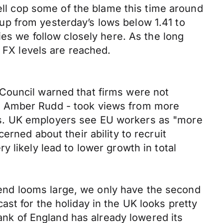
well cop some of the blame this time around
p from yesterday’s lows below 1.41 to
ies we follow closely here. As the long
t FX levels are reached.
Council warned that firms were not
y Amber Rudd - took views from more
ns. UK employers see EU workers as "more
rned about their ability to recruit
 likely lead to lower growth in total
end looms large, we only have the second
st for the holiday in the UK looks pretty
Bank of England has already lowered its