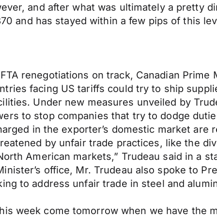
ever, and after what was ultimately a pretty d
2870 and has stayed within a few pips of this l
FTA renegotiations on track, Canadian Prime Mi
ries facing US tariffs could try to ship supp
ilities. Under new measures unveiled by Trude
ers to stop companies that try to dodge dutie
harged in the exporter’s domestic market are re
reatened by unfair trade practices, like the di
 North American markets,” Trudeau said in a s
inister’s office, Mr. Trudeau also spoke to 
ing to address unfair trade in steel and alumi
this week come tomorrow when we have the mon