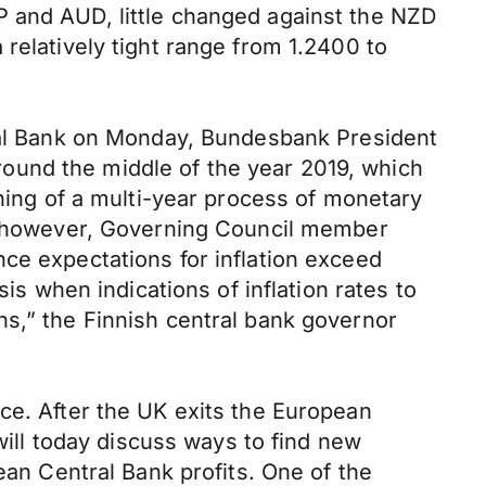
P and AUD, little changed against the NZD
relatively tight range from 1.2400 to
tral Bank on Monday, Bundesbank President
ound the middle of the year 2019, which
nning of a multi-year process of monetary
g, however, Governing Council member
ce expectations for inflation exceed
is when indications of inflation rates to
ns,” the Finnish central bank governor
ce. After the UK exits the European
 will today discuss ways to find new
ean Central Bank profits. One of the