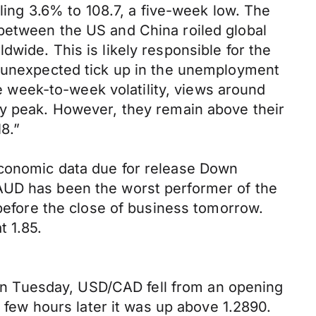
lling 3.6% to 108.7, a five-week low. The
between the US and China roiled global
wide. This is likely responsible for the
e unexpected tick up in the unemployment
week-to-week volatility, views around
ry peak. However, they remain above their
8.”
economic data due for release Down
 AUD has been the worst performer of the
 before the close of business tomorrow.
t 1.85.
. On Tuesday, USD/CAD fell from an opening
a few hours later it was up above 1.2890.