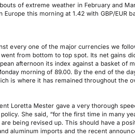
 bouts of extreme weather in February and Marc
n Europe this morning at 1.42 with GBP/EUR bac
gainst every one of the major currencies we fo
went from bottom to top spot. Its net gains di
pean afternoon its index against a basket of m
Monday morning of 89.00. By the end of the day
hich is where it has remained throughout the o
ent Loretta Mester gave a very thorough speec
policy. She said, “for the first time in many y
h are being revised up. This should have a pos
l and aluminum imports and the recent announc