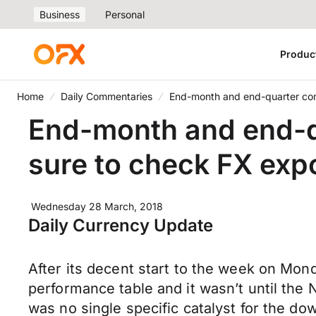
Business
Personal
Produc
Home
Daily Commentaries
End-month and end-quarter come
End-month and end-qu
sure to check FX expo
Wednesday 28 March, 2018
Daily Currency Update
After its decent start to the week on Mond
performance table and it wasn’t until the 
was no single specific catalyst for the d