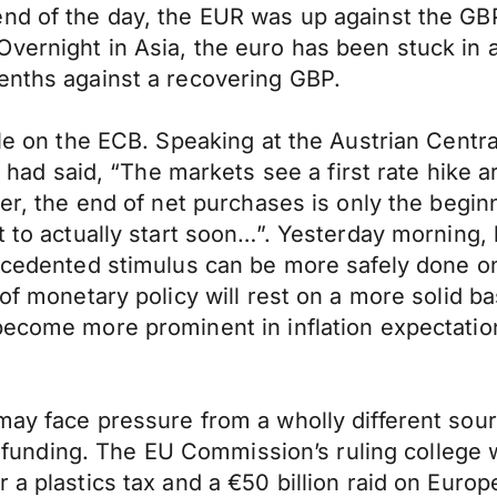
end of the day, the EUR was up against the GB
ernight in Asia, the euro has been stuck in a 
enths against a recovering GBP.
ible on the ECB. Speaking at the Austrian Cen
 said, “The markets see a first rate hike ar
ver, the end of net purchases is only the begi
nt to actually start soon…”. Yesterday mornin
recedented stimulus can be more safely done on
of monetary policy will rest on a more solid bas
become more prominent in inflation expectatio
may face pressure from a wholly different sour
its funding. The EU Commission’s ruling college
 a plastics tax and a €50 billion raid on Europ