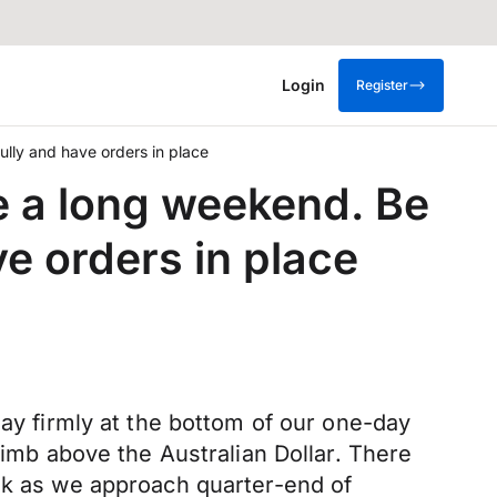
Login
Register
lly and have orders in place
 a long weekend. Be
e orders in place
day firmly at the bottom of our one-day
limb above the Australian Dollar. There
alk as we approach quarter-end of