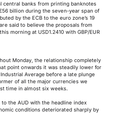
al central banks from printing banknotes
56 billion during the seven-year span of
ibuted by the ECB to the euro zone’s 19
 are said to believe the proposals from
 this morning at USD1.2410 with GBP/EUR
hout Monday, the relationship completely
t point onwards it was steadily lower for
 Industrial Average before a late plunge
ormer of all the major currencies we
st time in almost six weeks.
to the AUD with the headline index
nomic conditions deteriorated sharply by