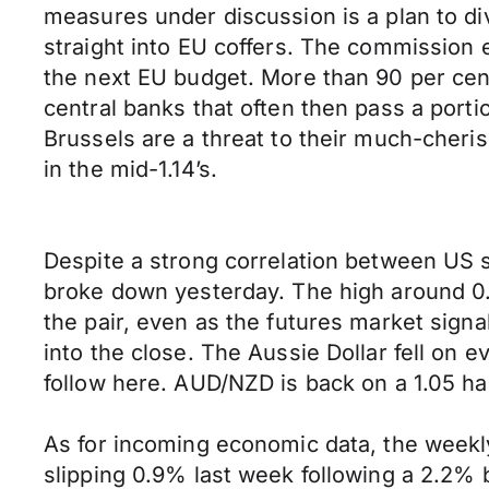
measures under discussion is a plan to di
straight into EU coffers. The commission 
the next EU budget. More than 90 per cent 
central banks that often then pass a portio
Brussels are a threat to their much-che
in the mid-1.14’s.
Despite a strong correlation between US
broke down yesterday. The high around 0.
the pair, even as the futures market signa
into the close. The Aussie Dollar fell on 
follow here. AUD/NZD is back on a 1.05 han
As for incoming economic data, the week
slipping 0.9% last week following a 2.2%