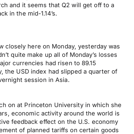
h and it seems that Q2 will get off to a
k in the mid-1.14’s.
llow closely here on Monday, yesterday was
dn’t quite make up all of Monday’s losses
ajor currencies had risen to 89.15
, the USD index had slipped a quarter of
vernight session in Asia.
h on at Princeton University in which she
ears, economic activity around the world is
itive feedback effect on the U.S. economy
ement of planned tariffs on certain goods