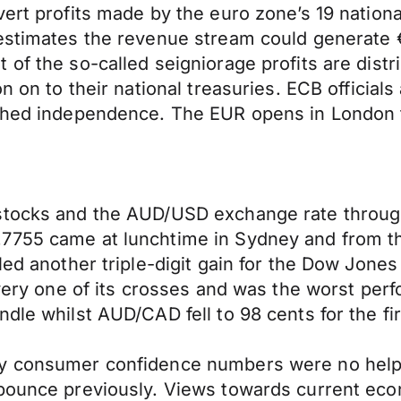
vert profits made by the euro zone’s 19 nation
estimates the revenue stream could generate €
of the so-called seigniorage profits are distr
n on to their national treasuries. ECB officials
rished independence. The EUR opens in London
 stocks and the AUD/USD exchange rate throug
7755 came at lunchtime in Sydney and from tha
led another triple-digit gain for the Dow Jones
every one of its crosses and was the worst perf
dle whilst AUD/CAD fell to 98 cents for the fir
ly consumer confidence numbers were no help 
 bounce previously. Views towards current eco