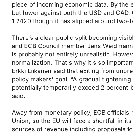
piece of incoming economic data. By the 
but lower against both the USD and CAD. Ov
1.2420 though it has slipped around two-t
There’s a clear public split becoming vis
and ECB Council member Jens Weidmann had
is probably not entirely unrealistic. Howe
normalization. That's why it's so importa
Erkki Liikanen said that exiting from unp
policy makers’ goal. “A gradual tightening 
potentially temporarily exceed 2 percent 
said.
Away from monetary policy, ECB officials 
Union, so the EU will face a shortfall in 
sources of revenue including proposals for