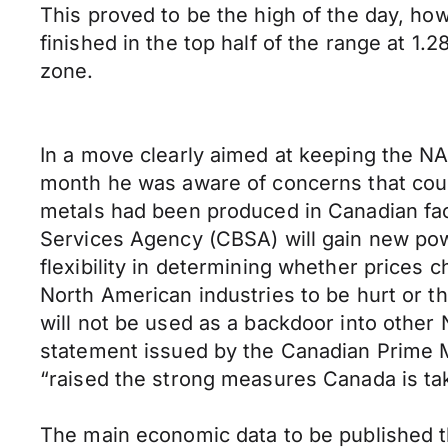
This proved to be the high of the day, how
finished in the top half of the range at 1.
zone.
In a move clearly aimed at keeping the NA
month he was aware of concerns that count
metals had been produced in Canadian fac
Services Agency (CBSA) will gain new pow
flexibility in determining whether prices c
North American industries to be hurt or th
will not be used as a backdoor into other
statement issued by the Canadian Prime M
“raised the strong measures Canada is tak
The main economic data to be published 