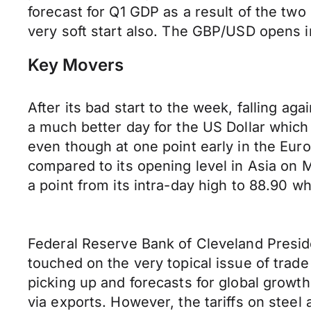
forecast for Q1 GDP as a result of the two
very soft start also. The GBP/USD opens i
Key Movers
After its bad start to the week, falling a
a much better day for the US Dollar which 
even though at one point early in the Euro
compared to its opening level in Asia on 
a point from its intra-day high to 88.90 w
Federal Reserve Bank of Cleveland Presid
touched on the very topical issue of trade 
picking up and forecasts for global growt
via exports. However, the tariffs on stee