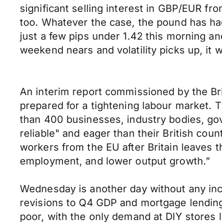
significant selling interest in GBP/EUR fr
too. Whatever the case, the pound has ha
just a few pips under 1.42 this morning an
weekend nears and volatility picks up, it 
An interim report commissioned by the Br
prepared for a tightening labour market
than 400 businesses, industry bodies, g
reliable" and eager than their British cou
workers from the EU after Britain leaves t
employment, and lower output growth.”
Wednesday is another day without any in
revisions to Q4 GDP and mortgage lending 
poor, with the only demand at DIY stores l