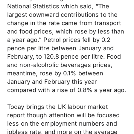
National Statistics which said, “The
largest downward contributions to the
change in the rate came from transport
and food prices, which rose by less than
a year ago.” Petrol prices fell by 0.2
pence per litre between January and
February, to 120.8 pence per litre. Food
and non-alcoholic beverages prices,
meantime, rose by 0.1% between
January and February this year
compared with a rise of 0.8% a year ago.
Today brings the UK labour market
report though attention will be focused
less on the employment numbers and
jobless rate, and more on the average