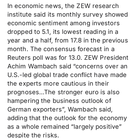
In economic news, the ZEW research
institute said its monthly survey showed
economic sentiment among investors
dropped to 5.1, its lowest reading in a
year and a half, from 17.8 in the previous
month. The consensus forecast in a
Reuters poll was for 13.0. ZEW President
Achim Wambach said “concerns over an
U.S.-led global trade conflict have made
the experts more cautious in their
prognoses…The stronger euro is also
hampering the business outlook of
German exporters”, Wambach said,
adding that the outlook for the economy
as a whole remained “largely positive”
despite the risks.