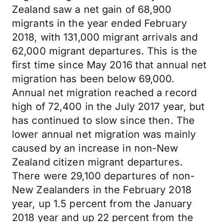
Zealand saw a net gain of 68,900
migrants in the year ended February
2018, with 131,000 migrant arrivals and
62,000 migrant departures. This is the
first time since May 2016 that annual net
migration has been below 69,000.
Annual net migration reached a record
high of 72,400 in the July 2017 year, but
has continued to slow since then. The
lower annual net migration was mainly
caused by an increase in non-New
Zealand citizen migrant departures.
There were 29,100 departures of non-
New Zealanders in the February 2018
year, up 1.5 percent from the January
2018 year and up 22 percent from the