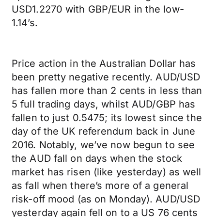
USD1.2270 with GBP/EUR in the low-
1.14’s.
Price action in the Australian Dollar has
been pretty negative recently. AUD/USD
has fallen more than 2 cents in less than
5 full trading days, whilst AUD/GBP has
fallen to just 0.5475; its lowest since the
day of the UK referendum back in June
2016. Notably, we’ve now begun to see
the AUD fall on days when the stock
market has risen (like yesterday) as well
as fall when there’s more of a general
risk-off mood (as on Monday). AUD/USD
yesterday again fell on to a US 76 cents