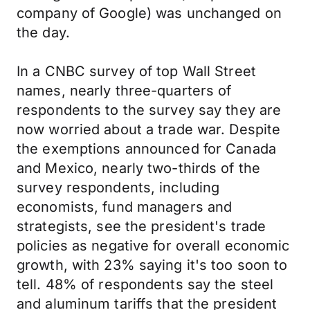
company of Google) was unchanged on
the day.
In a CNBC survey of top Wall Street
names, nearly three-quarters of
respondents to the survey say they are
now worried about a trade war. Despite
the exemptions announced for Canada
and Mexico, nearly two-thirds of the
survey respondents, including
economists, fund managers and
strategists, see the president's trade
policies as negative for overall economic
growth, with 23% saying it's too soon to
tell. 48% of respondents say the steel
and aluminum tariffs that the president