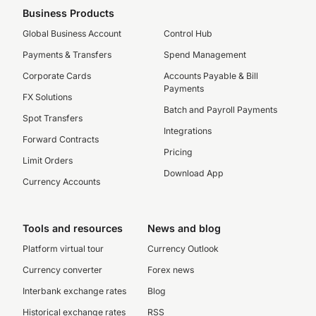
Business Products
Global Business Account
Control Hub
Payments & Transfers
Spend Management
Corporate Cards
Accounts Payable & Bill
Payments
FX Solutions
Batch and Payroll Payments
Spot Transfers
Integrations
Forward Contracts
Pricing
Limit Orders
Download App
Currency Accounts
Tools and resources
News and blog
Platform virtual tour
Currency Outlook
Currency converter
Forex news
Interbank exchange rates
Blog
Historical exchange rates
RSS