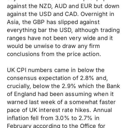
against the NZD, AUD and EUR but down
against the USD and CAD. Overnight in
Asia, the GBP has slipped against
everything bar the USD, although trading
ranges have not been very wide and it
would be unwise to draw any firm
conclusions from the price action.
UK CPI numbers came in below the
consensus expectation of 2.8% and,
crucially, below the 2.9% which the Bank
of England had been assuming when it
warned last week of a somewhat faster
pace of UK interest rate hikes. Annual
inflation fell from 3.0% to 2.7% in
February according to the Office for