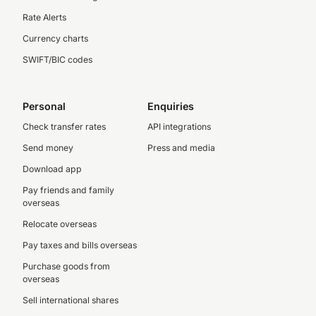
Rate Alerts
Currency charts
SWIFT/BIC codes
Personal
Enquiries
Check transfer rates
API integrations
Send money
Press and media
Download app
Pay friends and family
overseas
Relocate overseas
Pay taxes and bills overseas
Purchase goods from
overseas
Sell international shares