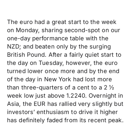
The euro had a great start to the week
on Monday, sharing second-spot on our
one-day performance table with the
NZD; and beaten only by the surging
British Pound. After a fairly quiet start to
the day on Tuesday, however, the euro
turned lower once more and by the end
of the day in New York had lost more
than three-quarters of a cent to a 2 ½
week low just above 1.2240. Overnight in
Asia, the EUR has rallied very slightly but
investors’ enthusiasm to drive it higher
has definitely faded from its recent peak.