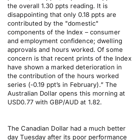
the overall 1.30 ppts reading. It is
disappointing that only 0.18 ppts are
contributed by the "domestic"
components of the Index – consumer
and employment confidence; dwelling
approvals and hours worked. Of some
concern is that recent prints of the Index
have shown a marked deterioration in
the contribution of the hours worked
series (-0.19 ppt’s in February).” The
Australian Dollar opens this morning at
USD0.77 with GBP/AUD at 1.82.
The Canadian Dollar had a much better
day Tuesday after its poor performance