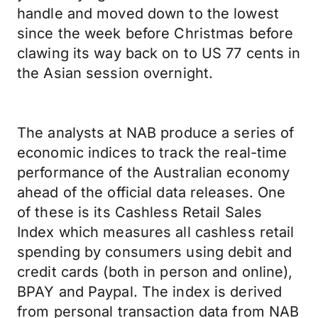
handle and moved down to the lowest
since the week before Christmas before
clawing its way back on to US 77 cents in
the Asian session overnight.
The analysts at NAB produce a series of
economic indices to track the real-time
performance of the Australian economy
ahead of the official data releases. One
of these is its Cashless Retail Sales
Index which measures all cashless retail
spending by consumers using debit and
credit cards (both in person and online),
BPAY and Paypal. The index is derived
from personal transaction data from NAB