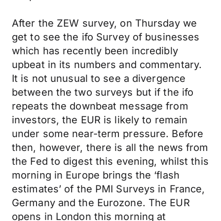
After the ZEW survey, on Thursday we
get to see the ifo Survey of businesses
which has recently been incredibly
upbeat in its numbers and commentary.
It is not unusual to see a divergence
between the two surveys but if the ifo
repeats the downbeat message from
investors, the EUR is likely to remain
under some near-term pressure. Before
then, however, there is all the news from
the Fed to digest this evening, whilst this
morning in Europe brings the ‘flash
estimates’ of the PMI Surveys in France,
Germany and the Eurozone. The EUR
opens in London this morning at