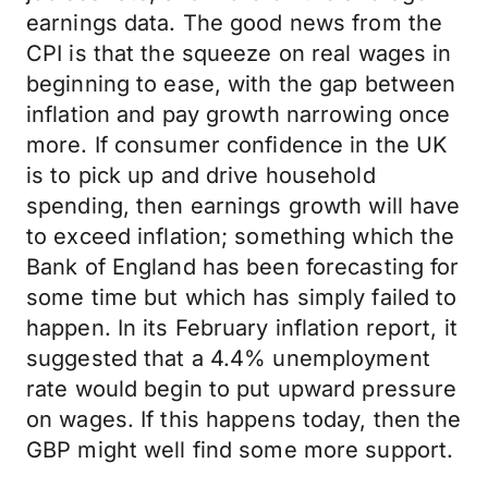
earnings data. The good news from the
CPI is that the squeeze on real wages in
beginning to ease, with the gap between
inflation and pay growth narrowing once
more. If consumer confidence in the UK
is to pick up and drive household
spending, then earnings growth will have
to exceed inflation; something which the
Bank of England has been forecasting for
some time but which has simply failed to
happen. In its February inflation report, it
suggested that a 4.4% unemployment
rate would begin to put upward pressure
on wages. If this happens today, then the
GBP might well find some more support.