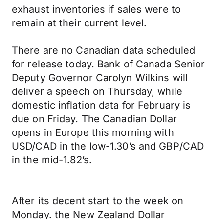
exhaust inventories if sales were to
remain at their current level.
There are no Canadian data scheduled
for release today. Bank of Canada Senior
Deputy Governor Carolyn Wilkins will
deliver a speech on Thursday, while
domestic inflation data for February is
due on Friday. The Canadian Dollar
opens in Europe this morning with
USD/CAD in the low-1.30’s and GBP/CAD
in the mid-1.82’s.
After its decent start to the week on
Monday. the New Zealand Dollar