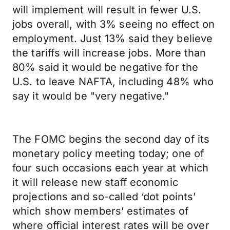
will implement will result in fewer U.S.
jobs overall, with 3% seeing no effect on
employment. Just 13% said they believe
the tariffs will increase jobs. More than
80% said it would be negative for the
U.S. to leave NAFTA, including 48% who
say it would be "very negative."
The FOMC begins the second day of its
monetary policy meeting today; one of
four such occasions each year at which
it will release new staff economic
projections and so-called ‘dot points’
which show members’ estimates of
where official interest rates will be over