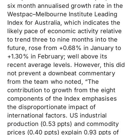
six month annualised growth rate in the
Westpac–Melbourne Institute Leading
Index for Australia, which indicates the
likely pace of economic activity relative
to trend three to nine months into the
future, rose from +0.68% in January to
+1.30% in February; well above its
recent average levels. However, this did
not prevent a downbeat commentary
from the team who noted, “The
contribution to growth from the eight
components of the Index emphasises
the disproportionate impact of
international factors. US industrial
production (0.53 ppts) and commodity
prices (0.40 ppts) explain 0.93 ppts of