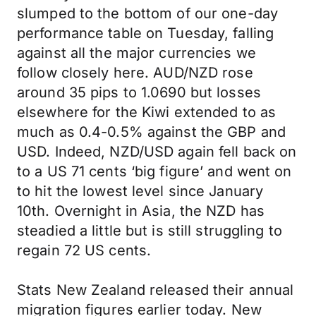
slumped to the bottom of our one-day
performance table on Tuesday, falling
against all the major currencies we
follow closely here. AUD/NZD rose
around 35 pips to 1.0690 but losses
elsewhere for the Kiwi extended to as
much as 0.4-0.5% against the GBP and
USD. Indeed, NZD/USD again fell back on
to a US 71 cents ‘big figure’ and went on
to hit the lowest level since January
10th. Overnight in Asia, the NZD has
steadied a little but is still struggling to
regain 72 US cents.
Stats New Zealand released their annual
migration figures earlier today. New