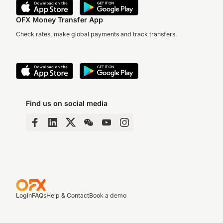
OFX Money Transfer App
Check rates, make global payments and track transfers.
Find us on social media
Login
FAQs
Help & Contact
Book a demo