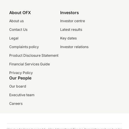
About OFX
Investors
About us
Investor centre
Contact Us
Latest results
Legal
Key dates
Complaints policy
Investor relations
Product Disclosure Statement
Financial Services Guide
Privacy Policy
Our People
Our board
Executive team
Careers