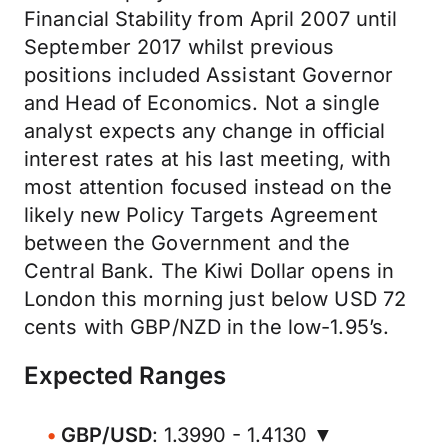
Financial Stability from April 2007 until
September 2017 whilst previous
positions included Assistant Governor
and Head of Economics. Not a single
analyst expects any change in official
interest rates at his last meeting, with
most attention focused instead on the
likely new Policy Targets Agreement
between the Government and the
Central Bank. The Kiwi Dollar opens in
London this morning just below USD 72
cents with GBP/NZD in the low-1.95’s.
Expected Ranges
GBP/USD
: 1.3990 - 1.4130 ▼