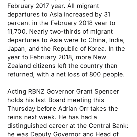
February 2017 year. All migrant
departures to Asia increased by 31
percent in the February 2018 year to
11,700. Nearly two-thirds of migrant
departures to Asia were to China, India,
Japan, and the Republic of Korea. In the
year to February 2018, more New
Zealand citizens left the country than
returned, with a net loss of 800 people.
Acting RBNZ Governor Grant Spencer
holds his last Board meeting this
Thursday before Adrian Orr takes the
reins next week. He has had a
distinguished career at the Central Bank:
he was Deputy Governor and Head of