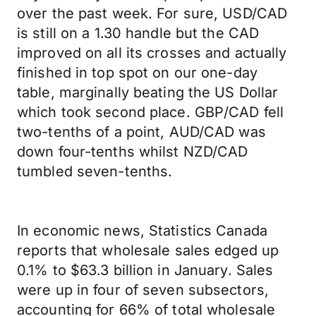
over the past week. For sure, USD/CAD
is still on a 1.30 handle but the CAD
improved on all its crosses and actually
finished in top spot on our one-day
table, marginally beating the US Dollar
which took second place. GBP/CAD fell
two-tenths of a point, AUD/CAD was
down four-tenths whilst NZD/CAD
tumbled seven-tenths.
In economic news, Statistics Canada
reports that wholesale sales edged up
0.1% to $63.3 billion in January. Sales
were up in four of seven subsectors,
accounting for 66% of total wholesale