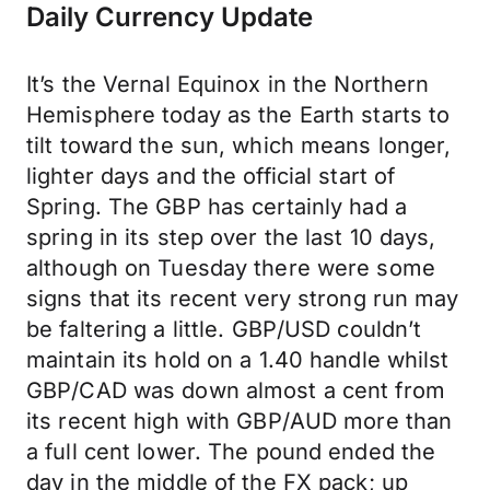
Daily Currency Update
It’s the Vernal Equinox in the Northern
Hemisphere today as the Earth starts to
tilt toward the sun, which means longer,
lighter days and the official start of
Spring. The GBP has certainly had a
spring in its step over the last 10 days,
although on Tuesday there were some
signs that its recent very strong run may
be faltering a little. GBP/USD couldn’t
maintain its hold on a 1.40 handle whilst
GBP/CAD was down almost a cent from
its recent high with GBP/AUD more than
a full cent lower. The pound ended the
day in the middle of the FX pack; up