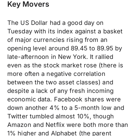
Key Movers
The US Dollar had a good day on
Tuesday with its index against a basket
of major currencies rising from an
opening level around 89.45 to 89.95 by
late-afternoon in New York. It rallied
even as the stock market rose (there is
more often a negative correlation
between the two asset classes) and
despite a lack of any fresh incoming
economic data. Facebook shares were
down another 4% to a 5-month low and
Twitter tumbled almost 10%, though
Amazon and Netflix were both more than
1% higher and Alphabet (the parent