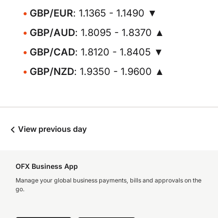
GBP/EUR
: 1.1365 - 1.1490 ▼
GBP/AUD
: 1.8095 - 1.8370 ▲
GBP/CAD
: 1.8120 - 1.8405 ▼
GBP/NZD
: 1.9350 - 1.9600 ▲
View previous day
OFX Business App
Manage your global business payments, bills and approvals on the
go.