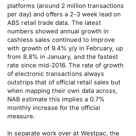
platforms (around 2 million transactions
per day) and offers a 2-3 week lead on
ABS retail trade data. The latest
numbers showed annual growth in
cashless sales continued to improve
with growth of 9.4% y/y in February, up
from 8.8% in January, and the fastest
rate since mid-2016. The rate of growth
of electronic transactions always
outstrips that of official retail sales but
when mapping their own data across,
NAB estimate this implies a 0.7%
monthly increase for the official
measure.
In separate work over at Westpac, the