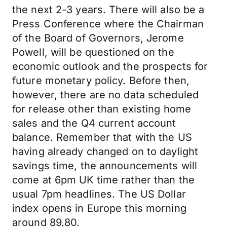
the next 2-3 years. There will also be a
Press Conference where the Chairman
of the Board of Governors, Jerome
Powell, will be questioned on the
economic outlook and the prospects for
future monetary policy. Before then,
however, there are no data scheduled
for release other than existing home
sales and the Q4 current account
balance. Remember that with the US
having already changed on to daylight
savings time, the announcements will
come at 6pm UK time rather than the
usual 7pm headlines. The US Dollar
index opens in Europe this morning
around 89.80.