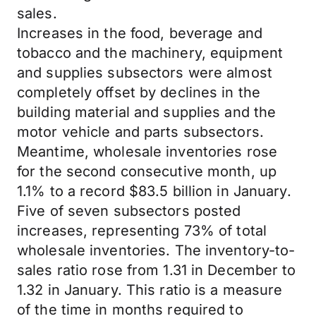
sales.
Increases in the food, beverage and
tobacco and the machinery, equipment
and supplies subsectors were almost
completely offset by declines in the
building material and supplies and the
motor vehicle and parts subsectors.
Meantime, wholesale inventories rose
for the second consecutive month, up
1.1% to a record $83.5 billion in January.
Five of seven subsectors posted
increases, representing 73% of total
wholesale inventories. The inventory-to-
sales ratio rose from 1.31 in December to
1.32 in January. This ratio is a measure
of the time in months required to