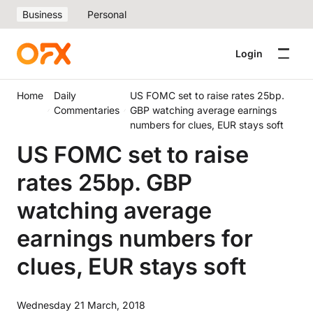
Business
Personal
Login
Home
Daily
US FOMC set to raise rates 25bp.
Commentaries
GBP watching average earnings
numbers for clues, EUR stays soft
US FOMC set to raise
rates 25bp. GBP
watching average
earnings numbers for
clues, EUR stays soft
Wednesday 21 March, 2018