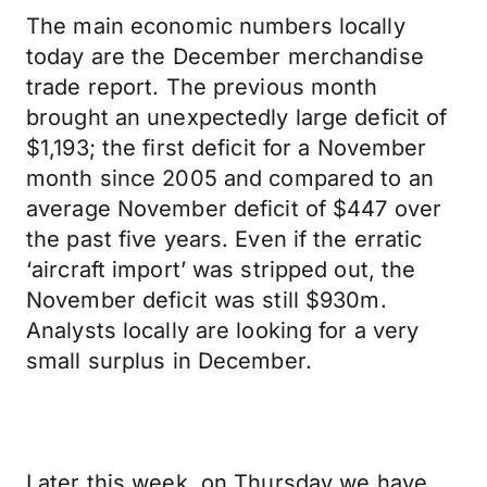
The main economic numbers locally
today are the December merchandise
trade report. The previous month
brought an unexpectedly large deficit of
$1,193; the first deficit for a November
month since 2005 and compared to an
average November deficit of $447 over
the past five years. Even if the erratic
‘aircraft import’ was stripped out, the
November deficit was still $930m.
Analysts locally are looking for a very
small surplus in December.
Later this week, on Thursday we have