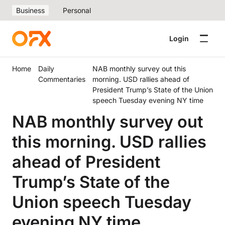
Business
Personal
Login
Home
Daily
NAB monthly survey out this
Commentaries
morning. USD rallies ahead of
President Trump’s State of the Union
speech Tuesday evening NY time
NAB monthly survey out
this morning. USD rallies
ahead of President
Trump’s State of the
Union speech Tuesday
evening NY time