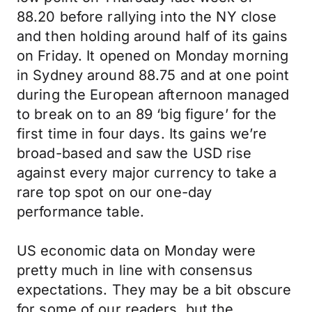
88.20 before rallying into the NY close
and then holding around half of its gains
on Friday. It opened on Monday morning
in Sydney around 88.75 and at one point
during the European afternoon managed
to break on to an 89 ‘big figure’ for the
first time in four days. Its gains we’re
broad-based and saw the USD rise
against every major currency to take a
rare top spot on our one-day
performance table.
US economic data on Monday were
pretty much in line with consensus
expectations. They may be a bit obscure
for some of our readers, but the