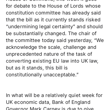
for debate to the House of Lords whose
constitution committee has already said
that the bill as it currently stands risked
“undermining legal certainty” and should
be substantially changed. The chair of
the committee today said yesterday, “We
acknowledge the scale, challenge and
unprecedented nature of the task of
converting existing EU law into UK law,
but as it stands, this bill is
constitutionally unacceptable.”
In what will be a relatively quiet week for
UK economic data, Bank of England
Governor Mark Carney is due to give