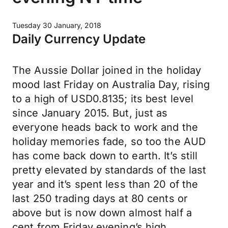
Tuesday 30 January, 2018
Daily Currency Update
The Aussie Dollar joined in the holiday
mood last Friday on Australia Day, rising
to a high of USD0.8135; its best level
since January 2015. But, just as
everyone heads back to work and the
holiday memories fade, so too the AUD
has come back down to earth. It’s still
pretty elevated by standards of the last
year and it’s spent less than 20 of the
last 250 trading days at 80 cents or
above but is now down almost half a
cent from Friday evening’s high.