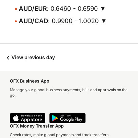
AUD/EUR
: 0.6460 - 0.6590 ▼
AUD/CAD
: 0.9900 - 1.0020 ▼
View previous day
OFX Business App
Manage your global business payments, bills and approvals on the
go.
OFX Money Transfer App
Check rates, make global payments and track transfers.