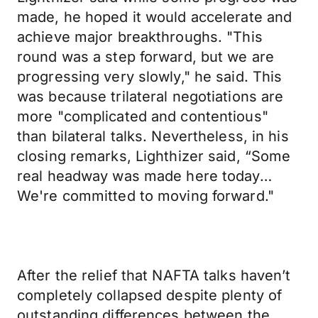
made, he hoped it would accelerate and
achieve major breakthroughs. "This
round was a step forward, but we are
progressing very slowly," he said. This
was because trilateral negotiations are
more "complicated and contentious"
than bilateral talks. Nevertheless, in his
closing remarks, Lighthizer said, “Some
real headway was made here today…
We're committed to moving forward."
After the relief that NAFTA talks haven’t
completely collapsed despite plenty of
outstanding differences between the