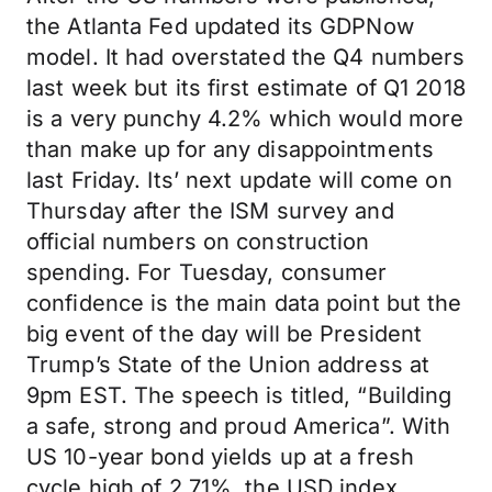
the Atlanta Fed updated its GDPNow
model. It had overstated the Q4 numbers
last week but its first estimate of Q1 2018
is a very punchy 4.2% which would more
than make up for any disappointments
last Friday. Its’ next update will come on
Thursday after the ISM survey and
official numbers on construction
spending. For Tuesday, consumer
confidence is the main data point but the
big event of the day will be President
Trump’s State of the Union address at
9pm EST. The speech is titled, “Building
a safe, strong and proud America”. With
US 10-year bond yields up at a fresh
cycle high of 2.71%, the USD index