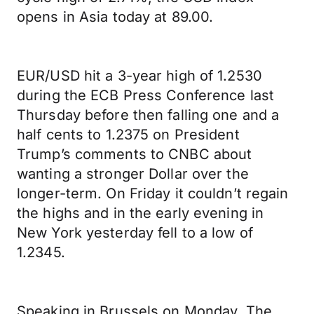
opens in Asia today at 89.00.
EUR/USD hit a 3-year high of 1.2530
during the ECB Press Conference last
Thursday before then falling one and a
half cents to 1.2375 on President
Trump’s comments to CNBC about
wanting a stronger Dollar over the
longer-term. On Friday it couldn’t regain
the highs and in the early evening in
New York yesterday fell to a low of
1.2345.
Speaking in Brussels on Monday, The