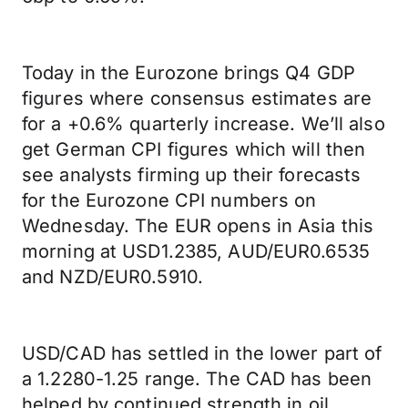
Today in the Eurozone brings Q4 GDP
figures where consensus estimates are
for a +0.6% quarterly increase. We’ll also
get German CPI figures which will then
see analysts firming up their forecasts
for the Eurozone CPI numbers on
Wednesday. The EUR opens in Asia this
morning at USD1.2385, AUD/EUR0.6535
and NZD/EUR0.5910.
USD/CAD has settled in the lower part of
a 1.2280-1.25 range. The CAD has been
helped by continued strength in oil