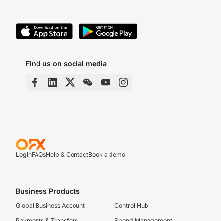
Find us on social media
Login
FAQs
Help & Contact
Book a demo
Business Products
Global Business Account
Control Hub
Payments & Transfers
Spend Management