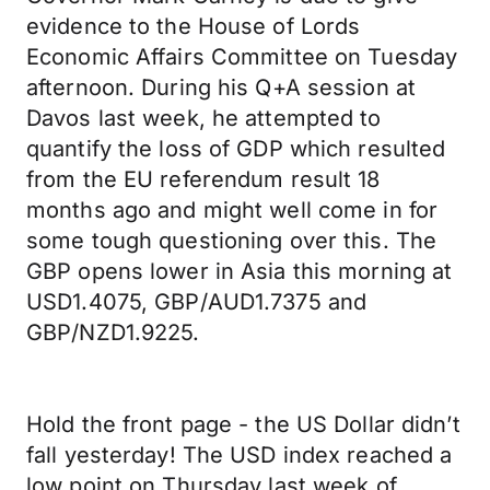
evidence to the House of Lords
Economic Affairs Committee on Tuesday
afternoon. During his Q+A session at
Davos last week, he attempted to
quantify the loss of GDP which resulted
from the EU referendum result 18
months ago and might well come in for
some tough questioning over this. The
GBP opens lower in Asia this morning at
USD1.4075, GBP/AUD1.7375 and
GBP/NZD1.9225.
Hold the front page - the US Dollar didn’t
fall yesterday! The USD index reached a
low point on Thursday last week of