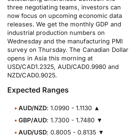
three negotiating teams, investors can
now focus on upcoming economic data
releases. We get the monthly GDP and
industrial production numbers on
Wednesday and the manufacturing PMI
survey on Thursday. The Canadian Dollar
opens in Asia this morning at
USD/CAD1.2325, AUD/CAD0.9980 and
NZD/CAD0.9025.
Expected Ranges
AUD/NZD
: 1.0990 - 1.1130 ▲
GBP/AUD
: 1.7300 - 1.7480 ▼
AUD/USD
: 0.8005 - 0.8135 ▼