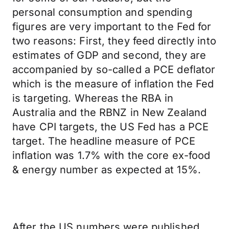
personal consumption and spending
figures are very important to the Fed for
two reasons: First, they feed directly into
estimates of GDP and second, they are
accompanied by so-called a PCE deflator
which is the measure of inflation the Fed
is targeting. Whereas the RBA in
Australia and the RBNZ in New Zealand
have CPI targets, the US Fed has a PCE
target. The headline measure of PCE
inflation was 1.7% with the core ex-food
& energy number as expected at 15%.
After the US numbers were published,