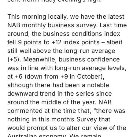
This morning locally, we have the latest
NAB monthly business survey. Last time
around, the business conditions index
fell 9 points to +12 index points – albeit
still well above the long-run average
(+5). Meanwhile, business confidence
was in line with long-run average levels,
at +6 (down from +9 in October),
although there had been a notable
downward trend in the series since
around the middle of the year. NAB
commented at the time that, “there was
nothing in this month’s Survey that
would prompt us to alter our view of the
Australian economy. We remain