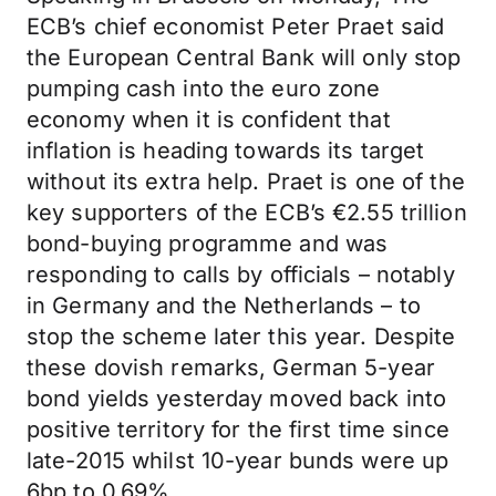
ECB’s chief economist Peter Praet said
the European Central Bank will only stop
pumping cash into the euro zone
economy when it is confident that
inflation is heading towards its target
without its extra help. Praet is one of the
key supporters of the ECB’s €2.55 trillion
bond-buying programme and was
responding to calls by officials – notably
in Germany and the Netherlands – to
stop the scheme later this year. Despite
these dovish remarks, German 5-year
bond yields yesterday moved back into
positive territory for the first time since
late-2015 whilst 10-year bunds were up
6bp to 0.69%.