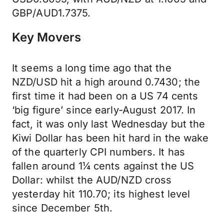
GBP/AUD1.7375.
Key Movers
It seems a long time ago that the
NZD/USD hit a high around 0.7430; the
first time it had been on a US 74 cents
‘big figure’ since early-August 2017. In
fact, it was only last Wednesday but the
Kiwi Dollar has been hit hard in the wake
of the quarterly CPI numbers. It has
fallen around 1¼ cents against the US
Dollar: whilst the AUD/NZD cross
yesterday hit 110.70; its highest level
since December 5th.