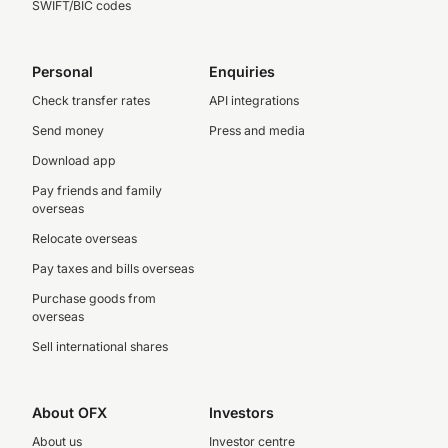
SWIFT/BIC codes
Personal
Enquiries
Check transfer rates
API integrations
Send money
Press and media
Download app
Pay friends and family
overseas
Relocate overseas
Pay taxes and bills overseas
Purchase goods from
overseas
Sell international shares
About OFX
Investors
About us
Investor centre