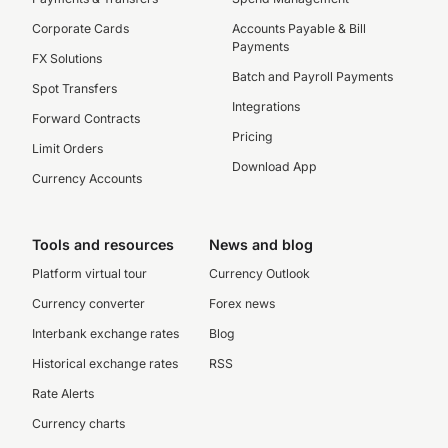
Corporate Cards
Accounts Payable & Bill
Payments
FX Solutions
Batch and Payroll Payments
Spot Transfers
Integrations
Forward Contracts
Pricing
Limit Orders
Download App
Currency Accounts
Tools and resources
News and blog
Platform virtual tour
Currency Outlook
Currency converter
Forex news
Interbank exchange rates
Blog
Historical exchange rates
RSS
Rate Alerts
Currency charts