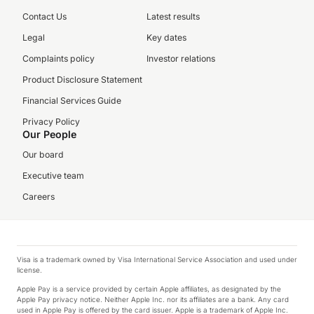
Contact Us
Latest results
Legal
Key dates
Complaints policy
Investor relations
Product Disclosure Statement
Financial Services Guide
Privacy Policy
Our People
Our board
Executive team
Careers
Visa is a trademark owned by Visa International Service Association and used under
license.
Apple Pay is a service provided by certain Apple affiliates, as designated by the
Apple Pay privacy notice. Neither Apple Inc. nor its affiliates are a bank. Any card
used in Apple Pay is offered by the card issuer. Apple is a trademark of Apple Inc.