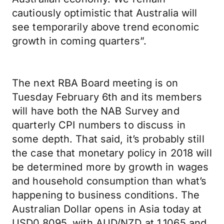
cautiously optimistic that Australia will
see temporarily above trend economic
growth in coming quarters”.
The next RBA Board meeting is on
Tuesday February 6th and its members
will have both the NAB Survey and
quarterly CPI numbers to discuss in
some depth. That said, it’s probably still
the case that monetary policy in 2018 will
be determined more by growth in wages
and household consumption than what’s
happening to business conditions. The
Australian Dollar opens in Asia today at
USD0.8095, with AUD/NZD at 1.1065 and