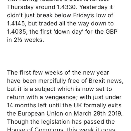
Thursday around 1.4330. Yesterday it
didn’t just break below Friday’s low of
1.4145, but traded all the way down to
1.4035; the first ‘down day’ for the GBP
in 2½ weeks.
The first few weeks of the new year
have been mercifully free of Brexit news,
but it is a subject which is now set to
return with a vengeance; with just under
14 months left until the UK formally exits
the European Union on March 29th 2019.
Though the legislation has passed the
House of Commons, this week it goes