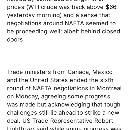
prices (WTI crude was back above $66
yesterday morning) and a sense that
negotiations around NAFTA seemed to
be proceeding well; albeit behind closed
doors.
Trade ministers from Canada, Mexico
and the United States ended the sixth
round of NAFTA negotiations in Montreal
on Monday, agreeing some progress
was made but acknowledging that tough
challenges still lie ahead to strike a new
deal. US Trade Representative Robert
Lighthizer said while some progress was