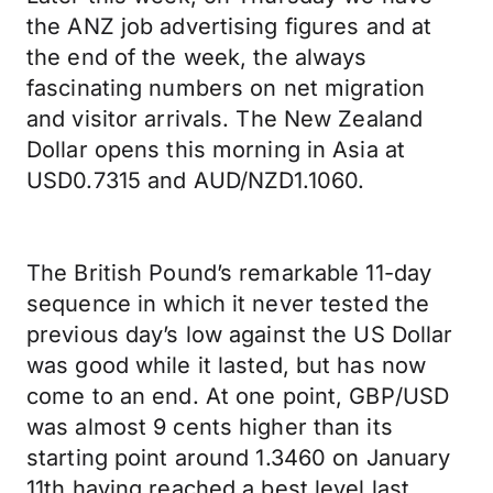
the ANZ job advertising figures and at
the end of the week, the always
fascinating numbers on net migration
and visitor arrivals. The New Zealand
Dollar opens this morning in Asia at
USD0.7315 and AUD/NZD1.1060.
The British Pound’s remarkable 11-day
sequence in which it never tested the
previous day’s low against the US Dollar
was good while it lasted, but has now
come to an end. At one point, GBP/USD
was almost 9 cents higher than its
starting point around 1.3460 on January
11th having reached a best level last