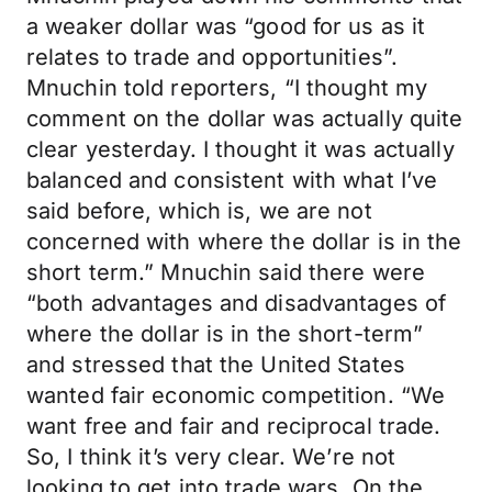
a weaker dollar was “good for us as it
relates to trade and opportunities”.
Mnuchin told reporters, “I thought my
comment on the dollar was actually quite
clear yesterday. I thought it was actually
balanced and consistent with what I’ve
said before, which is, we are not
concerned with where the dollar is in the
short term.” Mnuchin said there were
“both advantages and disadvantages of
where the dollar is in the short-term”
and stressed that the United States
wanted fair economic competition. “We
want free and fair and reciprocal trade.
So, I think it’s very clear. We’re not
looking to get into trade wars. On the