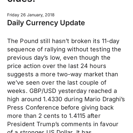
Friday 26 January, 2018
Daily Currency Update
The Pound still hasn’t broken its 11-day
sequence of rallying without testing the
previous day’s low, even though the
price action over the last 24 hours
suggests a more two-way market than
we’ve seen over the last couple of
weeks. GBP/USD yesterday reached a
high around 1.4330 during Mario Draghi’s
Press Conference before giving back
more than 2 cents to 1.4115 after
President Trump’s comments in favour
of a stronger US Dollar. It has