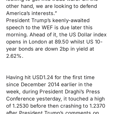
other hand, we are looking to defend
America’s interests.”
President Trump’s keenly-awaited
speech to the WEF is due later this
morning. Ahead of it, the US Dollar index
opens in London at 89.50 whilst US 10-
year bonds are down 2bp in yield at
2.62%.
Having hit USD1.24 for the first time
since December 2014 earlier in the
week, during President Draghi’s Press
Conference yesterday, it touched a high
of 1.2530 before then crashing to 1.2370
after President Trump’s comments on