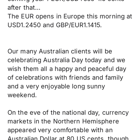
after that…
The EUR opens in Europe this morning at
USD1.2450 and GBP/EUR1.1415.
Our many Australian clients will be
celebrating Australia Day today and we
wish them all a happy and peaceful day
of celebrations with friends and family
and a very enjoyable long sunny
weekend.
On the eve of the national day, currency
markets in the Northern Hemisphere
appeared very comfortable with an
Australian Dollar at 80 US cents, though