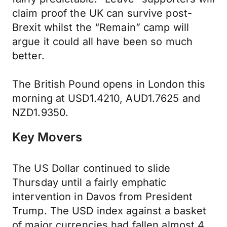
claim proof the UK can survive post-
Brexit whilst the “Remain” camp will
argue it could all have been so much
better.
The British Pound opens in London this
morning at USD1.4210, AUD1.7625 and
NZD1.9350.
Key Movers
The US Dollar continued to slide
Thursday until a fairly emphatic
intervention in Davos from President
Trump. The USD index against a basket
of major currencies had fallen almost 4