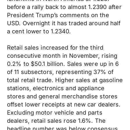
before a rally back to almost 1.2390 after
President Trump’s comments on the
USD. Overnight it has traded around half
a cent lower to 1.2340.
Retail sales increased for the third
consecutive month in November, rising
0.2% to $50.1 billion. Sales were up in 6
of 11 subsectors, representing 37% of
total retail trade. Higher sales at gasoline
stations, electronics and appliance
stores and general merchandise stores
offset lower receipts at new car dealers.
Excluding motor vehicle and parts
dealers, retail sales rose 1.6%. The
headline number was below consensus,