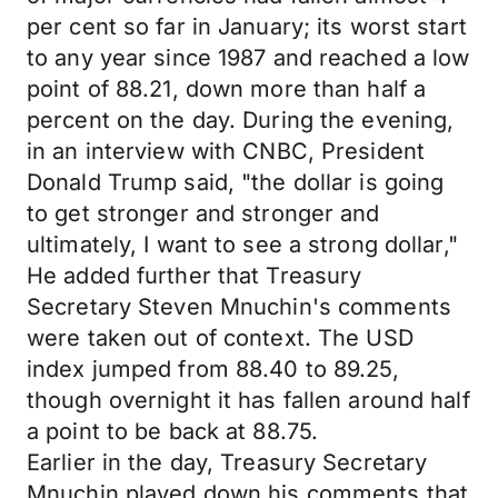
per cent so far in January; its worst start
to any year since 1987 and reached a low
point of 88.21, down more than half a
percent on the day. During the evening,
in an interview with CNBC, President
Donald Trump said, "the dollar is going
to get stronger and stronger and
ultimately, I want to see a strong dollar,"
He added further that Treasury
Secretary Steven Mnuchin's comments
were taken out of context. The USD
index jumped from 88.40 to 89.25,
though overnight it has fallen around half
a point to be back at 88.75.
Earlier in the day, Treasury Secretary
Mnuchin played down his comments that