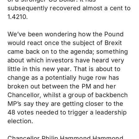
subsequently recovered almost a cent to
1.4210.
We’ve been wondering how the Pound
would react once the subject of Brexit
came back on to the agenda; something
about which investors have heard very
little in this new year. That is about to
change as a potentially huge row has
broken out between the PM and her
Chancellor, whilst a group of backbench
MP’s say they are getting closer to the
48 votes needed to trigger a leadership
election.
Chancellor Philip Hammond Hammond