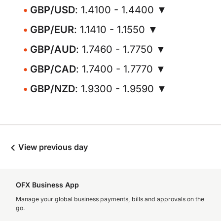
GBP/USD
: 1.4100 - 1.4400 ▼
GBP/EUR
: 1.1410 - 1.1550 ▼
GBP/AUD
: 1.7460 - 1.7750 ▼
GBP/CAD
: 1.7400 - 1.7770 ▼
GBP/NZD
: 1.9300 - 1.9590 ▼
View previous day
OFX Business App
Manage your global business payments, bills and approvals on the
go.