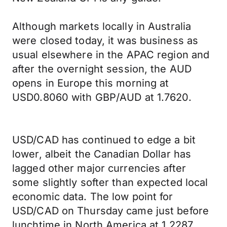
Although markets locally in Australia
were closed today, it was business as
usual elsewhere in the APAC region and
after the overnight session, the AUD
opens in Europe this morning at
USD0.8060 with GBP/AUD at 1.7620.
USD/CAD has continued to edge a bit
lower, albeit the Canadian Dollar has
lagged other major currencies after
some slightly softer than expected local
economic data. The low point for
USD/CAD on Thursday came just before
lunchtime in North America at 1.2287