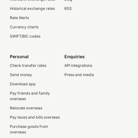
Historical exchange rates
RSS
Rate Alerts
Currency charts
SWIFT/BIC codes
Personal
Enquiries
Check transfer rates
API integrations
Send money
Press and media
Download app
Pay friends and family
overseas
Relocate overseas
Pay taxes and bills overseas
Purchase goods from
overseas