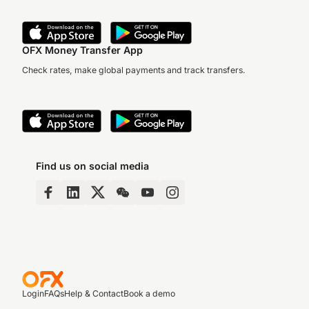
OFX Money Transfer App
Check rates, make global payments and track transfers.
Find us on social media
Login
FAQs
Help & Contact
Book a demo