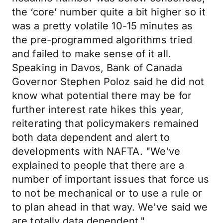
the ‘core’ number quite a bit higher so it
was a pretty volatile 10-15 minutes as
the pre-programmed algorithms tried
and failed to make sense of it all.
Speaking in Davos, Bank of Canada
Governor Stephen Poloz said he did not
know what potential there may be for
further interest rate hikes this year,
reiterating that policymakers remained
both data dependent and alert to
developments with NAFTA. "We've
explained to people that there are a
number of important issues that force us
to not be mechanical or to use a rule or
to plan ahead in that way. We've said we
are totally data dependent."