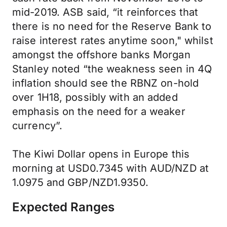
mid-2019. ASB said, “it reinforces that
there is no need for the Reserve Bank to
raise interest rates anytime soon," whilst
amongst the offshore banks Morgan
Stanley noted “the weakness seen in 4Q
inflation should see the RBNZ on-hold
over 1H18, possibly with an added
emphasis on the need for a weaker
currency”.
The Kiwi Dollar opens in Europe this
morning at USD0.7345 with AUD/NZD at
1.0975 and GBP/NZD1.9350.
Expected Ranges