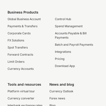
Business Products
Global Business Account
Control Hub
Payments & Transfers
Spend Management
Corporate Cards
Accounts Payable & Bill
Payments
FX Solutions
Batch and Payroll Payments
Spot Transfers
Integrations
Forward Contracts
Pricing
Limit Orders
Download App
Currency Accounts
Tools and resources
News and blog
Platform virtual tour
Currency Outlook
Currency converter
Forex news
Interbank exchange rates
Blog