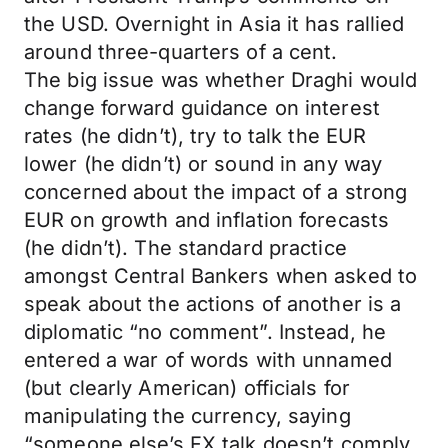
the USD. Overnight in Asia it has rallied
around three-quarters of a cent.
The big issue was whether Draghi would
change forward guidance on interest
rates (he didn’t), try to talk the EUR
lower (he didn’t) or sound in any way
concerned about the impact of a strong
EUR on growth and inflation forecasts
(he didn’t). The standard practice
amongst Central Bankers when asked to
speak about the actions of another is a
diplomatic “no comment”. Instead, he
entered a war of words with unnamed
(but clearly American) officials for
manipulating the currency, saying
“someone else’s FX talk doesn’t comply