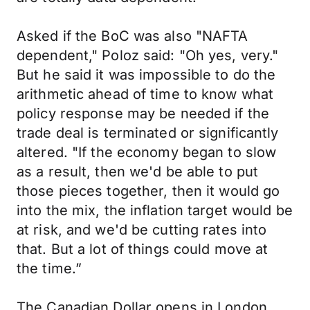
Asked if the BoC was also "NAFTA
dependent," Poloz said: "Oh yes, very."
But he said it was impossible to do the
arithmetic ahead of time to know what
policy response may be needed if the
trade deal is terminated or significantly
altered. "If the economy began to slow
as a result, then we'd be able to put
those pieces together, then it would go
into the mix, the inflation target would be
at risk, and we'd be cutting rates into
that. But a lot of things could move at
the time.”
The Canadian Dollar opens in London