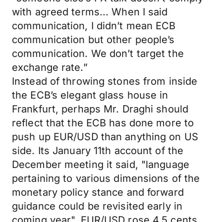
with agreed terms... When I said
communication, I didn’t mean ECB
communication but other people’s
communication. We don’t target the
exchange rate.”
Instead of throwing stones from inside
the ECB’s elegant glass house in
Frankfurt, perhaps Mr. Draghi should
reflect that the ECB has done more to
push up EUR/USD than anything on US
side. Its January 11th account of the
December meeting it said, "language
pertaining to various dimensions of the
monetary policy stance and forward
guidance could be revisited early in
coming year". EUR/USD rose 4.5 cents