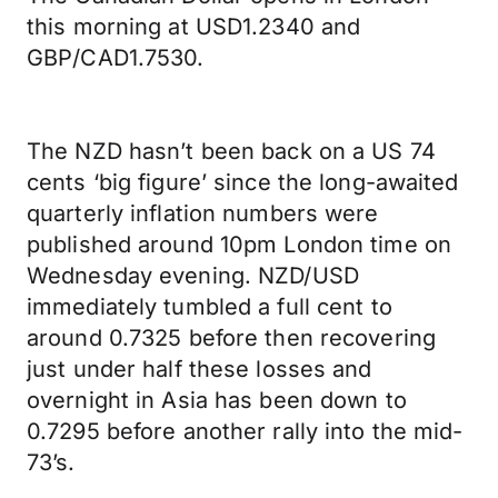
this morning at USD1.2340 and
GBP/CAD1.7530.
The NZD hasn’t been back on a US 74
cents ‘big figure’ since the long-awaited
quarterly inflation numbers were
published around 10pm London time on
Wednesday evening. NZD/USD
immediately tumbled a full cent to
around 0.7325 before then recovering
just under half these losses and
overnight in Asia has been down to
0.7295 before another rally into the mid-
73’s.