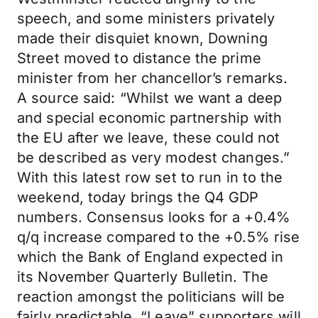
speech, and some ministers privately
made their disquiet known, Downing
Street moved to distance the prime
minister from her chancellor’s remarks.
A source said: “Whilst we want a deep
and special economic partnership with
the EU after we leave, these could not
be described as very modest changes.”
With this latest row set to run in to the
weekend, today brings the Q4 GDP
numbers. Consensus looks for a +0.4%
q/q increase compared to the +0.5% rise
which the Bank of England expected in
its November Quarterly Bulletin. The
reaction amongst the politicians will be
fairly predictable. “Leave” supporters will