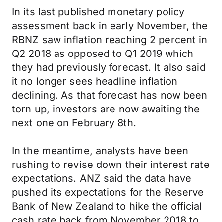
In its last published monetary policy
assessment back in early November, the
RBNZ saw inflation reaching 2 percent in
Q2 2018 as opposed to Q1 2019 which
they had previously forecast. It also said
it no longer sees headline inflation
declining. As that forecast has now been
torn up, investors are now awaiting the
next one on February 8th.
In the meantime, analysts have been
rushing to revise down their interest rate
expectations. ANZ said the data have
pushed its expectations for the Reserve
Bank of New Zealand to hike the official
cash rate back from November 2018 to