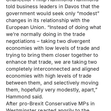
told business leaders in Davos that the
government would seek only “modest”
changes in its relationship with the
European Union. “Instead of doing what
we’re normally doing in the trade
negotiations – taking two divergent
economies with low levels of trade and
trying to bring them closer together to
enhance that trade, we are taking two
completely interconnected and aligned
economies with high levels of trade
between them, and selectively moving
them, hopefully very modestly, apart,”
Hammond said.
After pro-Brexit Conservative MPs in
Westminster reacted angrily to the