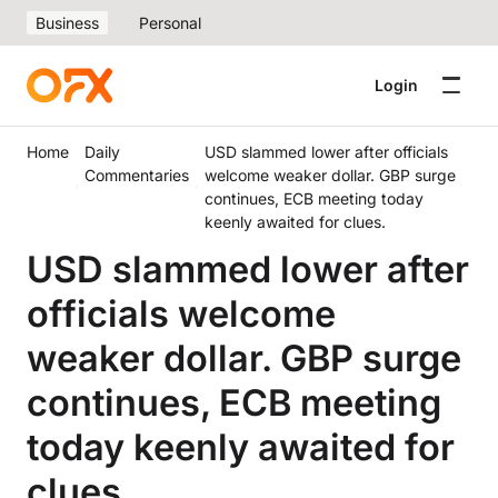
Business
Personal
Login
Home
Daily
USD slammed lower after officials
Commentaries
welcome weaker dollar. GBP surge
continues, ECB meeting today
keenly awaited for clues.
USD slammed lower after
officials welcome
weaker dollar. GBP surge
continues, ECB meeting
today keenly awaited for
clues.