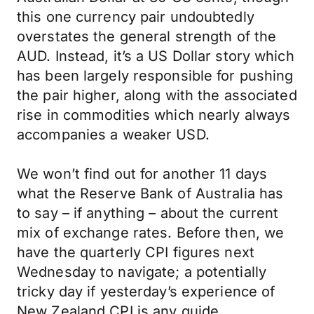
this one currency pair undoubtedly
overstates the general strength of the
AUD. Instead, it’s a US Dollar story which
has been largely responsible for pushing
the pair higher, along with the associated
rise in commodities which nearly always
accompanies a weaker USD.
We won’t find out for another 11 days
what the Reserve Bank of Australia has
to say – if anything – about the current
mix of exchange rates. Before then, we
have the quarterly CPI figures next
Wednesday to navigate; a potentially
tricky day if yesterday’s experience of
New Zealand CPI is any guide.