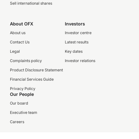
Sell international shares
About OFX
Investors
About us
Investor centre
Contact Us
Latest results
Legal
Key dates
Complaints policy
Investor relations
Product Disclosure Statement
Financial Services Guide
Privacy Policy
Our People
Our board
Executive team
Careers