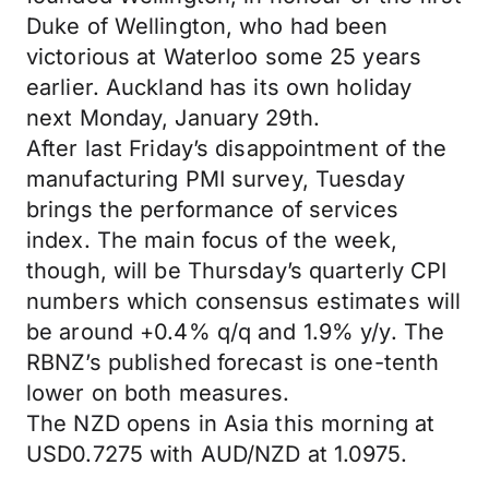
Duke of Wellington, who had been
victorious at Waterloo some 25 years
earlier. Auckland has its own holiday
next Monday, January 29th.
After last Friday’s disappointment of the
manufacturing PMI survey, Tuesday
brings the performance of services
index. The main focus of the week,
though, will be Thursday’s quarterly CPI
numbers which consensus estimates will
be around +0.4% q/q and 1.9% y/y. The
RBNZ’s published forecast is one-tenth
lower on both measures.
The NZD opens in Asia this morning at
USD0.7275 with AUD/NZD at 1.0975.