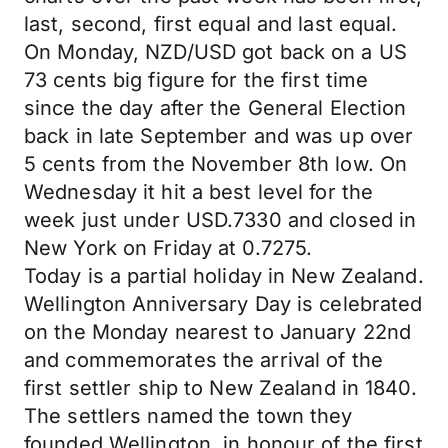
last, second, first equal and last equal.
On Monday, NZD/USD got back on a US
73 cents big figure for the first time
since the day after the General Election
back in late September and was up over
5 cents from the November 8th low. On
Wednesday it hit a best level for the
week just under USD.7330 and closed in
New York on Friday at 0.7275.
Today is a partial holiday in New Zealand.
Wellington Anniversary Day is celebrated
on the Monday nearest to January 22nd
and commemorates the arrival of the
first settler ship to New Zealand in 1840.
The settlers named the town they
founded Wellington, in honour of the first