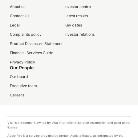
About us
Investor centre
Contact Us
Latest results
Legal
Key dates
Complaints policy
Investor relations
Product Disclosure Statement
Financial Services Guide
Privacy Policy
Our People
Our board
Executive team
Careers
Visa is a trademark owned by Visa International Service Association and used under
license.
Apple Pay is a service provided by certain Apple affiliates, as designated by the