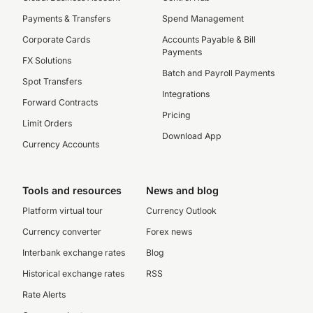
Payments & Transfers
Spend Management
Corporate Cards
Accounts Payable & Bill
Payments
FX Solutions
Batch and Payroll Payments
Spot Transfers
Integrations
Forward Contracts
Pricing
Limit Orders
Download App
Currency Accounts
Tools and resources
News and blog
Platform virtual tour
Currency Outlook
Currency converter
Forex news
Interbank exchange rates
Blog
Historical exchange rates
RSS
Rate Alerts