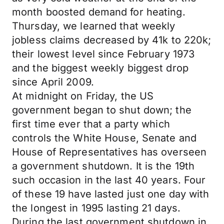
month boosted demand for heating.
Thursday, we learned that weekly
jobless claims decreased by 41k to 220k;
their lowest level since February 1973
and the biggest weekly biggest drop
since April 2009.
At midnight on Friday, the US
government began to shut down; the
first time ever that a party which
controls the White House, Senate and
House of Representatives has overseen
a government shutdown. It is the 19th
such occasion in the last 40 years. Four
of these 19 have lasted just one day with
the longest in 1995 lasting 21 days.
During the last government shutdown in