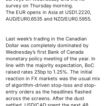
survey on Thursday morning.
The EUR opens in Asia at USD1.2220,
AUD/EUR0.6535 and NZD/EUR0.5955.
Last week’s trading in the Canadian
Dollar was completely dominated by
Wednesday’s first Bank of Canada
monetary policy meeting of the year. In
line with the majority expectation, BoC
raised rates 25bp to 1.25%. The initial
reaction in FX markets was the usual mix
of algorithm-driven stop-loss and stop-
entry orders as the headlines flashed
across the screens. After the dust
settled, USD/CAD spent the next 48