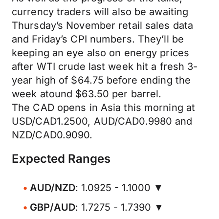
currency traders will also be awaiting
Thursday’s November retail sales data
and Friday’s CPI numbers. They’ll be
keeping an eye also on energy prices
after WTI crude last week hit a fresh 3-
year high of $64.75 before ending the
week atound $63.50 per barrel.
The CAD opens in Asia this morning at
USD/CAD1.2500, AUD/CAD0.9980 and
NZD/CAD0.9090.
Expected Ranges
AUD/NZD
: 1.0925 - 1.1000 ▼
GBP/AUD
: 1.7275 - 1.7390 ▼