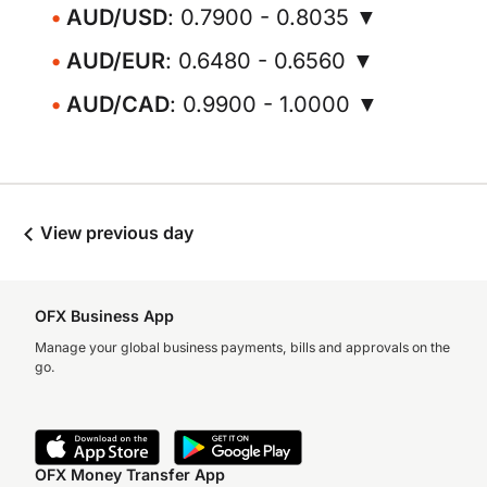
AUD/USD
: 0.7900 - 0.8035 ▼
AUD/EUR
: 0.6480 - 0.6560 ▼
AUD/CAD
: 0.9900 - 1.0000 ▼
View previous day
OFX Business App
Manage your global business payments, bills and approvals on the
go.
OFX Money Transfer App