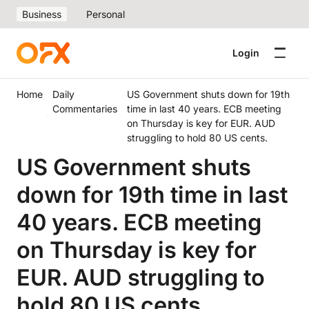
Business
Personal
Login
Home
Daily
US Government shuts down for 19th
Commentaries
time in last 40 years. ECB meeting
on Thursday is key for EUR. AUD
struggling to hold 80 US cents.
US Government shuts
down for 19th time in last
40 years. ECB meeting
on Thursday is key for
EUR. AUD struggling to
hold 80 US cents.