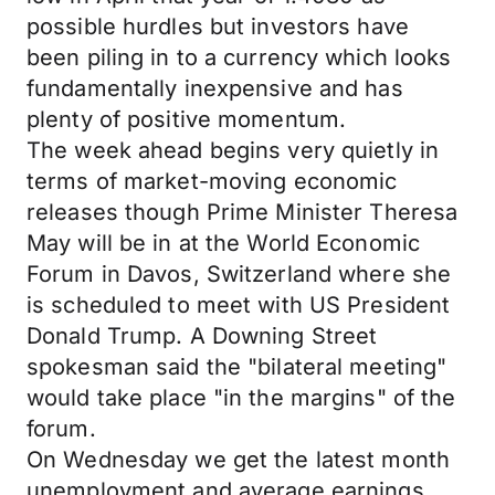
possible hurdles but investors have
been piling in to a currency which looks
fundamentally inexpensive and has
plenty of positive momentum.
The week ahead begins very quietly in
terms of market-moving economic
releases though Prime Minister Theresa
May will be in at the World Economic
Forum in Davos, Switzerland where she
is scheduled to meet with US President
Donald Trump. A Downing Street
spokesman said the "bilateral meeting"
would take place "in the margins" of the
forum.
On Wednesday we get the latest month
unemployment and average earnings