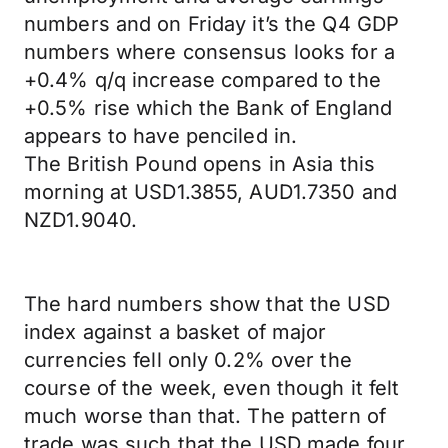
numbers and on Friday it’s the Q4 GDP
numbers where consensus looks for a
+0.4% q/q increase compared to the
+0.5% rise which the Bank of England
appears to have penciled in.
The British Pound opens in Asia this
morning at USD1.3855, AUD1.7350 and
NZD1.9040.
The hard numbers show that the USD
index against a basket of major
currencies fell only 0.2% over the
course of the week, even though it felt
much worse than that. The pattern of
trade was such that the USD made four