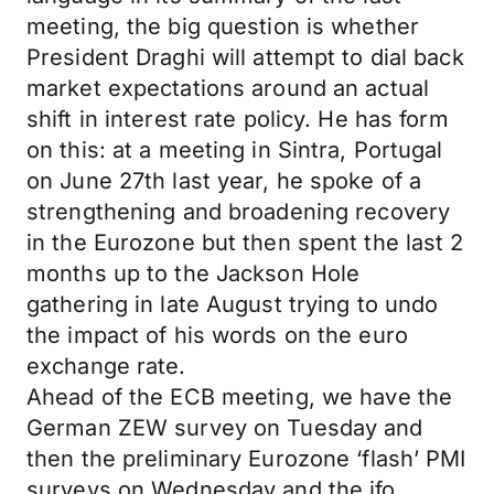
meeting, the big question is whether
President Draghi will attempt to dial back
market expectations around an actual
shift in interest rate policy. He has form
on this: at a meeting in Sintra, Portugal
on June 27th last year, he spoke of a
strengthening and broadening recovery
in the Eurozone but then spent the last 2
months up to the Jackson Hole
gathering in late August trying to undo
the impact of his words on the euro
exchange rate.
Ahead of the ECB meeting, we have the
German ZEW survey on Tuesday and
then the preliminary Eurozone ‘flash’ PMI
surveys on Wednesday and the ifo