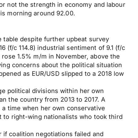
r or not the strength in economy and labour
this morning around 92.00.
table despite further upbeat survey
f/c 114.8) industrial sentiment of 9.1 (f/c
zone rose 1.5% m/m in November, above the
g concerns about the political situation
happened as EUR/USD slipped to a 2018 low
 political divisions within her own
ran the country from 2013 to 2017. A
 at a time when her own conservative
 to right-wing nationalists who took third
if coalition negotiations failed and