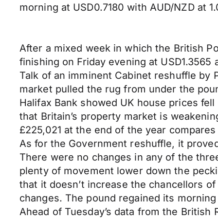
morning at USD0.7180 with AUD/NZD at 1.
After a mixed week in which the British P
finishing on Friday evening at USD1.356
Talk of an imminent Cabinet reshuffle by
market pulled the rug from under the po
Halifax Bank showed UK house prices fell b
that Britain’s property market is weakenin
£225,021 at the end of the year compares 
As for the Government reshuffle, it prov
There were no changes in any of the three
plenty of movement lower down the pecking
that it doesn’t increase the chancellors 
changes. The pound regained its morning 
Ahead of Tuesday’s data from the British 