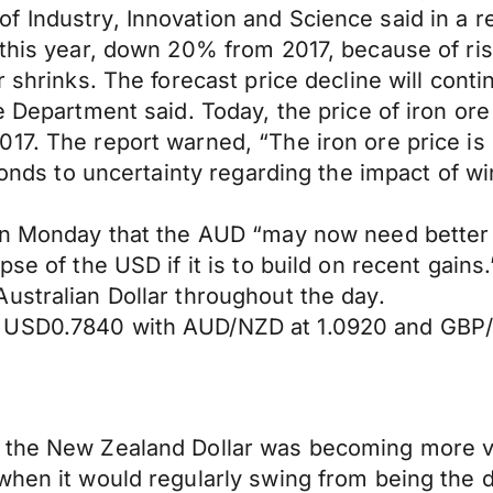
 Industry, Innovation and Science said in a re
e this year, down 20% from 2017, because of r
r shrinks. The forecast price decline will con
e Department said. Today, the price of iron ore
017. The report warned, “The iron ore price i
ponds to uncertainty regarding the impact of wi
 on Monday that the AUD “may now need better
pse of the USD if it is to build on recent gain
ustralian Dollar throughout the day.
t USD0.7840 with AUD/NZD at 1.0920 and GBP
the New Zealand Dollar was becoming more vola
when it would regularly swing from being the d