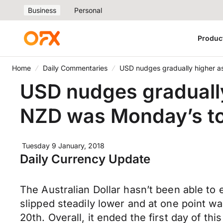
Business
Personal
Produc
Home
Daily Commentaries
USD nudges gradually higher a
USD nudges gradually
NZD was Monday’s to
Tuesday 9 January, 2018
Daily Currency Update
The Australian Dollar hasn’t been able to e
slipped steadily lower and at one point w
20th. Overall, it ended the first day of t