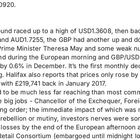
0920.
ound raced up to a high of USD1.3608, then bac
5 and AUD1.7255, the GBP had another up and 
 Prime Minister Theresa May and some weak nu
und during the European morning and GBP/USD 
y 0.6% in December. It’s the first monthly decl
g. Halifax also reports that prices only rose b
with £219,741 back in January 2017.
ed to be much less far reaching than most com
 big jobs - Chancellor of the Exchequer, Fore
 order; the immediate impact of which was not
of rebellion or mutiny, investors nerves were 
losses by the end of the European afternoon a
Retail Consortium (embargoed until midnight lo