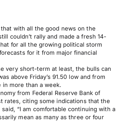
 that with all the good news on the
ill couldn’t rally and made a fresh 14-
at for all the growing political storm
recasts for it from major financial
e very short-term at least, the bulls can
was above Friday’s 91.50 low and from
me in more than a week.
conomy from Federal Reserve Bank of
t rates, citing some indications that the
e said, “I am comfortable continuing with a
ssarily mean as many as three or four