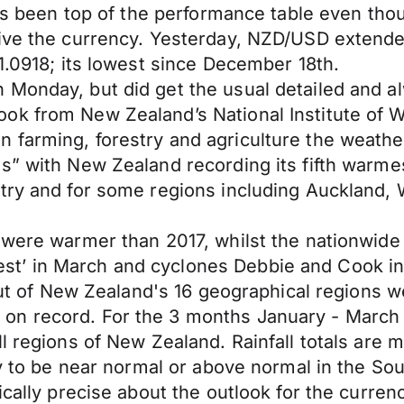
 has been top of the performance table even t
rive the currency. Yesterday, NZD/USD extende
1.0918; its lowest since December 18th.
 Monday, but did get the usual detailed and a
ok from New Zealand’s National Institute of 
 farming, forestry and agriculture the weathe
s” with New Zealand recording its fifth warme
ntry and for some regions including Auckland,
8 were warmer than 2017, whilst the nationwid
’ in March and cyclones Debbie and Cook in A
1 out of New Zealand's 16 geographical regions
on record. For the 3 months January - March 
l regions of New Zealand. Rainfall totals are m
ly to be near normal or above normal in the Sou
ically precise about the outlook for the curren