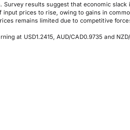
 Survey results suggest that economic slack i
 input prices to rise, owing to gains in commo
ces remains limited due to competitive forces
morning at USD1.2415, AUD/CAD0.9735 and NZD