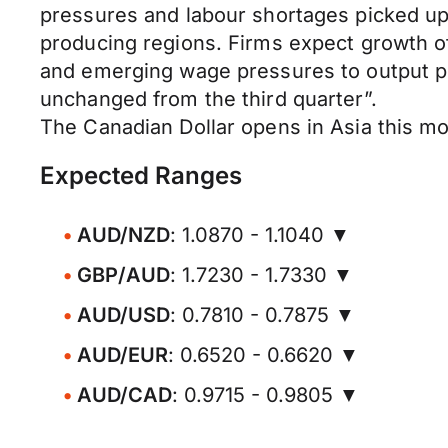
pressures and labour shortages picked up.
producing regions. Firms expect growth of
and emerging wage pressures to output pri
unchanged from the third quarter”.
The Canadian Dollar opens in Asia this 
Expected Ranges
AUD/NZD
: 1.0870 - 1.1040 ▼
GBP/AUD
: 1.7230 - 1.7330 ▼
AUD/USD
: 0.7810 - 0.7875 ▼
AUD/EUR
: 0.6520 - 0.6620 ▼
AUD/CAD
: 0.9715 - 0.9805 ▼