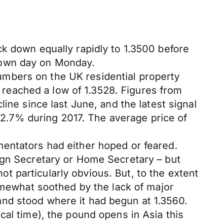
k down equally rapidly to 1.3500 before
down day on Monday.
mbers on the UK residential property
reached a low of 1.3528. Figures from
ine since last June, and the latest signal
y 2.7% during 2017. The average price of
mentators had either hoped or feared.
ign Secretary or Home Secretary – but
 particularly obvious. But, to the extent
somewhat soothed by the lack of major
nd stood where it had begun at 1.3560.
cal time), the pound opens in Asia this