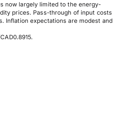
s now largely limited to the energy-
dity prices. Pass-through of input costs
. Inflation expectations are modest and
/CAD0.8915.