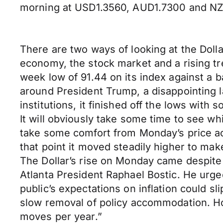
morning at USD1.3560, AUD1.7300 and NZ
There are two ways of looking at the Dolla
economy, the stock market and a rising tre
week low of 91.44 on its index against a ba
around President Trump, a disappointing la
institutions, it finished off the lows wit
It will obviously take some time to see wh
take some comfort from Monday’s price act
that point it moved steadily higher to make
The Dollar’s rise on Monday came despit
Atlanta President Raphael Bostic. He urged 
public’s expectations on inflation could sl
slow removal of policy accommodation. Ho
moves per year.”