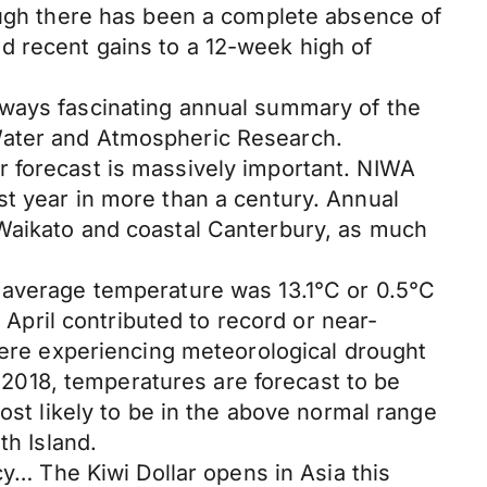
hough there has been a complete absence of
d recent gains to a 12-week high of
lways fascinating annual summary of the
Water and Atmospheric Research.
r forecast is massively important. NIWA
st year in more than a century. Annual
 Waikato and coastal Canterbury, as much
e average temperature was 13.1°C or 0.5°C
pril contributed to record or near-
 were experiencing meteorological drought
2018, temperatures are forecast to be
ost likely to be in the above normal range
th Island.
cy… The Kiwi Dollar opens in Asia this