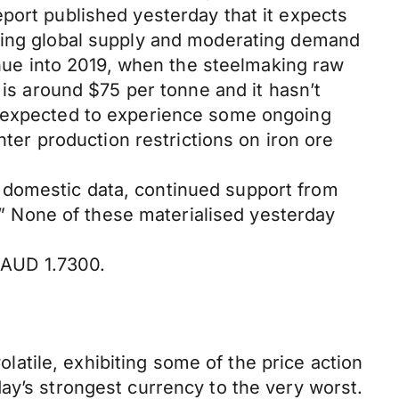
port published yesterday that it expects
ising global supply and moderating demand
tinue into 2019, when the steelmaking raw
 is around $75 per tonne and it hasn’t
s expected to experience some ongoing
nter production restrictions on iron ore
 domestic data, continued support from
s.” None of these materialised yesterday
/AUD 1.7300.
tile, exhibiting some of the price action
ay’s strongest currency to the very worst.