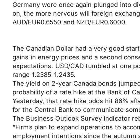
Germany were once again plunged into divi
on, the more nervous will foreign exchan
AUD/EUR0.6550 and NZD/EUR0.6000.
The Canadian Dollar had a very good start 
gains in energy prices and a second cons
expectations. USD/CAD tumbled at one poin
range 1.2385-1.2435.
The yield on 2-year Canada bonds jumped 
probability of a rate hike at the Bank of
Yesterday, that rate hike odds hit 86% af
for the Central Bank to communicate som
The Business Outlook Survey indicator re
“Firms plan to expand operations to acco
employment intentions since the autumn s