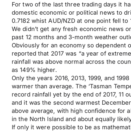
For two of the last three trading days it
domestic economic or political news to d
0.7182 whist AUD/NZD at one point fell to 
We didn’t get any fresh economic news on
past 12 months and 3-month weather outlo
Obviously for an economy so dependent on
reported that 2017 was “a year of extreme
rainfall was above normal across the cou
as 149% higher.
Only the years 2016, 2013, 1999, and 199
warmer than average. The ‘Tasman Tempest
record rainfall yet by the end of 2017, 1
and it was the second warmest December 
above average, with high confidence for al
in the North Island and about equally like
If only it were possible to be as mathemat