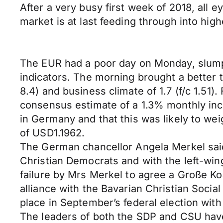
After a very busy first week of 2018, all 
market is at last feeding through into hig
The EUR had a poor day on Monday, slumpi
indicators. The morning brought a better t
8.4) and business climate of 1.7 (f/c 1.5
consensus estimate of a 1.3% monthly inc
in Germany and that this was likely to w
of USD1.1962.
The German chancellor Angela Merkel said 
Christian Democrats and with the left-wing
failure by Mrs Merkel to agree a Große Koa
alliance with the Bavarian Christian Socia
place in September’s federal election with 
The leaders of both the SDP and CSU have s