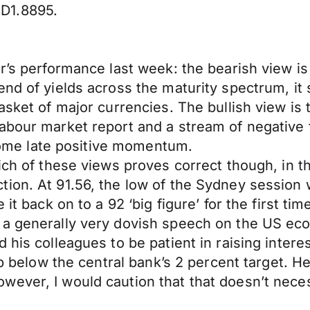
D1.8895.
r’s performance last week: the bearish view is
nd of yields across the maturity spectrum, it st
sket of major currencies. The bullish view is th
bour market report and a stream of negative fo
h some late positive momentum.
ich of these views proves correct though, in th
ion. At 91.56, the low of the Sydney session 
 it back on to a 92 ‘big figure’ for the first ti
e a generally very dovish speech on the US e
his colleagues to be patient in raising interes
ip below the central bank’s 2 percent target. H
wever, I would caution that that doesn’t nece