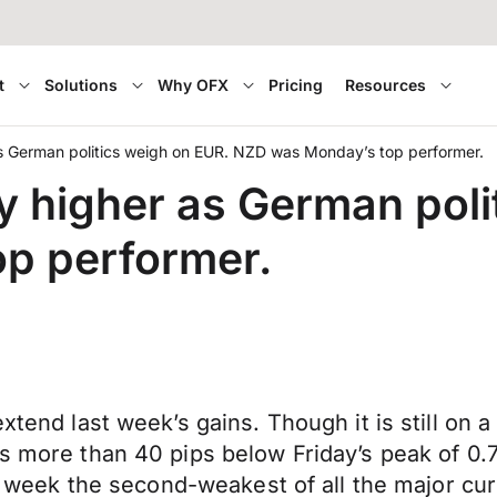
t
Solutions
Why OFX
Pricing
Resources
s German politics weigh on EUR. NZD was Monday’s top performer.
 higher as German poli
p performer.
xtend last week’s gains. Though it is still on a
as more than 40 pips below Friday’s peak of 0.
his week the second-weakest of all the major cu