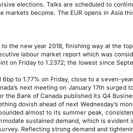
sive elections. Talks are scheduled to contin
ge markets become. The EUR opens in Asia thi
to the new year 2018, finishing way at the top
ecutive labour market report which was consi
t on Friday to 1.2372; the lowest since Septem
6bp to 1.77% on Friday, close to a seven-year
 Canada’s next meeting on January 17th surged 
ter the Bank of Canada published its Q4 Busine
ething dovish ahead of next Wednesday’s mone
bounded almost to its summer peak, consisten
mmodate sustained demand, which is evident i
urvey. Reflecting strong demand and tightening