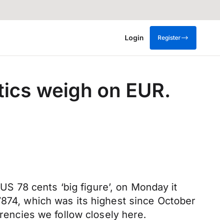
Login
Register
tics weigh on EUR.
 US 78 cents ‘big figure’, on Monday it
7874, which was its highest since October
rrencies we follow closely here.