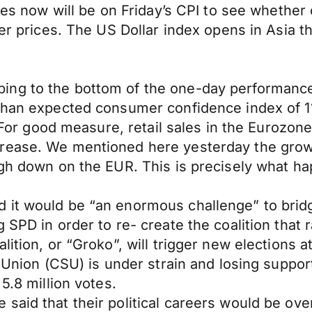
eyes now will be on Friday’s CPI to see whethe
her prices. The US Dollar index opens in Asia 
ng to the bottom of the one-day performance 
han expected consumer confidence index of 116 (
1). For good measure, retail sales in the Euro
rease. We mentioned here yesterday the growin
eigh down on the EUR. This is precisely what 
it would be “an enormous challenge” to bridge
 SPD in order to re- create the coalition that 
lition, or “Groko”, will trigger new elections
l Union (CSU) is under strain and losing support
5.8 million votes.
aid that their political careers would be over 