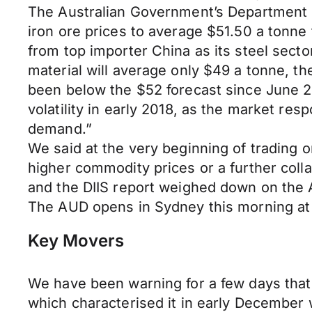
The Australian Government’s Department of
iron ore prices to average $51.50 a tonn
from top importer China as its steel secto
material will average only $49 a tonne, th
been below the $52 forecast since June 2
volatility in early 2018, as the market res
demand.”
We said at the very beginning of trading
higher commodity prices or a further colla
and the DIIS report weighed down on the A
The AUD opens in Sydney this morning a
Key Movers
We have been warning for a few days that 
which characterised it in early December 