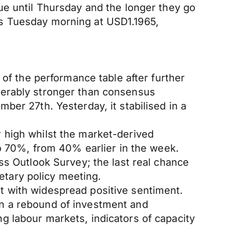
ue until Thursday and the longer they go
s Tuesday morning at USD1.1965,
 of the performance table after further
derably stronger than consensus
ber 27th. Yesterday, it stabilised in a
 high whilst the market-derived
to 70%, from 40% earlier in the week.
ss Outlook Survey; the last real chance
tary policy meeting.
t with widespread positive sentiment.
n a rebound of investment and
 labour markets, indicators of capacity