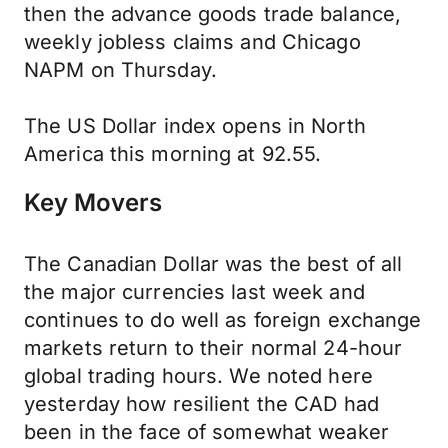
then the advance goods trade balance,
weekly jobless claims and Chicago
NAPM on Thursday.
The US Dollar index opens in North
America this morning at 92.55.
Key Movers
The Canadian Dollar was the best of all
the major currencies last week and
continues to do well as foreign exchange
markets return to their normal 24-hour
global trading hours. We noted here
yesterday how resilient the CAD had
been in the face of somewhat weaker