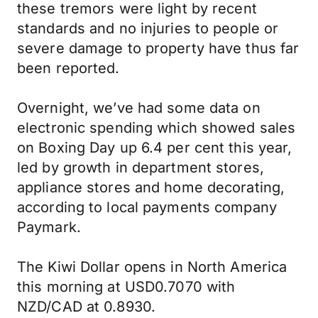
these tremors were light by recent
standards and no injuries to people or
severe damage to property have thus far
been reported.
Overnight, we’ve had some data on
electronic spending which showed sales
on Boxing Day up 6.4 per cent this year,
led by growth in department stores,
appliance stores and home decorating,
according to local payments company
Paymark.
The Kiwi Dollar opens in North America
this morning at USD0.7070 with
NZD/CAD at 0.8930.