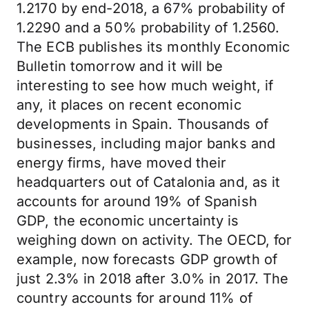
1.2170 by end-2018, a 67% probability of
1.2290 and a 50% probability of 1.2560.
The ECB publishes its monthly Economic
Bulletin tomorrow and it will be
interesting to see how much weight, if
any, it places on recent economic
developments in Spain. Thousands of
businesses, including major banks and
energy firms, have moved their
headquarters out of Catalonia and, as it
accounts for around 19% of Spanish
GDP, the economic uncertainty is
weighing down on activity. The OECD, for
example, now forecasts GDP growth of
just 2.3% in 2018 after 3.0% in 2017. The
country accounts for around 11% of