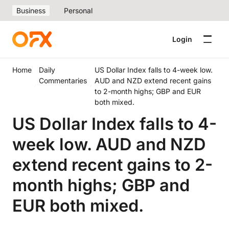
Business
Personal
Login
Home
Daily
US Dollar Index falls to 4-week low.
Commentaries
AUD and NZD extend recent gains
to 2-month highs; GBP and EUR
both mixed.
US Dollar Index falls to 4-
week low. AUD and NZD
extend recent gains to 2-
month highs; GBP and
EUR both mixed.