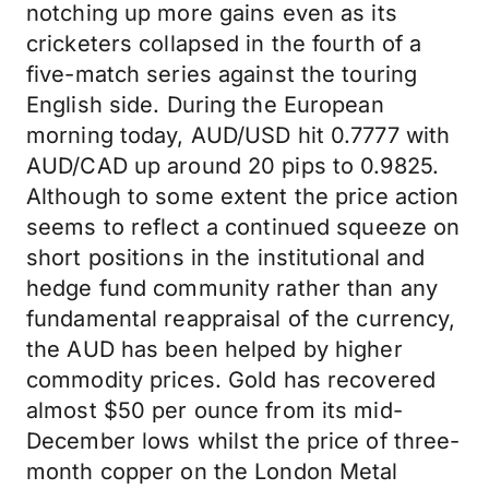
notching up more gains even as its
cricketers collapsed in the fourth of a
five-match series against the touring
English side. During the European
morning today, AUD/USD hit 0.7777 with
AUD/CAD up around 20 pips to 0.9825.
Although to some extent the price action
seems to reflect a continued squeeze on
short positions in the institutional and
hedge fund community rather than any
fundamental reappraisal of the currency,
the AUD has been helped by higher
commodity prices. Gold has recovered
almost $50 per ounce from its mid-
December lows whilst the price of three-
month copper on the London Metal