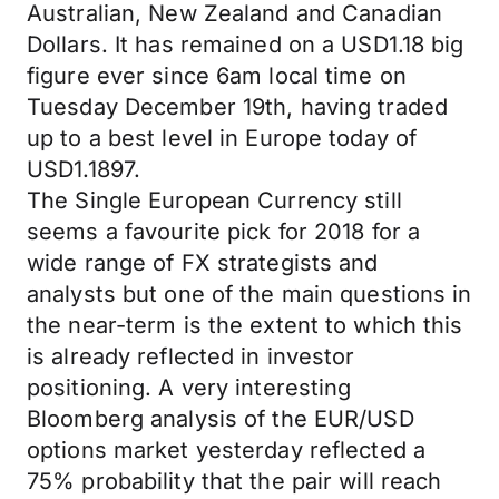
Australian, New Zealand and Canadian
Dollars. It has remained on a USD1.18 big
figure ever since 6am local time on
Tuesday December 19th, having traded
up to a best level in Europe today of
USD1.1897.
The Single European Currency still
seems a favourite pick for 2018 for a
wide range of FX strategists and
analysts but one of the main questions in
the near-term is the extent to which this
is already reflected in investor
positioning. A very interesting
Bloomberg analysis of the EUR/USD
options market yesterday reflected a
75% probability that the pair will reach