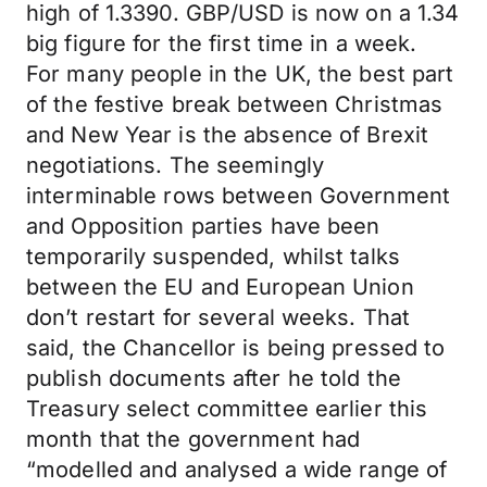
high of 1.3390. GBP/USD is now on a 1.34
big figure for the first time in a week.
For many people in the UK, the best part
of the festive break between Christmas
and New Year is the absence of Brexit
negotiations. The seemingly
interminable rows between Government
and Opposition parties have been
temporarily suspended, whilst talks
between the EU and European Union
don’t restart for several weeks. That
said, the Chancellor is being pressed to
publish documents after he told the
Treasury select committee earlier this
month that the government had
“modelled and analysed a wide range of