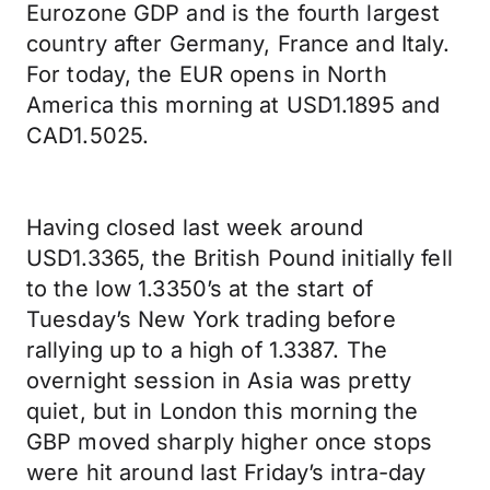
Eurozone GDP and is the fourth largest
country after Germany, France and Italy.
For today, the EUR opens in North
America this morning at USD1.1895 and
CAD1.5025.
Having closed last week around
USD1.3365, the British Pound initially fell
to the low 1.3350’s at the start of
Tuesday’s New York trading before
rallying up to a high of 1.3387. The
overnight session in Asia was pretty
quiet, but in London this morning the
GBP moved sharply higher once stops
were hit around last Friday’s intra-day