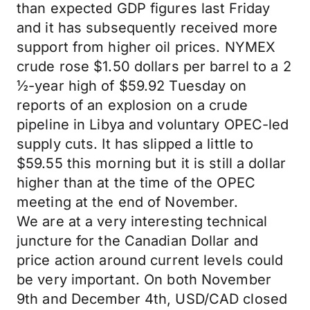
than expected GDP figures last Friday
and it has subsequently received more
support from higher oil prices. NYMEX
crude rose $1.50 dollars per barrel to a 2
½-year high of $59.92 Tuesday on
reports of an explosion on a crude
pipeline in Libya and voluntary OPEC-led
supply cuts. It has slipped a little to
$59.55 this morning but it is still a dollar
higher than at the time of the OPEC
meeting at the end of November.
We are at a very interesting technical
juncture for the Canadian Dollar and
price action around current levels could
be very important. On both November
9th and December 4th, USD/CAD closed