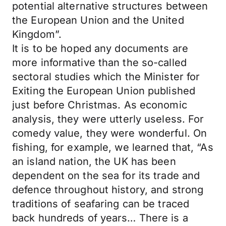
potential alternative structures between
the European Union and the United
Kingdom”.
It is to be hoped any documents are
more informative than the so-called
sectoral studies which the Minister for
Exiting the European Union published
just before Christmas. As economic
analysis, they were utterly useless. For
comedy value, they were wonderful. On
fishing, for example, we learned that, “As
an island nation, the UK has been
dependent on the sea for its trade and
defence throughout history, and strong
traditions of seafaring can be traced
back hundreds of years… There is a