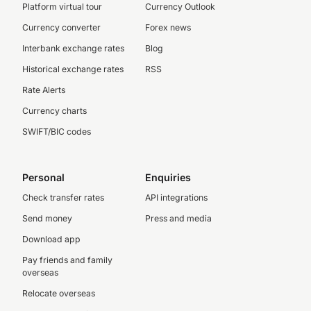
Platform virtual tour
Currency Outlook
Currency converter
Forex news
Interbank exchange rates
Blog
Historical exchange rates
RSS
Rate Alerts
Currency charts
SWIFT/BIC codes
Personal
Enquiries
Check transfer rates
API integrations
Send money
Press and media
Download app
Pay friends and family
overseas
Relocate overseas