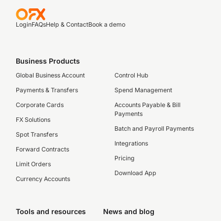
Login
FAQs
Help & Contact
Book a demo
Business Products
Global Business Account
Control Hub
Payments & Transfers
Spend Management
Corporate Cards
Accounts Payable & Bill
Payments
FX Solutions
Batch and Payroll Payments
Spot Transfers
Integrations
Forward Contracts
Pricing
Limit Orders
Download App
Currency Accounts
Tools and resources
News and blog