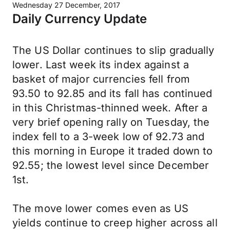
Wednesday 27 December, 2017
Daily Currency Update
The US Dollar continues to slip gradually
lower. Last week its index against a
basket of major currencies fell from
93.50 to 92.85 and its fall has continued
in this Christmas-thinned week. After a
very brief opening rally on Tuesday, the
index fell to a 3-week low of 92.73 and
this morning in Europe it traded down to
92.55; the lowest level since December
1st.
The move lower comes even as US
yields continue to creep higher across all