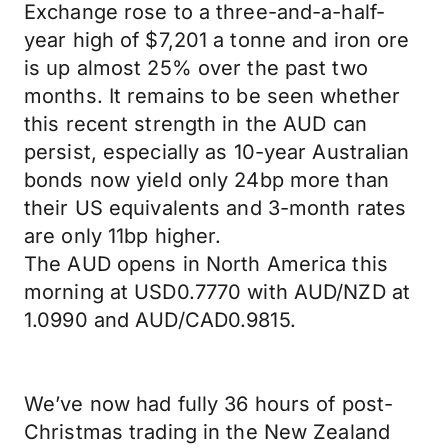
Exchange rose to a three-and-a-half-
year high of $7,201 a tonne and iron ore
is up almost 25% over the past two
months. It remains to be seen whether
this recent strength in the AUD can
persist, especially as 10-year Australian
bonds now yield only 24bp more than
their US equivalents and 3-month rates
are only 11bp higher.
The AUD opens in North America this
morning at USD0.7770 with AUD/NZD at
1.0990 and AUD/CAD0.9815.
We’ve now had fully 36 hours of post-
Christmas trading in the New Zealand