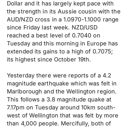
Dollar and it has largely kept pace with
the strength in its Aussie cousin with the
AUD/NZD cross in a 1.0970-1.1000 range
since Friday last week. NZD/USD
reached a best level of 0.7040 on
Tuesday and this morning in Europe has
extended its gains to a high of 0.7075;
its highest since October 19th.
Yesterday there were reports of a 4.2
magnitude earthquake which was felt in
Marlborough and the Wellington region.
This follows a 3.8 magnitude quake at
7.17pm on Tuesday around 10km south-
west of Wellington that was felt by more
than 4,000 people. Mercifully, both of