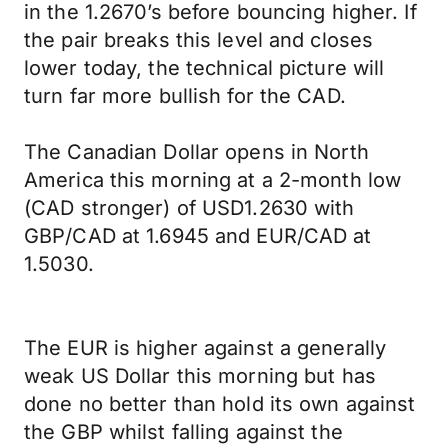
in the 1.2670’s before bouncing higher. If
the pair breaks this level and closes
lower today, the technical picture will
turn far more bullish for the CAD.
The Canadian Dollar opens in North
America this morning at a 2-month low
(CAD stronger) of USD1.2630 with
GBP/CAD at 1.6945 and EUR/CAD at
1.5030.
The EUR is higher against a generally
weak US Dollar this morning but has
done no better than hold its own against
the GBP whilst falling against the