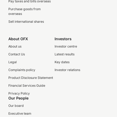
Pay taxes and bills overseas
Purchase goods from
overseas
Sell international shares
About OFX
Investors
About us
Investor centre
Contact Us
Latest results
Legal
Key dates
Complaints policy
Investor relations
Product Disclosure Statement
Financial Services Guide
Privacy Policy
Our People
Our board
Executive team