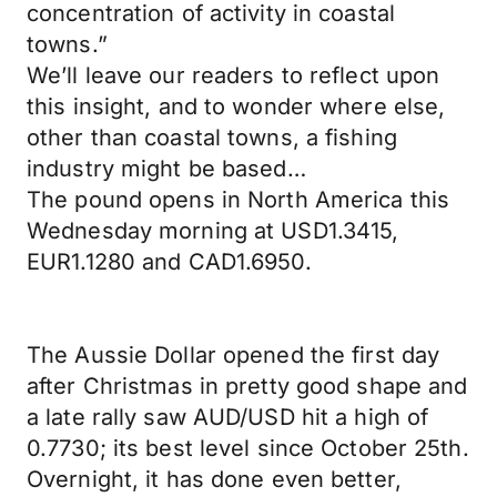
concentration of activity in coastal
towns.”
We’ll leave our readers to reflect upon
this insight, and to wonder where else,
other than coastal towns, a fishing
industry might be based…
The pound opens in North America this
Wednesday morning at USD1.3415,
EUR1.1280 and CAD1.6950.
The Aussie Dollar opened the first day
after Christmas in pretty good shape and
a late rally saw AUD/USD hit a high of
0.7730; its best level since October 25th.
Overnight, it has done even better,