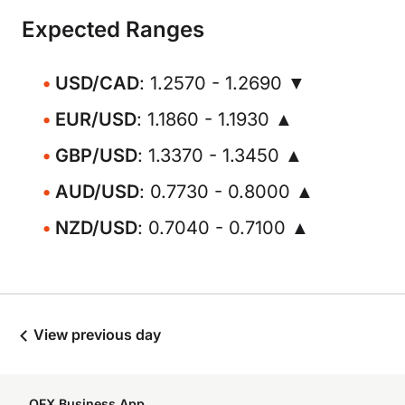
Expected Ranges
USD/CAD
: 1.2570 - 1.2690 ▼
EUR/USD
: 1.1860 - 1.1930 ▲
GBP/USD
: 1.3370 - 1.3450 ▲
AUD/USD
: 0.7730 - 0.8000 ▲
NZD/USD
: 0.7040 - 0.7100 ▲
View previous day
OFX Business App