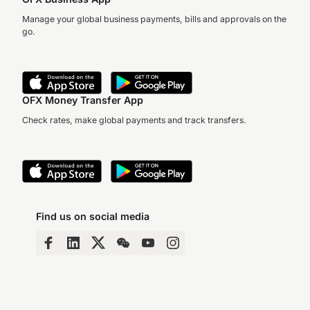
Manage your global business payments, bills and approvals on the
go.
OFX Money Transfer App
Check rates, make global payments and track transfers.
Find us on social media