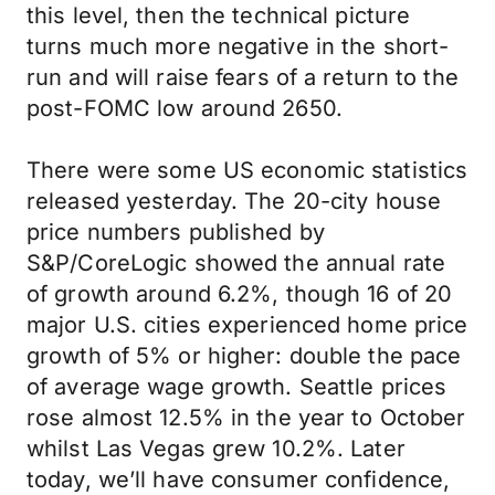
this level, then the technical picture
turns much more negative in the short-
run and will raise fears of a return to the
post-FOMC low around 2650.
There were some US economic statistics
released yesterday. The 20-city house
price numbers published by
S&P/CoreLogic showed the annual rate
of growth around 6.2%, though 16 of 20
major U.S. cities experienced home price
growth of 5% or higher: double the pace
of average wage growth. Seattle prices
rose almost 12.5% in the year to October
whilst Las Vegas grew 10.2%. Later
today, we’ll have consumer confidence,