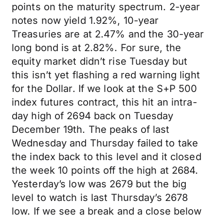
points on the maturity spectrum. 2-year
notes now yield 1.92%, 10-year
Treasuries are at 2.47% and the 30-year
long bond is at 2.82%. For sure, the
equity market didn’t rise Tuesday but
this isn’t yet flashing a red warning light
for the Dollar. If we look at the S+P 500
index futures contract, this hit an intra-
day high of 2694 back on Tuesday
December 19th. The peaks of last
Wednesday and Thursday failed to take
the index back to this level and it closed
the week 10 points off the high at 2684.
Yesterday’s low was 2679 but the big
level to watch is last Thursday’s 2678
low. If we see a break and a close below