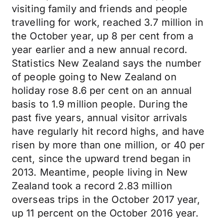
visiting family and friends and people
travelling for work, reached 3.7 million in
the October year, up 8 per cent from a
year earlier and a new annual record.
Statistics New Zealand says the number
of people going to New Zealand on
holiday rose 8.6 per cent on an annual
basis to 1.9 million people. During the
past five years, annual visitor arrivals
have regularly hit record highs, and have
risen by more than one million, or 40 per
cent, since the upward trend began in
2013. Meantime, people living in New
Zealand took a record 2.83 million
overseas trips in the October 2017 year,
up 11 percent on the October 2016 year.