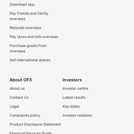
Download app
Pay friends and family
overseas
Relocate overseas
Pay taxes and bills overseas
Purchase goods from
overseas
Sell international shares
About OFX
Investors
About us
Investor centre
Contact Us
Latest results
Legal
Key dates
Complaints policy
Investor relations
Product Disclosure Statement
Financial Services Guide