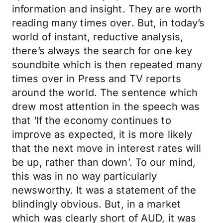
information and insight. They are worth
reading many times over. But, in today’s
world of instant, reductive analysis,
there’s always the search for one key
soundbite which is then repeated many
times over in Press and TV reports
around the world. The sentence which
drew most attention in the speech was
that ‘If the economy continues to
improve as expected, it is more likely
that the next move in interest rates will
be up, rather than down’. To our mind,
this was in no way particularly
newsworthy. It was a statement of the
blindingly obvious. But, in a market
which was clearly short of AUD, it was