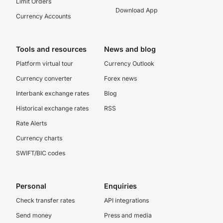
Limit Orders
Download App
Currency Accounts
Tools and resources
News and blog
Platform virtual tour
Currency Outlook
Currency converter
Forex news
Interbank exchange rates
Blog
Historical exchange rates
RSS
Rate Alerts
Currency charts
SWIFT/BIC codes
Personal
Enquiries
Check transfer rates
API integrations
Send money
Press and media