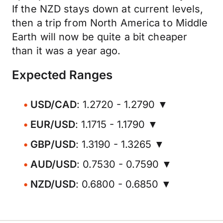
If the NZD stays down at current levels,
then a trip from North America to Middle
Earth will now be quite a bit cheaper
than it was a year ago.
Expected Ranges
USD/CAD
: 1.2720 - 1.2790 ▼
EUR/USD
: 1.1715 - 1.1790 ▼
GBP/USD
: 1.3190 - 1.3265 ▼
AUD/USD
: 0.7530 - 0.7590 ▼
NZD/USD
: 0.6800 - 0.6850 ▼