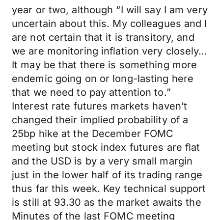
year or two, although “I will say I am very
uncertain about this. My colleagues and I
are not certain that it is transitory, and
we are monitoring inflation very closely…
It may be that there is something more
endemic going on or long-lasting here
that we need to pay attention to.”
Interest rate futures markets haven’t
changed their implied probability of a
25bp hike at the December FOMC
meeting but stock index futures are flat
and the USD is by a very small margin
just in the lower half of its trading range
thus far this week. Key technical support
is still at 93.30 as the market awaits the
Minutes of the last FOMC meeting