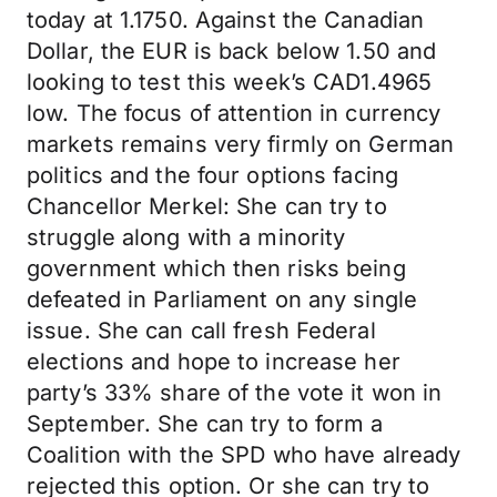
today at 1.1750. Against the Canadian
Dollar, the EUR is back below 1.50 and
looking to test this week’s CAD1.4965
low. The focus of attention in currency
markets remains very firmly on German
politics and the four options facing
Chancellor Merkel: She can try to
struggle along with a minority
government which then risks being
defeated in Parliament on any single
issue. She can call fresh Federal
elections and hope to increase her
party’s 33% share of the vote it won in
September. She can try to form a
Coalition with the SPD who have already
rejected this option. Or she can try to