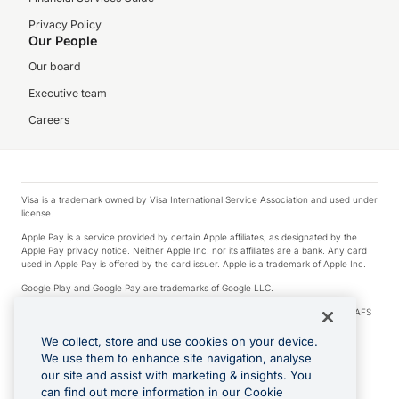
Privacy Policy
Our People
Our board
Executive team
Careers
Visa is a trademark owned by Visa International Service Association and used under
license.
Apple Pay is a service provided by certain Apple affiliates, as designated by the
Apple Pay privacy notice. Neither Apple Inc. nor its affiliates are a bank. Any card
used in Apple Pay is offered by the card issuer. Apple is a trademark of Apple Inc.
Google Play and Google Pay are trademarks of Google LLC.
© 2026 OzForex Limited. OzForex Limited (trading as OFX) regulated by ASIC (AFS
Licence number 226 484) | ABN 65 092 375 703 | Member of the Australian
Financial Complaints Authority (AFCA).
We collect, store and use cookies on your device.
We use them to enhance site navigation, analyse
The information on this website does not take into account the investment
our site and assist with marketing & insights. You
objectives, financial situation and needs of any particular person. We make no
recommendation as to the merits of any financial product referred to on this
can find out more information in our Cookie