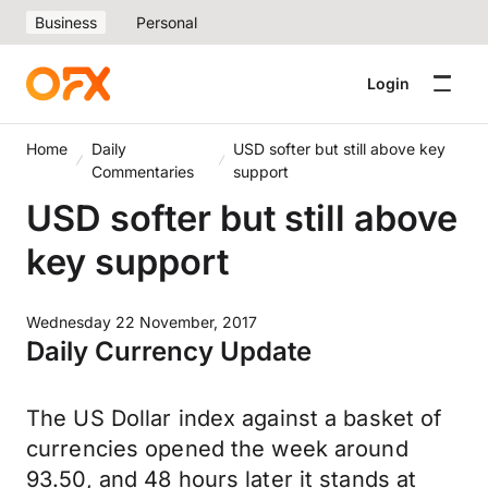
Business
Personal
Login
Home
Daily
USD softer but still above key
Commentaries
support
USD softer but still above
key support
Wednesday 22 November, 2017
Daily Currency Update
The US Dollar index against a basket of
currencies opened the week around
93.50, and 48 hours later it stands at