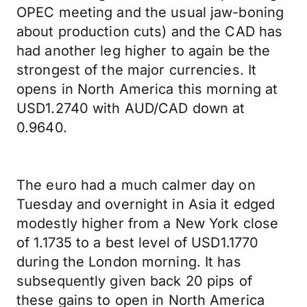
OPEC meeting and the usual jaw-boning
about production cuts) and the CAD has
had another leg higher to again be the
strongest of the major currencies. It
opens in North America this morning at
USD1.2740 with AUD/CAD down at
0.9640.
The euro had a much calmer day on
Tuesday and overnight in Asia it edged
modestly higher from a New York close
of 1.1735 to a best level of USD1.1770
during the London morning. It has
subsequently given back 20 pips of
these gains to open in North America