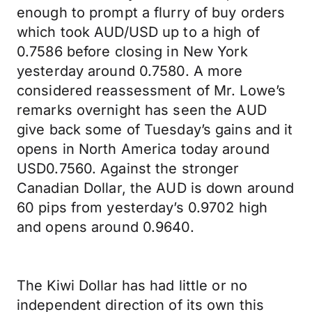
enough to prompt a flurry of buy orders
which took AUD/USD up to a high of
0.7586 before closing in New York
yesterday around 0.7580. A more
considered reassessment of Mr. Lowe’s
remarks overnight has seen the AUD
give back some of Tuesday’s gains and it
opens in North America today around
USD0.7560. Against the stronger
Canadian Dollar, the AUD is down around
60 pips from yesterday’s 0.9702 high
and opens around 0.9640.
The Kiwi Dollar has had little or no
independent direction of its own this