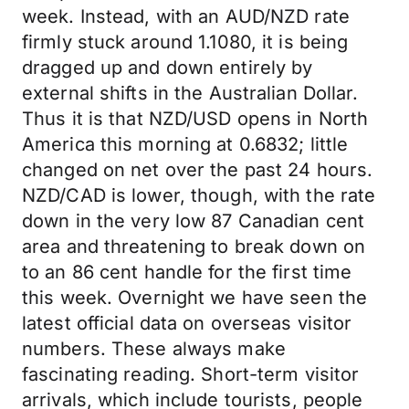
week. Instead, with an AUD/NZD rate
firmly stuck around 1.1080, it is being
dragged up and down entirely by
external shifts in the Australian Dollar.
Thus it is that NZD/USD opens in North
America this morning at 0.6832; little
changed on net over the past 24 hours.
NZD/CAD is lower, though, with the rate
down in the very low 87 Canadian cent
area and threatening to break down on
to an 86 cent handle for the first time
this week. Overnight we have seen the
latest official data on overseas visitor
numbers. These always make
fascinating reading. Short-term visitor
arrivals, which include tourists, people