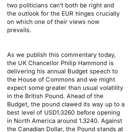
two politicians can’t both be right and
the outlook for the EUR hinges crucially
on which one of their views now
prevails.
As we publish this commentary today,
the UK Chancellor Philip Hammond is
delivering his annual Budget speech to
the House of Commons and we might
expect some greater than usual volatility
in the British Pound. Ahead of the
Budget, the pound clawed its way up to a
best level of USD1.3260 before opening
in North America around 1.3240. Against
the Canadian Dollar, the Pound stands at