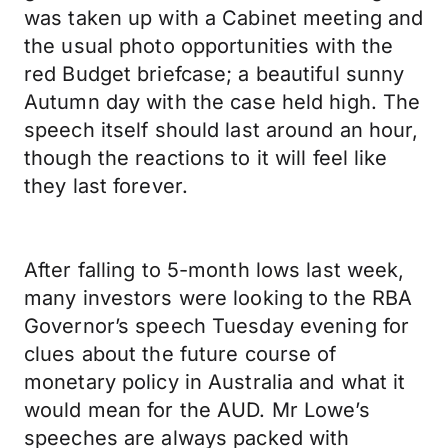
was taken up with a Cabinet meeting and
the usual photo opportunities with the
red Budget briefcase; a beautiful sunny
Autumn day with the case held high. The
speech itself should last around an hour,
though the reactions to it will feel like
they last forever.
After falling to 5-month lows last week,
many investors were looking to the RBA
Governor’s speech Tuesday evening for
clues about the future course of
monetary policy in Australia and what it
would mean for the AUD. Mr Lowe’s
speeches are always packed with