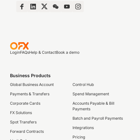
Login
FAQs
Help & Contact
Book a demo
Business Products
Global Business Account
Control Hub
Payments & Transfers
Spend Management
Corporate Cards
Accounts Payable & Bill
Payments
FX Solutions
Batch and Payroll Payments
Spot Transfers
Integrations
Forward Contracts
Pricing