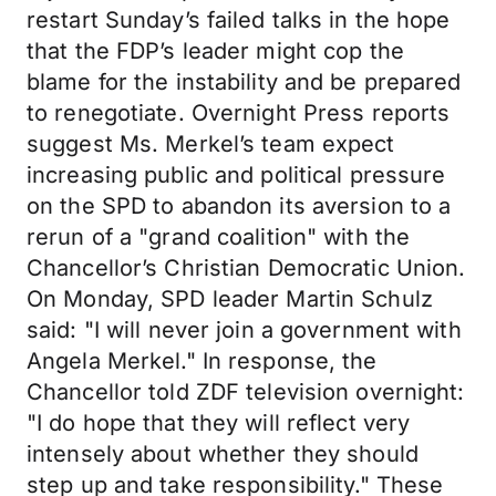
restart Sunday’s failed talks in the hope
that the FDP’s leader might cop the
blame for the instability and be prepared
to renegotiate. Overnight Press reports
suggest Ms. Merkel’s team expect
increasing public and political pressure
on the SPD to abandon its aversion to a
rerun of a "grand coalition" with the
Chancellor’s Christian Democratic Union.
On Monday, SPD leader Martin Schulz
said: "I will never join a government with
Angela Merkel." In response, the
Chancellor told ZDF television overnight:
"I do hope that they will reflect very
intensely about whether they should
step up and take responsibility." These