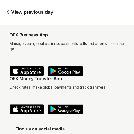
View previous day
OFX Business App
Manage your global business payments, bills and approvals on the
go.
OFX Money Transfer App
Check rates, make global payments and track transfers.
Find us on social media