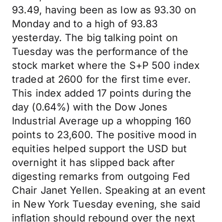
93.49, having been as low as 93.30 on
Monday and to a high of 93.83
yesterday. The big talking point on
Tuesday was the performance of the
stock market where the S+P 500 index
traded at 2600 for the first time ever.
This index added 17 points during the
day (0.64%) with the Dow Jones
Industrial Average up a whopping 160
points to 23,600. The positive mood in
equities helped support the USD but
overnight it has slipped back after
digesting remarks from outgoing Fed
Chair Janet Yellen. Speaking at an event
in New York Tuesday evening, she said
inflation should rebound over the next