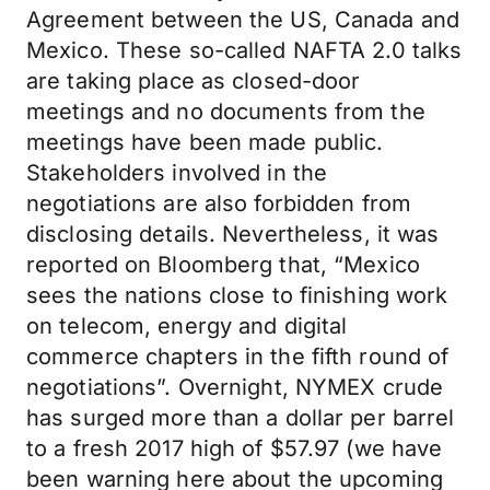
Agreement between the US, Canada and
Mexico. These so-called NAFTA 2.0 talks
are taking place as closed-door
meetings and no documents from the
meetings have been made public.
Stakeholders involved in the
negotiations are also forbidden from
disclosing details. Nevertheless, it was
reported on Bloomberg that, “Mexico
sees the nations close to finishing work
on telecom, energy and digital
commerce chapters in the fifth round of
negotiations”. Overnight, NYMEX crude
has surged more than a dollar per barrel
to a fresh 2017 high of $57.97 (we have
been warning here about the upcoming