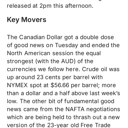
released at 2pm this afternoon.
Key Movers
The Canadian Dollar got a double dose
of good news on Tuesday and ended the
North American session the equal
strongest (with the AUD) of the
currencies we follow here. Crude oil was
up around 23 cents per barrel with
NYMEX spot at $56.66 per barrel; more
than a dollar and a half above last week’s
low. The other bit of fundamental good
news came from the NAFTA negotiations
which are being held to thrash out a new
version of the 23-year old Free Trade