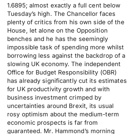
1.6895; almost exactly a full cent below
Tuesday’s high. The Chancellor faces
plenty of critics from his own side of the
House, let alone on the Opposition
benches and he has the seemingly
impossible task of spending more whilst
borrowing less against the backdrop of a
slowing UK economy. The independent
Office for Budget Responsibility (OBR)
has already significantly cut its estimates
for UK productivity growth and with
business investment crimped by
uncertainties around Brexit, its usual
rosy optimism about the medium-term
economic prospects is far from
guaranteed. Mr. Hammond’s morning