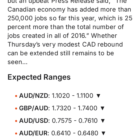
but an upbeat Press Release said, “The
Canadian economy has added more than
250,000 jobs so far this year, which is 25
percent more than the total number of
jobs created in all of 2016.” Whether
Thursday’s very modest CAD rebound
can be extended still remains to be
seen…
Expected Ranges
AUD/NZD
: 1.1020 - 1.1100 ▼
GBP/AUD
: 1.7320 - 1.7400 ▼
AUD/USD
: 0.7575 - 0.7610 ▼
AUD/EUR
: 0.6410 - 0.6480 ▼