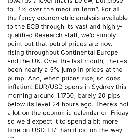
towards a level that is below, but close
to, 2% over the medium term”. For all
the fancy econometric analysis available
to the ECB through its vast and highly-
qualified Research staff, we’d simply
point out that petrol prices are now
rising throughout Continental Europe
and the UK. Over the last month, there’s
been nearly a 5% jump in prices at the
pump. And, when prices rise, so does
inflation! EUR/USD opens in Sydney this
morning around 1.1760; barely 20 pips
below its level 24 hours ago. There’s not
a lot on the economic calendar on Friday
so we’d expect it to spend a bit more
time on USD 1.17 than it did on the way