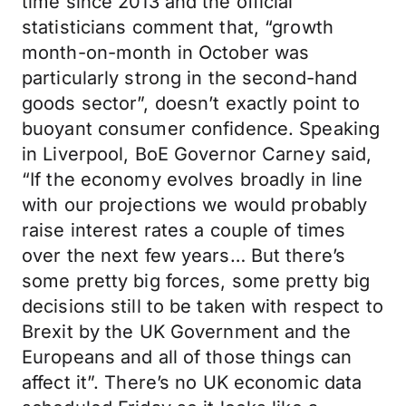
time since 2013 and the official
statisticians comment that, “growth
month-on-month in October was
particularly strong in the second-hand
goods sector”, doesn’t exactly point to
buoyant consumer confidence. Speaking
in Liverpool, BoE Governor Carney said,
“If the economy evolves broadly in line
with our projections we would probably
raise interest rates a couple of times
over the next few years… But there’s
some pretty big forces, some pretty big
decisions still to be taken with respect to
Brexit by the UK Government and the
Europeans and all of those things can
affect it”. There’s no UK economic data