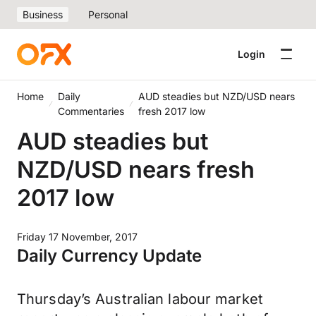
Business
Personal
Login
Home
Daily
AUD steadies but NZD/USD nears
Commentaries
fresh 2017 low
AUD steadies but
NZD/USD nears fresh
2017 low
Friday 17 November, 2017
Daily Currency Update
Thursday’s Australian labour market