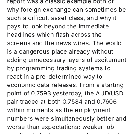
report was a classic example both of
why foreign exchange can sometimes be
such a difficult asset class, and why it
pays to look beyond the immediate
headlines which flash across the
screens and the news wires. The world
is a dangerous place already without
adding unnecessary layers of excitement
by programming trading systems to
react in a pre-determined way to
economic data releases. From a starting
point of 0.7593 yesterday, the AUD/USD
pair traded at both 0.7584 and 0.7606
within moments as the employment
numbers were simultaneously better and
worse than expectations: weaker job