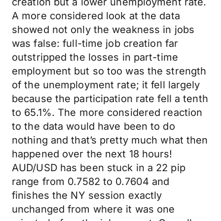
creation but a lower unemployment rate.
A more considered look at the data
showed not only the weakness in jobs
was false: full-time job creation far
outstripped the losses in part-time
employment but so too was the strength
of the unemployment rate; it fell largely
because the participation rate fell a tenth
to 65.1%. The more considered reaction
to the data would have been to do
nothing and that’s pretty much what then
happened over the next 18 hours!
AUD/USD has been stuck in a 22 pip
range from 0.7582 to 0.7604 and
finishes the NY session exactly
unchanged from where it was one