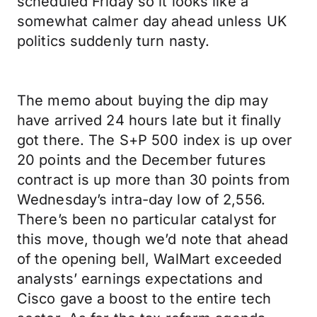
scheduled Friday so it looks like a
somewhat calmer day ahead unless UK
politics suddenly turn nasty.
The memo about buying the dip may
have arrived 24 hours late but it finally
got there. The S+P 500 index is up over
20 points and the December futures
contract is up more than 30 points from
Wednesday’s intra-day low of 2,556.
There’s been no particular catalyst for
this move, though we’d note that ahead
of the opening bell, WalMart exceeded
analysts’ earnings expectations and
Cisco gave a boost to the entire tech