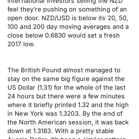
international investors selling the NZD
feel they’re pushing on something of an
open door. NZD/USD is below its 20, 50,
100 and 200 day moving averages and a
close below 0.6830 would set a fresh
2017 low.
The British Pound almost managed to
stay on the same big figure against the
US Dollar (1.31) for the whole of the last
24 hours but there were a few minutes
where it briefly printed 1.32 and the high
in New York was 1.3203. By the end of
the North American session, it was back
down at 1.3183. With a pretty stable