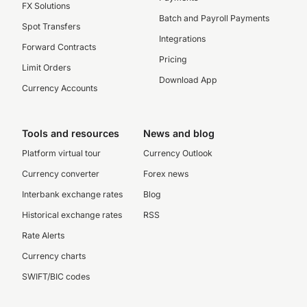
FX Solutions
Batch and Payroll Payments
Spot Transfers
Integrations
Forward Contracts
Pricing
Limit Orders
Download App
Currency Accounts
Tools and resources
News and blog
Platform virtual tour
Currency Outlook
Currency converter
Forex news
Interbank exchange rates
Blog
Historical exchange rates
RSS
Rate Alerts
Currency charts
SWIFT/BIC codes