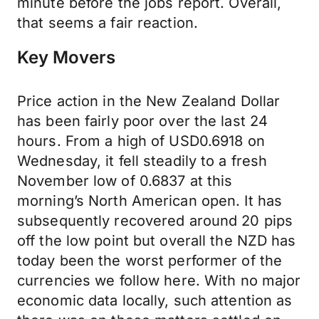
minute before the jobs report. Overall,
that seems a fair reaction.
Key Movers
Price action in the New Zealand Dollar
has been fairly poor over the last 24
hours. From a high of USD0.6918 on
Wednesday, it fell steadily to a fresh
November low of 0.6837 at this
morning’s North American open. It has
subsequently recovered around 20 pips
off the low point but overall the NZD has
today been the worst performer of the
currencies we follow here. With no major
economic data locally, such attention as