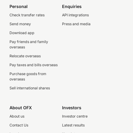
Personal
Enquiries
Check transfer rates
API integrations
Send money
Press and media
Download app
Pay friends and family
overseas
Relocate overseas
Pay taxes and bills overseas
Purchase goods from
overseas
Sell international shares
About OFX
Investors
About us
Investor centre
Contact Us
Latest results