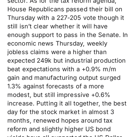
sector. As for the tax reform agenda,
House Republicans passed their bill on
Thursday with a 227-205 vote though it
still isn’t clear whether it will have
enough support to pass in the Senate. In
economic news Thursday, weekly
jobless claims were a higher than
expected 249k but industrial production
beat expectations with a +0.9% m/m
gain and manufacturing output surged
1.3% against forecasts of a more
modest, but still impressive +0.6%
increase. Putting it all together, the best
day for the stock market in almost 3
months, renewed hopes around tax
reform and slightly higher US bond