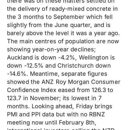
there was on these matters settled on
the delivery of ready-mixed concrete in
the 3 months to September which fell
slightly from the June quarter, and is
barely above the level it was a year ago.
The main centres of population are now
showing year-on-year declines;
Auckland is down -4.2%, Wellington is
down -12.5% and Christchurch down
-14.6%. Meantime, separate figures
showed the ANZ Roy Morgan Consumer
Confidence Index eased from 126.3 to
123.7 in November; its lowest in 7
months. Looking ahead, Friday brings
PMI and PPI data but with no RBNZ
meeting now until February 8th,