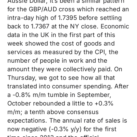
Aussie Dollar, it’s been a similar pattern
for the GBP/AUD cross which reached an
intra-day high of 1.7395 before settling
back to 1.7367 at the NY close. Economic
data in the UK in the first part of this
week showed the cost of goods and
services as measured by the CPI, the
number of people in work and the
amount they were collectively paid. On
Thursday, we got to see how all that
translated into consumer spending. After
a -0.8% m/m tumble in September,
October rebounded a little to +0.3%
m/m; a tenth above consensus
expectations. The annual rate of sales is
now negative (-0.3% y/y) for the first