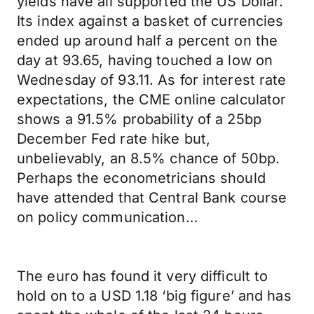
yields have all supported the US Dollar.
Its index against a basket of currencies
ended up around half a percent on the
day at 93.65, having touched a low on
Wednesday of 93.11. As for interest rate
expectations, the CME online calculator
shows a 91.5% probability of a 25bp
December Fed rate hike but,
unbelievably, an 8.5% chance of 50bp.
Perhaps the econometricians should
have attended that Central Bank course
on policy communication…
The euro has found it very difficult to
hold on to a USD 1.18 ‘big figure’ and has