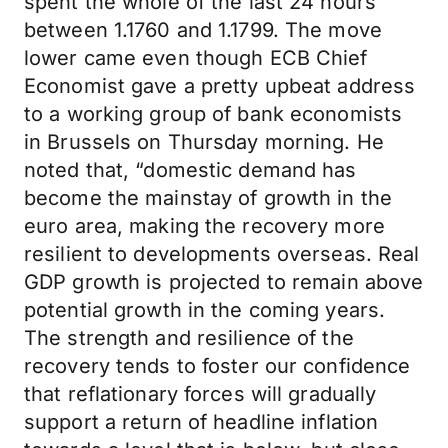
spent the whole of the last 24 hours
between 1.1760 and 1.1799. The move
lower came even though ECB Chief
Economist gave a pretty upbeat address
to a working group of bank economists
in Brussels on Thursday morning. He
noted that, “domestic demand has
become the mainstay of growth in the
euro area, making the recovery more
resilient to developments overseas. Real
GDP growth is projected to remain above
potential growth in the coming years.
The strength and resilience of the
recovery tends to foster our confidence
that reflationary forces will gradually
support a return of headline inflation