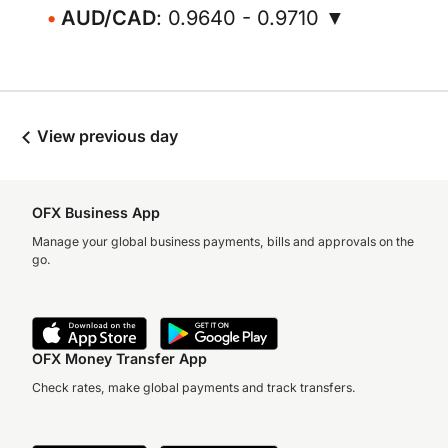
AUD/CAD
: 0.9640 - 0.9710 ▼
View previous day
OFX Business App
Manage your global business payments, bills and approvals on the
go.
OFX Money Transfer App
Check rates, make global payments and track transfers.