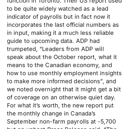
function in Toronto. Their US report used
to be quite widely watched as a lead
indicator of payrolls but in fact now it
incorporates the last official numbers as
in input, making it a much less reliable
guide to upcoming data. ADP had
trumpeted, “Leaders from ADP will
speak about the October report, what it
means to the Canadian economy, and
how to use monthly employment insights
to make more informed decisions”, and
we noted overnight that it might get a bit
of coverage on an otherwise quiet day.
For what it’s worth, the new report put
the monthly change in Canada’s
September non-farm payrolls at -5,700