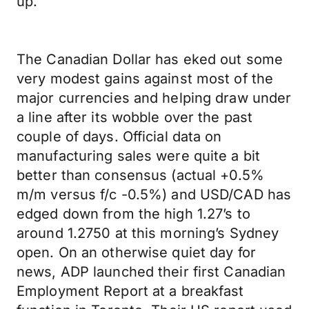
up.
The Canadian Dollar has eked out some
very modest gains against most of the
major currencies and helping draw under
a line after its wobble over the past
couple of days. Official data on
manufacturing sales were quite a bit
better than consensus (actual +0.5%
m/m versus f/c -0.5%) and USD/CAD has
edged down from the high 1.27’s to
around 1.2750 at this morning’s Sydney
open. On an otherwise quiet day for
news, ADP launched their first Canadian
Employment Report at a breakfast