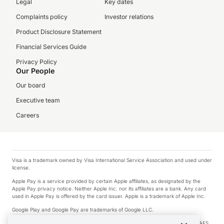
Legal
Key dates
Complaints policy
Investor relations
Product Disclosure Statement
Financial Services Guide
Privacy Policy
Our People
Our board
Executive team
Careers
Visa is a trademark owned by Visa International Service Association and used under
license.
Apple Pay is a service provided by certain Apple affiliates, as designated by the
Apple Pay privacy notice. Neither Apple Inc. nor its affiliates are a bank. Any card
used in Apple Pay is offered by the card issuer. Apple is a trademark of Apple Inc.
Google Play and Google Pay are trademarks of Google LLC.
© 2026 OzForex Limited. OzForex Limited (trading as OFX) regulated by ASIC (AFS