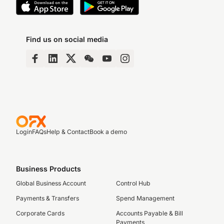
Find us on social media
Login
FAQs
Help & Contact
Book a demo
Business Products
Global Business Account
Control Hub
Payments & Transfers
Spend Management
Corporate Cards
Accounts Payable & Bill
Payments