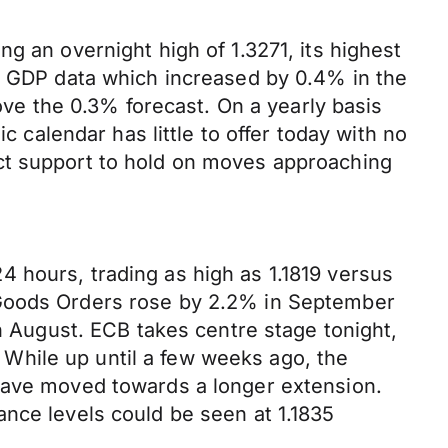
g an overnight high of 1.3271, its highest
UK GDP data which increased by 0.4% in the
bove the 0.3% forecast. On a yearly basis
alendar has little to offer today with no
ct support to hold on moves approaching
 hours, trading as high as 1.1819 versus
 Goods Orders rose by 2.2% in September
August. ECB takes centre stage tonight,
While up until a few weeks ago, the
 have moved towards a longer extension.
ance levels could be seen at 1.1835