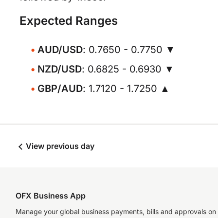
Expected Ranges
AUD/USD
: 0.7650 - 0.7750 ▼
NZD/USD
: 0.6825 - 0.6930 ▼
GBP/AUD
: 1.7120 - 1.7250 ▲
View previous day
OFX Business App
Manage your global business payments, bills and approvals on