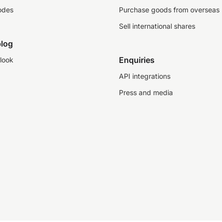
odes
Purchase goods from overseas
Sell international shares
log
Enquiries
look
API integrations
Press and media