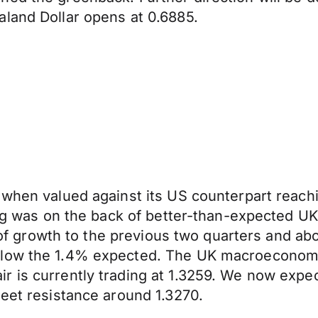
aland Dollar opens at 0.6885.
when valued against its US counterpart reachin
ling was on the back of better-than-expected 
te of growth to the previous two quarters and a
low the 1.4% expected. The UK macroeconomic c
r is currently trading at 1.3259. We now expe
meet resistance around 1.3270.