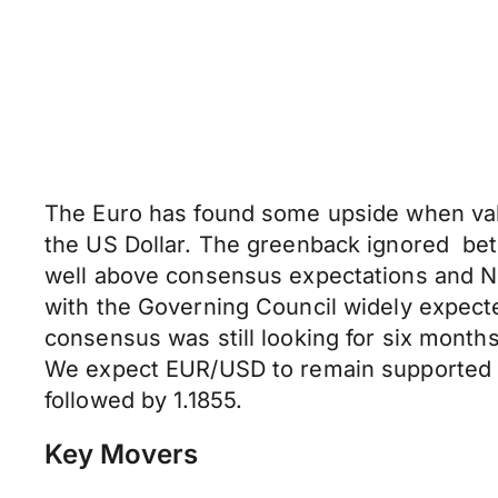
The Euro has found some upside when value
the US Dollar. The greenback ignored be
well above consensus expectations and N
with the Governing Council widely expect
consensus was still looking for six mont
We expect EUR/USD to remain supported aro
followed by 1.1855.
Key Movers