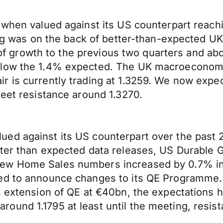
when valued against its US counterpart reachin
ling was on the back of better-than-expected 
te of growth to the previous two quarters and a
low the 1.4% expected. The UK macroeconomic c
r is currently trading at 1.3259. We now expe
meet resistance around 1.3270.
d against its US counterpart over the past 24
tter than expected data releases, US Durable
ew Home Sales numbers increased by 0.7% in 
ed to announce changes to its QE Programme. 
hs extension of QE at €40bn, the expectations
und 1.1795 at least until the meeting, resist