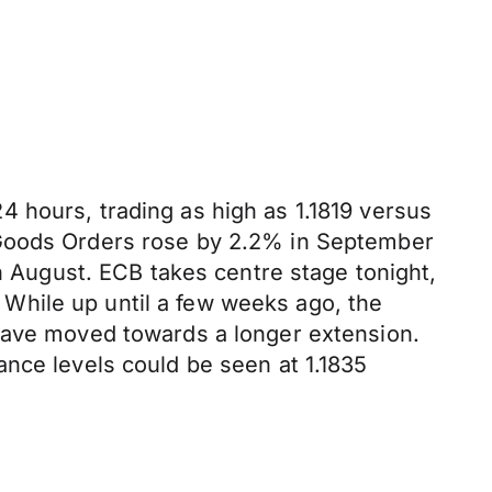
 hours, trading as high as 1.1819 versus
 Goods Orders rose by 2.2% in September
August. ECB takes centre stage tonight,
While up until a few weeks ago, the
 have moved towards a longer extension.
ance levels could be seen at 1.1835