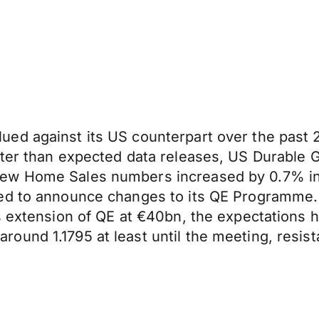
d against its US counterpart over the past 24
tter than expected data releases, US Durable
ew Home Sales numbers increased by 0.7% in 
ed to announce changes to its QE Programme. 
hs extension of QE at €40bn, the expectations
und 1.1795 at least until the meeting, resist