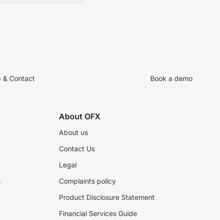
p & Contact
Book a demo
About OFX
About us
Contact Us
Legal
s
Complaints policy
Product Disclosure Statement
Financial Services Guide