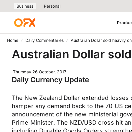
Business
Personal
Produc
Home
Daily Commentaries
Australian Dollar sold heavily on
Australian Dollar sold
Thursday 26 October, 2017
Daily Currency Update
The New Zealand Dollar extended losses o
hamper any demand back to the 70 US cent 
announcement of the new ministerial gover
Prime Minister. The NZD/USD cross hit an 
including Durable Goods Orders strengthe