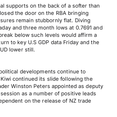
l supports on the back of a softer than
 closed the door on the RBA bringing
ures remain stubbornly flat. Diving
aday and three month lows at 0.7691 and
 break below such levels would affirm a
urn to key U.S GDP data Friday and the
UD lower still.
olitical developments continue to
wi continued its slide following the
eader Winston Peters appointed as deputy
session as a number of positive leads
dependent on the release of NZ trade