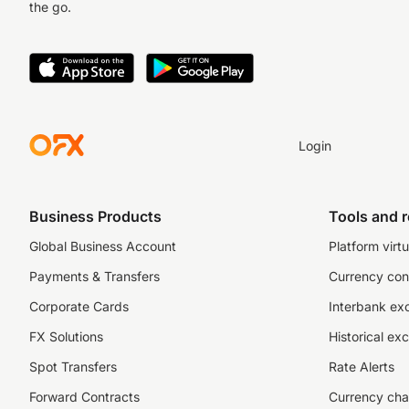
the go.
Login
Business Products
Tools and 
Global Business Account
Platform virtu
Payments & Transfers
Currency con
Corporate Cards
Interbank ex
FX Solutions
Historical ex
Spot Transfers
Rate Alerts
Forward Contracts
Currency cha