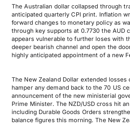
The Australian dollar collapsed through t
anticipated quarterly CPI print. Inflation
forward changes to monetary policy as wa
through key supports at 0.7730 the AUD 
appears vulnerable to further loses with 
deeper bearish channel and open the door
highly anticipated appointment of a new F
The New Zealand Dollar extended losses o
hamper any demand back to the 70 US cent 
announcement of the new ministerial gover
Prime Minister. The NZD/USD cross hit an 
including Durable Goods Orders strengthe
balance figures this morning. The New Ze