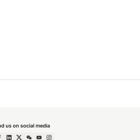
nd us on social media