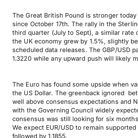
The Great British Pound is stronger today 
since October 17th. The rally in the Ster
third quarter (July to Sept), a similar ra
the UK economy grew by 1.5%, slightly be
scheduled data releases. The GBP/USD pai
1.3220 while any upward push will likely 
The Euro has found some upside when value
the US Dollar. The greenback ignored be
well above consensus expectations and N
with the Governing Council widely expect
consensus was still looking for six mont
We expect EUR/USD to remain supported aro
followed by 1.1855.