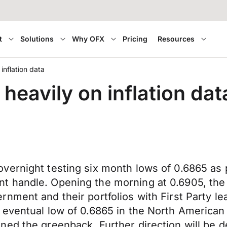
t
Solutions
Why OFX
Pricing
Resources
 inflation data
 heavily on inflation dat
vernight testing six month lows of 0.6865 as p
handle. Opening the morning at 0.6905, the Ki
nment and their portfolios with First Party l
eventual low of 0.6865 in the North American 
ned the greenback. Further direction will be 