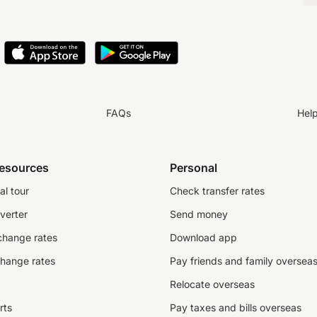
FAQs
Hel
resources
Personal
al tour
Check transfer rates
verter
Send money
change rates
Download app
change rates
Pay friends and family oversea
Relocate overseas
rts
Pay taxes and bills overseas