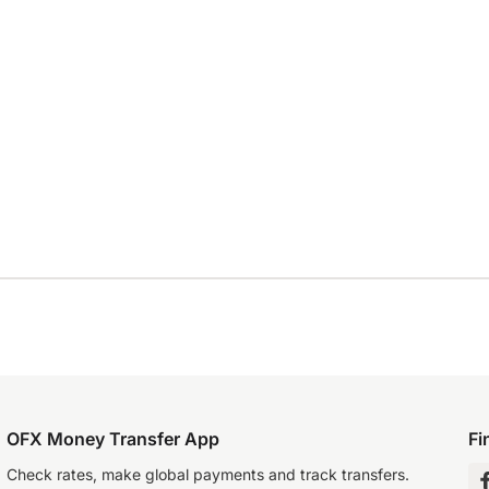
OFX Money Transfer App
Fi
Check rates, make global payments and track transfers.