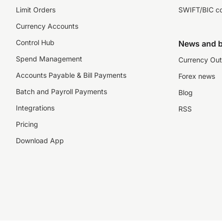
Limit Orders
SWIFT/BIC c
Currency Accounts
Control Hub
News and b
Spend Management
Currency Out
Accounts Payable & Bill Payments
Forex news
Batch and Payroll Payments
Blog
Integrations
RSS
Pricing
Download App