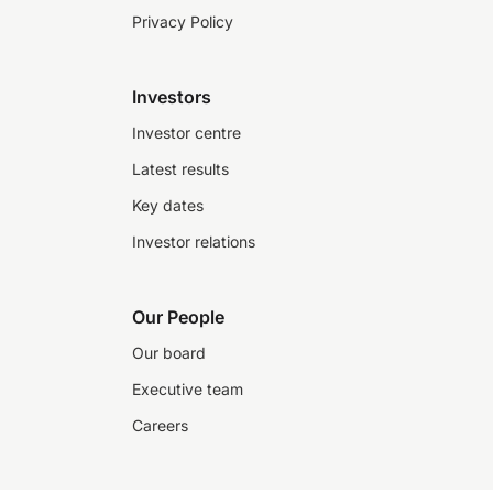
Privacy Policy
Investors
Investor centre
Latest results
Key dates
Investor relations
Our People
Our board
Executive team
Careers