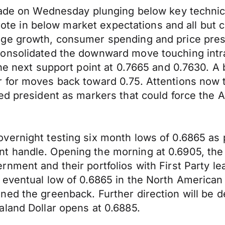
rade on Wednesday plunging below key technica
 wrote in below market expectations and all but
ge growth, consumer spending and price press
consolidated the downward move touching intr
the next support point at 0.7665 and 0.7630. A
 for moves back toward 0.75. Attentions now t
ed president as markers that could force the A
vernight testing six month lows of 0.6865 as p
handle. Opening the morning at 0.6905, the Ki
nment and their portfolios with First Party l
eventual low of 0.6865 in the North American 
ned the greenback. Further direction will be 
aland Dollar opens at 0.6885.