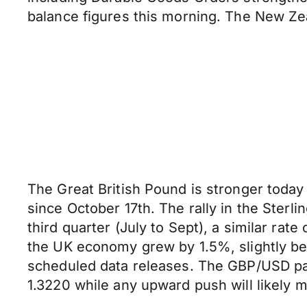
balance figures this morning. The New Ze
The Great British Pound is stronger today 
since October 17th. The rally in the Ster
third quarter (July to Sept), a similar ra
the UK economy grew by 1.5%, slightly be
scheduled data releases. The GBP/USD pai
1.3220 while any upward push will likely 