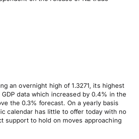
g an overnight high of 1.3271, its highest
UK GDP data which increased by 0.4% in the
bove the 0.3% forecast. On a yearly basis
alendar has little to offer today with no
ct support to hold on moves approaching