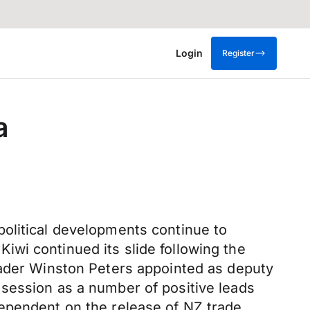
Login
Register
a
olitical developments continue to
wi continued its slide following the
eader Winston Peters appointed as deputy
session as a number of positive leads
dependent on the release of NZ trade