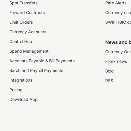
Spot Transfers
Rate Alerts
Forward Contracts
Currency cha
Limit Orders
SWIFT/BIC c
Currency Accounts
Control Hub
News and b
Spend Management
Currency Out
Accounts Payable & Bill Payments
Forex news
Batch and Payroll Payments
Blog
Integrations
RSS
Pricing
Download App