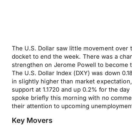
The U.S. Dollar saw little movement over
docket to end the week. There was a chan
strengthen on Jerome Powell to become th
The U.S. Dollar Index (DXY) was down 0.1
in slightly higher than market expectati
support at 1.1720 and up 0.2% for the day a
spoke briefly this morning with no comme
their attention to upcoming unemployment 
Key Movers