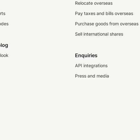
Relocate overseas
rts
Pay taxes and bills overseas
odes
Purchase goods from overseas
Sell international shares
log
Enquiries
look
API integrations
Press and media