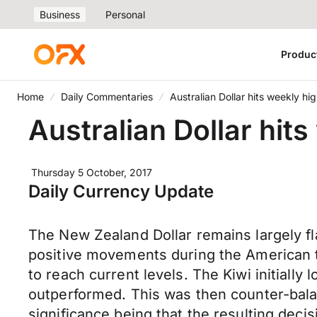
Business
Personal
Produc
Home
Daily Commentaries
Australian Dollar hits weekly h
Australian Dollar hit
Thursday 5 October, 2017
Daily Currency Update
The New Zealand Dollar remains largely fl
positive movements during the American t
to reach current levels. The Kiwi initial
outperformed. This was then counter-bala
significance being that the resulting deci