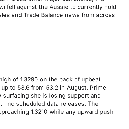
i fell against the Aussie to currently hold
 Sales and Trade Balance news from across
high of 1.3290 on the back of upbeat
 up to 53.6 from 53.2 in August. Prime
surfacing she is losing support and
ith no scheduled data releases. The
approaching 1.3210 while any upward push