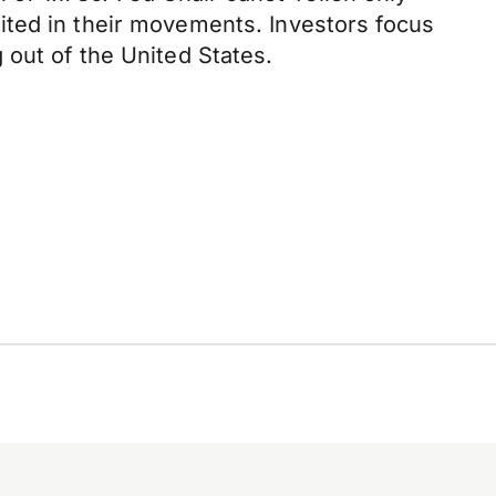
ited in their movements. Investors focus
 out of the United States.