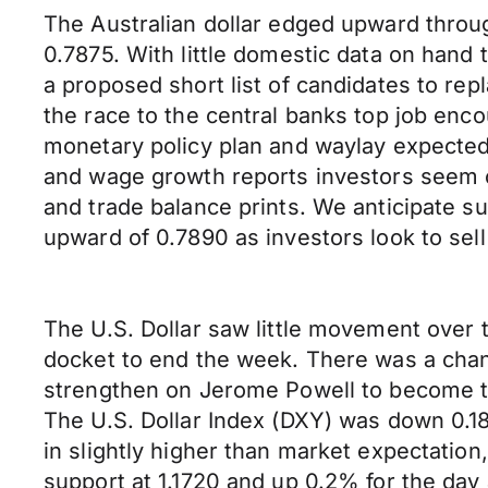
The Australian dollar edged upward throu
0.7875. With little domestic data on hand
a proposed short list of candidates to re
the race to the central banks top job enco
monetary policy plan and waylay expected r
and wage growth reports investors seem co
and trade balance prints. We anticipate 
upward of 0.7890 as investors look to sell
The U.S. Dollar saw little movement over
docket to end the week. There was a chan
strengthen on Jerome Powell to become th
The U.S. Dollar Index (DXY) was down 0.1
in slightly higher than market expectati
support at 1.1720 and up 0.2% for the day a