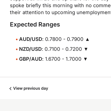
spoke briefly this morning with no comme
their attention to upcoming unemployment 
Expected Ranges
AUD/USD
: 0.7800 - 0.7900 ▲
NZD/USD
: 0.7100 - 0.7200 ▼
GBP/AUD
: 1.6700 - 1.7000 ▼
View previous day