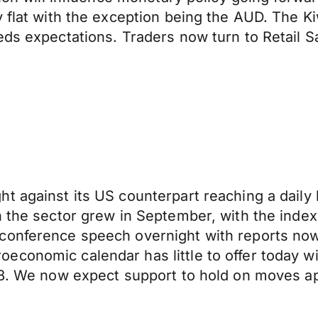
 flat with the exception being the AUD. The Kiw
eeds expectations. Traders now turn to Retail
t against its US counterpart reaching a daily 
n the sector grew in September, with the index
conference speech overnight with reports now 
economic calendar has little to offer today w
238. We now expect support to hold on moves 