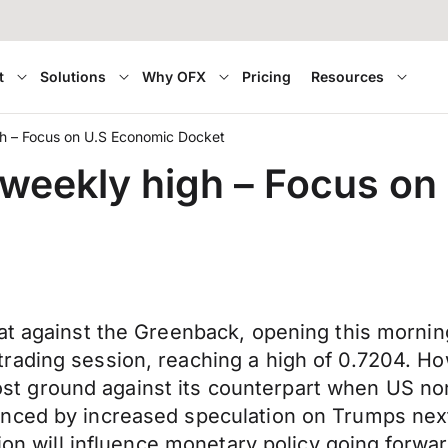
t
Solutions
Why OFX
Pricing
Resources
igh – Focus on U.S Economic Docket
s weekly high – Focus o
at against the Greenback, opening this mornin
rading session, reaching a high of 0.7204. H
ly lost ground against its counterpart when US
nced by increased speculation on Trumps next 
sion will influence monetary policy going forwa