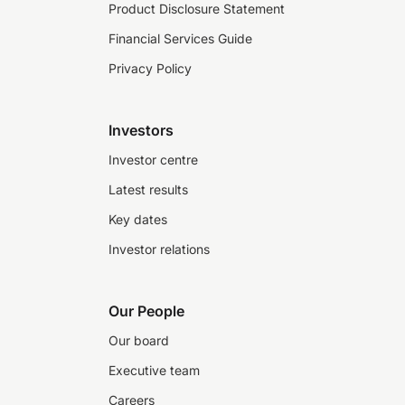
Product Disclosure Statement
Financial Services Guide
Privacy Policy
Investors
Investor centre
Latest results
Key dates
Investor relations
Our People
Our board
Executive team
Careers