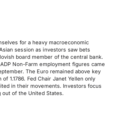
hemselves for a heavy macroeconomic
Asian session as investors saw bets
dovish board member of the central bank.
ates ADP Non-Farm employment figures came
f September. The Euro remained above key
h of 1.1786. Fed Chair Janet Yellen only
ited in their movements. Investors focus
 out of the United States.