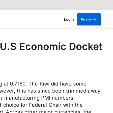
Login
Register
n U.S Economic Docket
g at 0.7160. The Kiwi did have some
owever, this has since been trimmed away
 non-manufacturing PMI numbers
choice for Federal Chair with the
rd. Across other major currencies, the