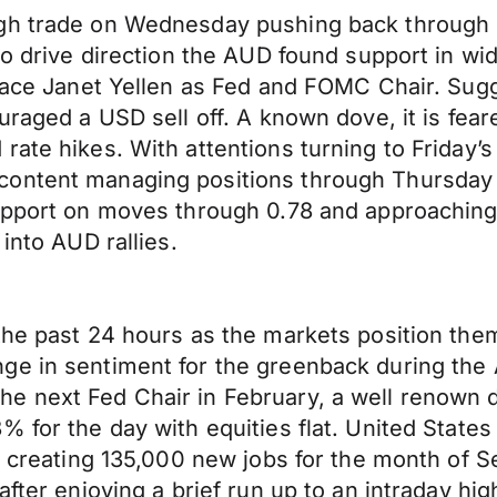
gh trade on Wednesday pushing back through 0
 to drive direction the AUD found support in w
place Janet Yellen as Fed and FOMC Chair. Sug
uraged a USD sell off. A known dove, it is fear
ate hikes. With attentions turning to Friday’s 
ntent managing positions through Thursday wit
support on moves through 0.78 and approaching
 into AUD rallies.
 the past 24 hours as the markets position t
ge in sentiment for the greenback during the 
e next Fed Chair in February, a well renown 
8% for the day with equities flat. United St
on, creating 135,000 new jobs for the month o
fter enjoying a brief run up to an intraday hig