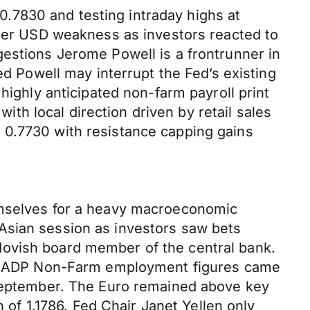
.7830 and testing intraday highs at
ider USD weakness as investors reacted to
gestions Jerome Powell is a frontrunner in
ed Powell may interrupt the Fed’s existing
highly anticipated non-farm payroll print
h local direction driven by retail sales
 0.7730 with resistance capping gains
hemselves for a heavy macroeconomic
Asian session as investors saw bets
dovish board member of the central bank.
ates ADP Non-Farm employment figures came
f September. The Euro remained above key
h of 1.1786. Fed Chair Janet Yellen only