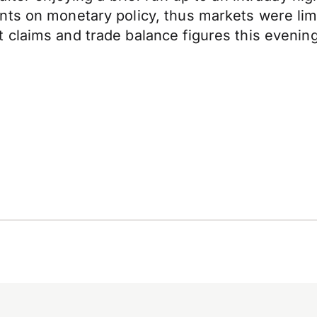
nts on monetary policy, thus markets were lim
claims and trade balance figures this evening