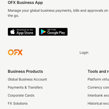
OFX Business App
Manage your global business payments, bills and approvals on
the go.
Login
Business Products
Tools and 
Global Business Account
Platform virtu
Payments & Transfers
Currency con
Corporate Cards
Interbank ex
FX Solutions
Historical ex