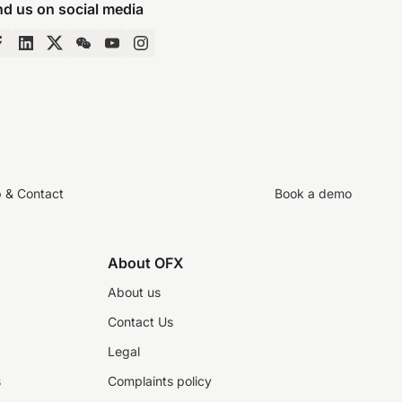
nd us on social media
p & Contact
Book a demo
About OFX
About us
Contact Us
Legal
s
Complaints policy