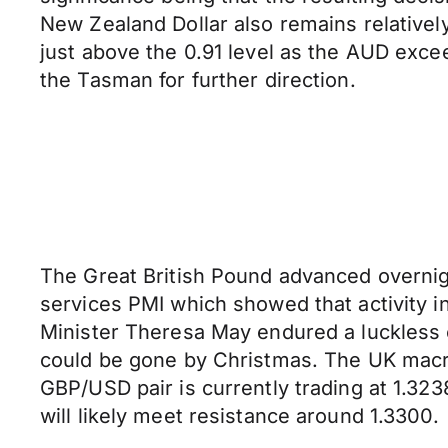
New Zealand Dollar also remains relatively
just above the 0.91 level as the AUD exc
the Tasman for further direction.
The Great British Pound advanced overnigh
services PMI which showed that activity i
Minister Theresa May endured a luckless 
could be gone by Christmas. The UK macro
GBP/USD pair is currently trading at 1.3
will likely meet resistance around 1.3300.