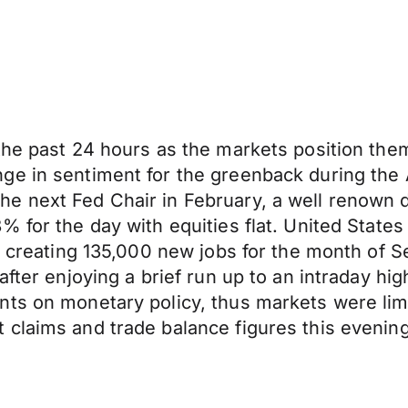
 the past 24 hours as the markets position t
ge in sentiment for the greenback during the 
e next Fed Chair in February, a well renown 
8% for the day with equities flat. United St
on, creating 135,000 new jobs for the month o
fter enjoying a brief run up to an intraday hig
nts on monetary policy, thus markets were lim
claims and trade balance figures this evening