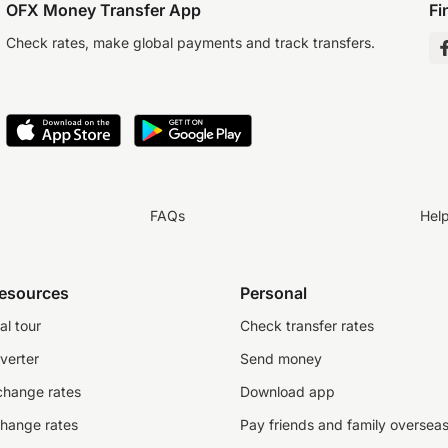
OFX Money Transfer App
Fi
Check rates, make global payments and track transfers.
FAQs
Hel
resources
Personal
al tour
Check transfer rates
verter
Send money
change rates
Download app
change rates
Pay friends and family oversea