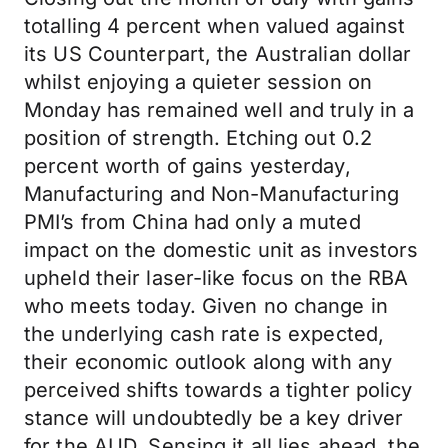
totalling 4 percent when valued against
its US Counterpart, the Australian dollar
whilst enjoying a quieter session on
Monday has remained well and truly in a
position of strength. Etching out 0.2
percent worth of gains yesterday,
Manufacturing and Non-Manufacturing
PMI’s from China had only a muted
impact on the domestic unit as investors
upheld their laser-like focus on the RBA
who meets today. Given no change in
the underlying cash rate is expected,
their economic outlook along with any
perceived shifts towards a tighter policy
stance will undoubtedly be a key driver
for the AUD. Sensing it all lies ahead, the