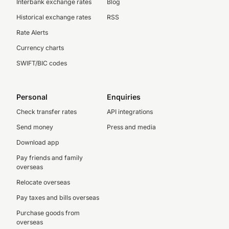
Interbank exchange rates
Blog
Historical exchange rates
RSS
Rate Alerts
Currency charts
SWIFT/BIC codes
Personal
Enquiries
Check transfer rates
API integrations
Send money
Press and media
Download app
Pay friends and family
overseas
Relocate overseas
Pay taxes and bills overseas
Purchase goods from
overseas