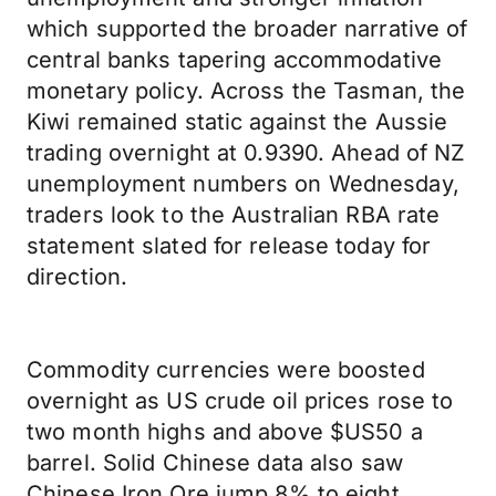
which supported the broader narrative of
central banks tapering accommodative
monetary policy. Across the Tasman, the
Kiwi remained static against the Aussie
trading overnight at 0.9390. Ahead of NZ
unemployment numbers on Wednesday,
traders look to the Australian RBA rate
statement slated for release today for
direction.
Commodity currencies were boosted
overnight as US crude oil prices rose to
two month highs and above $US50 a
barrel. Solid Chinese data also saw
Chinese Iron Ore jump 8% to eight