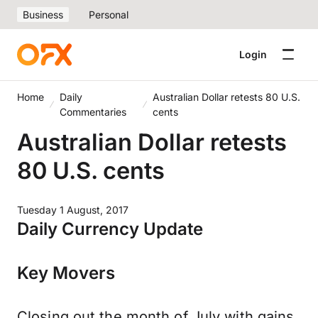
Business
Personal
Login
Home
Daily
Australian Dollar retests 80 U.S.
Commentaries
cents
Australian Dollar retests
80 U.S. cents
Tuesday 1 August, 2017
Daily Currency Update
Key Movers
Closing out the month of July with gains