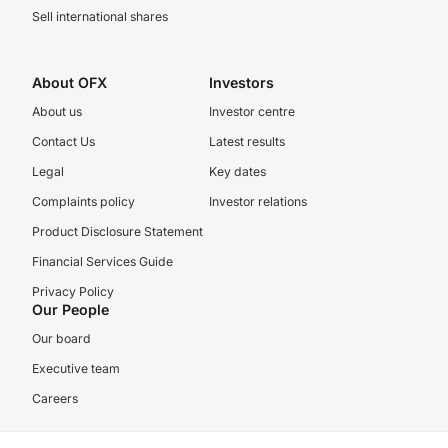
Sell international shares
About OFX
Investors
About us
Investor centre
Contact Us
Latest results
Legal
Key dates
Complaints policy
Investor relations
Product Disclosure Statement
Financial Services Guide
Privacy Policy
Our People
Our board
Executive team
Careers