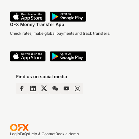
OFX Money Transfer App
Check rates, make global payments and track transfers.
Find us on social media
Login
FAQs
Help & Contact
Book a demo