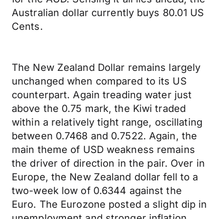
Australian dollar currently buys 80.01 US
Cents.
The New Zealand Dollar remains largely
unchanged when compared to its US
counterpart. Again treading water just
above the 0.75 mark, the Kiwi traded
within a relatively tight range, oscillating
between 0.7468 and 0.7522. Again, the
main theme of USD weakness remains
the driver of direction in the pair. Over in
Europe, the New Zealand dollar fell to a
two-week low of 0.6344 against the
Euro. The Eurozone posted a slight dip in
unemployment and stronger inflation