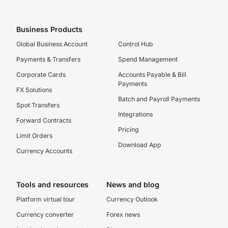
Business Products
Global Business Account
Control Hub
Payments & Transfers
Spend Management
Corporate Cards
Accounts Payable & Bill
Payments
FX Solutions
Batch and Payroll Payments
Spot Transfers
Integrations
Forward Contracts
Pricing
Limit Orders
Download App
Currency Accounts
Tools and resources
News and blog
Platform virtual tour
Currency Outlook
Currency converter
Forex news