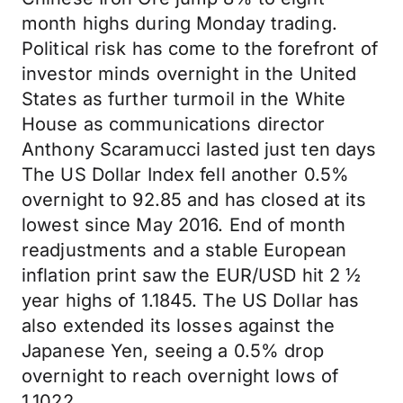
month highs during Monday trading.
Political risk has come to the forefront of
investor minds overnight in the United
States as further turmoil in the White
House as communications director
Anthony Scaramucci lasted just ten days
The US Dollar Index fell another 0.5%
overnight to 92.85 and has closed at its
lowest since May 2016. End of month
readjustments and a stable European
inflation print saw the EUR/USD hit 2 ½
year highs of 1.1845. The US Dollar has
also extended its losses against the
Japanese Yen, seeing a 0.5% drop
overnight to reach overnight lows of
1.1022.