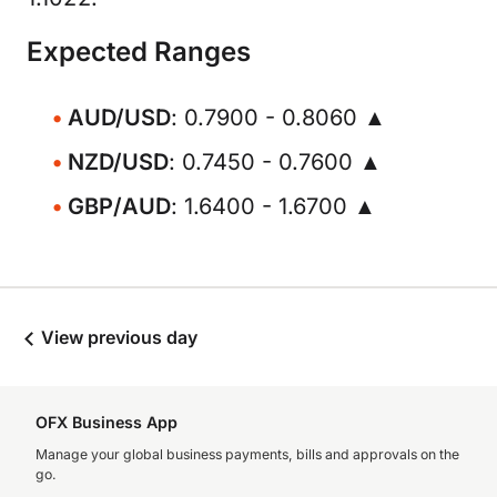
Expected Ranges
AUD/USD
: 0.7900 - 0.8060 ▲
NZD/USD
: 0.7450 - 0.7600 ▲
GBP/AUD
: 1.6400 - 1.6700 ▲
View previous day
OFX Business App
Manage your global business payments, bills and approvals on the
go.