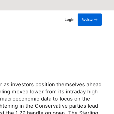
Login
Register
r as investors position themselves ahead
rling moved lower from its intraday high
le macroeconomic data to focus on the
htening in the Conservative parties lead
st the 1.29 handle on open. The Sterling