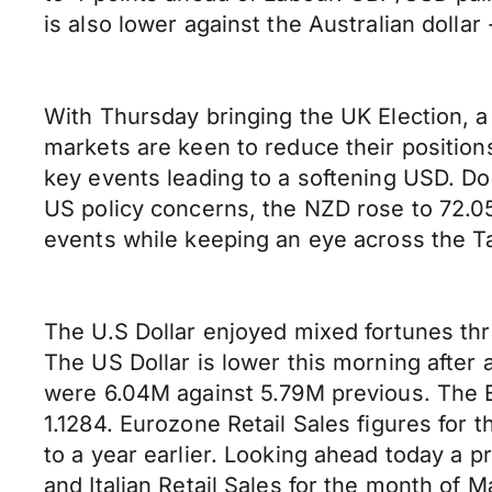
is also lower against the Australian dollar
With Thursday bringing the UK Election, a
markets are keen to reduce their position
key events leading to a softening USD. Do
US policy concerns, the NZD rose to 72.05
events while keeping an eye across the T
The U.S Dollar enjoyed mixed fortunes thr
The US Dollar is lower this morning after
were 6.04M against 5.79M previous. The E
1.1284. Eurozone Retail Sales figures fo
to a year earlier. Looking ahead today a 
and Italian Retail Sales for the month of