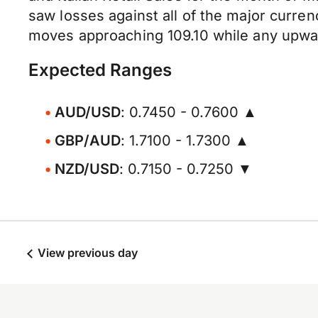
saw losses against all of the major curre
moves approaching 109.10 while any upwar
Expected Ranges
AUD/USD
: 0.7450 - 0.7600 ▲
GBP/AUD
: 1.7100 - 1.7300 ▲
NZD/USD
: 0.7150 - 0.7250 ▼
View previous day