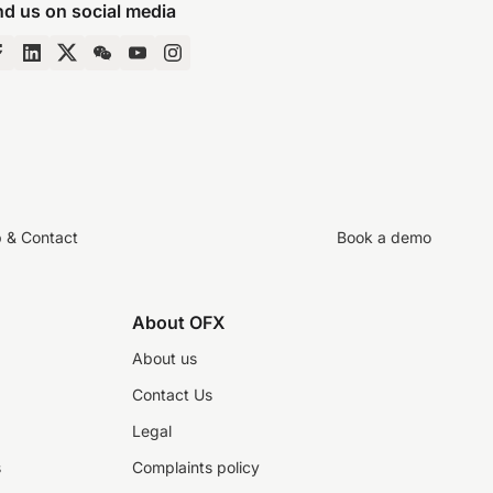
nd us on social media
p & Contact
Book a demo
About OFX
About us
Contact Us
Legal
s
Complaints policy