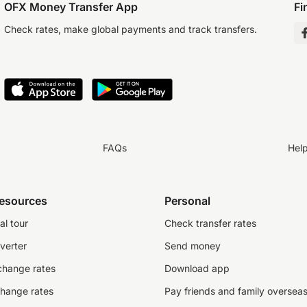
OFX Money Transfer App
Fi
Check rates, make global payments and track transfers.
FAQs
Hel
resources
Personal
al tour
Check transfer rates
verter
Send money
change rates
Download app
change rates
Pay friends and family oversea