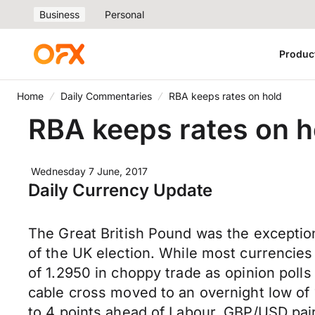
Business
Personal
Produc
Home
Daily Commentaries
RBA keeps rates on hold
RBA keeps rates on h
Wednesday 7 June, 2017
Daily Currency Update
The Great British Pound was the exceptio
of the UK election. While most currencies
of 1.2950 in choppy trade as opinion poll
cable cross moved to an overnight low of 
to 4 points ahead of Labour. GBP/USD pair