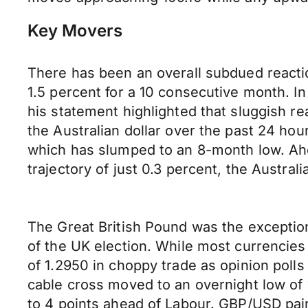
Key Movers
There has been an overall subdued reactio
1.5 percent for a 10 consecutive month. 
his statement highlighted that sluggish 
the Australian dollar over the past 24 ho
which has slumped to an 8-month low. Ahe
trajectory of just 0.3 percent, the Austral
The Great British Pound was the exceptio
of the UK election. While most currencies
of 1.2950 in choppy trade as opinion poll
cable cross moved to an overnight low of 
to 4 points ahead of Labour. GBP/USD pair