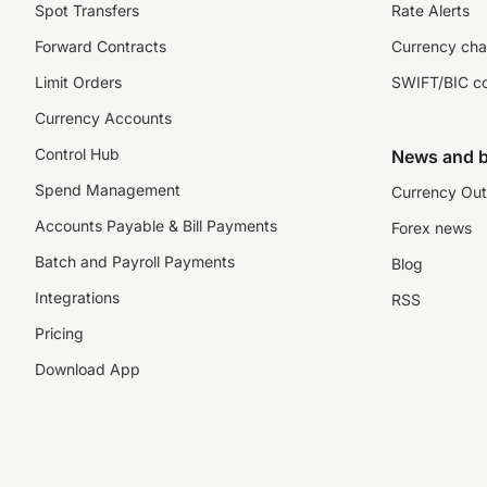
Spot Transfers
Rate Alerts
Forward Contracts
Currency cha
Limit Orders
SWIFT/BIC c
Currency Accounts
Control Hub
News and b
Spend Management
Currency Out
Accounts Payable & Bill Payments
Forex news
Batch and Payroll Payments
Blog
Integrations
RSS
Pricing
Download App