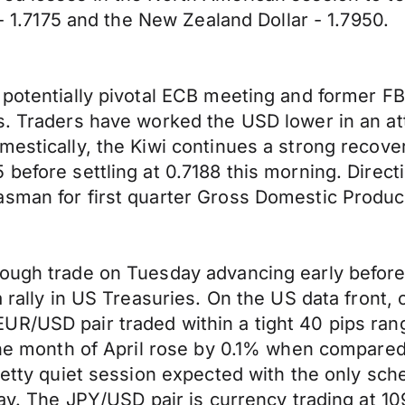
 - 1.7175 and the New Zealand Dollar - 1.7950.
 potentially pivotal ECB meeting and former FB
s. Traders have worked the USD lower in an att
mestically, the Kiwi continues a strong recov
 before settling at 0.7188 this morning. Direc
asman for first quarter Gross Domestic Produ
ough trade on Tuesday advancing early before r
 a rally in US Treasuries. On the US data fron
UR/USD pair traded within a tight 40 pips ran
r the month of April rose by 0.1% when compa
pretty quiet session expected with the only s
 May. The JPY/USD pair is currency trading at 