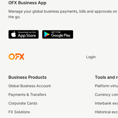
OFX Business App
Manage your global business payments, bills and approvals on
the go.
Login
Business Products
Tools and 
Global Business Account
Platform virtu
Payments & Transfers
Currency con
Corporate Cards
Interbank ex
FX Solutions
Historical ex