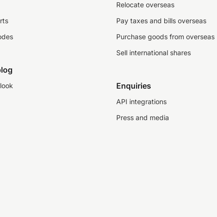
Relocate overseas
rts
Pay taxes and bills overseas
odes
Purchase goods from overseas
Sell international shares
log
Enquiries
look
API integrations
Press and media