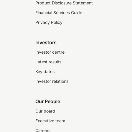
Product Disclosure Statement
Financial Services Guide
Privacy Policy
Investors
Investor centre
Latest results
Key dates
Investor relations
Our People
Our board
Executive team
Careers