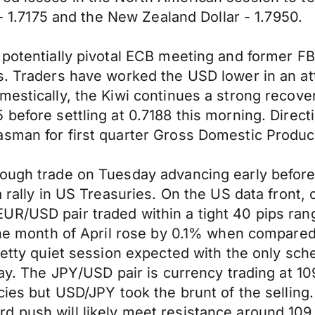
 - 1.7175 and the New Zealand Dollar - 1.7950.
 potentially pivotal ECB meeting and former FB
s. Traders have worked the USD lower in an att
mestically, the Kiwi continues a strong recov
 before settling at 0.7188 this morning. Direc
asman for first quarter Gross Domestic Produ
ough trade on Tuesday advancing early before r
 a rally in US Treasuries. On the US data fron
UR/USD pair traded within a tight 40 pips ran
r the month of April rose by 0.1% when compa
pretty quiet session expected with the only s
 May. The JPY/USD pair is currency trading at 
ncies but USD/JPY took the brunt of the sellin
d push will likely meet resistance around 109