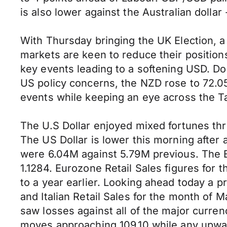
is also lower against the Australian dollar
With Thursday bringing the UK Election, a
markets are keen to reduce their position
key events leading to a softening USD. Do
US policy concerns, the NZD rose to 72.05
events while keeping an eye across the T
The U.S Dollar enjoyed mixed fortunes thr
The US Dollar is lower this morning after
were 6.04M against 5.79M previous. The E
1.1284. Eurozone Retail Sales figures fo
to a year earlier. Looking ahead today a 
and Italian Retail Sales for the month of
saw losses against all of the major curre
moves approaching 109.10 while any upwar