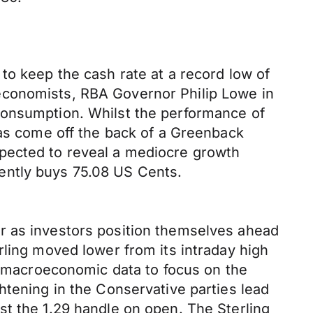
to keep the cash rate at a record low of
economists, RBA Governor Philip Lowe in
consumption. Whilst the performance of
has come off the back of a Greenback
xpected to reveal a mediocre growth
urrently buys 75.08 US Cents.
r as investors position themselves ahead
rling moved lower from its intraday high
le macroeconomic data to focus on the
htening in the Conservative parties lead
st the 1.29 handle on open. The Sterling