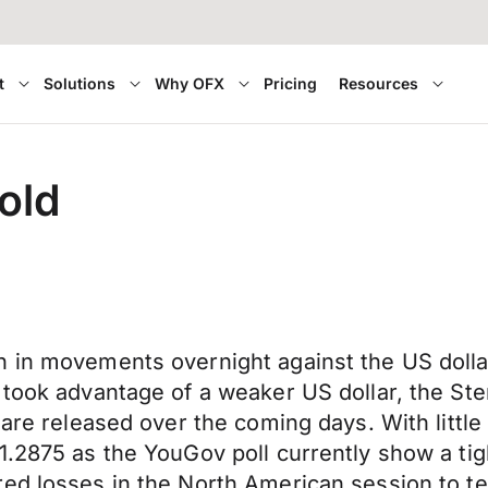
t
Solutions
Why OFX
Pricing
Resources
old
n in movements overnight against the US dolla
 took advantage of a weaker US dollar, the Ste
s are released over the coming days. With litt
1.2875 as the YouGov poll currently show a tig
ed losses in the North American session to te