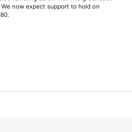
g. We now expect support to hold on
.80.