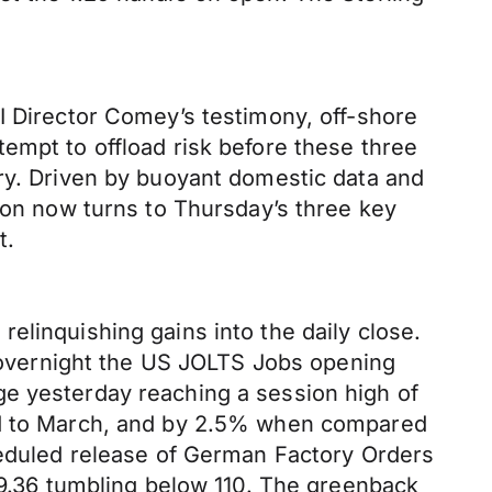
I Director Comey’s testimony, off-shore
empt to offload risk before these three
ery. Driven by buoyant domestic data and
tion now turns to Thursday’s three key
ct.
elinquishing gains into the daily close.
t, overnight the US JOLTS Jobs opening
ge yesterday reaching a session high of
red to March, and by 2.5% when compared
cheduled release of German Factory Orders
109.36 tumbling below 110. The greenback