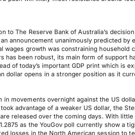
n to The Reserve Bank of Australia’s decision 
In an announcement unanimously predicted by 
real wages growth was constraining household 
urs has been robust, its main form of support 
ad of today’s important GDP print which is e
ian dollar opens in a stronger position as it c
n in movements overnight against the US dolla
 took advantage of a weaker US dollar, the Ste
s are released over the coming days. With litt
1.2875 as the YouGov poll currently show a tig
ed losses in the North American session to te