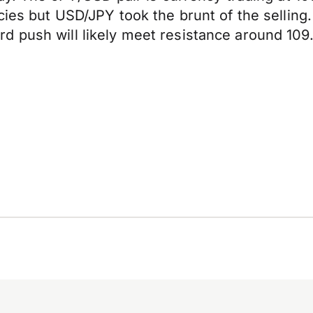
ncies but USD/JPY took the brunt of the sellin
d push will likely meet resistance around 109