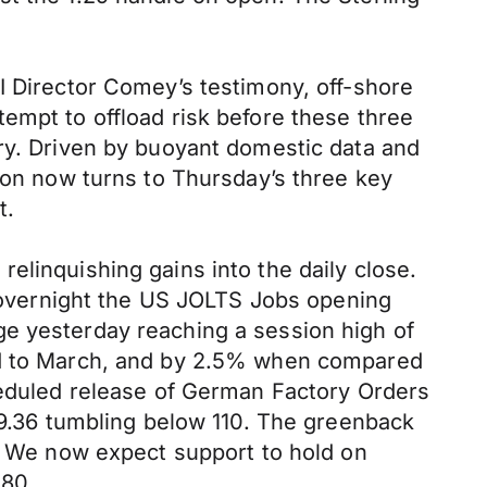
I Director Comey’s testimony, off-shore
empt to offload risk before these three
ery. Driven by buoyant domestic data and
tion now turns to Thursday’s three key
ct.
elinquishing gains into the daily close.
t, overnight the US JOLTS Jobs opening
ge yesterday reaching a session high of
red to March, and by 2.5% when compared
cheduled release of German Factory Orders
109.36 tumbling below 110. The greenback
g. We now expect support to hold on
.80.