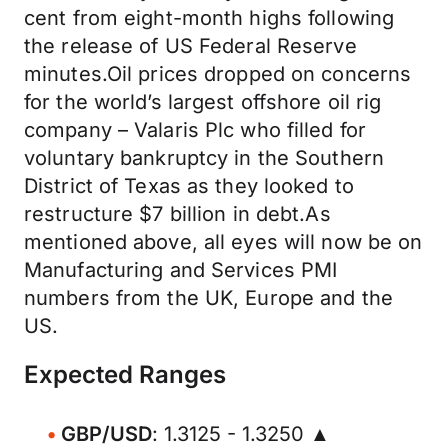
cent from eight-month highs following
the release of US Federal Reserve
minutes.Oil prices dropped on concerns
for the world’s largest offshore oil rig
company – Valaris Plc who filled for
voluntary bankruptcy in the Southern
District of Texas as they looked to
restructure $7 billion in debt.As
mentioned above, all eyes will now be on
Manufacturing and Services PMI
numbers from the UK, Europe and the
US.
Expected Ranges
GBP/USD
: 1.3125 - 1.3250 ▲