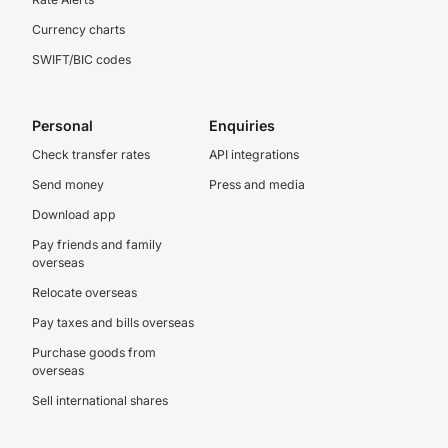
Currency charts
SWIFT/BIC codes
Personal
Enquiries
Check transfer rates
API integrations
Send money
Press and media
Download app
Pay friends and family
overseas
Relocate overseas
Pay taxes and bills overseas
Purchase goods from
overseas
Sell international shares