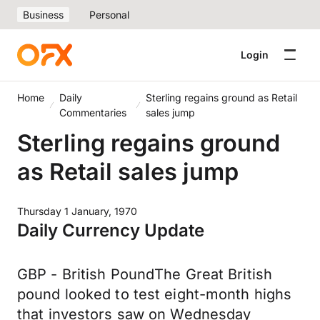
Business
Personal
Login
Home
Daily
Sterling regains ground as Retail
Commentaries
sales jump
Sterling regains ground
as Retail sales jump
Thursday 1 January, 1970
Daily Currency Update
GBP - British PoundThe Great British
pound looked to test eight-month highs
that investors saw on Wednesday