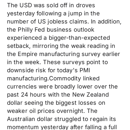
The USD was sold off in droves
yesterday following a jump in the
number of US jobless claims. In addition,
the Philly Fed business outlook
experienced a bigger-than-expected
setback, mirroring the weak reading in
the Empire manufacturing survey earlier
in the week. These surveys point to
downside risk for today's PMI
manufacturing.Commodity linked
currencies were broadly lower over the
past 24 hours with the New Zealand
dollar seeing the biggest losses on
weaker oil prices overnight. The
Australian dollar struggled to regain its
momentum yesterday after falling a full