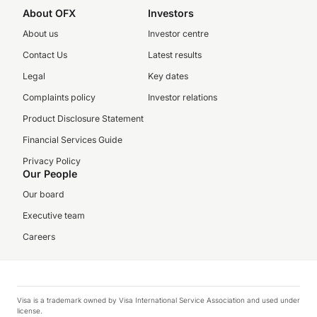
About OFX
Investors
About us
Investor centre
Contact Us
Latest results
Legal
Key dates
Complaints policy
Investor relations
Product Disclosure Statement
Financial Services Guide
Privacy Policy
Our People
Our board
Executive team
Careers
Visa is a trademark owned by Visa International Service Association and used under
license.