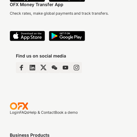
OFX Money Transfer App
Check rates, make global payments and track transfers.
Find us on social media
Login
FAQs
Help & Contact
Book a demo
Business Products