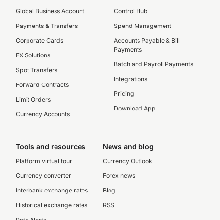
Global Business Account
Control Hub
Payments & Transfers
Spend Management
Corporate Cards
Accounts Payable & Bill
Payments
FX Solutions
Batch and Payroll Payments
Spot Transfers
Integrations
Forward Contracts
Pricing
Limit Orders
Download App
Currency Accounts
Tools and resources
News and blog
Platform virtual tour
Currency Outlook
Currency converter
Forex news
Interbank exchange rates
Blog
Historical exchange rates
RSS
Rate Alerts