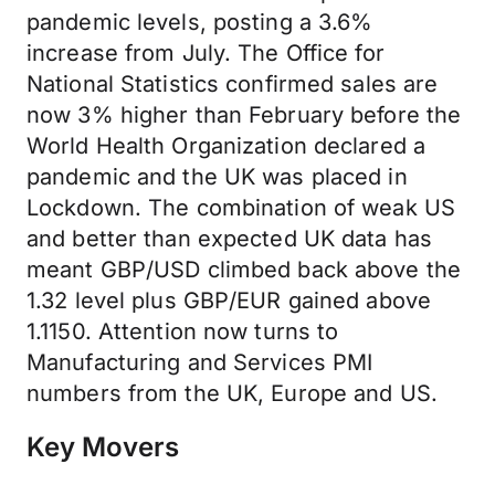
pandemic levels, posting a 3.6%
increase from July. The Office for
National Statistics confirmed sales are
now 3% higher than February before the
World Health Organization declared a
pandemic and the UK was placed in
Lockdown. The combination of weak US
and better than expected UK data has
meant GBP/USD climbed back above the
1.32 level plus GBP/EUR gained above
1.1150. Attention now turns to
Manufacturing and Services PMI
numbers from the UK, Europe and US.
Key Movers