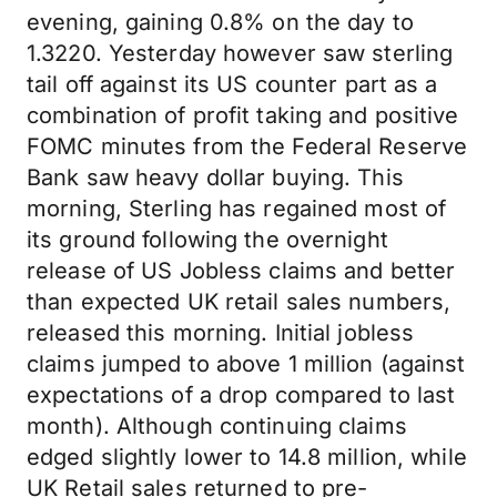
evening, gaining 0.8% on the day to
1.3220. Yesterday however saw sterling
tail off against its US counter part as a
combination of profit taking and positive
FOMC minutes from the Federal Reserve
Bank saw heavy dollar buying. This
morning, Sterling has regained most of
its ground following the overnight
release of US Jobless claims and better
than expected UK retail sales numbers,
released this morning. Initial jobless
claims jumped to above 1 million (against
expectations of a drop compared to last
month). Although continuing claims
edged slightly lower to 14.8 million, while
UK Retail sales returned to pre-