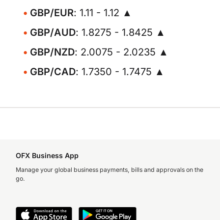
GBP/EUR
: 1.11 - 1.12 ▲
GBP/AUD
: 1.8275 - 1.8425 ▲
GBP/NZD
: 2.0075 - 2.0235 ▲
GBP/CAD
: 1.7350 - 1.7475 ▲
OFX Business App
Manage your global business payments, bills and approvals on the
go.