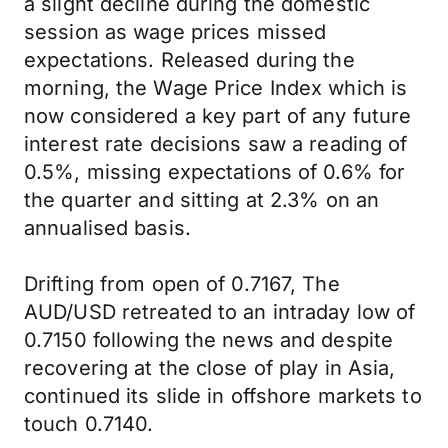
a slight decline during the domestic
session as wage prices missed
expectations. Released during the
morning, the Wage Price Index which is
now considered a key part of any future
interest rate decisions saw a reading of
0.5%, missing expectations of 0.6% for
the quarter and sitting at 2.3% on an
annualised basis.
Drifting from open of 0.7167, The
AUD/USD retreated to an intraday low of
0.7150 following the news and despite
recovering at the close of play in Asia,
continued its slide in offshore markets to
touch 0.7140.