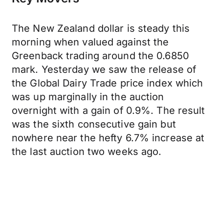
The New Zealand dollar is steady this
morning when valued against the
Greenback trading around the 0.6850
mark. Yesterday we saw the release of
the Global Dairy Trade price index which
was up marginally in the auction
overnight with a gain of 0.9%. The result
was the sixth consecutive gain but
nowhere near the hefty 6.7% increase at
the last auction two weeks ago.