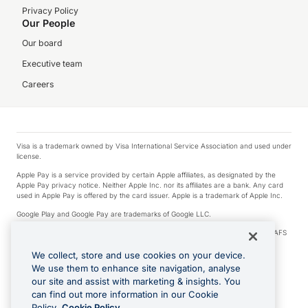
Privacy Policy
Our People
Our board
Executive team
Careers
Visa is a trademark owned by Visa International Service Association and used under
license.
Apple Pay is a service provided by certain Apple affiliates, as designated by the
Apple Pay privacy notice. Neither Apple Inc. nor its affiliates are a bank. Any card
used in Apple Pay is offered by the card issuer. Apple is a trademark of Apple Inc.
Google Play and Google Pay are trademarks of Google LLC.
© 2026 OzForex Limited. OzForex Limited (trading as OFX) regulated by ASIC (AFS
Licence number 226 484) | ABN 65 092 375 703 | Member of the Australian
Financial Complaints Authority (AFCA).
We collect, store and use cookies on your device.
We use them to enhance site navigation, analyse
The information on this website does not take into account the investment
our site and assist with marketing & insights. You
objectives, financial situation and needs of any particular person. We make no
recommendation as to the merits of any financial product referred to on this
can find out more information in our Cookie
website. Please review our Product Disclosure Statement, Target Market
Policy.
Cookie Policy