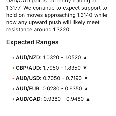
USD/CAD pair is currently trading at
1.3177. We continue to expect support to
hold on moves approaching 1.3140 while
now any upward push will likely meet
resistance around 1.3220.
Expected Ranges
AUD/NZD
: 1.0320 - 1.0520 ▲
GBP/AUD
: 1.7950 - 1.8350 ▼
AUD/USD
: 0.7050 - 0.7190 ▼
AUD/EUR
: 0.6280 - 0.6350 ▲
AUD/CAD
: 0.9380 - 0.9480 ▲