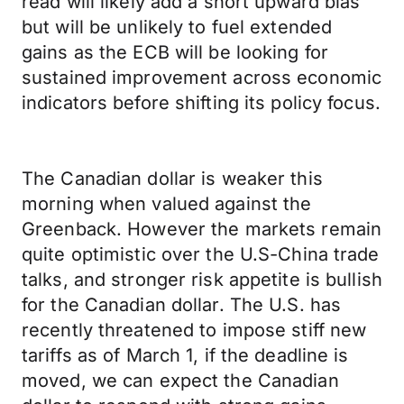
read will likely add a short upward bias
but will be unlikely to fuel extended
gains as the ECB will be looking for
sustained improvement across economic
indicators before shifting its policy focus.
The Canadian dollar is weaker this
morning when valued against the
Greenback. However the markets remain
quite optimistic over the U.S-China trade
talks, and stronger risk appetite is bullish
for the Canadian dollar. The U.S. has
recently threatened to impose stiff new
tariffs as of March 1, if the deadline is
moved, we can expect the Canadian