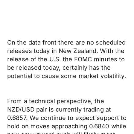
On the data front there are no scheduled
releases today in New Zealand. With the
release of the U.S. the FOMC minutes to
be released today, certainly has the
potential to cause some market volatility.
From a technical perspective, the
NZD/USD pair is currently trading at
0.6857. We continue to expect support to
hold on moves approaching 0.6840 while