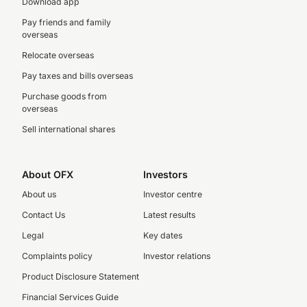
Download app
Pay friends and family
overseas
Relocate overseas
Pay taxes and bills overseas
Purchase goods from
overseas
Sell international shares
About OFX
Investors
About us
Investor centre
Contact Us
Latest results
Legal
Key dates
Complaints policy
Investor relations
Product Disclosure Statement
Financial Services Guide