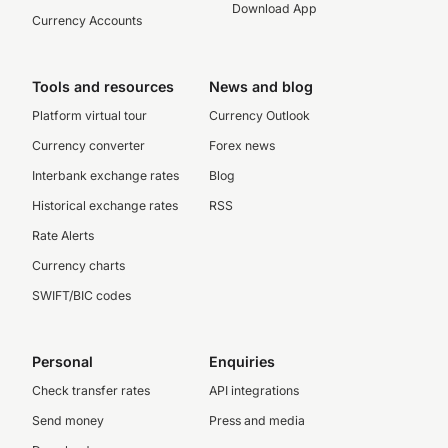
Download App
Currency Accounts
Tools and resources
News and blog
Platform virtual tour
Currency Outlook
Currency converter
Forex news
Interbank exchange rates
Blog
Historical exchange rates
RSS
Rate Alerts
Currency charts
SWIFT/BIC codes
Personal
Enquiries
Check transfer rates
API integrations
Send money
Press and media