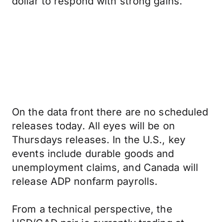
dollar to respond with strong gains.
On the data front there are no scheduled
releases today. All eyes will be on
Thursdays releases. In the U.S., key
events include durable goods and
unemployment claims, and Canada will
release ADP nonfarm payrolls.
From a technical perspective, the