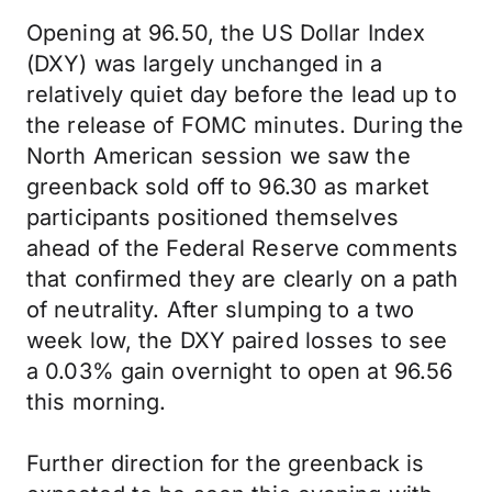
Opening at 96.50, the US Dollar Index
(DXY) was largely unchanged in a
relatively quiet day before the lead up to
the release of FOMC minutes. During the
North American session we saw the
greenback sold off to 96.30 as market
participants positioned themselves
ahead of the Federal Reserve comments
that confirmed they are clearly on a path
of neutrality. After slumping to a two
week low, the DXY paired losses to see
a 0.03% gain overnight to open at 96.56
this morning.
Further direction for the greenback is