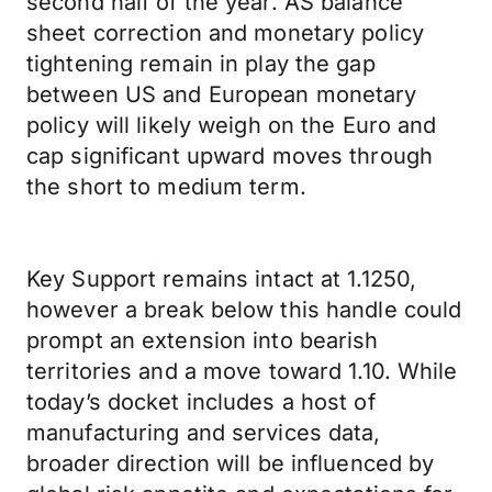
second half of the year. AS balance
sheet correction and monetary policy
tightening remain in play the gap
between US and European monetary
policy will likely weigh on the Euro and
cap significant upward moves through
the short to medium term.
Key Support remains intact at 1.1250,
however a break below this handle could
prompt an extension into bearish
territories and a move toward 1.10. While
today’s docket includes a host of
manufacturing and services data,
broader direction will be influenced by