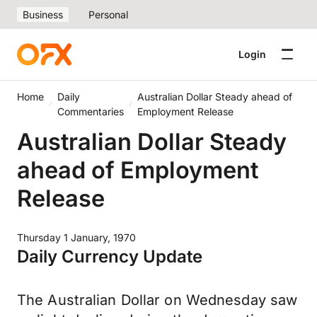
Business
Personal
Login
Home
Daily
Australian Dollar Steady ahead of
Commentaries
Employment Release
Australian Dollar Steady
ahead of Employment
Release
Thursday 1 January, 1970
Daily Currency Update
The Australian Dollar on Wednesday saw