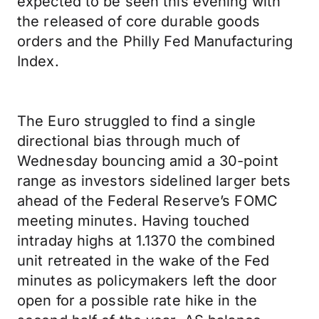
expected to be seen this evening with
the released of core durable goods
orders and the Philly Fed Manufacturing
Index.
The Euro struggled to find a single
directional bias through much of
Wednesday bouncing amid a 30-point
range as investors sidelined larger bets
ahead of the Federal Reserve’s FOMC
meeting minutes. Having touched
intraday highs at 1.1370 the combined
unit retreated in the wake of the Fed
minutes as policymakers left the door
open for a possible rate hike in the