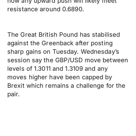
now any upward push will likely meet
resistance around 0.6890.
The Great British Pound has stabilised
against the Greenback after posting
sharp gains on Tuesday. Wednesday’s
session say the GBP/USD move between
levels of 1.3011 and 1.3109 and any
moves higher have been capped by
Brexit which remains a challenge for the
pair.