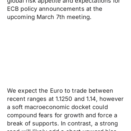
global risk appetite and expectations for
ECB policy announcements at the
upcoming March 7th meeting.
We expect the Euro to trade between
recent ranges at 1.1250 and 1.14, however
a soft macroeconomic docket could
compound fears for growth and force a
break of supports. In contrast, a strong