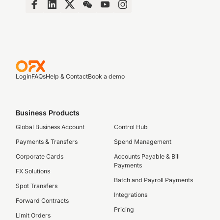
Login
FAQs
Help & Contact
Book a demo
Business Products
Global Business Account
Control Hub
Payments & Transfers
Spend Management
Corporate Cards
Accounts Payable & Bill
Payments
FX Solutions
Batch and Payroll Payments
Spot Transfers
Integrations
Forward Contracts
Pricing
Limit Orders