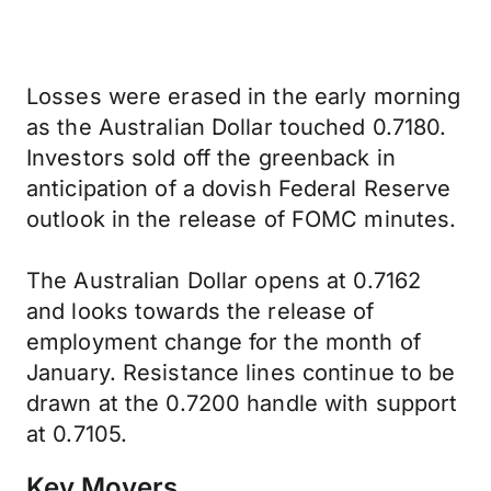
Losses were erased in the early morning
as the Australian Dollar touched 0.7180.
Investors sold off the greenback in
anticipation of a dovish Federal Reserve
outlook in the release of FOMC minutes.
The Australian Dollar opens at 0.7162
and looks towards the release of
employment change for the month of
January. Resistance lines continue to be
drawn at the 0.7200 handle with support
at 0.7105.
Key Movers