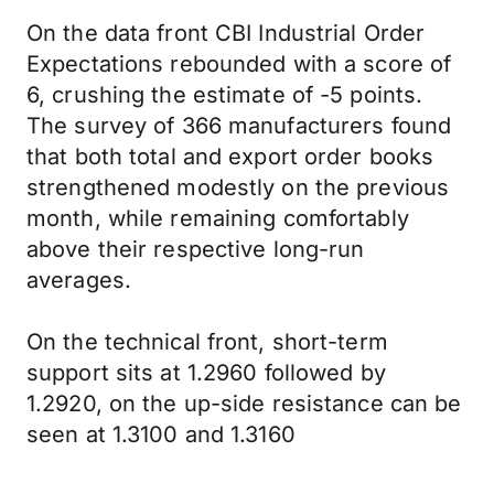
On the data front CBI Industrial Order
Expectations rebounded with a score of
6, crushing the estimate of -5 points.
The survey of 366 manufacturers found
that both total and export order books
strengthened modestly on the previous
month, while remaining comfortably
above their respective long-run
averages.
On the technical front, short-term
support sits at 1.2960 followed by
1.2920, on the up-side resistance can be
seen at 1.3100 and 1.3160