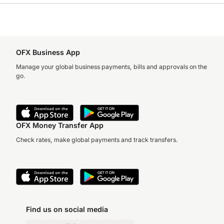
OFX Business App
Manage your global business payments, bills and approvals on the
go.
OFX Money Transfer App
Check rates, make global payments and track transfers.
Find us on social media