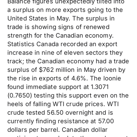
Balance figures unexpectedly tilted into
a surplus on more exports going to the
United States in May. The surplus in
trade is showing signs of renewed
strength for the Canadian economy.
Statistics Canada recorded an export
increase in nine of eleven sectors they
track; the Canadian economy had a trade
surplus of $762 million in May driven by
the rise in exports of 4.6%. The loonie
found immediate support at 1.3071
(0.7650) testing this support even on the
heels of falling WTI crude prices. WTI
crude tested 56.50 overnight and is
currently finding resistance at 57.00
dollars per barrel. Canadian dollar