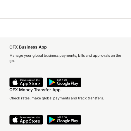
OFX Business App
Manage your global business payments, bills and approvals on the
go.
OFX Money Transfer App
Check rates, make global payments and track transfers.