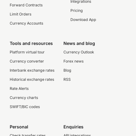
Integrations
Forward Contracts
Pricing
Limit Orders
Download App
Currency Accounts
Tools and resources
News and blog
Platform virtual tour
Currency Outlook
Currency converter
Forex news
Interbank exchange rates
Blog
Historical exchange rates
RSS
Rate Alerts
Currency charts
SWIFT/BIC codes
Personal
Enquiries
Check transfer rates
API integrations