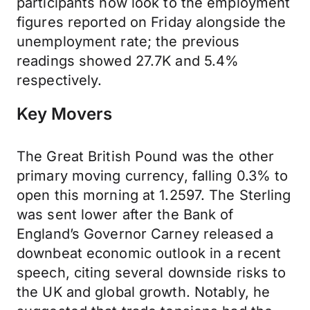
participants now look to the employment
figures reported on Friday alongside the
unemployment rate; the previous
readings showed 27.7K and 5.4%
respectively.
Key Movers
The Great British Pound was the other
primary moving currency, falling 0.3% to
open this morning at 1.2597. The Sterling
was sent lower after the Bank of
England’s Governor Carney released a
downbeat economic outlook in a recent
speech, citing several downside risks to
the UK and global growth. Notably, he