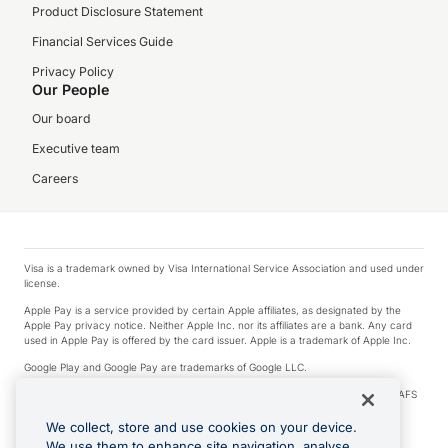
Product Disclosure Statement
Financial Services Guide
Privacy Policy
Our People
Our board
Executive team
Careers
Visa is a trademark owned by Visa International Service Association and used under
license.
Apple Pay is a service provided by certain Apple affiliates, as designated by the
Apple Pay privacy notice. Neither Apple Inc. nor its affiliates are a bank. Any card
used in Apple Pay is offered by the card issuer. Apple is a trademark of Apple Inc.
Google Play and Google Pay are trademarks of Google LLC.
© 2026 OzForex Limited. OzForex Limited (trading as OFX) regulated by ASIC (AFS
Licence number 226 484) | ABN 65 092 375 703 | Member of the Australian
Financial Complaints Authority (AFCA).
We collect, store and use cookies on your device.
We use them to enhance site navigation, analyse