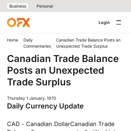
Business
Personal
Login
Home
Daily
Canadian Trade Balance Posts an
Commentaries
Unexpected Trade Surplus
Canadian Trade Balance
Posts an Unexpected
Trade Surplus
Thursday 1 January, 1970
Daily Currency Update
CAD - Canadian DollarCanadian Trade