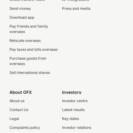
Send money
Press and media
Download app
Pay friends and family
overseas
Relocate overseas
Pay taxes and bills overseas
Purchase goods from
overseas
Sell international shares
About OFX
Investors
About us
Investor centre
Contact Us
Latest results
Legal
Key dates
Complaints policy
Investor relations