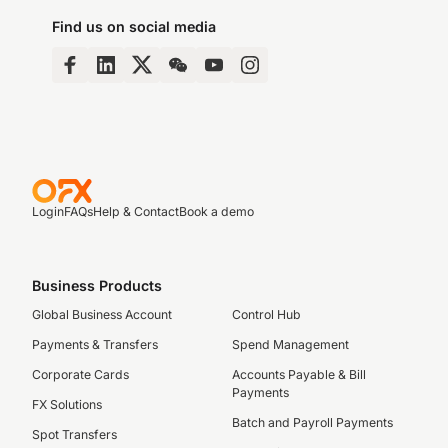
Find us on social media
Login
FAQs
Help & Contact
Book a demo
Business Products
Global Business Account
Control Hub
Payments & Transfers
Spend Management
Corporate Cards
Accounts Payable & Bill
Payments
FX Solutions
Batch and Payroll Payments
Spot Transfers