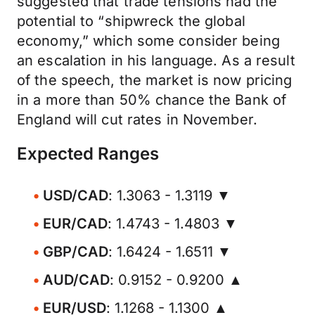
suggested that trade tensions had the
potential to “shipwreck the global
economy,” which some consider being
an escalation in his language. As a result
of the speech, the market is now pricing
in a more than 50% chance the Bank of
England will cut rates in November.
Expected Ranges
USD/CAD
: 1.3063 - 1.3119 ▼
EUR/CAD
: 1.4743 - 1.4803 ▼
GBP/CAD
: 1.6424 - 1.6511 ▼
AUD/CAD
: 0.9152 - 0.9200 ▲
EUR/USD
: 1.1268 - 1.1300 ▲