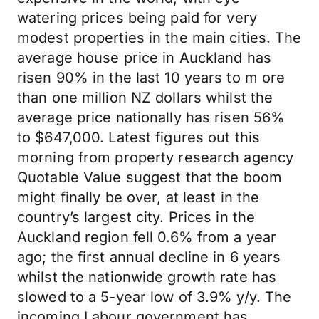
watering prices being paid for very
modest properties in the main cities. The
average house price in Auckland has
risen 90% in the last 10 years to m ore
than one million NZ dollars whilst the
average price nationally has risen 56%
to $647,000. Latest figures out this
morning from property research agency
Quotable Value suggest that the boom
might finally be over, at least in the
country’s largest city. Prices in the
Auckland region fell 0.6% from a year
ago; the first annual decline in 6 years
whilst the nationwide growth rate has
slowed to a 5-year low of 3.9% y/y. The
incoming Labour government has