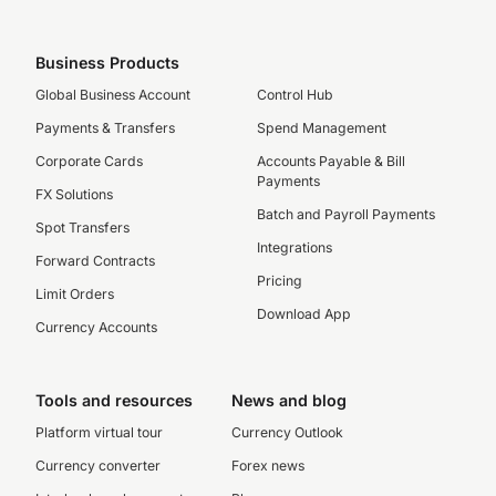
Business Products
Global Business Account
Control Hub
Payments & Transfers
Spend Management
Corporate Cards
Accounts Payable & Bill
Payments
FX Solutions
Batch and Payroll Payments
Spot Transfers
Integrations
Forward Contracts
Pricing
Limit Orders
Download App
Currency Accounts
Tools and resources
News and blog
Platform virtual tour
Currency Outlook
Currency converter
Forex news