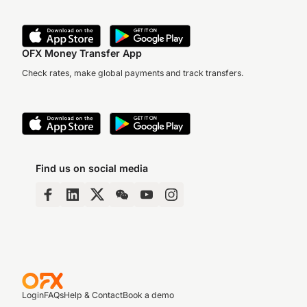
OFX Money Transfer App
Check rates, make global payments and track transfers.
Find us on social media
Login
FAQs
Help & Contact
Book a demo