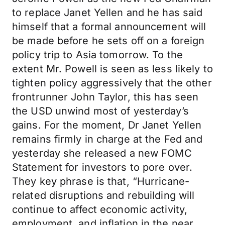
to replace Janet Yellen and he has said
himself that a formal announcement will
be made before he sets off on a foreign
policy trip to Asia tomorrow. To the
extent Mr. Powell is seen as less likely to
tighten policy aggressively that the other
frontrunner John Taylor, this has seen
the USD unwind most of yesterday’s
gains. For the moment, Dr Janet Yellen
remains firmly in charge at the Fed and
yesterday she released a new FOMC
Statement for investors to pore over.
They key phrase is that, “Hurricane-
related disruptions and rebuilding will
continue to affect economic activity,
employment, and inflation in the near