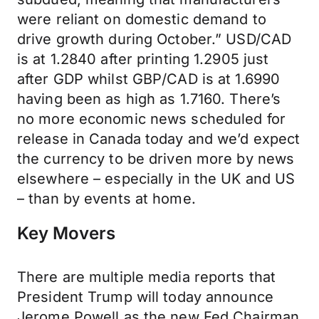
were reliant on domestic demand to
drive growth during October.” USD/CAD
is at 1.2840 after printing 1.2905 just
after GDP whilst GBP/CAD is at 1.6990
having been as high as 1.7160. There’s
no more economic news scheduled for
release in Canada today and we’d expect
the currency to be driven more by news
elsewhere – especially in the UK and US
– than by events at home.
Key Movers
There are multiple media reports that
President Trump will today announce
Jerome Powell as the new Fed Chairman