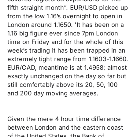
fifth straight month”. EUR/USD picked up
from the low 1.16’s overnight to open in
London around 1.1650. 'It has been on a
1.16 big figure ever since 7pm London
time on Friday and for the whole of this
week’s trading it has been trapped in an
extremely tight range from 1.1603-1.1660.
EUR/CAD, meantime is at 1.4958; almost
exactly unchanged on the day so far but
still comfortably above its 20, 50, 100
and 200 day moving averages.
Given the mere 4 hour time difference
between London and the eastern coast
of the United States, the Bank of