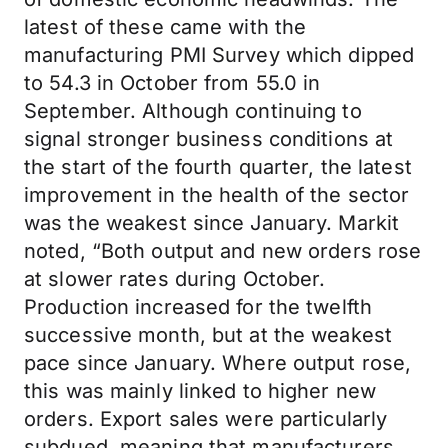
latest of these came with the
manufacturing PMI Survey which dipped
to 54.3 in October from 55.0 in
September. Although continuing to
signal stronger business conditions at
the start of the fourth quarter, the latest
improvement in the health of the sector
was the weakest since January. Markit
noted, “Both output and new orders rose
at slower rates during October.
Production increased for the twelfth
successive month, but at the weakest
pace since January. Where output rose,
this was mainly linked to higher new
orders. Export sales were particularly
subdued, meaning that manufacturers