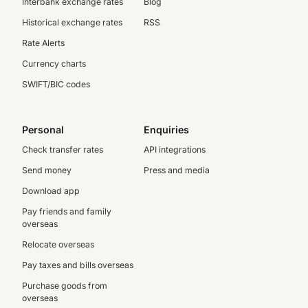
Interbank exchange rates
Blog
Historical exchange rates
RSS
Rate Alerts
Currency charts
SWIFT/BIC codes
Personal
Enquiries
Check transfer rates
API integrations
Send money
Press and media
Download app
Pay friends and family
overseas
Relocate overseas
Pay taxes and bills overseas
Purchase goods from
overseas