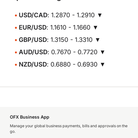
USD/CAD
: 1.2870 - 1.2910 ▼
EUR/USD
: 1.1610 - 1.1660 ▼
GBP/USD
: 1.3150 - 1.3310 ▼
AUD/USD
: 0.7670 - 0.7720 ▼
NZD/USD
: 0.6880 - 0.6930 ▼
OFX Business App
Manage your global business payments, bills and approvals on the
go.