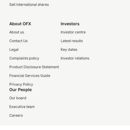
Sell international shares
About OFX
Investors
About us
Investor centre
Contact Us
Latest results
Legal
Key dates
Complaints policy
Investor relations
Product Disclosure Statement
Financial Services Guide
Privacy Policy
Our People
Our board
Executive team
Careers