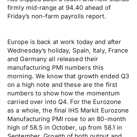
firmly mid-range at 94.40 ahead of
Friday’s non-farm payrolls report.
Europe is back at work today and after
Wednesday’s holiday, Spain, Italy, France
and Germany all released their
manufacturing PMI numbers this
morning. We know that growth ended Q3
on a high note and these are the first
numbers to show how the momentum
carried over into Q4. For the Eurozone
as a whole, the final IHS Markit Eurozone
Manufacturing PMI rose to an 80-month
high of 58.5 in October, up from 58.1 in
September. Growth of both output and