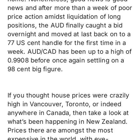
news and after more than a week of poor
price action amidst liquidation of long
positions, the AUD finally caught a bid
overnight and moved at last back on to a
77 US cent handle for the first time in a
week. AUD/CAD has been up to a high of
0.9908 before once again settling on a
98 cent big figure.
If you thought house prices were crazily
high in Vancouver, Toronto, or indeed
anywhere in Canada, then take a look at
what’s been happening in New Zealand.
Prices there are amongst the most
expensive in the world, with eye-