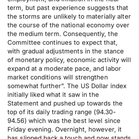
term, but past experience suggests that
the storms are unlikely to materially alter
the course of the national economy over
the medium term. Consequently, the
Committee continues to expect that,
with gradual adjustments in the stance
of monetary policy, economic activity will
expand at a moderate pace, and labor
market conditions will strengthen
somewhat further”. The US Dollar index
initially liked what it saw in the
Statement and pushed up towards the
top of its daily trading range (94.30-
94.56) which was the best level since
Friday evening. Overnight, however, it
has slipped back a touch and now stands