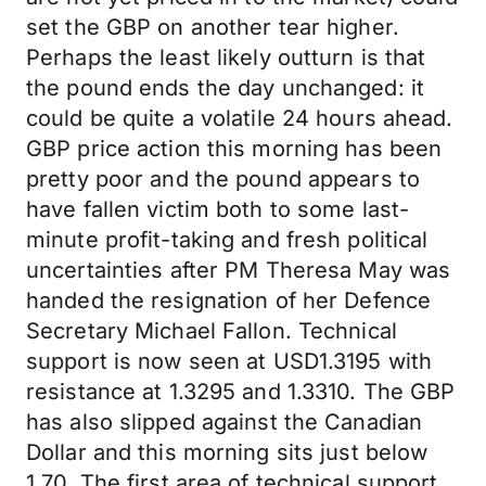
set the GBP on another tear higher.
Perhaps the least likely outturn is that
the pound ends the day unchanged: it
could be quite a volatile 24 hours ahead.
GBP price action this morning has been
pretty poor and the pound appears to
have fallen victim both to some last-
minute profit-taking and fresh political
uncertainties after PM Theresa May was
handed the resignation of her Defence
Secretary Michael Fallon. Technical
support is now seen at USD1.3195 with
resistance at 1.3295 and 1.3310. The GBP
has also slipped against the Canadian
Dollar and this morning sits just below
1.70. The first area of technical support