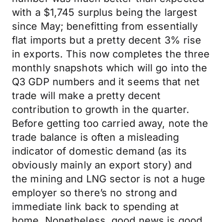
with a $1,745 surplus being the largest
since May; benefitting from essentially
flat imports but a pretty decent 3% rise
in exports. This now completes the three
monthly snapshots which will go into the
Q3 GDP numbers and it seems that net
trade will make a pretty decent
contribution to growth in the quarter.
Before getting too carried away, note the
trade balance is often a misleading
indicator of domestic demand (as its
obviously mainly an export story) and
the mining and LNG sector is not a huge
employer so there’s no strong and
immediate link back to spending at
home. Nonetheless, good news is good