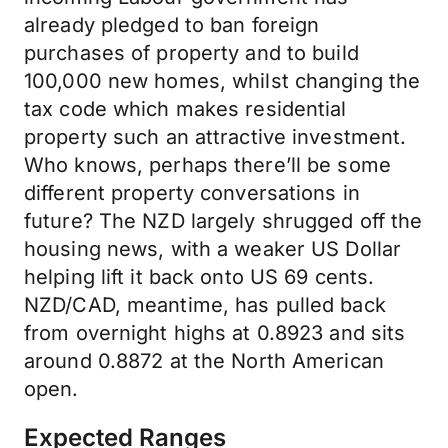
already pledged to ban foreign
purchases of property and to build
100,000 new homes, whilst changing the
tax code which makes residential
property such an attractive investment.
Who knows, perhaps there’ll be some
different property conversations in
future? The NZD largely shrugged off the
housing news, with a weaker US Dollar
helping lift it back onto US 69 cents.
NZD/CAD, meantime, has pulled back
from overnight highs at 0.8923 and sits
around 0.8872 at the North American
open.
Expected Ranges