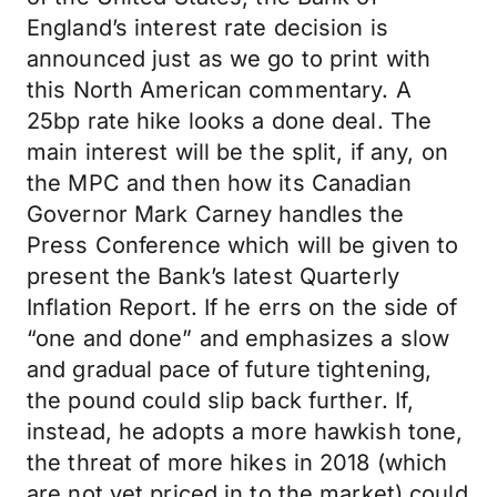
England’s interest rate decision is
announced just as we go to print with
this North American commentary. A
25bp rate hike looks a done deal. The
main interest will be the split, if any, on
the MPC and then how its Canadian
Governor Mark Carney handles the
Press Conference which will be given to
present the Bank’s latest Quarterly
Inflation Report. If he errs on the side of
“one and done” and emphasizes a slow
and gradual pace of future tightening,
the pound could slip back further. If,
instead, he adopts a more hawkish tone,
the threat of more hikes in 2018 (which
are not yet priced in to the market) could