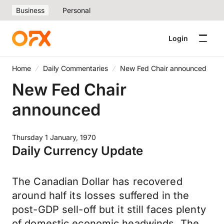
Business
Personal
Login
Home
Daily Commentaries
New Fed Chair announced
New Fed Chair
announced
Thursday 1 January, 1970
Daily Currency Update
The Canadian Dollar has recovered
around half its losses suffered in the
post-GDP sell-off but it still faces plenty
of domestic economic headwinds. The