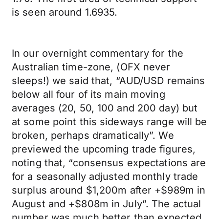
is seen around 1.6935.
In our overnight commentary for the
Australian time-zone, (OFX never
sleeps!) we said that, “AUD/USD remains
below all four of its main moving
averages (20, 50, 100 and 200 day) but
at some point this sideways range will be
broken, perhaps dramatically”. We
previewed the upcoming trade figures,
noting that, “consensus expectations are
for a seasonally adjusted monthly trade
surplus around $1,200m after +$989m in
August and +$808m in July”. The actual
number was much better than expected