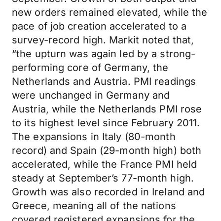
new orders remained elevated, while the
pace of job creation accelerated to a
survey-record high. Markit noted that,
“the upturn was again led by a strong-
performing core of Germany, the
Netherlands and Austria. PMI readings
were unchanged in Germany and
Austria, while the Netherlands PMI rose
to its highest level since February 2011.
The expansions in Italy (80-month
record) and Spain (29-month high) both
accelerated, while the France PMI held
steady at September’s 77-month high.
Growth was also recorded in Ireland and
Greece, meaning all of the nations
covered registered expansions for the