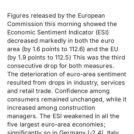
Figures released by the European
Commission this morning showed the
Economic Sentiment Indicator (ESI)
decreased markedly in both the euro
area (by 1.6 points to 112.6) and the EU
(by 1.9 points to 112.5) This was the third
consecutive drop for both measures.
The deterioration of euro-area sentiment
resulted from drops in industry, services
and retail trade. Confidence among
consumers remained unchanged, while it
increased among construction
managers. The ESI weakened in all the
five largest euro-area economies;
significantly so in Germany (-2.4), Italy