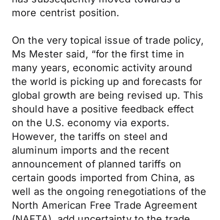
more centrist position.
On the very topical issue of trade policy,
Ms Mester said, “for the first time in
many years, economic activity around
the world is picking up and forecasts for
global growth are being revised up. This
should have a positive feedback effect
on the U.S. economy via exports.
However, the tariffs on steel and
aluminum imports and the recent
announcement of planned tariffs on
certain goods imported from China, as
well as the ongoing renegotiations of the
North American Free Trade Agreement
(NAFTA), add uncertainty to the trade