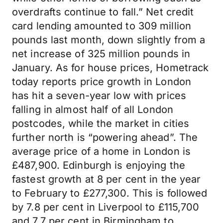
overdrafts continue to fall.” Net credit
card lending amounted to 309 million
pounds last month, down slightly from a
net increase of 325 million pounds in
January. As for house prices, Hometrack
today reports price growth in London
has hit a seven-year low with prices
falling in almost half of all London
postcodes, while the market in cities
further north is “powering ahead”. The
average price of a home in London is
£487,900. Edinburgh is enjoying the
fastest growth at 8 per cent in the year
to February to £277,300. This is followed
by 7.8 per cent in Liverpool to £115,700
and 7.7 per cent in Birmingham to