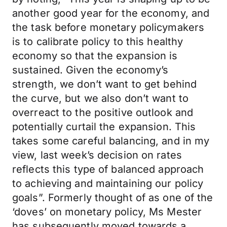
another good year for the economy, and
the task before monetary policymakers
is to calibrate policy to this healthy
economy so that the expansion is
sustained. Given the economy’s
strength, we don’t want to get behind
the curve, but we also don’t want to
overreact to the positive outlook and
potentially curtail the expansion. This
takes some careful balancing, and in my
view, last week’s decision on rates
reflects this type of balanced approach
to achieving and maintaining our policy
goals”. Formerly thought of as one of the
‘doves’ on monetary policy, Ms Mester
has subsequently moved towards a