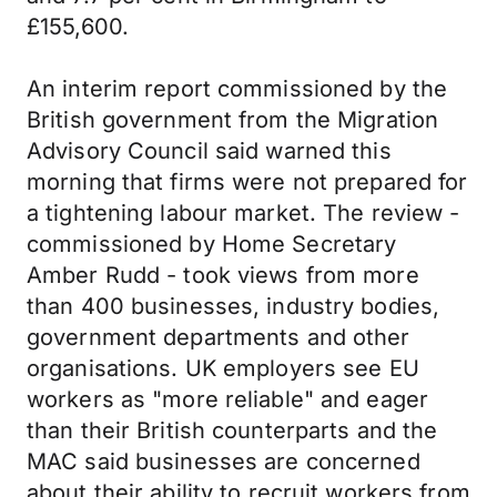
£155,600.
An interim report commissioned by the
British government from the Migration
Advisory Council said warned this
morning that firms were not prepared for
a tightening labour market. The review -
commissioned by Home Secretary
Amber Rudd - took views from more
than 400 businesses, industry bodies,
government departments and other
organisations. UK employers see EU
workers as "more reliable" and eager
than their British counterparts and the
MAC said businesses are concerned
about their ability to recruit workers from