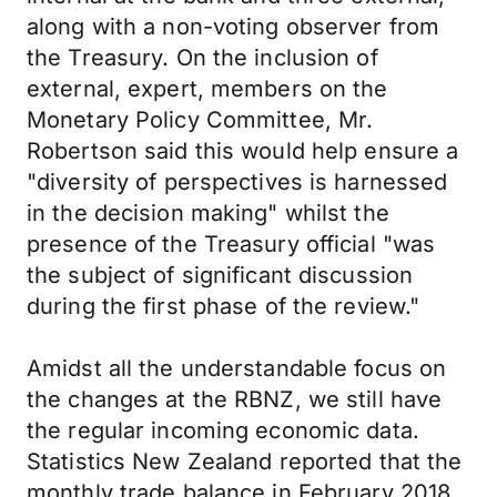
along with a non-voting observer from
the Treasury. On the inclusion of
external, expert, members on the
Monetary Policy Committee, Mr.
Robertson said this would help ensure a
"diversity of perspectives is harnessed
in the decision making" whilst the
presence of the Treasury official "was
the subject of significant discussion
during the first phase of the review."
Amidst all the understandable focus on
the changes at the RBNZ, we still have
the regular incoming economic data.
Statistics New Zealand reported that the
monthly trade balance in February 2018