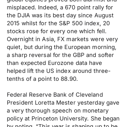
misplaced. Indeed, a 670 point rally for
the DJIA was its best day since August
2015 whilst for the S&P 500 index, 20
stocks rose for every one which fell.
Overnight in Asia, FX markets were very
quiet, but during the European morning,
a sharp reversal for the GBP and softer
than expected Eurozone data have
helped lift the US index around three-
tenths of a point to 88.90.
Federal Reserve Bank of Cleveland
President Loretta Mester yesterday gave
a very thorough speech on monetary
policy at Princeton University. She began
by noting, “This year is shaping up to be