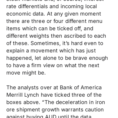
rate differentials and incoming local
economic data. At any given moment
there are three or four different menu
items which can be ticked off, and
different weights then ascribed to each
of these. Sometimes, it’s hard even to
explain a movement which has just
happened, let alone to be brave enough
to have a firm view on what the next
move might be.
The analysts over at Bank of America
Merrill Lynch have ticked three of the
boxes above. “The deceleration in iron
ore shipment growth warrants caution
against buying AUD until the data