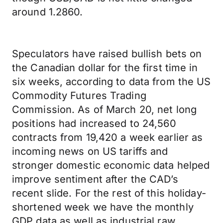
around 1.2860.
Speculators have raised bullish bets on
the Canadian dollar for the first time in
six weeks, according to data from the US
Commodity Futures Trading
Commission. As of March 20, net long
positions had increased to 24,560
contracts from 19,420 a week earlier as
incoming news on US tariffs and
stronger domestic economic data helped
improve sentiment after the CAD’s
recent slide. For the rest of this holiday-
shortened week we have the monthly
GDP data as well as industrial raw