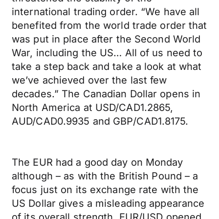
international trading order. “We have all
benefited from the world trade order that
was put in place after the Second World
War, including the US… All of us need to
take a step back and take a look at what
we’ve achieved over the last few
decades.” The Canadian Dollar opens in
North America at USD/CAD1.2865,
AUD/CAD0.9935 and GBP/CAD1.8175.
The EUR had a good day on Monday
although – as with the British Pound – a
focus just on its exchange rate with the
US Dollar gives a misleading appearance
of its overall strength. EUR/USD opened