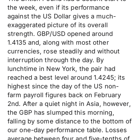
the week, even if its performance
against the US Dollar gives a much-
exaggerated picture of its overall
strength. GBP/USD opened around
1.4135 and, along with most other
currencies, rose steadily and without
interruption through the day. By
lunchtime in New York, the pair had
reached a best level around 1.4245; its
highest since the day of the US non-
farm payroll figures back on February
2nd. After a quiet night in Asia, however,
the GBP has slumped this morning,
falling by some distance to the bottom of
our one-day performance table. Losses
average between four and five-tenths of