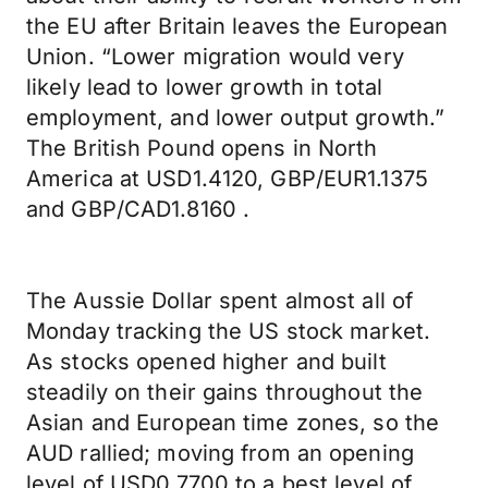
the EU after Britain leaves the European
Union. “Lower migration would very
likely lead to lower growth in total
employment, and lower output growth.”
The British Pound opens in North
America at USD1.4120, GBP/EUR1.1375
and GBP/CAD1.8160 .
The Aussie Dollar spent almost all of
Monday tracking the US stock market.
As stocks opened higher and built
steadily on their gains throughout the
Asian and European time zones, so the
AUD rallied; moving from an opening
level of USD0.7700 to a best level of