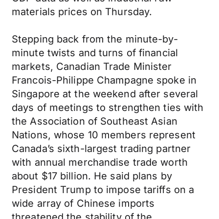
materials prices on Thursday.
Stepping back from the minute-by-
minute twists and turns of financial
markets, Canadian Trade Minister
Francois-Philippe Champagne spoke in
Singapore at the weekend after several
days of meetings to strengthen ties with
the Association of Southeast Asian
Nations, whose 10 members represent
Canada’s sixth-largest trading partner
with annual merchandise trade worth
about $17 billion. He said plans by
President Trump to impose tariffs on a
wide array of Chinese imports
threatened the stability of the