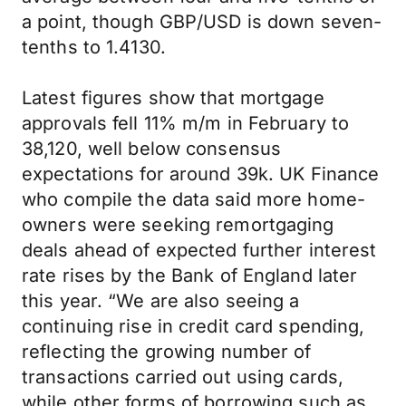
a point, though GBP/USD is down seven-
tenths to 1.4130.
Latest figures show that mortgage
approvals fell 11% m/m in February to
38,120, well below consensus
expectations for around 39k. UK Finance
who compile the data said more home-
owners were seeking remortgaging
deals ahead of expected further interest
rate rises by the Bank of England later
this year. “We are also seeing a
continuing rise in credit card spending,
reflecting the growing number of
transactions carried out using cards,
while other forms of borrowing such as