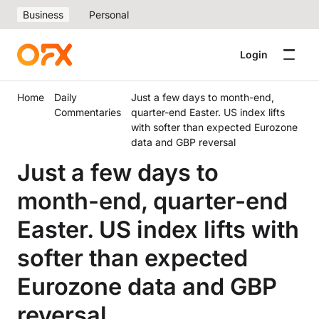
Business
Personal
Login
Home
Daily
Just a few days to month-end,
Commentaries
quarter-end Easter. US index lifts
with softer than expected Eurozone
data and GBP reversal
Just a few days to
month-end, quarter-end
Easter. US index lifts with
softer than expected
Eurozone data and GBP
reversal