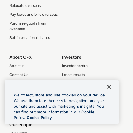
Relocate overseas
Pay taxes and bills overseas
Purchase goods from
overseas
Sell international shares
About OFX
Investors
About us
Investor centre
Contact Us
Latest results
Legal
Key dates
Complaints policy
Investor relations
We collect, store and use cookies on your device.
We use them to enhance site navigation, analyse
Product Disclosure Statement
our site and assist with marketing & insights. You
Financial Services Guide
can find out more information in our Cookie
Policy.
Cookie Policy
Privacy Policy
Our People