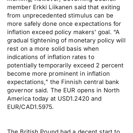
member Erkki Liikanen said that exiting
from unprecedented stimulus can be
more safely done once expectations for
inflation exceed policy makers’ goal. “A
gradual tightening of monetary policy will
rest on a more solid basis when
indications of inflation rates to
potentially temporarily exceed 2 percent
become more prominent in inflation
expectations,” the Finnish central bank
governor said. The EUR opens in North
America today at USD1.2420 and
EUR/CAD1.5975.
The British Pound had a decent start to