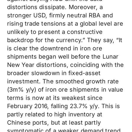
distortions dissipate. Moreover, a
stronger USD, firmly neutral RBA and
rising trade tensions at a global level are
unlikely to present a constructive
backdrop for the currency.” They say, “It
is clear the downtrend in iron ore
shipments began well before the Lunar
New Year distortions, coinciding with the
broader slowdown in fixed-asset
investment. The smoothed growth rate
(3m% y/y) of iron ore shipments in value
terms is now at its weakest since
February 2016, falling 23.7% y/y. This is
partly related to high inventory at
Chinese ports, but at least partly
symptomatic of a weaker demand trend