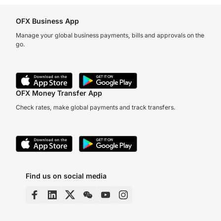
OFX Business App
Manage your global business payments, bills and approvals on the
go.
OFX Money Transfer App
Check rates, make global payments and track transfers.
Find us on social media