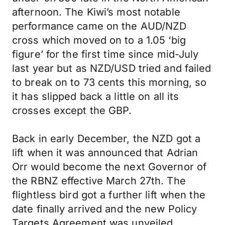
afternoon. The Kiwi’s most notable
performance came on the AUD/NZD
cross which moved on to a 1.05 ‘big
figure’ for the first time since mid-July
last year but as NZD/USD tried and failed
to break on to 73 cents this morning, so
it has slipped back a little on all its
crosses except the GBP.
Back in early December, the NZD got a
lift when it was announced that Adrian
Orr would become the next Governor of
the RBNZ effective March 27th. The
flightless bird got a further lift when the
date finally arrived and the new Policy
Targets Agreement was unveiled