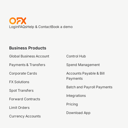
Login
FAQs
Help & Contact
Book a demo
Business Products
Global Business Account
Control Hub
Payments & Transfers
Spend Management
Corporate Cards
Accounts Payable & Bill
Payments
FX Solutions
Batch and Payroll Payments
Spot Transfers
Integrations
Forward Contracts
Pricing
Limit Orders
Download App
Currency Accounts