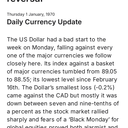
Thursday 1 January, 1970
Daily Currency Update
The US Dollar had a bad start to the
week on Monday, falling against every
one of the major currencies we follow
closely here. Its index against a basket
of major currencies tumbled from 89.05
to 88.55; its lowest level since February
16th. The Dollar’s smallest loss (-0.2%)
came against the CAD but mostly it was
down between seven and nine-tenths of
a percent as the stock market rallied
sharply and fears of a ‘Black Monday’ for
global equities proved both alarmist and