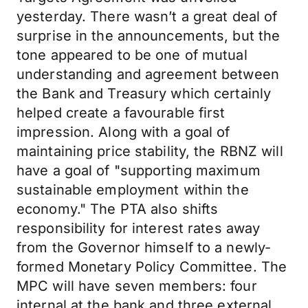
yesterday. There wasn’t a great deal of
surprise in the announcements, but the
tone appeared to be one of mutual
understanding and agreement between
the Bank and Treasury which certainly
helped create a favourable first
impression. Along with a goal of
maintaining price stability, the RBNZ will
have a goal of "supporting maximum
sustainable employment within the
economy." The PTA also shifts
responsibility for interest rates away
from the Governor himself to a newly-
formed Monetary Policy Committee. The
MPC will have seven members: four
internal at the bank and three external,