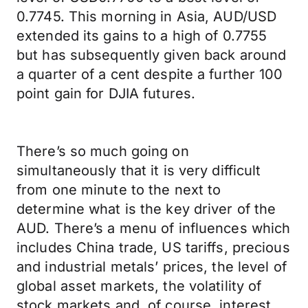
0.7745. This morning in Asia, AUD/USD
extended its gains to a high of 0.7755
but has subsequently given back around
a quarter of a cent despite a further 100
point gain for DJIA futures.
There’s so much going on
simultaneously that it is very difficult
from one minute to the next to
determine what is the key driver of the
AUD. There’s a menu of influences which
includes China trade, US tariffs, precious
and industrial metals’ prices, the level of
global asset markets, the volatility of
stock markets and, of course, interest