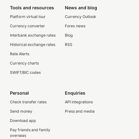
Tools and resources
News and blog
Platform virtual tour
Currency Outlook
Currency converter
Forex news
Interbank exchange rates
Blog
Historical exchange rates
RSS
Rate Alerts
Currency charts
SWIFT/BIC codes
Personal
Enquiries
Check transfer rates
API integrations
Send money
Press and media
Download app
Pay friends and family
overseas