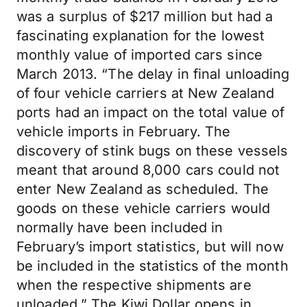
was a surplus of $217 million but had a
fascinating explanation for the lowest
monthly value of imported cars since
March 2013. “The delay in final unloading
of four vehicle carriers at New Zealand
ports had an impact on the total value of
vehicle imports in February. The
discovery of stink bugs on these vessels
meant that around 8,000 cars could not
enter New Zealand as scheduled. The
goods on these vehicle carriers would
normally have been included in
February’s import statistics, but will now
be included in the statistics of the month
when the respective shipments are
unloaded.” The Kiwi Dollar opens in