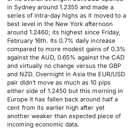
in Sydney around 1.2355 and made a
series of intra-day highs as it moved to a
best level in the New York afternoon
around 1.2460; its highest since Friday,
February 16th. Its 0.7% daily increase
compared to more modest gains of 0.3%
against the AUD, 0.65% against the CAD
and virtually no change versus the GBP
and NZD. Overnight in Asia the EUR/USD
pair didn’t move as much as 10 pips
either side of 1.2450 but this morning in
Europe it has fallen back around half a
cent from its earlier high after yet
another weaker than expected piece of
incoming economic data.