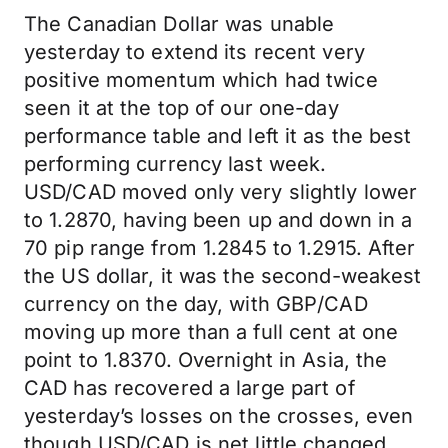
The Canadian Dollar was unable
yesterday to extend its recent very
positive momentum which had twice
seen it at the top of our one-day
performance table and left it as the best
performing currency last week.
USD/CAD moved only very slightly lower
to 1.2870, having been up and down in a
70 pip range from 1.2845 to 1.2915. After
the US dollar, it was the second-weakest
currency on the day, with GBP/CAD
moving up more than a full cent at one
point to 1.8370. Overnight in Asia, the
CAD has recovered a large part of
yesterday’s losses on the crosses, even
though USD/CAD is net little changed