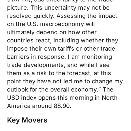
picture. This uncertainty may not be
resolved quickly. Assessing the impact
on the U.S. macroeconomy will
ultimately depend on how other
countries react, including whether they
impose their own tariffs or other trade
barriers in response. I am monitoring
trade developments, and while I see
them as a risk to the forecast, at this
point they have not led me to change my
outlook for the overall economy.” The
USD index opens this morning in North
America around 88.90.
Key Movers