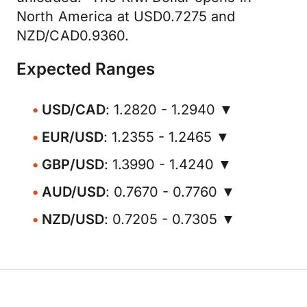
North America at USD0.7275 and
NZD/CAD0.9360.
Expected Ranges
USD/CAD
: 1.2820 - 1.2940 ▼
EUR/USD
: 1.2355 - 1.2465 ▼
GBP/USD
: 1.3990 - 1.4240 ▼
AUD/USD
: 0.7670 - 0.7760 ▼
NZD/USD
: 0.7205 - 0.7305 ▼