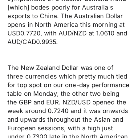
[which] bodes poorly for Australia's
exports to China. The Australian Dollar
opens in North America this morning at
USD0.7720, with AUD/NZD at 1.0610 and
AUD/CAD0.9935.
The New Zealand Dollar was one of
three currencies which pretty much tied
for top spot on our one-day performance
table on Monday; the other two being
the GBP and EUR. NZD/USD opened the
week around 0.7240 and it was onwards
and upwards throughout the Asian and
European sessions, with a high just
under 0.7300 late in the North American