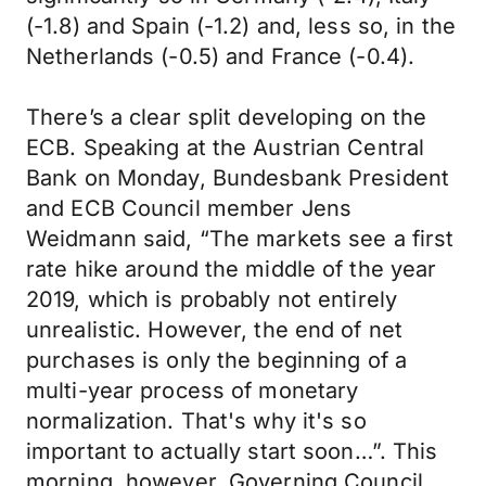
(-1.8) and Spain (-1.2) and, less so, in the
Netherlands (-0.5) and France (-0.4).
There’s a clear split developing on the
ECB. Speaking at the Austrian Central
Bank on Monday, Bundesbank President
and ECB Council member Jens
Weidmann said, “The markets see a first
rate hike around the middle of the year
2019, which is probably not entirely
unrealistic. However, the end of net
purchases is only the beginning of a
multi-year process of monetary
normalization. That's why it's so
important to actually start soon…”. This
morning, however, Governing Council