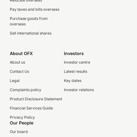
Relocate overseas
Pay taxes and bills overseas
Purchase goods from
overseas
Sell international shares
About OFX
Investors
About us
Investor centre
Contact Us
Latest results
Legal
Key dates
Complaints policy
Investor relations
Product Disclosure Statement
Financial Services Guide
Privacy Policy
Our People
Our board