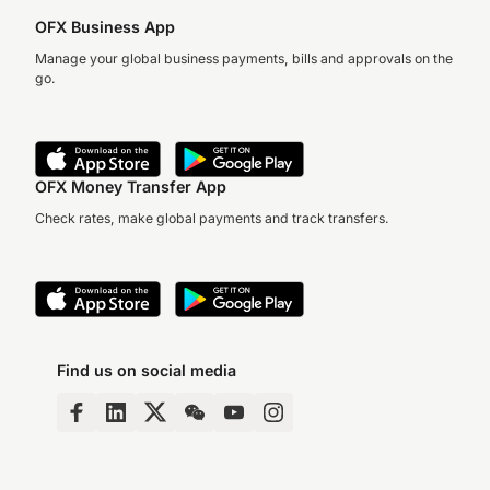
OFX Business App
Manage your global business payments, bills and approvals on the
go.
OFX Money Transfer App
Check rates, make global payments and track transfers.
Find us on social media