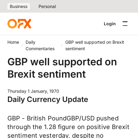
Business
Personal
Login
Home
Daily
GBP well supported on Brexit
Commentaries
sentiment
GBP well supported on
Brexit sentiment
Thursday 1 January, 1970
Daily Currency Update
GBP - British PoundGBP/USD pushed
through the 1.28 figure on positive Brexit
sentiment yesterday, despite no