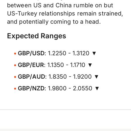
between US and China rumble on but
US-Turkey relationships remain strained,
and potentially coming to a head.
Expected Ranges
GBP/USD
: 1.2250 - 1.3120 ▼
GBP/EUR
: 1.1350 - 1.1710 ▼
GBP/AUD
: 1.8350 - 1.9200 ▼
GBP/NZD
: 1.9800 - 2.0550 ▼