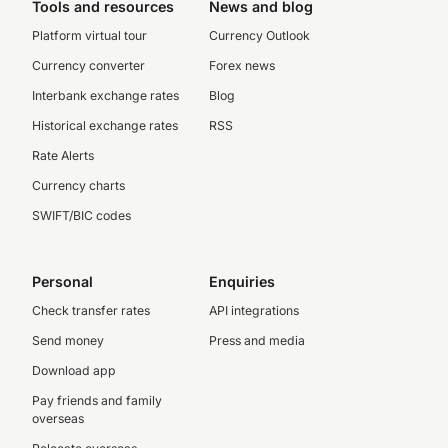
Tools and resources
News and blog
Platform virtual tour
Currency Outlook
Currency converter
Forex news
Interbank exchange rates
Blog
Historical exchange rates
RSS
Rate Alerts
Currency charts
SWIFT/BIC codes
Personal
Enquiries
Check transfer rates
API integrations
Send money
Press and media
Download app
Pay friends and family
overseas