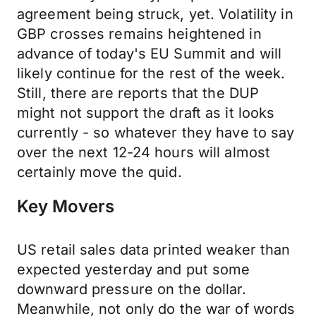
agreement being struck, yet. Volatility in
GBP crosses remains heightened in
advance of today's EU Summit and will
likely continue for the rest of the week.
Still, there are reports that the DUP
might not support the draft as it looks
currently - so whatever they have to say
over the next 12-24 hours will almost
certainly move the quid.
Key Movers
US retail sales data printed weaker than
expected yesterday and put some
downward pressure on the dollar.
Meanwhile, not only do the war of words