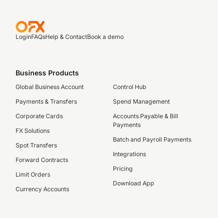
Login
FAQs
Help & Contact
Book a demo
Business Products
Global Business Account
Control Hub
Payments & Transfers
Spend Management
Corporate Cards
Accounts Payable & Bill
Payments
FX Solutions
Batch and Payroll Payments
Spot Transfers
Integrations
Forward Contracts
Pricing
Limit Orders
Download App
Currency Accounts