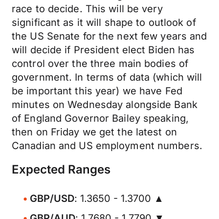
race to decide. This will be very
significant as it will shape to outlook of
the US Senate for the next few years and
will decide if President elect Biden has
control over the three main bodies of
government. In terms of data (which will
be important this year) we have Fed
minutes on Wednesday alongside Bank
of England Governor Bailey speaking,
then on Friday we get the latest on
Canadian and US employment numbers.
Expected Ranges
GBP/USD
: 1.3650 - 1.3700 ▲
GBP/AUD
: 1.7680 - 1.7790 ▼