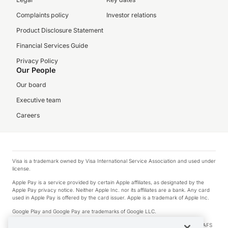
Complaints policy
Investor relations
Product Disclosure Statement
Financial Services Guide
Privacy Policy
Our People
Our board
Executive team
Careers
Visa is a trademark owned by Visa International Service Association and used under
license.
Apple Pay is a service provided by certain Apple affiliates, as designated by the
Apple Pay privacy notice. Neither Apple Inc. nor its affiliates are a bank. Any card
used in Apple Pay is offered by the card issuer. Apple is a trademark of Apple Inc.
Google Play and Google Pay are trademarks of Google LLC.
© 2026 OzForex Limited. OzForex Limited (trading as OFX) regulated by ASIC (AFS