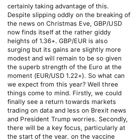
certainly taking advantage of this.
Despite slipping oddly on the breaking of
the news on Christmas Eve, GBP/USD
now finds itself at the rather giddy
heights of 1.36+. GBP/EUR is also
surging but its gains are slightly more
modest and will remain to be so given
the superb strength of the Euro at the
moment (EUR/USD 1.22+). So what can
we expect from this year? Well three
things come to mind. Firstly, we could
finally see a return towards markets
trading on data and less on Brexit news
and President Trump worries. Secondly,
there will be a key focus, particularly at
the start of the year, on the vaccine