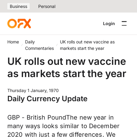
Business
Personal
Login
Home
Daily
UK rolls out new vaccine as
Commentaries
markets start the year
UK rolls out new vaccine
as markets start the year
Thursday 1 January, 1970
Daily Currency Update
GBP - British PoundThe new year in
many ways looks similar to December
2020 with just a few differences. We