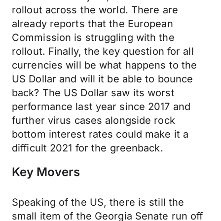
rollout across the world. There are
already reports that the European
Commission is struggling with the
rollout. Finally, the key question for all
currencies will be what happens to the
US Dollar and will it be able to bounce
back? The US Dollar saw its worst
performance last year since 2017 and
further virus cases alongside rock
bottom interest rates could make it a
difficult 2021 for the greenback.
Key Movers
Speaking of the US, there is still the
small item of the Georgia Senate run off