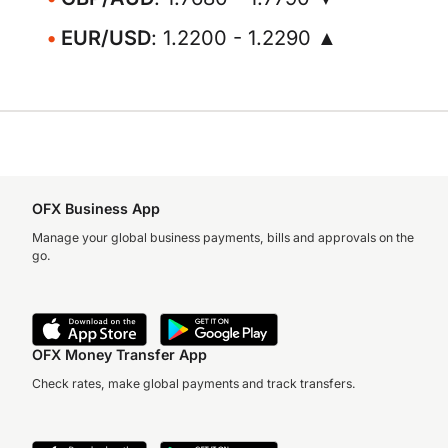
EUR/USD
: 1.2200 - 1.2290 ▲
OFX Business App
Manage your global business payments, bills and approvals on the
go.
OFX Money Transfer App
Check rates, make global payments and track transfers.