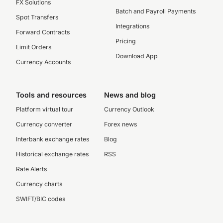
FX Solutions
Batch and Payroll Payments
Spot Transfers
Integrations
Forward Contracts
Pricing
Limit Orders
Download App
Currency Accounts
Tools and resources
News and blog
Platform virtual tour
Currency Outlook
Currency converter
Forex news
Interbank exchange rates
Blog
Historical exchange rates
RSS
Rate Alerts
Currency charts
SWIFT/BIC codes