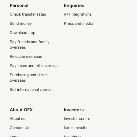
Personal
Enquiries
Check transfer rates
API integrations
Send money
Press and media
Download app
Pay friends and family
overseas
Relocate overseas
Pay taxes and bills overseas
Purchase goods from
overseas
Sell international shares
About OFX
Investors
About us
Investor centre
Contact Us
Latest results
Legal
Key dates