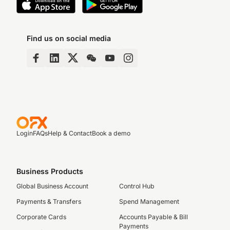
Find us on social media
Login
FAQs
Help & Contact
Book a demo
Business Products
Global Business Account
Control Hub
Payments & Transfers
Spend Management
Corporate Cards
Accounts Payable & Bill
Payments