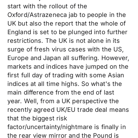
start with the rollout of the
Oxford/Astrazeneca jab to people in the
UK but also the report that the whole of
England is set to be plunged into further
restrictions. The UK is not alone in its
surge of fresh virus cases with the US,
Europe and Japan all suffering. However,
markets and indices have jumped on the
first full day of trading with some Asian
indices at all time highs. So what's the
main difference from the end of last
year. Well, from a UK perspective the
recently agreed UK/EU trade deal means
that the biggest risk
factor/uncertainty/nightmare is finally in
the rear view mirror and the Pound is