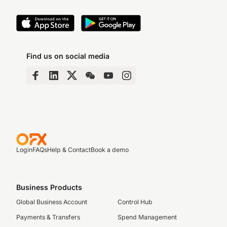
Find us on social media
Login
FAQs
Help & Contact
Book a demo
Business Products
Global Business Account
Control Hub
Payments & Transfers
Spend Management