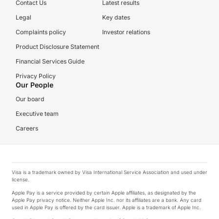
Contact Us
Latest results
Legal
Key dates
Complaints policy
Investor relations
Product Disclosure Statement
Financial Services Guide
Privacy Policy
Our People
Our board
Executive team
Careers
Visa is a trademark owned by Visa International Service Association and used under
license.
Apple Pay is a service provided by certain Apple affiliates, as designated by the
Apple Pay privacy notice. Neither Apple Inc. nor its affiliates are a bank. Any card
used in Apple Pay is offered by the card issuer. Apple is a trademark of Apple Inc.