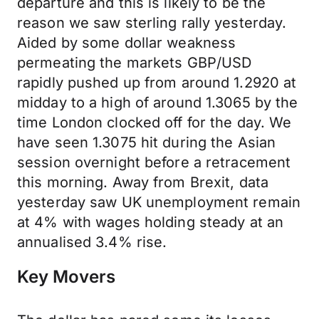
departure and this is likely to be the
reason we saw sterling rally yesterday.
Aided by some dollar weakness
permeating the markets GBP/USD
rapidly pushed up from around 1.2920 at
midday to a high of around 1.3065 by the
time London clocked off for the day. We
have seen 1.3075 hit during the Asian
session overnight before a retracement
this morning. Away from Brexit, data
yesterday saw UK unemployment remain
at 4% with wages holding steady at an
annualised 3.4% rise.
Key Movers