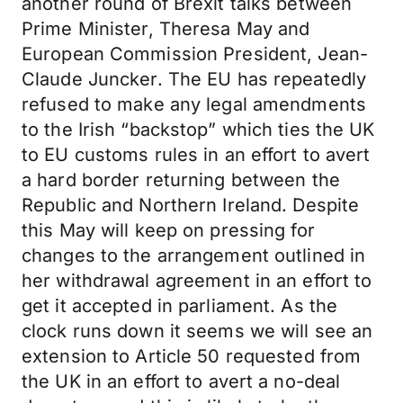
another round of Brexit talks between
Prime Minister, Theresa May and
European Commission President, Jean-
Claude Juncker. The EU has repeatedly
refused to make any legal amendments
to the Irish “backstop” which ties the UK
to EU customs rules in an effort to avert
a hard border returning between the
Republic and Northern Ireland. Despite
this May will keep on pressing for
changes to the arrangement outlined in
her withdrawal agreement in an effort to
get it accepted in parliament. As the
clock runs down it seems we will see an
extension to Article 50 requested from
the UK in an effort to avert a no-deal