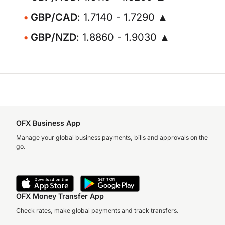
GBP/CAD
: 1.7140 - 1.7290 ▲
GBP/NZD
: 1.8860 - 1.9030 ▲
OFX Business App
Manage your global business payments, bills and approvals on the
go.
OFX Money Transfer App
Check rates, make global payments and track transfers.