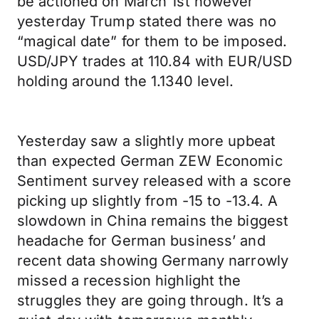
be actioned on March 1st however
yesterday Trump stated there was no
“magical date” for them to be imposed.
USD/JPY trades at 110.84 with EUR/USD
holding around the 1.1340 level.
Yesterday saw a slightly more upbeat
than expected German ZEW Economic
Sentiment survey released with a score
picking up slightly from -15 to -13.4. A
slowdown in China remains the biggest
headache for German business’ and
recent data showing Germany narrowly
missed a recession highlight the
struggles they are going through. It’s a