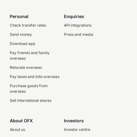
Personal
Enquiries
Check transfer rates
API integrations
Send money
Press and media
Download app
Pay friends and family
overseas
Relocate overseas
Pay taxes and bills overseas
Purchase goods from
overseas
Sell international shares
About OFX
Investors
About us
Investor centre