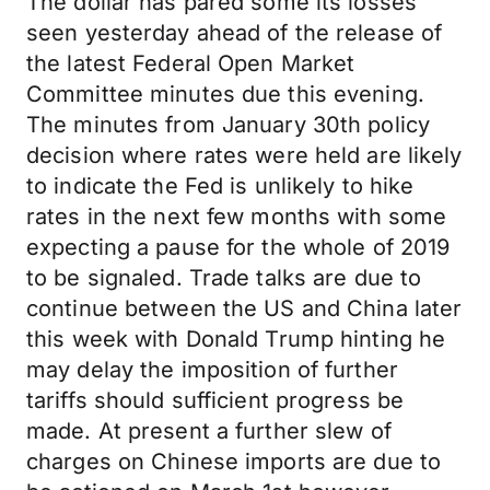
The dollar has pared some its losses
seen yesterday ahead of the release of
the latest Federal Open Market
Committee minutes due this evening.
The minutes from January 30th policy
decision where rates were held are likely
to indicate the Fed is unlikely to hike
rates in the next few months with some
expecting a pause for the whole of 2019
to be signaled. Trade talks are due to
continue between the US and China later
this week with Donald Trump hinting he
may delay the imposition of further
tariffs should sufficient progress be
made. At present a further slew of
charges on Chinese imports are due to