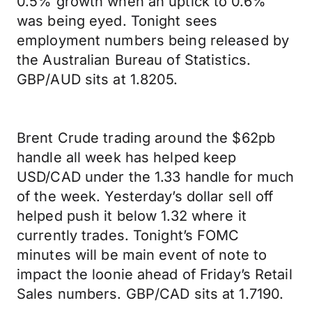
0.5% growth when an uptick to 0.6%
was being eyed. Tonight sees
employment numbers being released by
the Australian Bureau of Statistics.
GBP/AUD sits at 1.8205.
Brent Crude trading around the $62pb
handle all week has helped keep
USD/CAD under the 1.33 handle for much
of the week. Yesterday’s dollar sell off
helped push it below 1.32 where it
currently trades. Tonight’s FOMC
minutes will be main event of note to
impact the loonie ahead of Friday’s Retail
Sales numbers. GBP/CAD sits at 1.7190.