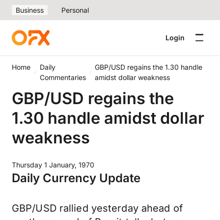
Business
Personal
Login
Home
Daily
GBP/USD regains the 1.30 handle
Commentaries
amidst dollar weakness
GBP/USD regains the
1.30 handle amidst dollar
weakness
Thursday 1 January, 1970
Daily Currency Update
GBP/USD rallied yesterday ahead of