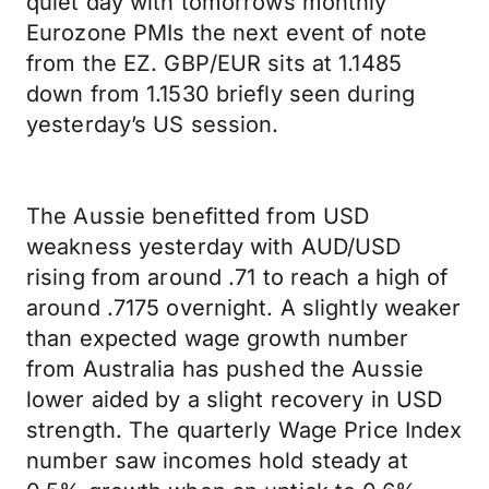
quiet day with tomorrows monthly
Eurozone PMIs the next event of note
from the EZ. GBP/EUR sits at 1.1485
down from 1.1530 briefly seen during
yesterday’s US session.
The Aussie benefitted from USD
weakness yesterday with AUD/USD
rising from around .71 to reach a high of
around .7175 overnight. A slightly weaker
than expected wage growth number
from Australia has pushed the Aussie
lower aided by a slight recovery in USD
strength. The quarterly Wage Price Index
number saw incomes hold steady at