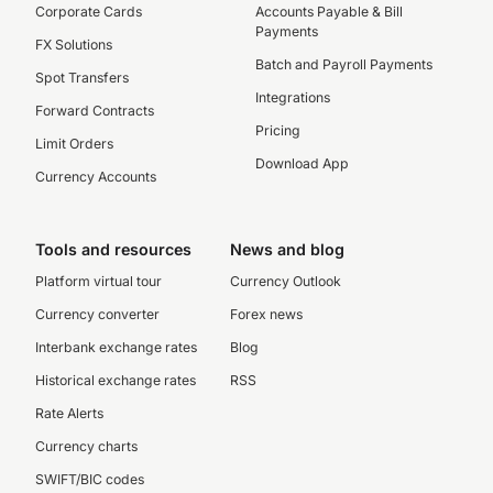
Corporate Cards
Accounts Payable & Bill
Payments
FX Solutions
Batch and Payroll Payments
Spot Transfers
Integrations
Forward Contracts
Pricing
Limit Orders
Download App
Currency Accounts
Tools and resources
News and blog
Platform virtual tour
Currency Outlook
Currency converter
Forex news
Interbank exchange rates
Blog
Historical exchange rates
RSS
Rate Alerts
Currency charts
SWIFT/BIC codes