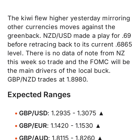
The kiwi flew higher yesterday mirroring
other currencies moves against the
greenback. NZD/USD made a play for .69
before retracing back to its current .6865
level. There is no data of note from NZ
this week so trade and the FOMC will be
the main drivers of the local buck.
GBP/NZD trades at 1.8980.
Expected Ranges
GBP/USD
: 1.2935 - 1.3075 ▲
GBP/EUR
: 1.1420 - 1.1530 ▲
GBP/AUD
: 1.8115 - 1.8260 ▲