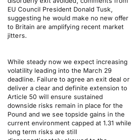
disorderly exit avoided, comments from
EU Council President Donald Tusk,
suggesting he would make no new offer
to Britain are amplifying recent market
jitters.
While steady now we expect increasing
volatility leading into the March 29
deadline. Failure to agree an exit deal or
deliver a clear and definite extension to
Article 50 will ensure sustained
downside risks remain in place for the
Pound and we see topside gains in the
current environment capped at 1.31 while
long term risks are still