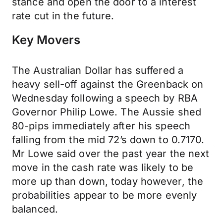
stance and open the door to a interest
rate cut in the future.
Key Movers
The Australian Dollar has suffered a
heavy sell-off against the Greenback on
Wednesday following a speech by RBA
Governor Philip Lowe. The Aussie shed
80-pips immediately after his speech
falling from the mid 72’s down to 0.7170.
Mr Lowe said over the past year the next
move in the cash rate was likely to be
more up than down, today however, the
probabilities appear to be more evenly
balanced.