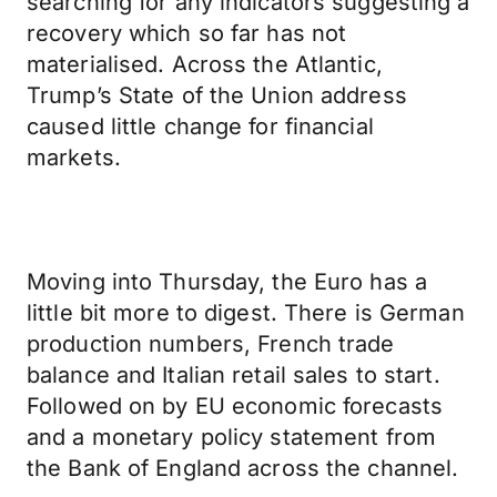
searching for any indicators suggesting a
recovery which so far has not
materialised. Across the Atlantic,
Trump’s State of the Union address
caused little change for financial
markets.
Moving into Thursday, the Euro has a
little bit more to digest. There is German
production numbers, French trade
balance and Italian retail sales to start.
Followed on by EU economic forecasts
and a monetary policy statement from
the Bank of England across the channel.