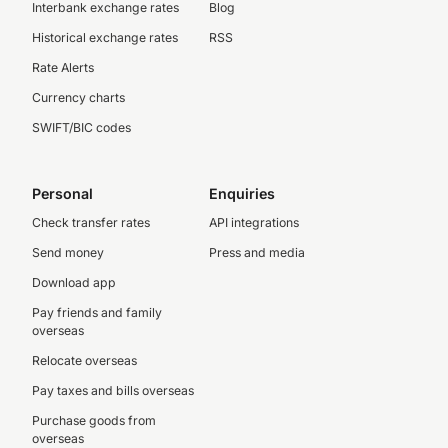
Interbank exchange rates
Blog
Historical exchange rates
RSS
Rate Alerts
Currency charts
SWIFT/BIC codes
Personal
Enquiries
Check transfer rates
API integrations
Send money
Press and media
Download app
Pay friends and family
overseas
Relocate overseas
Pay taxes and bills overseas
Purchase goods from
overseas