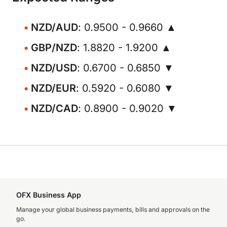
NZD/AUD
: 0.9500 - 0.9660 ▲
GBP/NZD
: 1.8820 - 1.9200 ▲
NZD/USD
: 0.6700 - 0.6850 ▼
NZD/EUR
: 0.5920 - 0.6080 ▼
NZD/CAD
: 0.8900 - 0.9020 ▼
OFX Business App
Manage your global business payments, bills and approvals on the
go.