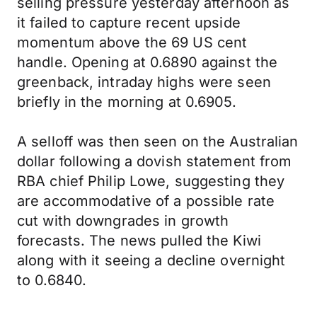
selling pressure yesterday afternoon as
it failed to capture recent upside
momentum above the 69 US cent
handle. Opening at 0.6890 against the
greenback, intraday highs were seen
briefly in the morning at 0.6905.
A selloff was then seen on the Australian
dollar following a dovish statement from
RBA chief Philip Lowe, suggesting they
are accommodative of a possible rate
cut with downgrades in growth
forecasts. The news pulled the Kiwi
along with it seeing a decline overnight
to 0.6840.