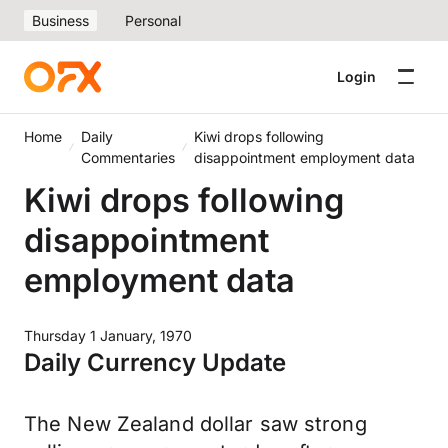
Business
Personal
Login
Home
Daily
Kiwi drops following
Commentaries
disappointment employment data
Kiwi drops following
disappointment
employment data
Thursday 1 January, 1970
Daily Currency Update
The New Zealand dollar saw strong