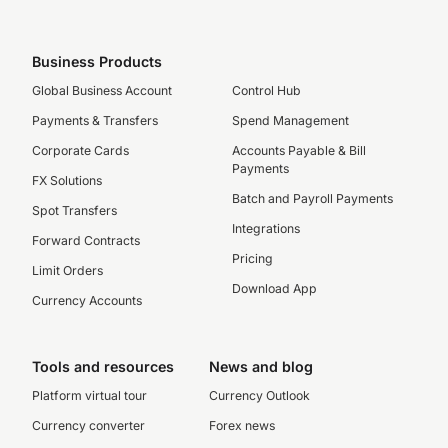
Business Products
Global Business Account
Control Hub
Payments & Transfers
Spend Management
Corporate Cards
Accounts Payable & Bill
Payments
FX Solutions
Batch and Payroll Payments
Spot Transfers
Integrations
Forward Contracts
Pricing
Limit Orders
Download App
Currency Accounts
Tools and resources
News and blog
Platform virtual tour
Currency Outlook
Currency converter
Forex news