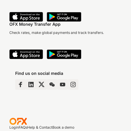
OFX Money Transfer App
Check rates, make global payments and track transfers.
Find us on social media
Login
FAQs
Help & Contact
Book a demo