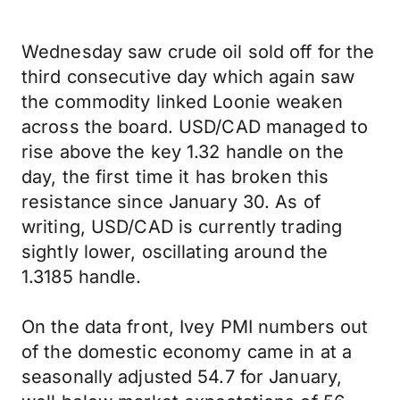
Wednesday saw crude oil sold off for the
third consecutive day which again saw
the commodity linked Loonie weaken
across the board. USD/CAD managed to
rise above the key 1.32 handle on the
day, the first time it has broken this
resistance since January 30. As of
writing, USD/CAD is currently trading
sightly lower, oscillating around the
1.3185 handle.
On the data front, Ivey PMI numbers out
of the domestic economy came in at a
seasonally adjusted 54.7 for January,