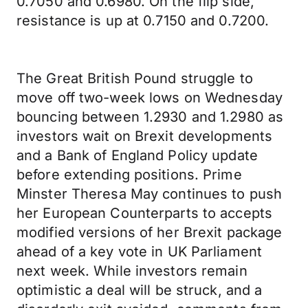
0.7050 and 0.6980. On the flip side,
resistance is up at 0.7150 and 0.7200.
The Great British Pound struggle to
move off two-week lows on Wednesday
bouncing between 1.2930 and 1.2980 as
investors wait on Brexit developments
and a Bank of England Policy update
before extending positions. Prime
Minster Theresa May continues to push
her European Counterparts to accepts
modified versions of her Brexit package
ahead of a key vote in UK Parliament
next week. While investors remain
optimistic a deal will be struck, and a