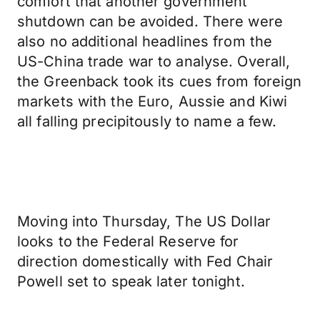
comfort that another government
shutdown can be avoided. There were
also no additional headlines from the
US-China trade war to analyse. Overall,
the Greenback took its cues from foreign
markets with the Euro, Aussie and Kiwi
all falling precipitously to name a few.
Moving into Thursday, The US Dollar
looks to the Federal Reserve for
direction domestically with Fed Chair
Powell set to speak later tonight.