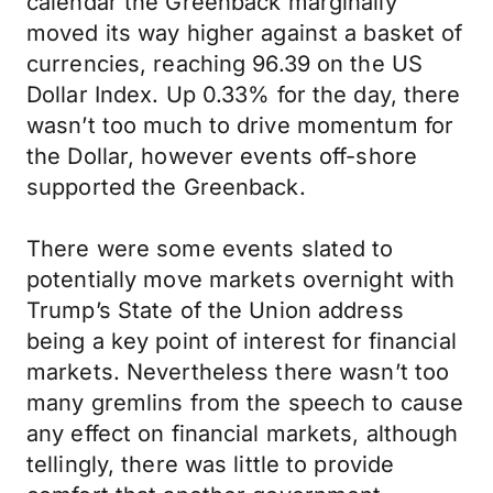
calendar the Greenback marginally
moved its way higher against a basket of
currencies, reaching 96.39 on the US
Dollar Index. Up 0.33% for the day, there
wasn’t too much to drive momentum for
the Dollar, however events off-shore
supported the Greenback.
There were some events slated to
potentially move markets overnight with
Trump’s State of the Union address
being a key point of interest for financial
markets. Nevertheless there wasn’t too
many gremlins from the speech to cause
any effect on financial markets, although
tellingly, there was little to provide