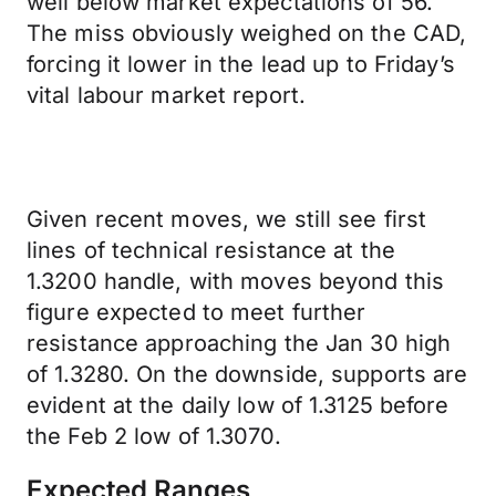
well below market expectations of 56.
The miss obviously weighed on the CAD,
forcing it lower in the lead up to Friday’s
vital labour market report.
Given recent moves, we still see first
lines of technical resistance at the
1.3200 handle, with moves beyond this
figure expected to meet further
resistance approaching the Jan 30 high
of 1.3280. On the downside, supports are
evident at the daily low of 1.3125 before
the Feb 2 low of 1.3070.
Expected Ranges