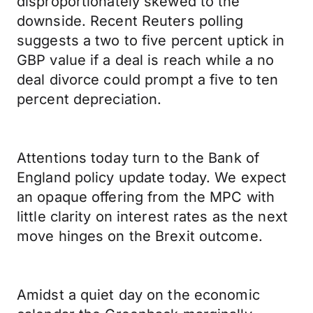
disproportionately skewed to the
downside. Recent Reuters polling
suggests a two to five percent uptick in
GBP value if a deal is reach while a no
deal divorce could prompt a five to ten
percent depreciation.
Attentions today turn to the Bank of
England policy update today. We expect
an opaque offering from the MPC with
little clarity on interest rates as the next
move hinges on the Brexit outcome.
Amidst a quiet day on the economic