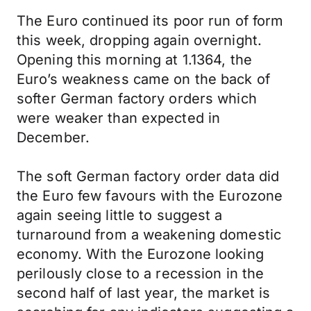
The Euro continued its poor run of form
this week, dropping again overnight.
Opening this morning at 1.1364, the
Euro’s weakness came on the back of
softer German factory orders which
were weaker than expected in
December.
The soft German factory order data did
the Euro few favours with the Eurozone
again seeing little to suggest a
turnaround from a weakening domestic
economy. With the Eurozone looking
perilously close to a recession in the
second half of last year, the market is