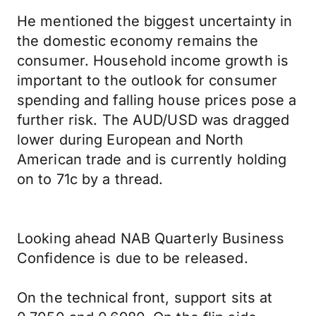
He mentioned the biggest uncertainty in
the domestic economy remains the
consumer. Household income growth is
important to the outlook for consumer
spending and falling house prices pose a
further risk. The AUD/USD was dragged
lower during European and North
American trade and is currently holding
on to 71c by a thread.
Looking ahead NAB Quarterly Business
Confidence is due to be released.
On the technical front, support sits at