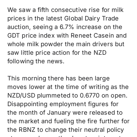
We saw a fifth consecutive rise for milk
prices in the latest Global Dairy Trade
auction, seeing a 6.7% increase on the
GDT price index with Reneet Casein and
whole milk powder the main drivers but
saw little price action for the NZD
following the news.
This morning there has been large
moves lower at the time of writing as the
NZD/USD plummeted to 0.6770 on open.
Disappointing employment figures for
the month of January were released to
the market and fueling the fire further for
the RBNZ to change their neutral policy