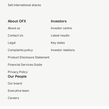
Sell international shares
About OFX
Investors
About us
Investor centre
Contact Us
Latest results
Legal
Key dates
Complaints policy
Investor relations
Product Disclosure Statement
Financial Services Guide
Privacy Policy
Our People
Our board
Executive team
Careers