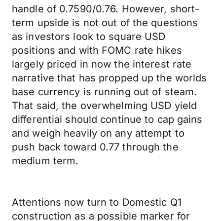
handle of 0.7590/0.76. However, short-
term upside is not out of the questions
as investors look to square USD
positions and with FOMC rate hikes
largely priced in now the interest rate
narrative that has propped up the worlds
base currency is running out of steam.
That said, the overwhelming USD yield
differential should continue to cap gains
and weigh heavily on any attempt to
push back toward 0.77 through the
medium term.
Attentions now turn to Domestic Q1
construction as a possible marker for