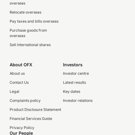
overseas
Relocate overseas
Pay taxes and bills overseas
Purchase goods from
overseas
Sell international shares
About OFX
Investors
About us
Investor centre
Contact Us
Latest results
Legal
Key dates
Complaints policy
Investor relations
Product Disclosure Statement
Financial Services Guide
Privacy Policy
Our People