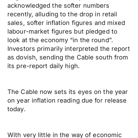
acknowledged the softer numbers
recently, alluding to the drop in retail
sales, softer inflation figures and mixed
labour-market figures but pledged to
look at the economy “in the round”.
Investors primarily interpreted the report
as dovish, sending the Cable south from
its pre-report daily high.
The Cable now sets its eyes on the year
on year inflation reading due for release
today.
With very little in the way of economic