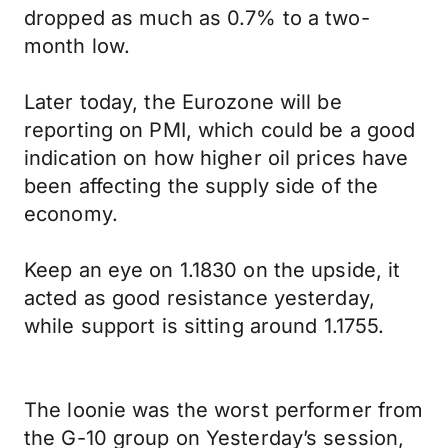
dropped as much as 0.7% to a two-
month low.
Later today, the Eurozone will be
reporting on PMI, which could be a good
indication on how higher oil prices have
been affecting the supply side of the
economy.
Keep an eye on 1.1830 on the upside, it
acted as good resistance yesterday,
while support is sitting around 1.1755.
The loonie was the worst performer from
the G-10 group on Yesterday’s session,