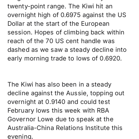
twenty-point range. The Kiwi hit an
overnight high of 0.6975 against the US
Dollar at the start of the European
session. Hopes of climbing back within
reach of the 70 US cent handle was
dashed as we saw a steady decline into
early morning trade to lows of 0.6920.
The Kiwi has also been in a steady
decline against the Aussie, topping out
overnight at 0.9140 and could test
February lows this week with RBA
Governor Lowe due to speak at the
Australia-China Relations Institute this
evening.