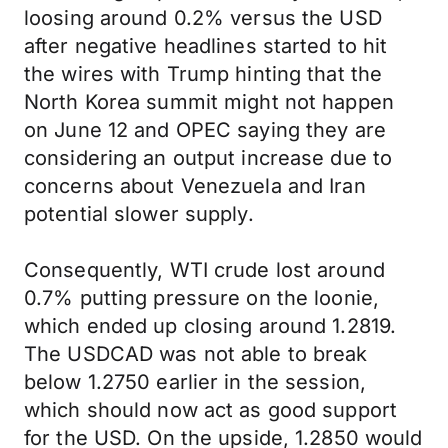
loosing around 0.2% versus the USD
after negative headlines started to hit
the wires with Trump hinting that the
North Korea summit might not happen
on June 12 and OPEC saying they are
considering an output increase due to
concerns about Venezuela and Iran
potential slower supply.
Consequently, WTI crude lost around
0.7% putting pressure on the loonie,
which ended up closing around 1.2819.
The USDCAD was not able to break
below 1.2750 earlier in the session,
which should now act as good support
for the USD. On the upside, 1.2850 would