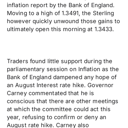
inflation report by the Bank of England.
Moving to a high of 1.3491, the Sterling
however quickly unwound those gains to
ultimately open this morning at 1.3433.
Traders found little support during the
parliamentary session on Inflation as the
Bank of England dampened any hope of
an August Interest rate hike. Governor
Carney commentated that he is
conscious that there are other meetings
at which the committee could act this
year, refusing to confirm or deny an
August rate hike. Carney also