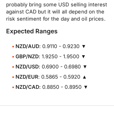
probably bring some USD selling interest
against CAD but it will all depend on the
risk sentiment for the day and oil prices.
Expected Ranges
NZD/AUD
: 0.9110 - 0.9230 ▼
GBP/NZD
: 1.9250 - 1.9500 ▼
NZD/USD
: 0.6900 - 0.6980 ▼
NZD/EUR
: 0.5865 - 0.5920 ▲
NZD/CAD
: 0.8850 - 0.8950 ▼