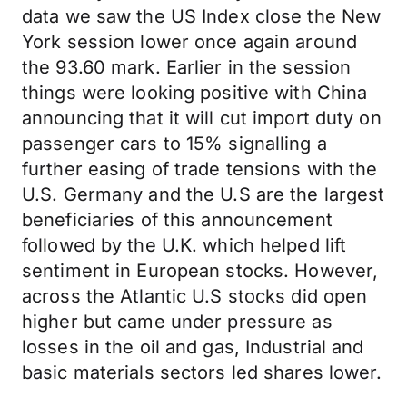
data we saw the US Index close the New
York session lower once again around
the 93.60 mark. Earlier in the session
things were looking positive with China
announcing that it will cut import duty on
passenger cars to 15% signalling a
further easing of trade tensions with the
U.S. Germany and the U.S are the largest
beneficiaries of this announcement
followed by the U.K. which helped lift
sentiment in European stocks. However,
across the Atlantic U.S stocks did open
higher but came under pressure as
losses in the oil and gas, Industrial and
basic materials sectors led shares lower.