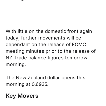
With little on the domestic front again
today, further movements will be
dependant on the release of FOMC
meeting minutes prior to the release of
NZ Trade balance figures tomorrow
morning.
The New Zealand dollar opens this
morning at 0.6935.
Key Movers