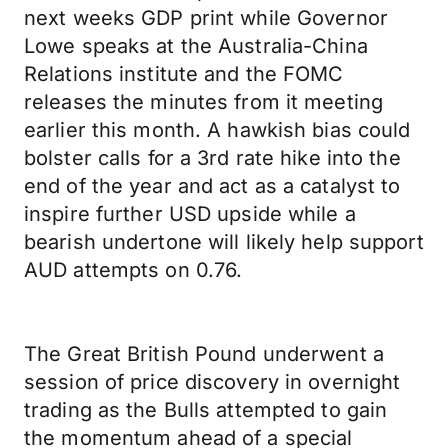
next weeks GDP print while Governor
Lowe speaks at the Australia-China
Relations institute and the FOMC
releases the minutes from it meeting
earlier this month. A hawkish bias could
bolster calls for a 3rd rate hike into the
end of the year and act as a catalyst to
inspire further USD upside while a
bearish undertone will likely help support
AUD attempts on 0.76.
The Great British Pound underwent a
session of price discovery in overnight
trading as the Bulls attempted to gain
the momentum ahead of a special