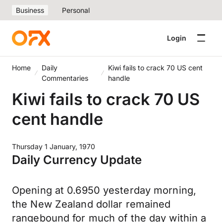
Business
Personal
Login
Home
Daily
Kiwi fails to crack 70 US cent
Commentaries
handle
Kiwi fails to crack 70 US
cent handle
Thursday 1 January, 1970
Daily Currency Update
Opening at 0.6950 yesterday morning,
the New Zealand dollar remained
rangebound for much of the day within a