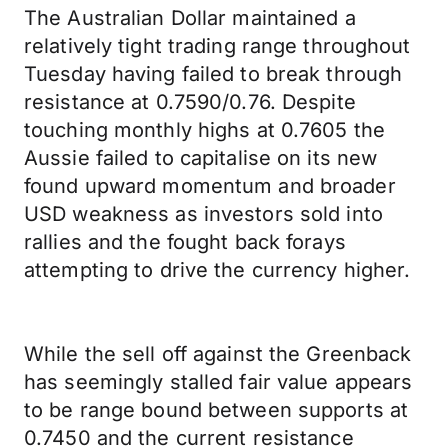
The Australian Dollar maintained a
relatively tight trading range throughout
Tuesday having failed to break through
resistance at 0.7590/0.76. Despite
touching monthly highs at 0.7605 the
Aussie failed to capitalise on its new
found upward momentum and broader
USD weakness as investors sold into
rallies and the fought back forays
attempting to drive the currency higher.
While the sell off against the Greenback
has seemingly stalled fair value appears
to be range bound between supports at
0.7450 and the current resistance