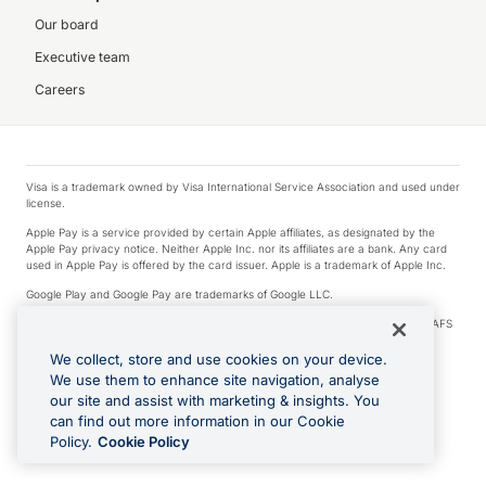
Our board
Executive team
Careers
Visa is a trademark owned by Visa International Service Association and used under
license.
Apple Pay is a service provided by certain Apple affiliates, as designated by the
Apple Pay privacy notice. Neither Apple Inc. nor its affiliates are a bank. Any card
used in Apple Pay is offered by the card issuer. Apple is a trademark of Apple Inc.
Google Play and Google Pay are trademarks of Google LLC.
© 2026 OzForex Limited. OzForex Limited (trading as OFX) regulated by ASIC (AFS
Licence number 226 484) | ABN 65 092 375 703 | Member of the Australian
Financial Complaints Authority (AFCA).
We collect, store and use cookies on your device.
We use them to enhance site navigation, analyse
The information on this website does not take into account the investment
our site and assist with marketing & insights. You
objectives, financial situation and needs of any particular person. We make no
recommendation as to the merits of any financial product referred to on this
can find out more information in our Cookie
website. Please review our Product Disclosure Statement, Target Market
Policy.
Cookie Policy
Determination and Financial Services Guide prior to making a decision.