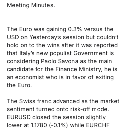
Meeting Minutes.
The Euro was gaining 0.3% versus the
USD on Yesterday’s session but couldn’t
hold on to the wins after it was reported
that Italy’s new populist Government is
considering Paolo Savona as the main
candidate for the Finance Ministry, he is
an economist who is in favor of exiting
the Euro.
The Swiss franc advanced as the market
sentiment turned onto risk-off mode.
EURUSD closed the session slightly
lower at 1.1780 (-0.1%) while EURCHF