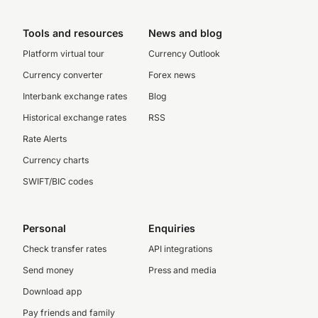
Tools and resources
News and blog
Platform virtual tour
Currency Outlook
Currency converter
Forex news
Interbank exchange rates
Blog
Historical exchange rates
RSS
Rate Alerts
Currency charts
SWIFT/BIC codes
Personal
Enquiries
Check transfer rates
API integrations
Send money
Press and media
Download app
Pay friends and family