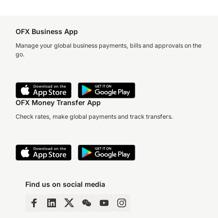
OFX Business App
Manage your global business payments, bills and approvals on the
go.
OFX Money Transfer App
Check rates, make global payments and track transfers.
Find us on social media