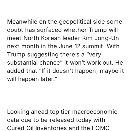
Meanwhile on the geopolitical side some
doubt has surfaced whether Trump will
meet North Korean leader Kim Jong-Un
next month in the June 12 summit. With
Trump suggesting there’s a “very
substantial chance” it won’t work out. He
added that “If it doesn’t happen, maybe it
will happen later.”
Looking ahead top tier macroeconomic
data due to be released today with
Cured Oil Inventories and the FOMC