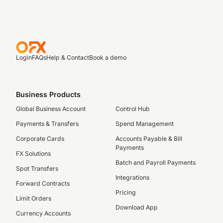
Login
FAQs
Help & Contact
Book a demo
Business Products
Global Business Account
Control Hub
Payments & Transfers
Spend Management
Corporate Cards
Accounts Payable & Bill
Payments
FX Solutions
Batch and Payroll Payments
Spot Transfers
Integrations
Forward Contracts
Pricing
Limit Orders
Download App
Currency Accounts