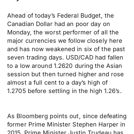
Ahead of today’s Federal Budget, the
Canadian Dollar had an poor day on
Monday, the worst performer of all the
major currencies we follow closely here
and has now weakened in six of the past
seven trading days. USD/CAD had fallen
to a low around 1.2620 during the Asian
session but then turned higher and rose
almost a full cent to a day’s high of
1.2705 before settling in the high 1.26’s.
As Bloomberg points out, since defeating
former Prime Minister Stephen Harper in
2015, Prime Minister Justin Trudeau has