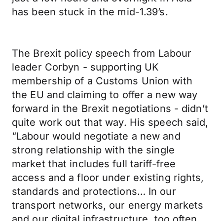
has been stuck in the mid-1.39’s.
The Brexit policy speech from Labour
leader Corbyn - supporting UK
membership of a Customs Union with
the EU and claiming to offer a new way
forward in the Brexit negotiations - didn’t
quite work out that way. His speech said,
“Labour would negotiate a new and
strong relationship with the single
market that includes full tariff-free
access and a floor under existing rights,
standards and protections… In our
transport networks, our energy markets
and our digital infrastructure, too often