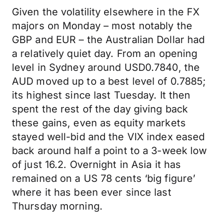
Given the volatility elsewhere in the FX
majors on Monday – most notably the
GBP and EUR – the Australian Dollar had
a relatively quiet day. From an opening
level in Sydney around USD0.7840, the
AUD moved up to a best level of 0.7885;
its highest since last Tuesday. It then
spent the rest of the day giving back
these gains, even as equity markets
stayed well-bid and the VIX index eased
back around half a point to a 3-week low
of just 16.2. Overnight in Asia it has
remained on a US 78 cents ‘big figure’
where it has been ever since last
Thursday morning.