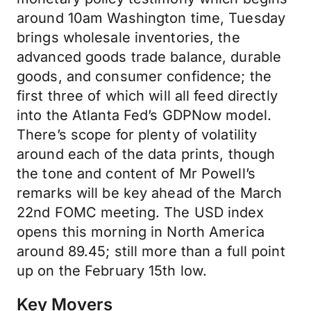
around 10am Washington time, Tuesday
brings wholesale inventories, the
advanced goods trade balance, durable
goods, and consumer confidence; the
first three of which will all feed directly
into the Atlanta Fed’s GDPNow model.
There’s scope for plenty of volatility
around each of the data prints, though
the tone and content of Mr Powell’s
remarks will be key ahead of the March
22nd FOMC meeting. The USD index
opens this morning in North America
around 89.45; still more than a full point
up on the February 15th low.
Key Movers