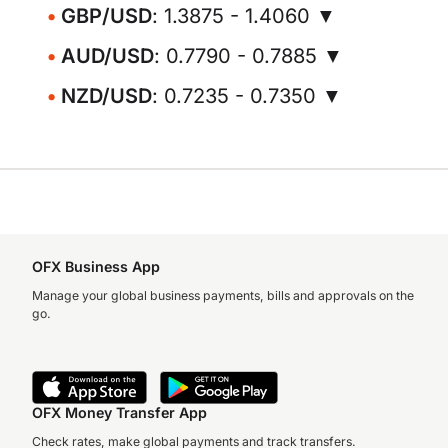
GBP/USD
: 1.3875 - 1.4060 ▼
AUD/USD
: 0.7790 - 0.7885 ▼
NZD/USD
: 0.7235 - 0.7350 ▼
OFX Business App
Manage your global business payments, bills and approvals on the
go.
OFX Money Transfer App
Check rates, make global payments and track transfers.