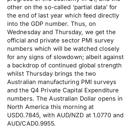
other on the so-called ‘partial data’ for
the end of last year which feed directly
into the GDP number. Thus, on
Wednesday and Thursday, we get the
official and private sector PMI survey
numbers which will be watched closely
for any signs of slowdown; albeit against
a backdrop of continued global strength
whilst Thursday brings the two
Australian manufacturing PMI surveys
and the Q4 Private Capital Expenditure
numbers. The Australian Dollar opens in
North America this morning at
USD0.7845, with AUD/NZD at 1.0770 and
AUD/CAD0.9955.