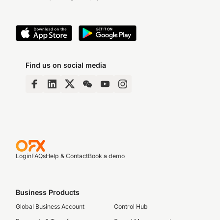
Find us on social media
Login
FAQs
Help & Contact
Book a demo
Business Products
Global Business Account
Control Hub