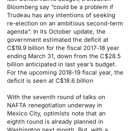
Bloomberg say “could be a problem if
Trudeau has any intentions of seeking
re-election on an ambitious second-term
agenda”. In its October update, the
government estimated the deficit at
C$19.9 billion for the fiscal 2017-18 year
ending March 31, down from the C$28.5
billion anticipated in last year’s budget.
For the upcoming 2018-19 fiscal year, the
deficit is seen at C$18.6 billion
With the seventh round of talks on
NAFTA renegotiation underway in
Mexico City, optimists note that an
eighth round is already planned in
Washington next month. But, with a