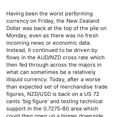
Having been the worst performing
currency on Friday, the New Zealand
Dollar was back at the top of the pile on
Monday, even as there was no fresh
incoming news or economic data.
Instead, it continued to be driven by
flows in the AUD/NZD cross rate which
then fed through across the majors in
what can sometimes be a relatively
illiquid currency. Today, after a worse
than expected set of merchandise trade
figures, NZD/USD is back on a US 72
cents ‘big figure’ and testing technical
support in the 0.7275-80 area which
could then open up a bigger downside