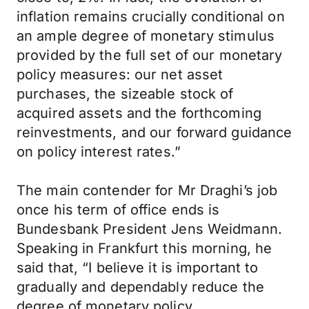
inflation remains crucially conditional on
an ample degree of monetary stimulus
provided by the full set of our monetary
policy measures: our net asset
purchases, the sizeable stock of
acquired assets and the forthcoming
reinvestments, and our forward guidance
on policy interest rates.”
The main contender for Mr Draghi’s job
once his term of office ends is
Bundesbank President Jens Weidmann.
Speaking in Frankfurt this morning, he
said that, “I believe it is important to
gradually and dependably reduce the
degree of monetary policy