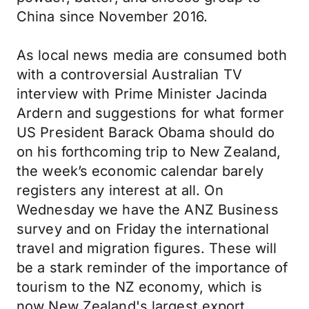
China since November 2016.
As local news media are consumed both
with a controversial Australian TV
interview with Prime Minister Jacinda
Ardern and suggestions for what former
US President Barack Obama should do
on his forthcoming trip to New Zealand,
the week’s economic calendar barely
registers any interest at all. On
Wednesday we have the ANZ Business
survey and on Friday the international
travel and migration figures. These will
be a stark reminder of the importance of
tourism to the NZ economy, which is
now New Zealand's largest export