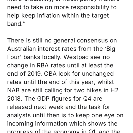
need to take on more responsibility to
help keep inflation within the target
band.”
There is still no general consensus on
Australian interest rates from the ‘Big
Four’ banks locally. Westpac see no
change in RBA rates until at least the
end of 2019, CBA look for unchanged
rates until the end of this year, whilst
NAB are still calling for two hikes in H2
2018. The GDP figures for Q4 are
released next week and the task for
analysts until then is to keep one eye on
incoming information which shows the
progress of the economy in Q1, and the