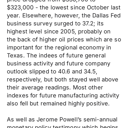
$323,000 - the lowest since October last
year. Elsewhere, however, the Dallas Fed
business survey surged to 37.2; its
highest level since 2005, probably on
the back of higher oil prices which are so
important for the regional economy in
Texas. The indees of future general
business activity and future company
outlook slipped to 40.6 and 34.5,
respectively, but both stayed well above
their average readings. Most other
indexes for future manufacturing activity
also fell but remained highly positive.
As well as Jerome Powell’s semi-annual
monetary policy testimony which begins