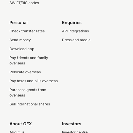
SWIFT/BIC codes
Personal
Enquiries
Check transfer rates
API integrations
Send money
Press and media
Download app
Pay friends and family
overseas
Relocate overseas
Pay taxes and bills overseas
Purchase goods from
overseas
Sell international shares
About OFX
Investors
About us
Investor centre