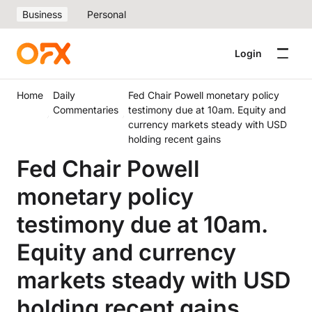
Business
Personal
Login
Home
Daily
Fed Chair Powell monetary policy
Commentaries
testimony due at 10am. Equity and
currency markets steady with USD
holding recent gains
Fed Chair Powell
monetary policy
testimony due at 10am.
Equity and currency
markets steady with USD
holding recent gains