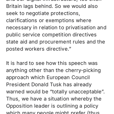
Britain lags behind. So we would also
seek to negotiate protections,
clarifications or exemptions where
necessary in relation to privatisation and
public service competition directives
state aid and procurement rules and the
posted workers directive.”
It is hard to see how this speech was
anything other than the cherry-picking
approach which European Council
President Donald Tusk has already
warned would be “totally unacceptable”.
Thus, we have a situation whereby the
Opposition leader is outlining a policy
which many people might prefer (thus