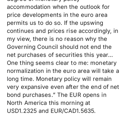
accommodation when the outlook for
price developments in the euro area
permits us to do so. If the upswing
continues and prices rise accordingly, in
my view, there is no reason why the
Governing Council should not end the
net purchases of securities this year…
One thing seems clear to me: monetary
normalization in the euro area will take a
long time. Monetary policy will remain
very expansive even after the end of net
bond purchases.” The EUR opens in
North America this morning at
USD1.2325 and EUR/CAD1.5635.