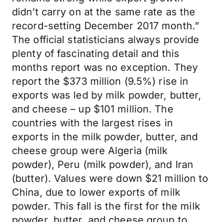
didn’t carry on at the same rate as the
record-setting December 2017 month.”
The official statisticians always provide
plenty of fascinating detail and this
months report was no exception. They
report the $373 million (9.5%) rise in
exports was led by milk powder, butter,
and cheese – up $101 million. The
countries with the largest rises in
exports in the milk powder, butter, and
cheese group were Algeria (milk
powder), Peru (milk powder), and Iran
(butter). Values were down $21 million to
China, due to lower exports of milk
powder. This fall is the first for the milk
powder, butter, and cheese group to