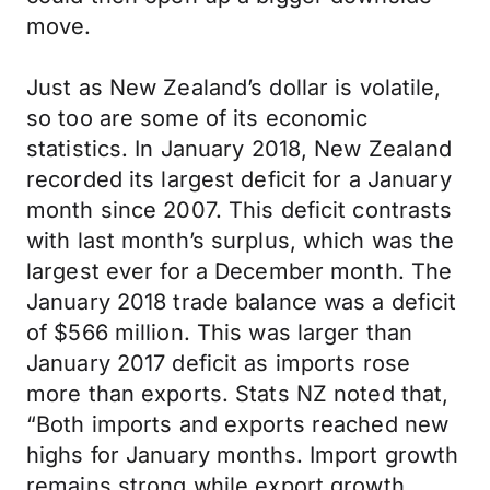
move.
Just as New Zealand’s dollar is volatile,
so too are some of its economic
statistics. In January 2018, New Zealand
recorded its largest deficit for a January
month since 2007. This deficit contrasts
with last month’s surplus, which was the
largest ever for a December month. The
January 2018 trade balance was a deficit
of $566 million. This was larger than
January 2017 deficit as imports rose
more than exports. Stats NZ noted that,
“Both imports and exports reached new
highs for January months. Import growth
remains strong while export growth