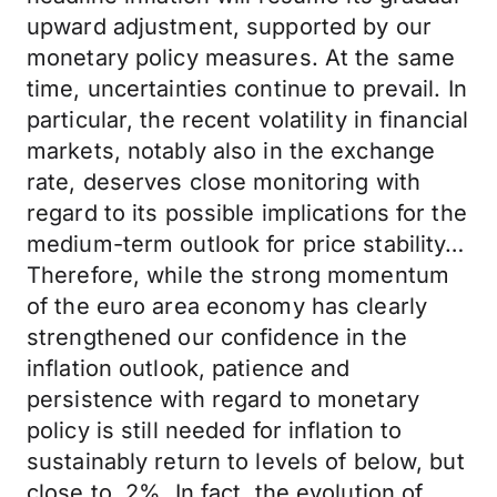
upward adjustment, supported by our
monetary policy measures. At the same
time, uncertainties continue to prevail. In
particular, the recent volatility in financial
markets, notably also in the exchange
rate, deserves close monitoring with
regard to its possible implications for the
medium-term outlook for price stability…
Therefore, while the strong momentum
of the euro area economy has clearly
strengthened our confidence in the
inflation outlook, patience and
persistence with regard to monetary
policy is still needed for inflation to
sustainably return to levels of below, but
close to, 2%. In fact, the evolution of