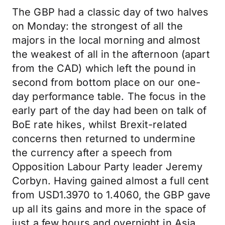
The GBP had a classic day of two halves
on Monday: the strongest of all the
majors in the local morning and almost
the weakest of all in the afternoon (apart
from the CAD) which left the pound in
second from bottom place on our one-
day performance table. The focus in the
early part of the day had been on talk of
BoE rate hikes, whilst Brexit-related
concerns then returned to undermine
the currency after a speech from
Opposition Labour Party leader Jeremy
Corbyn. Having gained almost a full cent
from USD1.3970 to 1.4060, the GBP gave
up all its gains and more in the space of
just a few hours and overnight in Asia