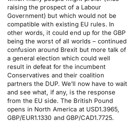
raising the prospect of a Labour
Government) but which would not be
compatible with existing EU rules. In
other words, it could end up for the GBP
being the worst of all worlds – continued
confusion around Brexit but more talk of
a general election which could well
result in defeat for the incumbent
Conservatives and their coalition
partners the DUP. We’ll now have to wait
and see what, if any, is the response
from the EU side. The British Pound
opens in North America at USD1.3965,
GBP/EUR1.1330 and GBP/CAD1.7725.