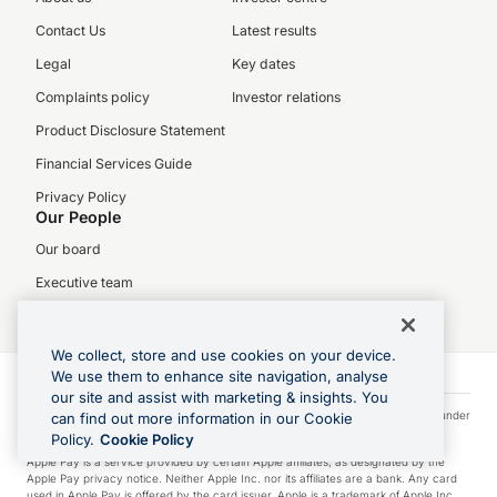
Contact Us
Latest results
Legal
Key dates
Complaints policy
Investor relations
Product Disclosure Statement
Financial Services Guide
Privacy Policy
Our People
Our board
Executive team
Careers
We collect, store and use cookies on your device.
We use them to enhance site navigation, analyse
our site and assist with marketing & insights. You
Visa is a trademark owned by Visa International Service Association and used under
can find out more information in our Cookie
license.
Policy.
Cookie Policy
Apple Pay is a service provided by certain Apple affiliates, as designated by the
Apple Pay privacy notice. Neither Apple Inc. nor its affiliates are a bank. Any card
used in Apple Pay is offered by the card issuer. Apple is a trademark of Apple Inc.