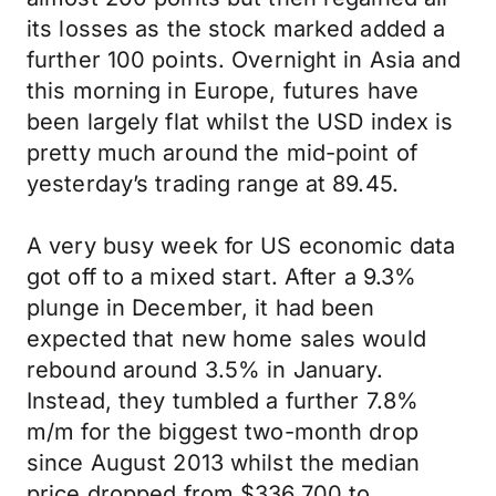
its losses as the stock marked added a
further 100 points. Overnight in Asia and
this morning in Europe, futures have
been largely flat whilst the USD index is
pretty much around the mid-point of
yesterday’s trading range at 89.45.
A very busy week for US economic data
got off to a mixed start. After a 9.3%
plunge in December, it had been
expected that new home sales would
rebound around 3.5% in January.
Instead, they tumbled a further 7.8%
m/m for the biggest two-month drop
since August 2013 whilst the median
price dropped from $336,700 to