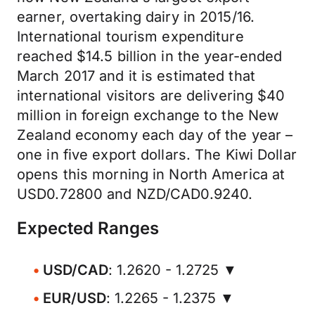
earner, overtaking dairy in 2015/16.
International tourism expenditure
reached $14.5 billion in the year-ended
March 2017 and it is estimated that
international visitors are delivering $40
million in foreign exchange to the New
Zealand economy each day of the year –
one in five export dollars. The Kiwi Dollar
opens this morning in North America at
USD0.72800 and NZD/CAD0.9240.
Expected Ranges
USD/CAD
: 1.2620 - 1.2725 ▼
EUR/USD
: 1.2265 - 1.2375 ▼