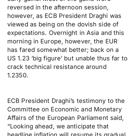
reversed in the afternoon session,
however, as ECB President Draghi was
viewed as being on the dovish side of
expectations. Overnight in Asia and this
morning in Europe, however, the EUR
has fared somewhat better; back on a
US 1.23 ‘big figure’ but unable thus far to
crack technical resistance around
1.2350.
ECB President Draghi’s testimony to the
Committee on Economic and Monetary
Affairs of the European Parliament said,
“Looking ahead, we anticipate that
headline inflation will resume its gradual