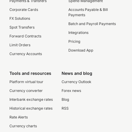
Payments & Transfers
Spend Management
Corporate Cards
Accounts Payable & Bill
Payments
FX Solutions
Batch and Payroll Payments
Spot Transfers
Integrations
Forward Contracts
Pricing
Limit Orders
Download App
Currency Accounts
Tools and resources
News and blog
Platform virtual tour
Currency Outlook
Currency converter
Forex news
Interbank exchange rates
Blog
Historical exchange rates
RSS
Rate Alerts
Currency charts