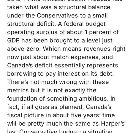
taken what was a structural balance
under the Conservatives to a small
structural deficit. A federal budget
operating surplus of about 1 percent of
GDP has been brought to a level just
above zero. Which means revenues right
now just about match expenses, and
Canada’s deficit essentially represents
borrowing to pay interest on its debt.
There’s not much wrong with these
metrics but it is not exactly the
foundation of something ambitious. In
fact, if all goes as planned, Canada’s
fiscal picture in about five years’ time
will be pretty much the same as Harper’s
last Conservative budget; a situation