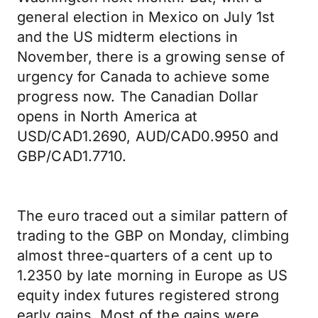
general election in Mexico on July 1st
and the US midterm elections in
November, there is a growing sense of
urgency for Canada to achieve some
progress now. The Canadian Dollar
opens in North America at
USD/CAD1.2690, AUD/CAD0.9950 and
GBP/CAD1.7710.
The euro traced out a similar pattern of
trading to the GBP on Monday, climbing
almost three-quarters of a cent up to
1.2350 by late morning in Europe as US
equity index futures registered strong
early gains. Most of the gains were