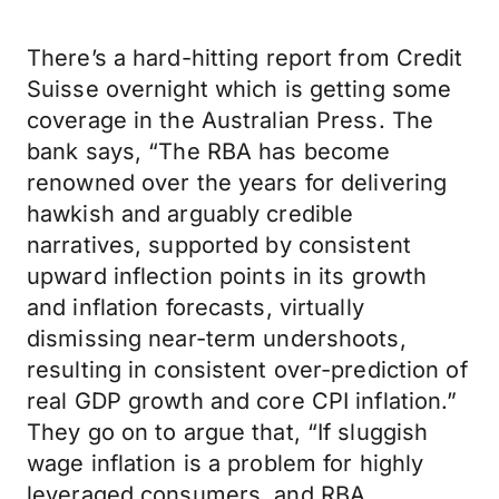
There’s a hard-hitting report from Credit
Suisse overnight which is getting some
coverage in the Australian Press. The
bank says, “The RBA has become
renowned over the years for delivering
hawkish and arguably credible
narratives, supported by consistent
upward inflection points in its growth
and inflation forecasts, virtually
dismissing near-term undershoots,
resulting in consistent over-prediction of
real GDP growth and core CPI inflation.”
They go on to argue that, “If sluggish
wage inflation is a problem for highly
leveraged consumers, and RBA