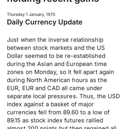
Thursday 1 January, 1970
Daily Currency Update
Just when the inverse relationship
between stock markets and the US
Dollar seemed to be re-established
during the Asian and European time
zones on Monday, so it fell apart again
during North American hours as the
EUR, EUR and CAD all came under
separate local pressures. Thus, the USD
index against a basket of major
currencies fell from 89.60 to a low of
89.15 as stock index futures rallied
almost 200 points but then regained all