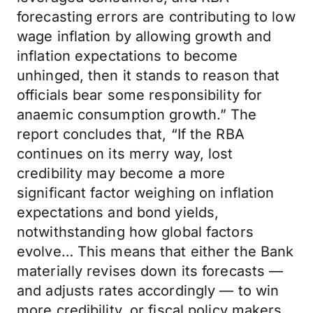
forecasting errors are contributing to low
wage inflation by allowing growth and
inflation expectations to become
unhinged, then it stands to reason that
officials bear some responsibility for
anaemic consumption growth.” The
report concludes that, “If the RBA
continues on its merry way, lost
credibility may become a more
significant factor weighing on inflation
expectations and bond yields,
notwithstanding how global factors
evolve… This means that either the Bank
materially revises down its forecasts —
and adjusts rates accordingly — to win
more credibility, or fiscal policy makers