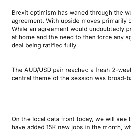
Brexit optimism has waned through the wee
agreement. With upside moves primarily co
While an agreement would undoubtedly pro
at home and the need to then force any ag
deal being ratified fully.
The AUD/USD pair reached a fresh 2-week h
central theme of the session was broad-ba
On the local data front today, we will s
have added 15K new jobs in the month, whi