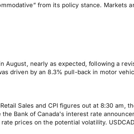
mmodative” from its policy stance. Markets ar
in August, nearly as expected, following a rev
was driven by an 8.3% pull-back in motor vehic
etail Sales and CPI figures out at 8:30 am, the
ore the Bank of Canada's interest rate announ
rate prices on the potential volatility. USDCA