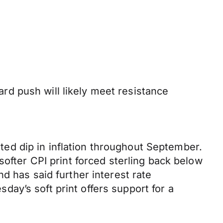
d push will likely meet resistance
ed dip in inflation throughout September.
softer CPI print forced sterling back below
d has said further interest rate
ay’s soft print offers support for a