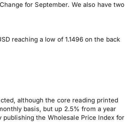
 Change for September. We also have two
SD reaching a low of 1.1496 on the back
cted, although the core reading printed
onthly basis, but up 2.5% from a year
y publishing the Wholesale Price Index for