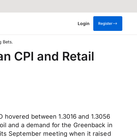
Login
Register
g Bets.
an CPI and Retail
AD hovered between 1.3016 and 1.3056
 oil and a demand for the Greenback in
 its September meeting when it raised