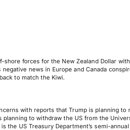
f-shore forces for the New Zealand Dollar with 
s negative news in Europe and Canada conspir
nback to match the Kiwi.
ncerns with reports that Trump is planning t
is planning to withdraw the US from the Univer
ve is the US Treasury Department’s semi-annua