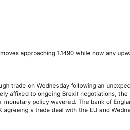
 moves approaching 1.1490 while now any upwar
ugh trade on Wednesday following an unexpect
y affixed to ongoing Brexit negotiations, the 
er monetary policy wavered. The bank of Englan
agreeing a trade deal with the EU and Wednesd