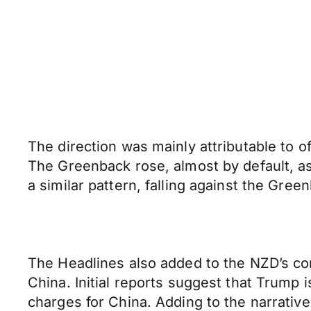
The direction was mainly attributable to of
The Greenback rose, almost by default, a
a similar pattern, falling against the Gree
The Headlines also added to the NZD’s co
China. Initial reports suggest that Trump 
charges for China. Adding to the narrati