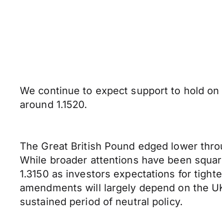
We continue to expect support to hold on
around 1.1520.
The Great British Pound edged lower thro
While broader attentions have been squarel
1.3150 as investors expectations for tight
amendments will largely depend on the UK 
sustained period of neutral policy.