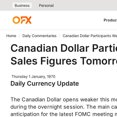
Business
Personal
Produc
Home
Daily Commentaries
Canadian Dollar Participants Wa
Canadian Dollar Parti
Sales Figures Tomorr
Thursday 1 January, 1970
Daily Currency Update
The Canadian Dollar opens weaker this m
during the overnight session. The main ca
anticipation for the latest FOMC meeting