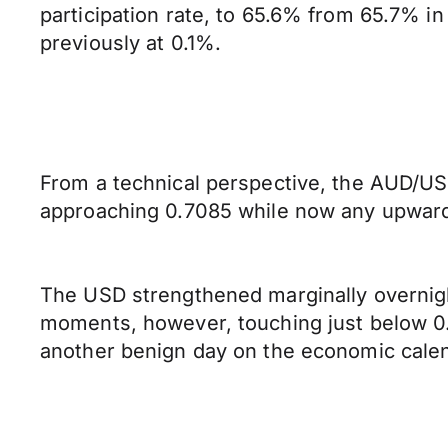
participation rate, to 65.6% from 65.7% i
previously at 0.1%.
From a technical perspective, the AUD/USD
approaching 0.7085 while now any upward 
The USD strengthened marginally overnight
moments, however, touching just below 0.6
another benign day on the economic cale