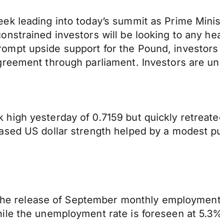
k leading into today’s summit as Prime Minist
nstrained investors will be looking to any hea
mpt upside support for the Pound, investors 
reement through parliament. Investors are unli
igh yesterday of 0.7159 but quickly retreated
sed US dollar strength helped by a modest pull
ee the release of September monthly employmen
le the unemployment rate is foreseen at 5.3%,