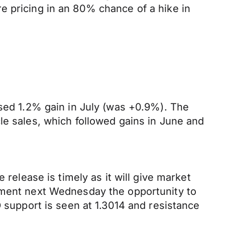
e pricing in an 80% chance of a hike in
ised 1.2% gain in July (was +0.9%). The
le sales, which followed gains in June and
 release is timely as it will give market
cement next Wednesday the opportunity to
D support is seen at 1.3014 and resistance