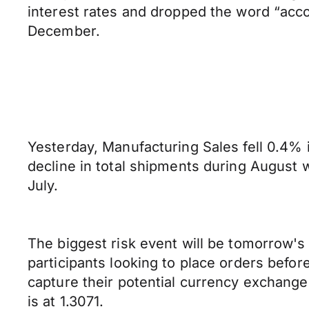
interest rates and dropped the word “acco
December.
Yesterday, Manufacturing Sales fell 0.4% 
decline in total shipments during August 
July.
The biggest risk event will be tomorrow's R
participants looking to place orders bef
capture their potential currency exchange 
is at 1.3071.