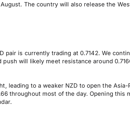
n August. The country will also release the We
 pair is currently trading at 0.7142. We cont
push will likely meet resistance around 0.716
, leading to a weaker NZD to open the Asia-Pa
6 throughout most of the day. Opening this mo
ndar.