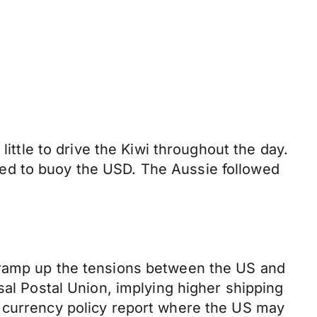
little to drive the Kiwi throughout the day.
ed to buoy the USD. The Aussie followed
o ramp up the tensions between the US and
sal Postal Union, implying higher shipping
l currency policy report where the US may