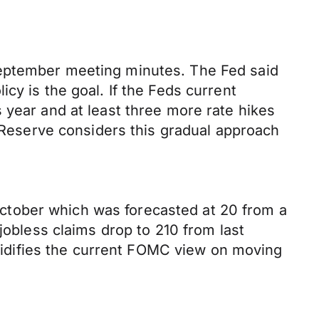
September meeting minutes. The Fed said
cy is the goal. If the Feds current
 year and at least three more rate hikes
l Reserve considers this gradual approach
ctober which was forecasted at 20 from a
jobless claims drop to 210 from last
solidifies the current FOMC view on moving