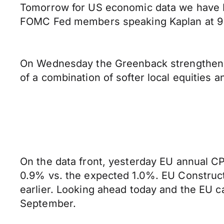
Tomorrow for US economic data we have 
FOMC Fed members speaking Kaplan at 9 
On Wednesday the Greenback strengthened a
of a combination of softer local equities 
On the data front, yesterday EU annual C
0.9% vs. the expected 1.0%. EU Construc
earlier. Looking ahead today and the EU c
September.