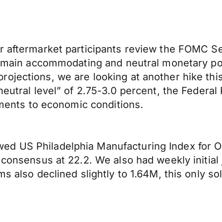
er aftermarket participants review the FOMC 
remain accommodating and neutral monetary poli
ojections, we are looking at another hike this
neutral level” of 2.75-3.0 percent, the Federa
stments to economic conditions.
ed US Philadelphia Manufacturing Index for O
 consensus at 22.2. We also had weekly initial 
ms also declined slightly to 1.64M, this only 