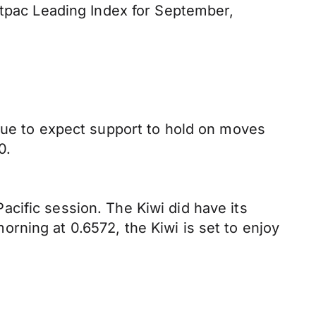
stpac Leading Index for September,
inue to expect support to hold on moves
0.
cific session. The Kiwi did have its
rning at 0.6572, the Kiwi is set to enjoy