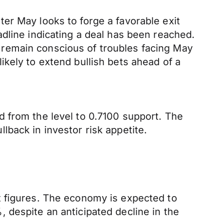
er May looks to forge a favorable exit
dline indicating a deal has been reached.
remain conscious of troubles facing May
kely to extend bullish bets ahead of a
 from the level to 0.7100 support. The
back in investor risk appetite.
t figures. The economy is expected to
 despite an anticipated decline in the