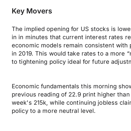
Key Movers
The implied opening for US stocks is low
in in minutes that current interest rates 
economic models remain consistent with pr
in 2019. This would take rates to a more “
to tightening policy ideal for future adju
Economic fundamentals this morning show
previous reading of 22.9 print higher than
week's 215k, while continuing jobless clai
policy to a more neutral level.