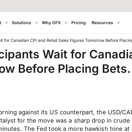
t
Solutions
Why OFX
Pricing
Resources
it for Canadian CPI and Retail Sales Figures Tomorrow Before Placin
cipants Wait for Canadi
ow Before Placing Bets.
orning against its US counterpart, the USD/C
talyst for the move was a sharp drop in crude
 minutes. The Fed took a more hawkish tone at