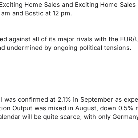
Exciting Home Sales and Exciting Home Sales
am and Bostic at 12 pm.
gainst all of its major rivals with the EUR/U
and undermined by ongoing political tensions.
PI was confirmed at 2.1% in September as expe
tion Output was mixed in August, down 0.5% m
alendar will be quite scarce, with only German