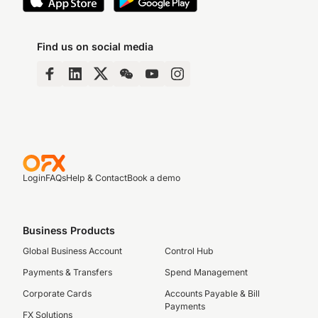
Find us on social media
Login
FAQs
Help & Contact
Book a demo
Business Products
Global Business Account
Control Hub
Payments & Transfers
Spend Management
Corporate Cards
Accounts Payable & Bill
Payments
FX Solutions