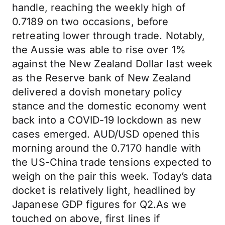
handle, reaching the weekly high of
0.7189 on two occasions, before
retreating lower through trade. Notably,
the Aussie was able to rise over 1%
against the New Zealand Dollar last week
as the Reserve bank of New Zealand
delivered a dovish monetary policy
stance and the domestic economy went
back into a COVID-19 lockdown as new
cases emerged. AUD/USD opened this
morning around the 0.7170 handle with
the US-China trade tensions expected to
weigh on the pair this week. Today’s data
docket is relatively light, headlined by
Japanese GDP figures for Q2.As we
touched on above, first lines if