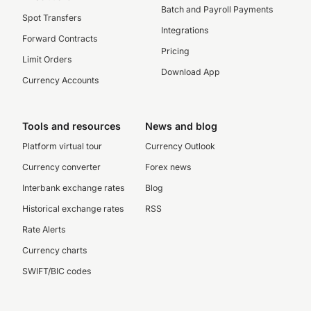
Batch and Payroll Payments
Spot Transfers
Integrations
Forward Contracts
Pricing
Limit Orders
Download App
Currency Accounts
Tools and resources
News and blog
Platform virtual tour
Currency Outlook
Currency converter
Forex news
Interbank exchange rates
Blog
Historical exchange rates
RSS
Rate Alerts
Currency charts
SWIFT/BIC codes