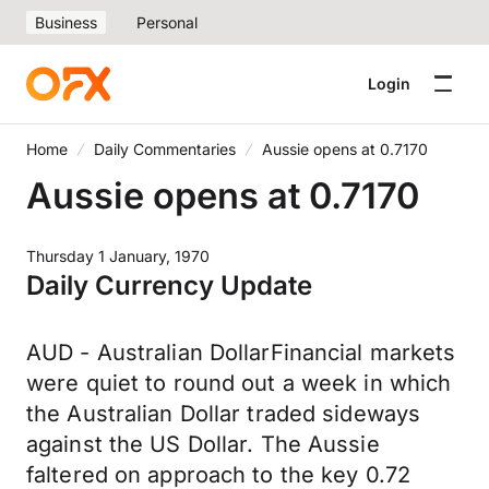
Business
Personal
Login
Home
Daily Commentaries
Aussie opens at 0.7170
Aussie opens at 0.7170
Thursday 1 January, 1970
Daily Currency Update
AUD - Australian DollarFinancial markets
were quiet to round out a week in which
the Australian Dollar traded sideways
against the US Dollar. The Aussie
faltered on approach to the key 0.72