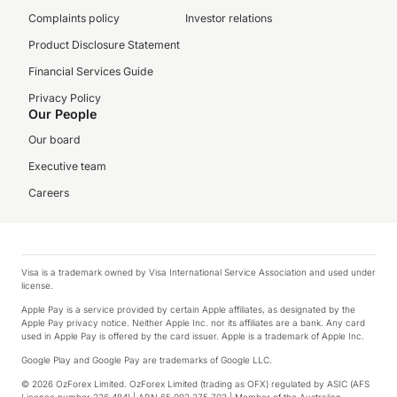
Complaints policy
Investor relations
Product Disclosure Statement
Financial Services Guide
Privacy Policy
Our People
Our board
Executive team
Careers
Visa is a trademark owned by Visa International Service Association and used under
license.
Apple Pay is a service provided by certain Apple affiliates, as designated by the
Apple Pay privacy notice. Neither Apple Inc. nor its affiliates are a bank. Any card
used in Apple Pay is offered by the card issuer. Apple is a trademark of Apple Inc.
Google Play and Google Pay are trademarks of Google LLC.
© 2026 OzForex Limited. OzForex Limited (trading as OFX) regulated by ASIC (AFS