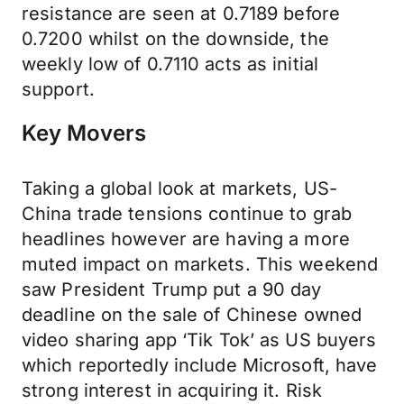
resistance are seen at 0.7189 before
0.7200 whilst on the downside, the
weekly low of 0.7110 acts as initial
support.
Key Movers
Taking a global look at markets, US-
China trade tensions continue to grab
headlines however are having a more
muted impact on markets. This weekend
saw President Trump put a 90 day
deadline on the sale of Chinese owned
video sharing app ‘Tik Tok’ as US buyers
which reportedly include Microsoft, have
strong interest in acquiring it. Risk