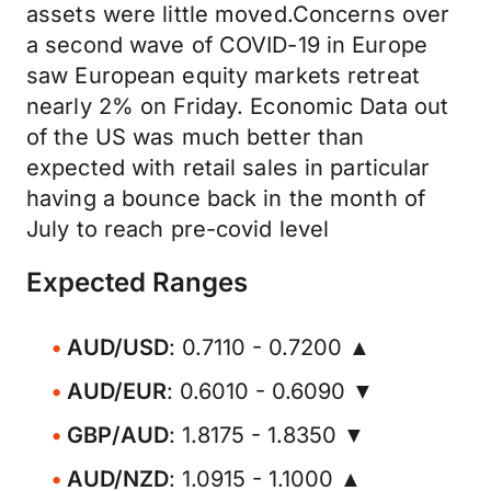
assets were little moved.Concerns over
a second wave of COVID-19 in Europe
saw European equity markets retreat
nearly 2% on Friday. Economic Data out
of the US was much better than
expected with retail sales in particular
having a bounce back in the month of
July to reach pre-covid level
Expected Ranges
AUD/USD
: 0.7110 - 0.7200 ▲
AUD/EUR
: 0.6010 - 0.6090 ▼
GBP/AUD
: 1.8175 - 1.8350 ▼
AUD/NZD
: 1.0915 - 1.1000 ▲