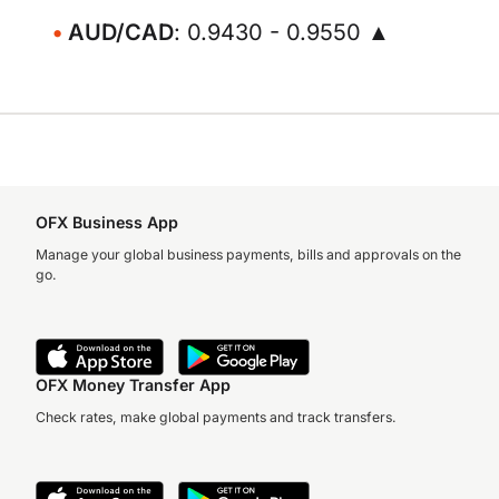
AUD/CAD
: 0.9430 - 0.9550 ▲
OFX Business App
Manage your global business payments, bills and approvals on the
go.
OFX Money Transfer App
Check rates, make global payments and track transfers.