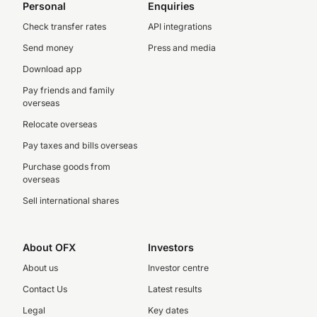
Personal
Enquiries
Check transfer rates
API integrations
Send money
Press and media
Download app
Pay friends and family
overseas
Relocate overseas
Pay taxes and bills overseas
Purchase goods from
overseas
Sell international shares
About OFX
Investors
About us
Investor centre
Contact Us
Latest results
Legal
Key dates