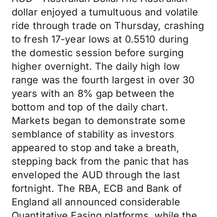
dollar enjoyed a tumultuous and volatile
ride through trade on Thursday, crashing
to fresh 17-year lows at 0.5510 during
the domestic session before surging
higher overnight. The daily high low
range was the fourth largest in over 30
years with an 8% gap between the
bottom and top of the daily chart.
Markets began to demonstrate some
semblance of stability as investors
appeared to stop and take a breath,
stepping back from the panic that has
enveloped the AUD through the last
fortnight. The RBA, ECB and Bank of
England all announced considerable
Quantitative Easing platforms, while the