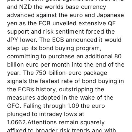
and NZD the worlds base currency
advanced against the euro and Japanese
yen as the ECB unveiled extensive QE
support and risk sentiment forced the
JPY lower. The ECB announced it would
step up its bond buying program,
committing to purchase an additional 80
billion euro per month into the end of the
year. The 750-billion-euro package
signals the fastest rate of bond buying in
the ECB’s history, outstripping the
measures adopted in the wake of the
GFC. Falling through 1.09 the euro
plunged to intraday lows at
1.0662.Attentions remain squarely
affixed to broader risk trends and with