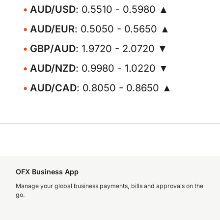
AUD/USD
: 0.5510 - 0.5980 ▲
AUD/EUR
: 0.5050 - 0.5650 ▲
GBP/AUD
: 1.9720 - 2.0720 ▼
AUD/NZD
: 0.9980 - 1.0220 ▼
AUD/CAD
: 0.8050 - 0.8650 ▲
OFX Business App
Manage your global business payments, bills and approvals on the
go.