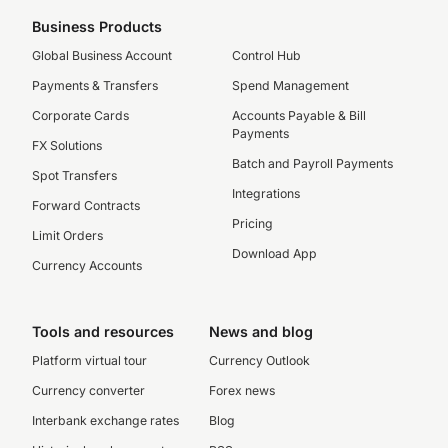
Business Products
Global Business Account
Control Hub
Payments & Transfers
Spend Management
Corporate Cards
Accounts Payable & Bill
Payments
FX Solutions
Batch and Payroll Payments
Spot Transfers
Integrations
Forward Contracts
Pricing
Limit Orders
Download App
Currency Accounts
Tools and resources
News and blog
Platform virtual tour
Currency Outlook
Currency converter
Forex news
Interbank exchange rates
Blog