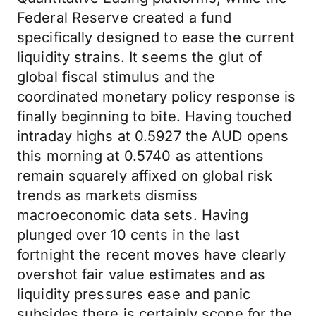
Federal Reserve created a fund
specifically designed to ease the current
liquidity strains. It seems the glut of
global fiscal stimulus and the
coordinated monetary policy response is
finally beginning to bite. Having touched
intraday highs at 0.5927 the AUD opens
this morning at 0.5740 as attentions
remain squarely affixed on global risk
trends as markets dismiss
macroeconomic data sets. Having
plunged over 10 cents in the last
fortnight the recent moves have clearly
overshot fair value estimates and as
liquidity pressures ease and panic
subsides there is certainly scope for the