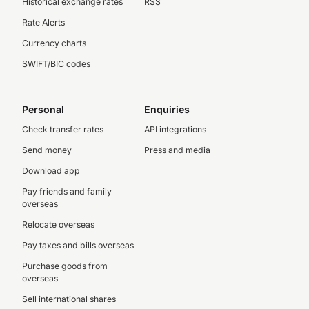
Historical exchange rates
RSS
Rate Alerts
Currency charts
SWIFT/BIC codes
Personal
Enquiries
Check transfer rates
API integrations
Send money
Press and media
Download app
Pay friends and family
overseas
Relocate overseas
Pay taxes and bills overseas
Purchase goods from
overseas
Sell international shares