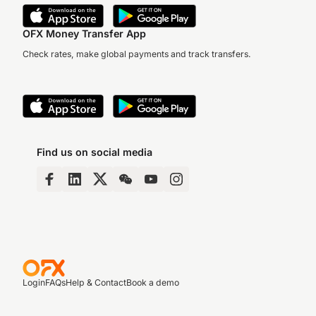
OFX Money Transfer App
Check rates, make global payments and track transfers.
Find us on social media
Login
FAQs
Help & Contact
Book a demo