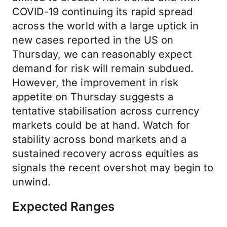
COVID-19 continuing its rapid spread
across the world with a large uptick in
new cases reported in the US on
Thursday, we can reasonably expect
demand for risk will remain subdued.
However, the improvement in risk
appetite on Thursday suggests a
tentative stabilisation across currency
markets could be at hand. Watch for
stability across bond markets and a
sustained recovery across equities as
signals the recent overshot may begin to
unwind.
Expected Ranges