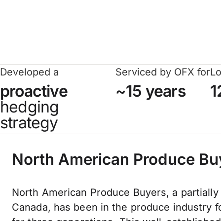
Developed a
Serviced by OFX for
Lo
proactive
~15 years
1
hedging
strategy
North American Produce Bu
North American Produce Buyers, a partially
Canada, has been in the produce industry 