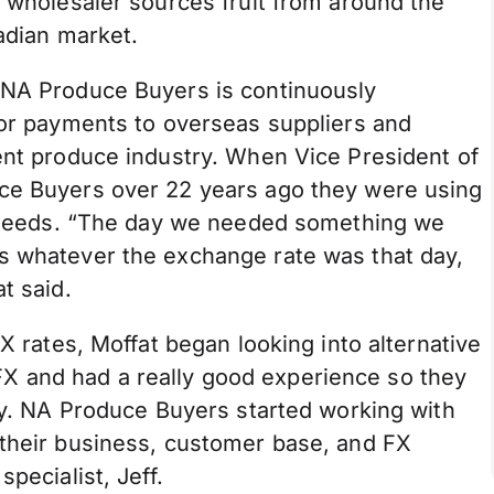
d wholesaler sources fruit from around the
nadian market.
 NA Produce Buyers is continuously
for payments to overseas suppliers and
ent produce industry. When Vice President of
uce Buyers over 22 years ago they were using
ge needs. “The day we needed something we
s whatever the exchange rate was that day,
t said.
FX rates, Moffat began looking into alternative
 and had a really good experience so they
ory. NA Produce Buyers started working with
 their business, customer base, and FX
pecialist, Jeff.