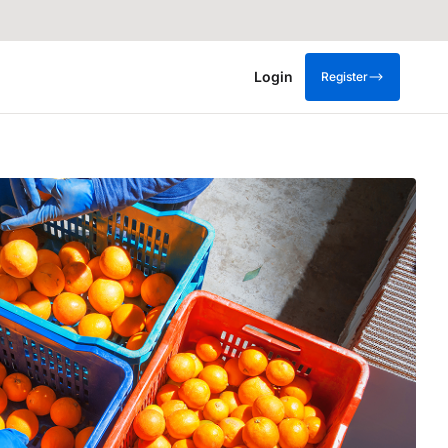
Login
Register