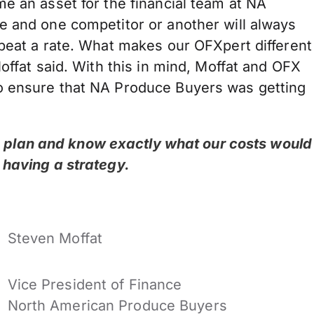
e an asset for the financial team at NA
e and one competitor or another will always
 beat a rate. What makes our OFXpert different
offat said. With this in mind, Moffat and OFX
o ensure that NA Produce Buyers was getting
to plan and know exactly what our costs would
ut having a strategy.
Steven Moffat
Vice President of Finance
North American Produce Buyers