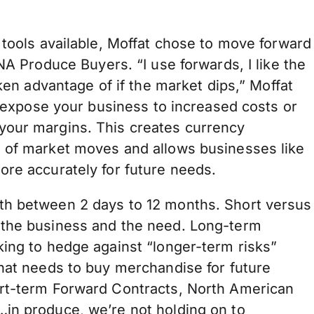
 tools available, Moffat chose to move forward
NA Produce Buyers. “I use forwards, I like the
aken advantage of if the market dips,” Moffat
n expose your business to increased costs or
your margins. This creates currency
d of market moves and allows businesses like
ore accurately for future needs.
th between 2 days to 12 months. Short versus
 the business and the need. Long-term
king to hedge against “longer-term risks”
that needs to buy merchandise for future
ort-term Forward Contracts, North American
in produce, we’re not holding on to