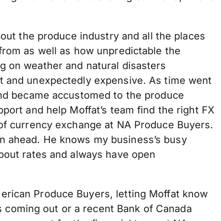
bout the produce industry and all the places
 from as well as how unpredictable the
g on weather and natural disasters
lt and unexpectedly expensive. As time went
 and became accustomed to the produce
pport and help Moffat’s team find the right FX
 of currency exchange at NA Produce Buyers.
an ahead. He knows my business’s busy
about rates and always have open
erican Produce Buyers, letting Moffat know
coming out or a recent Bank of Canada