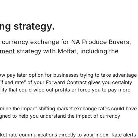
ng strategy.
of currency exchange for NA Produce Buyers,
ement
strategy with Moffat, including the
w pay later option for businesses trying to take advantage
“fixed rate” of your Forward Contract gives you certainty
ility that could wipe out profits or force you to pay more
rmine the impact shifting market exchange rates could have
signed to help you understand the impact of currency
et rate communications directly to your inbox. Rate alerts