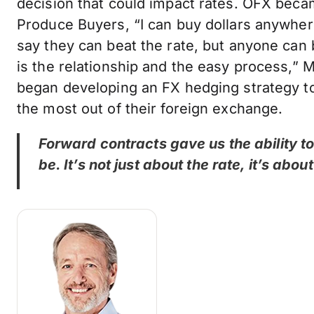
decision that could impact rates. OFX becam
Produce Buyers, “I can buy dollars anywher
say they can beat the rate, but anyone can
is the relationship and the easy process,” M
began developing an FX hedging strategy t
the most out of their foreign exchange.
Forward contracts gave us the ability 
be. It’s not just about the rate, it’s abo