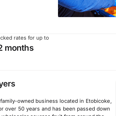
cked rates for up to
2 months
yers
 family-owned business located in Etobicoke,
for over 50 years and has been passed down