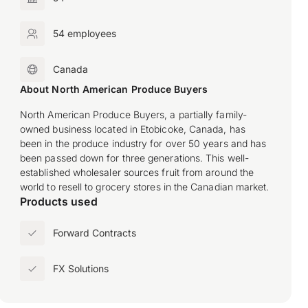
54 employees
Canada
About North American Produce Buyers
North American Produce Buyers, a partially family-
owned business located in Etobicoke, Canada, has
been in the produce industry for over 50 years and has
been passed down for three generations. This well-
established wholesaler sources fruit from around the
world to resell to grocery stores in the Canadian market.
Products used
Forward Contracts
FX Solutions