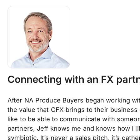
Connecting with an FX partn
After NA Produce Buyers began working wit
the value that OFX brings to their business
like to be able to communicate with someon
partners, Jeff knows me and knows how I lik
symbiotic. It’s never a sales pitch, it’s gat