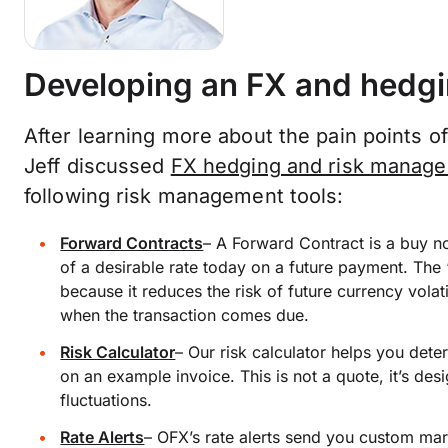
Developing an FX and hedgi
After learning more about the pain points 
Jeff discussed
FX hedging and risk manag
following risk management tools:
Forward Contracts
–
A Forward Contract is a buy no
of a desirable rate today on a future payment. The 
because it reduces the risk of future currency volat
when the transaction comes due.
Risk Calculator
–
Our risk calculator helps you dete
on an example invoice. This is not a quote, it’s de
fluctuations.
Rate Alerts
–
OFX’s rate alerts send you custom mark