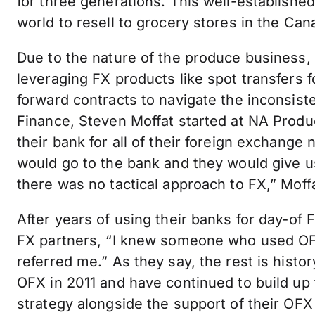
for three generations. This well-establishe
world to resell to grocery stores in the Ca
Due to the nature of the produce business,
leveraging FX products like spot transfers 
forward contracts to navigate the inconsist
Finance, Steven Moffat started at NA Prod
their bank for all of their foreign exchan
would go to the bank and they would give u
there was no tactical approach to FX,” Moffa
After years of using their banks for day-of 
FX partners, “I knew someone who used OFX
referred me.” As they say, the rest is hist
OFX in 2011 and have continued to build up
strategy alongside the support of their OFX s