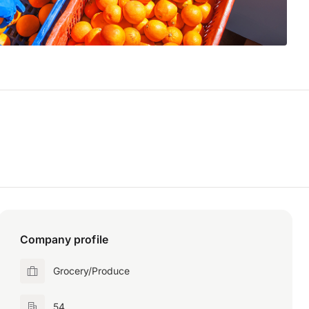
Company profile
Grocery/Produce
54