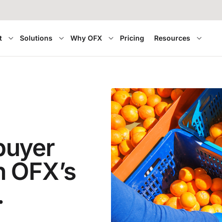
t
Solutions
Why OFX
Pricing
Resources
buyer
h OFX’s
.