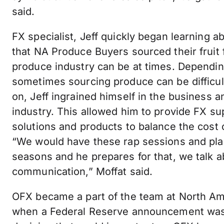
said.
FX specialist, Jeff quickly began learning a
that NA Produce Buyers sourced their fruit
produce industry can be at times. Dependin
sometimes sourcing produce can be difficu
on, Jeff ingrained himself in the business
industry. This allowed him to provide FX su
solutions and products to balance the cost
“We would have these rap sessions and pl
seasons and he prepares for that, we talk 
communication,” Moffat said.
OFX became a part of the team at North Am
when a Federal Reserve announcement was 