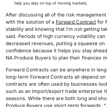
help you stay on top of moving markets.
After discussing all of the risk management
with the solution of a
Forward Contract
for 
stability and knowing that I’m not getting t
said. Periods of high currency volatility ca
decreased revenues, putting a squeeze on 
confidence because it helps you stay ahea
NA Produce Buyers to plan their finances m
Forward Contracts can be anywhere in leng
long-term Forward Contracts all depend on
contracts are often used by businesses loo
such as an import/export trade enterprise 
seasons. While there are both long and sh
Produce Buyers use short-term forwards, “…