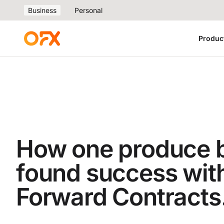
Business
Personal
Produc
How one produce 
found success wit
Forward Contracts