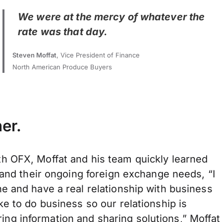
We were at the mercy of whatever the
rate was that day.
Steven Moffat
, Vice President of Finance
North American Produce Buyers
er.
h OFX, Moffat and his team quickly learned
 and their ongoing foreign exchange needs, “I
e and have a real relationship with business
e to do business so our relationship is
hering information and sharing solutions,” Moffat