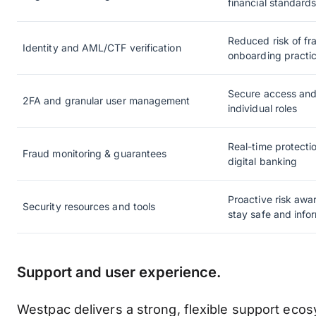
financial standard
Reduced risk of fr
Identity and AML/CTF verification
onboarding practi
Secure access and 
2FA and granular user management
individual roles
Real-time protecti
Fraud monitoring & guarantees
digital banking
Proactive risk awa
Security resources and tools
stay safe and info
Support and user experience.
Westpac delivers a strong, flexible support ecos