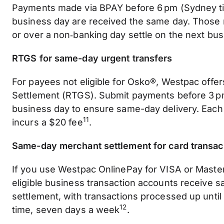
Payments made via BPAY before 6 pm (Sydney t
business day are received the same day. Those 
or over a non‑banking day settle on the next bu
RTGS for same-day urgent transfers
For payees not eligible for Osko®, Westpac offe
Settlement (RTGS). Submit payments before 3 
business day to ensure same-day delivery. Each
11
incurs a $20 fee
.
Same-day merchant settlement for card transac
If you use Westpac OnlinePay for VISA or Master
eligible business transaction accounts receive 
settlement, with transactions processed up unti
12
time, seven days a week
.