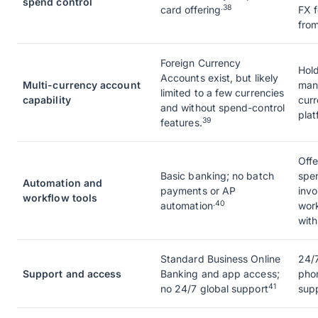
spend control
.38
card offering
FX 
from
Foreign Currency
Hold
Accounts exist, but likely
Multi-currency account
man
limited to a few currencies
capability
curr
and without spend-control
plat
39
features.
Off
Basic banking; no batch
spe
Automation and
payments or AP
invo
workflow tools
.40
automation
work
wit
Standard Business Online
24/7
Support and access
Banking and app access;
pho
41
no 24/7 global support
sup