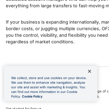
everything from large transfers to fast-moving m
If your business is expanding internationally, m
border costs, or juggling multiple currencies, OFX 
you the control, visibility, and flexibility you need 
regardless of market conditions.
We collect, store and use cookies on your device.
OFX Global Business Account
We use them to enhance site navigation, analyse
our site and assist with marketing & insights. You
Receive, hold, convert and send funds across a wide range of c
can find out more information in our Cookie
and gain greater control over your international payments.
Policy.
Cookie Policy
Get started for free