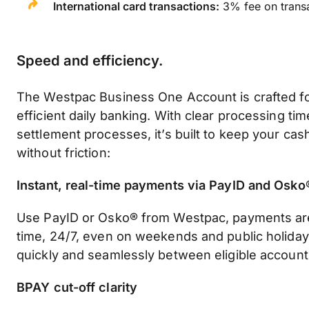
International card transactions:
3% fee on transa
Speed and efficiency
.
The Westpac Business One Account is crafted f
efficient daily banking. With clear processing tim
settlement processes, it’s built to keep your ca
without friction:
Instant, real-time payments via PayID and Osko
Use PayID or Osko® from Westpac, payments are
time, 24/7, even on weekends and public holiday
quickly and seamlessly between eligible account
BPAY cut-off clarity