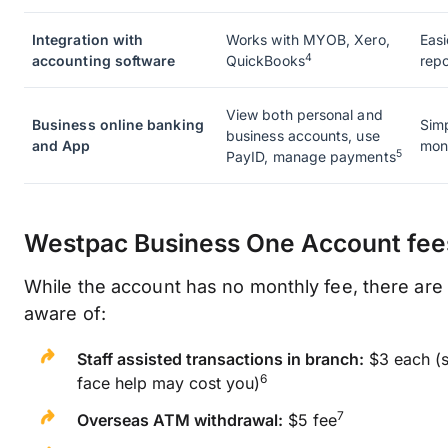
Integration with
Works with MYOB, Xero,
Easi
4
accounting software
QuickBooks
repo
View both personal and
Business online banking
Simp
business accounts, use
and App
moni
5
PayID, manage payments
Westpac Business One Account fee
While the account has no monthly fee, there are
aware of:
Staff assisted transactions in branch:
$3 each (s
6
face help may cost you)
7
Overseas ATM withdrawal:
$5 fee