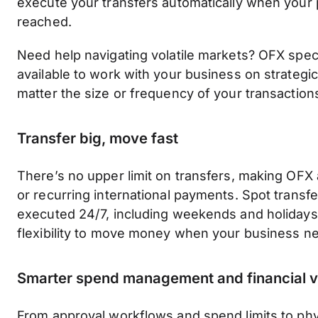
execute your transfers automatically when your p
reached.
Need help navigating volatile markets? OFX speci
available to work with your business on strategi
matter the size or frequency of your transaction
Transfer big, move fast
There’s no upper limit on transfers, making OFX a
or recurring international payments. Spot transf
executed 24/7, including weekends and holidays,
flexibility to move money when your business ne
Smarter spend management and financial vis
From approval workflows and spend limits to phys