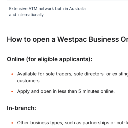
Extensive ATM network both in Australia
and internationally
How to open a Westpac Business O
Online (for eligible applicants):
Available for sole traders, sole directors, or exist
customers.
Apply and open in less than 5 minutes online.
In-branch:
Other business types, such as partnerships or not-f