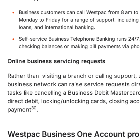
Business customers can call Westpac from 8 am to
Monday to Friday for a range of support, including
loans, and international banking.
Self-service Business Telephone Banking runs 24/7, 
checking balances or making bill payments via pho
Online business servicing requests
Rather than visiting a branch or calling support,
business network can raise service requests direc
tasks like cancelling a Business Debit Mastercard
direct debit, locking/unlocking cards, closing acc
30
payment
.
Westpac Business One Account pro