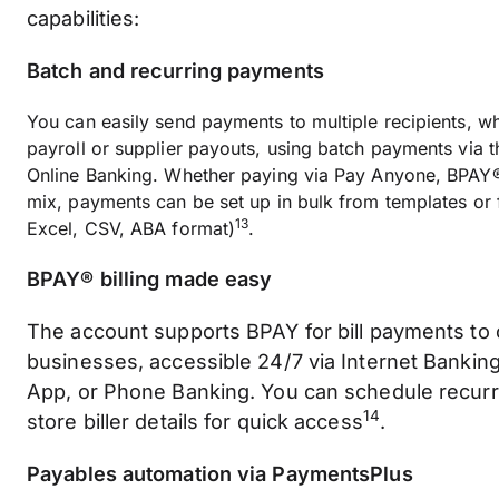
capabilities:
Batch and recurring payments
You can easily send payments to multiple recipients, whe
payroll or supplier payouts, using batch payments via
Online Banking. Whether paying via Pay Anyone, BPAY®,
mix, payments can be set up in bulk from templates or f
13
Excel, CSV, ABA format)
.
BPAY® billing made easy
The account supports BPAY for bill payments to
businesses, accessible 24/7 via Internet Bankin
App, or Phone Banking. You can schedule recur
14
store biller details for quick access
.
Payables automation via PaymentsPlus