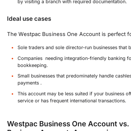
by visiting a branch with required documentation.
Ideal use cases
The Westpac Business One Account is perfect fo
Sole traders and sole director-run businesses that 
Companies needing integration-friendly banking f
bookkeeping.
Small businesses that predominately handle cashless
payments .
This account may be less suited if your business o
service or has frequent international transactions.
Westpac Business One Account vs.