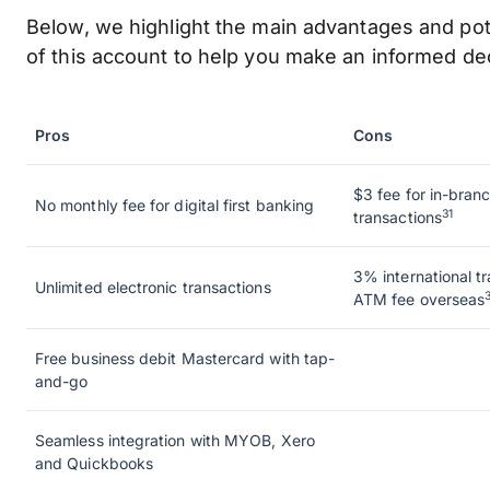
Below, we highlight the main advantages and po
of this account to help you make an informed dec
Pros
Cons
$3 fee for in-branc
No monthly fee for digital first banking
31
transactions
3% international t
Unlimited electronic transactions
ATM fee overseas
Free business debit Mastercard with tap-
and-go
Seamless integration with MYOB, Xero
and Quickbooks