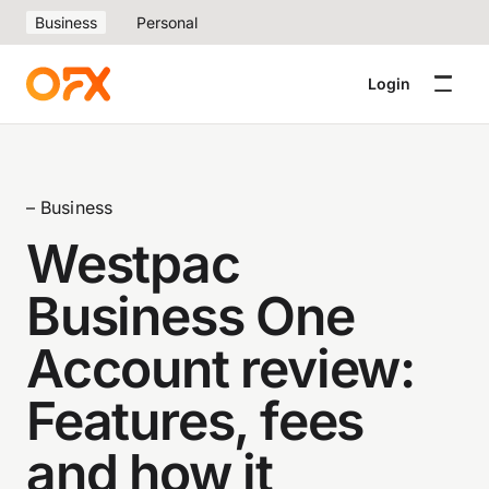
Business
Personal
Login
– Business
Westpac
Business One
Account review:
Features, fees
and how it