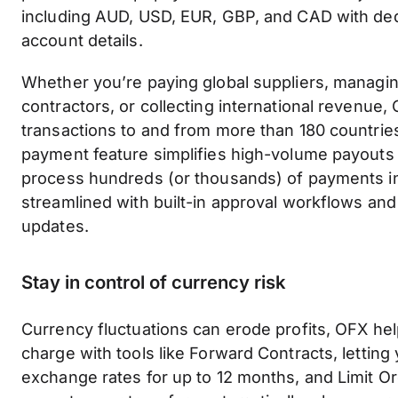
including AUD, USD, EUR, GBP, and CAD with ded
account details.
Whether you’re paying global suppliers, managi
contractors, or collecting international revenue
transactions to and from more than 180 countries
payment feature simplifies high-volume payouts 
process hundreds (or thousands) of payments in
streamlined with built-in approval workflows and 
updates.
Stay in control of currency risk
Currency fluctuations can erode profits, OFX he
charge with tools like Forward Contracts, letting 
exchange rates for up to 12 months, and Limit O