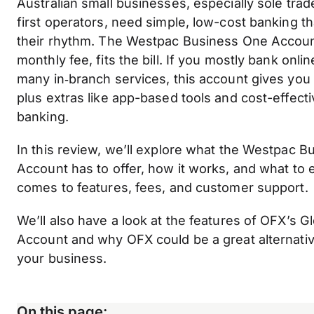
Australian small businesses, especially sole trade
first operators, need simple, low-cost banking t
their rhythm. The Westpac Business One Accoun
monthly fee, fits the bill. If you mostly bank onl
many in‑branch services, this account gives you 
plus extras like app-based tools and cost-effect
banking.
In this review, we’ll explore what the Westpac 
Account has to offer, how it works, and what to 
comes to features, fees, and customer support.
We’ll also have a look at the features of OFX’s G
Account and why OFX could be a great alternativ
your business.
On this page: