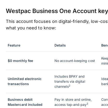
Westpac Business One Account key 
This account focuses on digital-friendly, low-cos
what you need to know:
Feature
Details
Bene
Kee
$0 monthly fee
No account‑keeping cost
min
Includes BPAY and
Unlimited electronic
Idea
transfers via digital
transactions
bank
2
channels
Business debit
Pay in store and online,
Con
3
Mastercard included
access tap‑and‑pay
acc