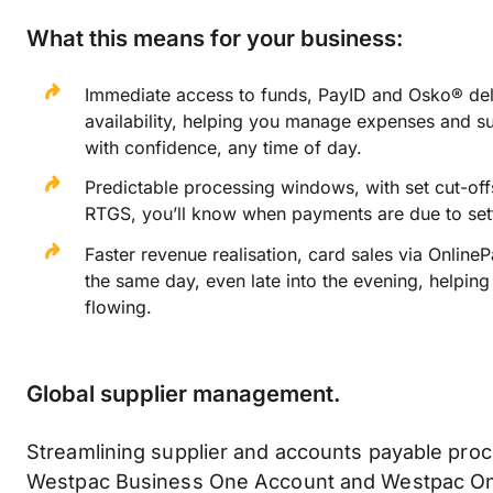
What this means for your business:
Immediate access to funds, PayID and Osko® deli
availability, helping you manage expenses and s
with confidence, any time of day.
Predictable processing windows, with set cut-of
RTGS, you’ll know when payments are due to sett
Faster revenue realisation, card sales via Online
the same day, even late into the evening, helpin
flowing.
Global supplier management.
Streamlining supplier and accounts payable proc
Westpac Business One Account and Westpac On