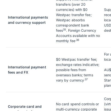
transfers (over 20
currencies) with $0
Sup
Westpac transfer fee;
rece
International payments
Westpac absorbs
loca
and currency support
correspondent bank
USD
35
fees
. Foreign Currency
dest
Accounts available with no
.36
monthly fee
For 
$0 Westpac transfer fee;
loca
exchange rates indicative;
International payment
possible fees from
AU$
fees and FX
overseas banks; terms
sen
.37
vary by currency
Stan
plan
Corp
No card spend controls or
(vir
Corporate card and
multi-currency corporate
issu