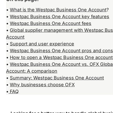
•
What is the Westpac Business One Account
?
•
Westpac Business One Account key features
•
Westpac Business One Account fees
•
Global supplier management with Westpac Bu
Account
•
Support and user experience
•
Westpac Business One Account pros and con
•
How to open a Westpac Business One account
•
Westpac Business One Account vs. OFX Globa
Account: A comparison
•
Summary: Westpac Business One Account
•
Why businesses choose OFX
•
FAQ