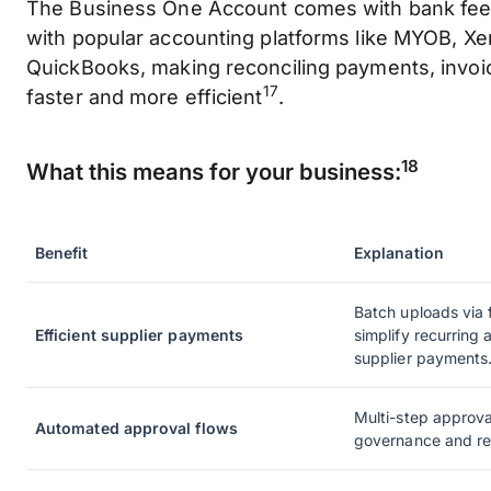
The Business One Account comes with bank feed
with popular accounting platforms like MYOB, Xe
QuickBooks, making reconciling payments, invoi
17
faster and more efficient
.
18
What this means for your business:
Benefit
Explanation
Batch uploads via f
Efficient supplier payments
simplify recurring
supplier payments
Multi-step approva
Automated approval flows
governance and re