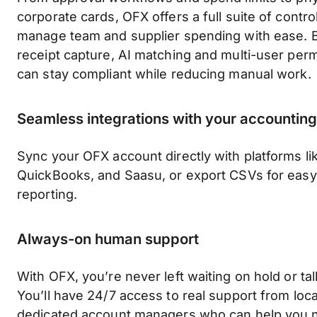
corporate cards, OFX offers a full suite of contro
manage team and supplier spending with ease. B
receipt capture, AI matching and multi-user pe
can stay compliant while reducing manual work.
Seamless integrations with your accounting
Sync your OFX account directly with platforms li
QuickBooks, and Saasu, or export CSVs for easy 
reporting.
Always-on human support
With OFX, you’re never left waiting on hold or tal
You’ll have 24/7 access to real support from loc
dedicated account managers who can help you 