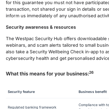
for this guarantee you must not have participated
transaction, not shared your sign in details or s
inform us immediately of any unauthorised activi
Security awareness & resources
The Westpac Security Hub offers downloadable g
webinars, and scam alerts tailored to small busi
also take a Security Wellbeing Check in-app to 
cybersecurity health and get personalised advic
26
What this means for your business:
Security feature
Business benefit
Compliance with to
Regulated banking framework