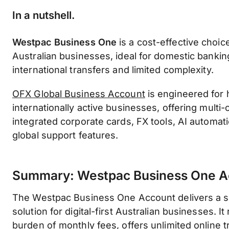
In a nutshell
.
Westpac Business One
is a cost-effective choice 
Australian businesses, ideal for domestic bankin
international transfers and limited complexity.
OFX Global Business Account
is engineered for
internationally active businesses, offering multi
integrated corporate cards, FX tools, AI automat
global support features.
Summary: Westpac Business One A
The Westpac Business One Account delivers a so
solution for digital-first Australian businesses. I
burden of monthly fees, offers unlimited online 