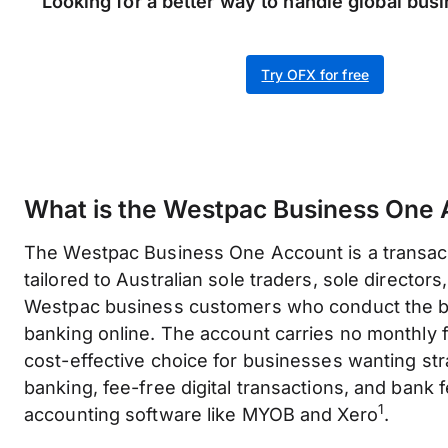
Looking for a better way to handle global bu
Try OFX for free
What is the Westpac Business One
The Westpac Business One Account is a transac
tailored to Australian sole traders, sole directors,
Westpac business customers who conduct the bu
banking online. The account carries no monthly f
cost-effective choice for businesses wanting st
banking, fee-free digital transactions, and bank 
1
accounting software like MYOB and Xero
.