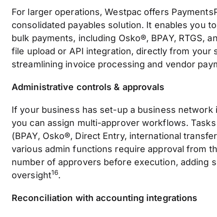
For larger operations, Westpac offers PaymentsP
consolidated payables solution. It enables you t
bulk payments, including Osko®, BPAY, RTGS, and
file upload or API integration, directly from your
streamlining invoice processing and vendor pa
Administrative controls & approvals
If your business has set-up a business network 
you can assign multi-approver workflows. Tasks
(BPAY, Osko®, Direct Entry, international transfer
various admin functions require approval from t
number of approvers before execution, adding s
16
oversight
.
Reconciliation with accounting integrations