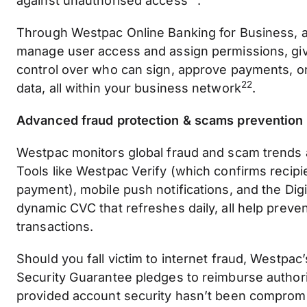
against unauthorised access
.
Through Westpac Online Banking for Business, a
manage user access and assign permissions, giv
control over who can sign, approve payments, or
22
data, all within your business network
.
Advanced fraud protection & scams prevention
Westpac monitors global fraud and scam trends 
Tools like Westpac Verify (which confirms recipi
payment), mobile push notifications, and the Digi
dynamic CVC that refreshes daily, all help preve
transactions.
Should you fall victim to internet fraud, Westpac
Security Guarantee pledges to reimburse author
provided account security hasn’t been comprom