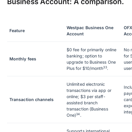
Business Account: A comparison.
Westpac Business One
OFX
Feature
Account
Acc
$0 fee for primarily online
No m
banking; option to
for 
Monthly fees
upgrade to Business One
user
33
Plus for $10/month
.
user
Unlimited electronic
Incl
transactions via app or
pay
online; $3 per staff-
Transaction channels
card
assisted branch
exp
transaction (Business
inte
34
One)
.
Supports international