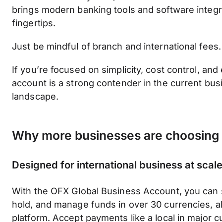
brings modern banking tools and software integr
fingertips.
Just be mindful of branch and international fees.
If you’re focused on simplicity, cost control, and 
account is a strong contender in the current bu
landscape.
Why more businesses are choosing
Designed for international business at scal
With the OFX Global Business Account, you can 
hold, and manage funds in over 30 currencies, al
platform. Accept payments like a local in major c