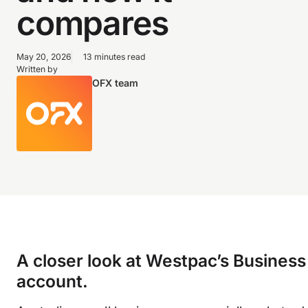
compares
May 20, 2026
13 minutes read
Written by
OFX team
A closer look at Westpac’s Busines
account.