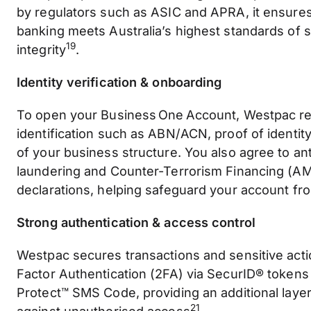
by regulators such as ASIC and APRA, it ensure
banking meets Australia’s highest standards of s
19
integrity
.
Identity verification & onboarding
To open your Business One Account, Westpac re
identification such as ABN/ACN, proof of identit
of your business structure. You also agree to a
laundering and Counter-Terrorism Financing (A
declarations, helping safeguard your account f
Strong authentication & access control
Westpac secures transactions and sensitive act
Factor Authentication (2FA) via SecurID® token
Protect™ SMS Code, providing an additional layer
21