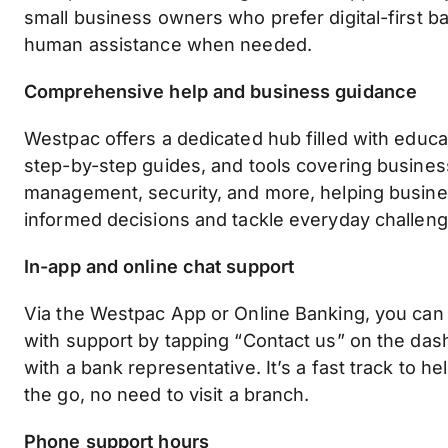
small business owners who prefer digital-first ba
human assistance when needed.
Comprehensive help and business guidance
Westpac offers a dedicated hub filled with educat
step-by-step guides, and tools covering busines
management, security, and more, helping busi
informed decisions and tackle everyday challeng
In-app and online chat support
Via the Westpac App or Online Banking, you can
with support by tapping “Contact us” on the das
with a bank representative. It’s a fast track to h
the go, no need to visit a branch.
Phone support hours