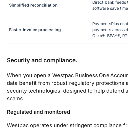
Direct bank feeds 
Simplified reconciliation
software save time
PaymentsPlus enab
Faster invoice processing
payments across di
Osko®, BPAY®, RT
Security and compliance.
When you open a Westpac Business One Account
data benefit from robust regulatory protections
security technologies, designed to help defend 
scams.
Regulated and monitored
Westpac operates under stringent compliance 