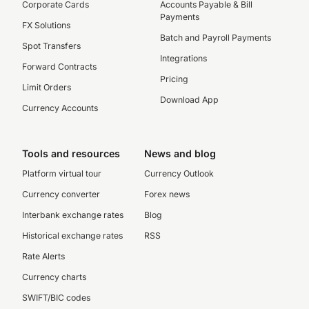
Corporate Cards
Accounts Payable & Bill
Payments
FX Solutions
Batch and Payroll Payments
Spot Transfers
Integrations
Forward Contracts
Pricing
Limit Orders
Download App
Currency Accounts
Tools and resources
News and blog
Platform virtual tour
Currency Outlook
Currency converter
Forex news
Interbank exchange rates
Blog
Historical exchange rates
RSS
Rate Alerts
Currency charts
SWIFT/BIC codes