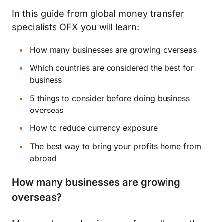
In this guide from global money transfer
specialists OFX you will learn:
How many businesses are growing overseas
Which countries are considered the best for
business
5 things to consider before doing business
overseas
How to reduce currency exposure
The best way to bring your profits home from
abroad
How many businesses are growing
overseas?