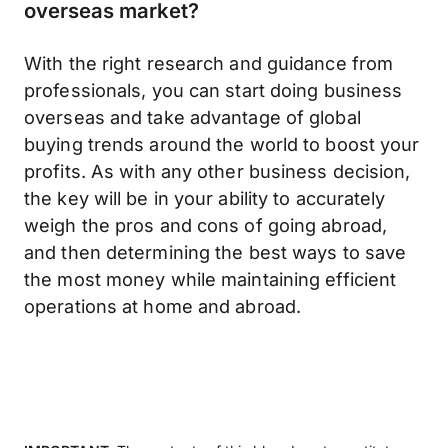
overseas market?
With the right research and guidance from
professionals, you can start doing business
overseas and take advantage of global
buying trends around the world to boost your
profits. As with any other business decision,
the key will be in your ability to accurately
weigh the pros and cons of going abroad,
and then determining the best ways to save
the most money while maintaining efficient
operations at home and abroad.