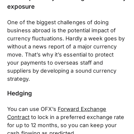
exposure
One of the biggest challenges of doing
business abroad is the potential impact of
currency fluctuations. Hardly a week goes by
without a news report of a major currency
move. That’s why it’s essential to protect
your payments to overseas staff and
suppliers by developing a sound currency
strategy.
Hedging
You can use OFX’s
Forward Exchange
Contract
to lock in a preferred exchange rate
for up to 12 months, so you can keep your
cash flowing as predicted.