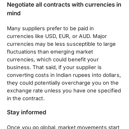
Negotiate all contracts with currencies in
mind
Many suppliers prefer to be paid in
currencies like USD, EUR, or AUD. Major
currencies may be less susceptible to large
fluctuations than emerging market
currencies, which could benefit your
business. That said, if your supplier is
converting costs in Indian rupees into dollars,
they could potentially overcharge you on the
exchange rate unless you have one specified
in the contract.
Stay informed
Once you go global, market movements start