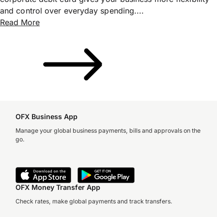
and control over everyday spending....
Read More
OFX Business App
Manage your global business payments, bills and approvals on the
go.
OFX Money Transfer App
Check rates, make global payments and track transfers.