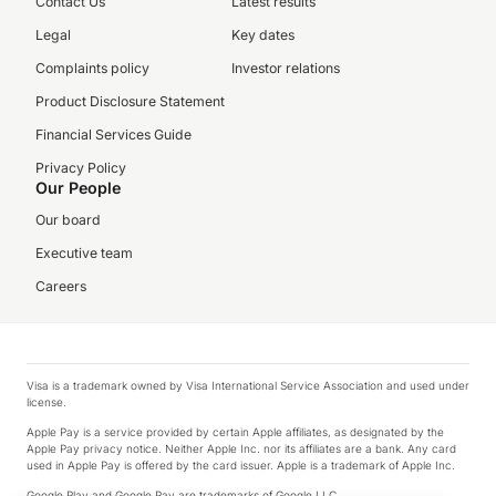
Contact Us
Latest results
Legal
Key dates
Complaints policy
Investor relations
Product Disclosure Statement
Financial Services Guide
Privacy Policy
Our People
Our board
Executive team
Careers
Visa is a trademark owned by Visa International Service Association and used under
license.
Apple Pay is a service provided by certain Apple affiliates, as designated by the
Apple Pay privacy notice. Neither Apple Inc. nor its affiliates are a bank. Any card
used in Apple Pay is offered by the card issuer. Apple is a trademark of Apple Inc.
Google Play and Google Pay are trademarks of Google LLC.