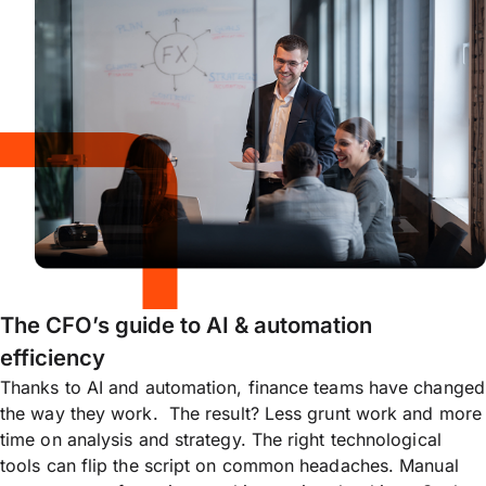
The CFO’s guide to AI & automation
efficiency
Thanks to AI and automation, finance teams have changed
the way they work. The result? Less grunt work and more
time on analysis and strategy. The right technological
tools can flip the script on common headaches. Manual