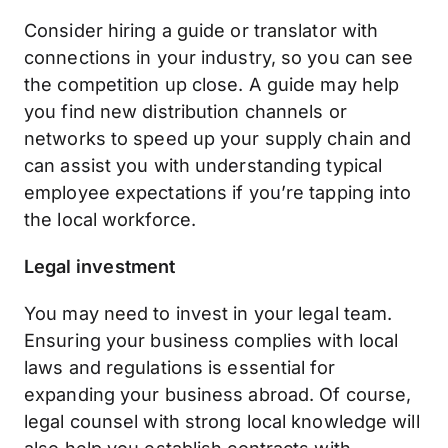
Consider hiring a guide or translator with
connections in your industry, so you can see
the competition up close. A guide may help
you find new distribution channels or
networks to speed up your supply chain and
can assist you with understanding typical
employee expectations if you’re tapping into
the local workforce.
Legal investment
You may need to invest in your legal team.
Ensuring your business complies with local
laws and regulations is essential for
expanding your business abroad. Of course,
legal counsel with strong local knowledge will