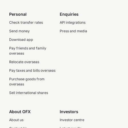
Personal
Enquiries
Check transfer rates
API integrations
Send money
Press and media
Download app
Pay friends and family
overseas
Relocate overseas
Pay taxes and bills overseas
Purchase goods from
overseas
Sell international shares
About OFX
Investors
About us
Investor centre