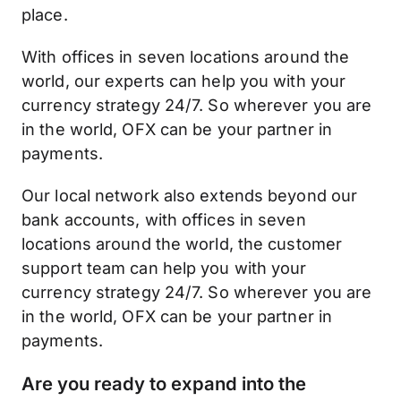
place.
With offices in seven locations around the
world, our experts can help you with your
currency strategy 24/7. So wherever you are
in the world, OFX can be your partner in
payments.
Our local network also extends beyond our
bank accounts, with offices in seven
locations around the world, the customer
support team can help you with your
currency strategy 24/7. So wherever you are
in the world, OFX can be your partner in
payments.
Are you ready to expand into the