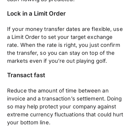
Lock in a Limit Order
If your money transfer dates are flexible, use
a Limit Order to set your target exchange
rate. When the rate is right, you just confirm
the transfer, so you can stay on top of the
markets even if you’re out playing golf.
Transact fast
Reduce the amount of time between an
invoice and a transaction’s settlement. Doing
so may help protect your company against
extreme currency fluctuations that could hurt
your bottom line.