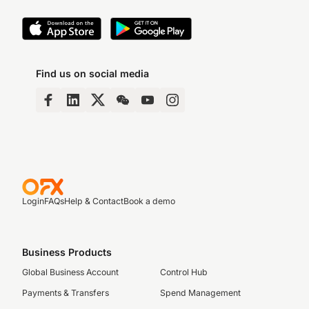
Find us on social media
Login
FAQs
Help & Contact
Book a demo
Business Products
Global Business Account
Control Hub
Payments & Transfers
Spend Management