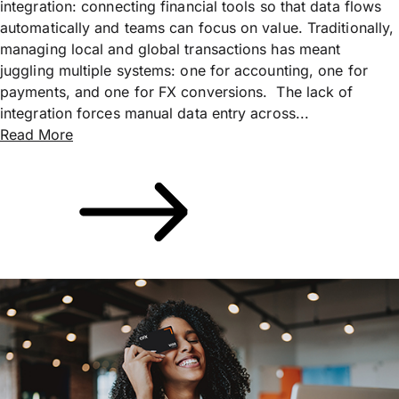
integration: connecting financial tools so that data flows
automatically and teams can focus on value. Traditionally,
managing local and global transactions has meant
juggling multiple systems: one for accounting, one for
payments, and one for FX conversions. The lack of
integration forces manual data entry across...
Read More