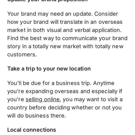
Your brand may need an update. Consider
how your brand will translate in an overseas
market in both visual and verbal application.
Find the best way to communicate your brand
story in a totally new market with totally new
customers.
Take a trip to your new location
You’ll be due for a business trip. Anytime
you’re expanding overseas and especially if
you’re
selling online
, you may want to visit a
country before deciding whether or not you
will do business there.
Local connections