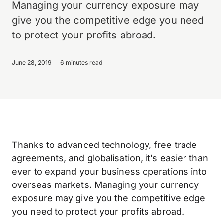
Managing your currency exposure may
give you the competitive edge you need
to protect your profits abroad.
June 28, 2019
6 minutes read
Thanks to advanced technology, free trade
agreements, and globalisation, it’s easier than
ever to expand your business operations into
overseas markets. Managing your currency
exposure may give you the competitive edge
you need to protect your profits abroad.