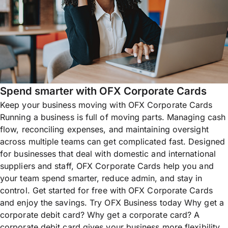
Spend smarter with OFX Corporate Cards
Keep your business moving with OFX Corporate Cards
Running a business is full of moving parts. Managing cash
flow, reconciling expenses, and maintaining oversight
across multiple teams can get complicated fast. Designed
for businesses that deal with domestic and international
suppliers and staff, OFX Corporate Cards help you and
your team spend smarter, reduce admin, and stay in
control. Get started for free with OFX Corporate Cards
and enjoy the savings. Try OFX Business today Why get a
corporate debit card? Why get a corporate card? A
corporate debit card gives your business more flexibility