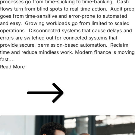
processes go from time-sucking to time-banking. Cash
flows turn from blind spots to real-time action. Audit prep
goes from time-sensitive and error-prone to automated
and easy. Growing workloads go from limited to scaled
operations. Disconnected systems that cause delays and
errors are switched out for connected systems that
provide secure, permission-based automation. Reclaim
time and reduce mindless work. Modern finance is moving
fast....
Read More