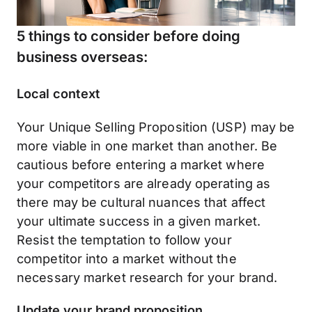
5 things to consider before doing
business overseas:
Local context
Your Unique Selling Proposition (USP) may be
more viable in one market than another. Be
cautious before entering a market where
your competitors are already operating as
there may be cultural nuances that affect
your ultimate success in a given market.
Resist the temptation to follow your
competitor into a market without the
necessary market research for your brand.
Update your brand proposition