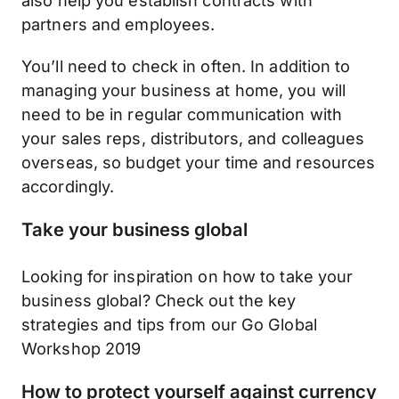
also help you establish contracts with
partners and employees.
You’ll need to check in often. In addition to
managing your business at home, you will
need to be in regular communication with
your sales reps, distributors, and colleagues
overseas, so budget your time and resources
accordingly.
Take your business global
Looking for inspiration on how to take your
business global? Check out the key
strategies and tips from our Go Global
Workshop 2019
How to protect yourself against currency