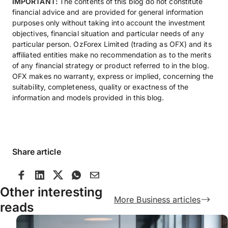
IMPORTANT:
The contents of this blog do not constitute
financial advice and are provided for general information
purposes only without taking into account the investment
objectives, financial situation and particular needs of any
particular person. OzForex Limited (trading as OFX) and its
affiliated entities make no recommendation as to the merits
of any financial strategy or product referred to in the blog.
OFX makes no warranty, express or implied, concerning the
suitability, completeness, quality or exactness of the
information and models provided in this blog.
Share article
Other interesting
More Business articles
reads