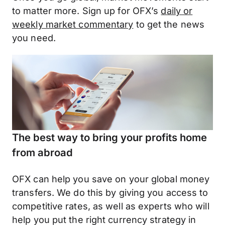
to matter more. Sign up for OFX’s
daily or
weekly market commentary
to get the news
you need.
The best way to bring your profits home
from abroad
OFX can help you save on your global money
transfers. We do this by giving you access to
competitive rates, as well as experts who will
help you put the right currency strategy in