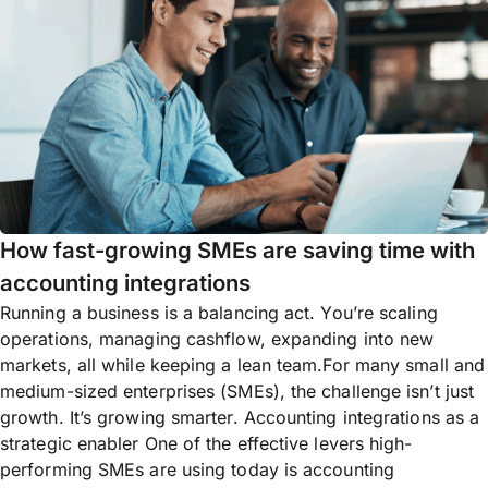
How fast-growing SMEs are saving time with
accounting integrations
Running a business is a balancing act. You’re scaling
operations, managing cashflow, expanding into new
markets, all while keeping a lean team.For many small and
medium-sized enterprises (SMEs), the challenge isn’t just
growth. It’s growing smarter. Accounting integrations as a
strategic enabler One of the effective levers high-
performing SMEs are using today is accounting