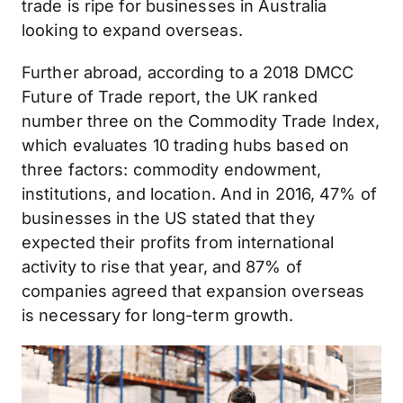
trade is ripe for businesses in Australia
looking to expand overseas.
Further abroad, according to a 2018 DMCC
Future of Trade report, the UK ranked
number three on the Commodity Trade Index,
which evaluates 10 trading hubs based on
three factors: commodity endowment,
institutions, and location. And in 2016, 47% of
businesses in the US stated that they
expected their profits from international
activity to rise that year, and 87% of
companies agreed that expansion overseas
is necessary for long-term growth.