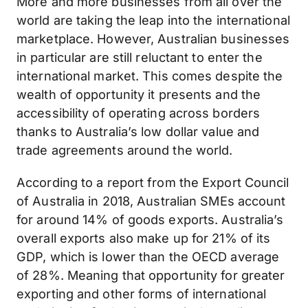
More and more businesses from all over the
world are taking the leap into the international
marketplace. However, Australian businesses
in particular are still reluctant to enter the
international market. This comes despite the
wealth of opportunity it presents and the
accessibility of operating across borders
thanks to Australia’s low dollar value and
trade agreements around the world.
According to a report from the Export Council
of Australia in 2018, Australian SMEs account
for around 14% of goods exports. Australia’s
overall exports also make up for 21% of its
GDP, which is lower than the OECD average
of 28%. Meaning that opportunity for greater
exporting and other forms of international