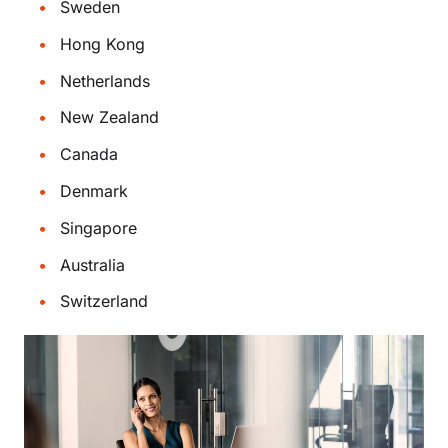
Sweden
Hong Kong
Netherlands
New Zealand
Canada
Denmark
Singapore
Australia
Switzerland