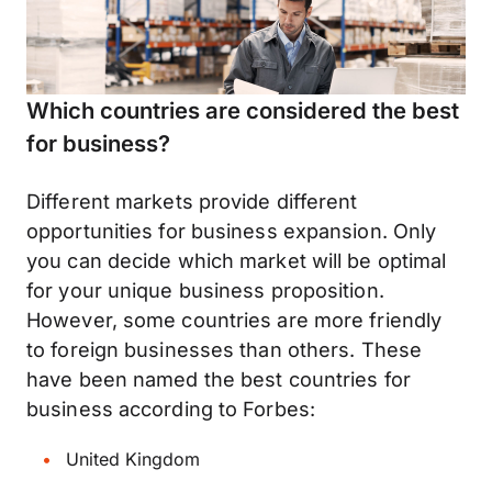
Which countries are considered the best
for business?
Different markets provide different
opportunities for business expansion. Only
you can decide which market will be optimal
for your unique business proposition.
However, some countries are more friendly
to foreign businesses than others. These
have been named the best countries for
business according to Forbes:
United Kingdom