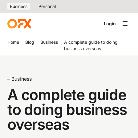
Business
Personal
Login
Home
Blog
Business
A complete guide to doing
business overseas
– Business
A complete guide
to doing business
overseas