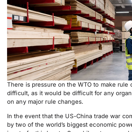
There is pressure on the WTO to make rule ch
difficult, as it would be difficult for any or
on any major rule changes.
In the event that the US-China trade war com
by two of the world’s biggest economic powe