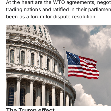
At the heart are the WTO agreements, negoti
trading nations and ratified in their parliame
been as a forum for dispute resolution.
The Trump effect