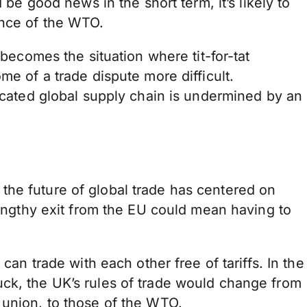
 be good news in the short term, it’s likely to
ance of the WTO.
 becomes the situation where tit-for-tat
me of a trade dispute more difficult.
ticated global supply chain is undermined by an
he future of global trade has centered on
 lengthy exit from the EU could mean having to
 can trade with each other free of tariffs. In the
ck, the UK’s rules of trade would change from
 union, to those of the WTO.