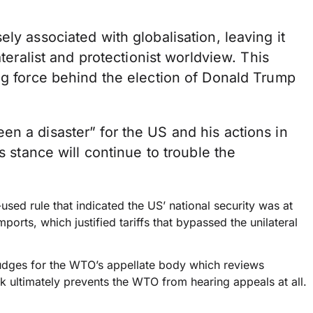
ly associated with globalisation, leaving it
ateralist and protectionist worldview. This
ng force behind the election of Donald Trump
n a disaster” for the US and his actions in
s stance will continue to trouble the
used rule that indicated the US’ national security was at
orts, which justified tariffs that bypassed the unilateral
udges for the WTO’s appellate body which reviews
k ultimately prevents the WTO from hearing appeals at all.