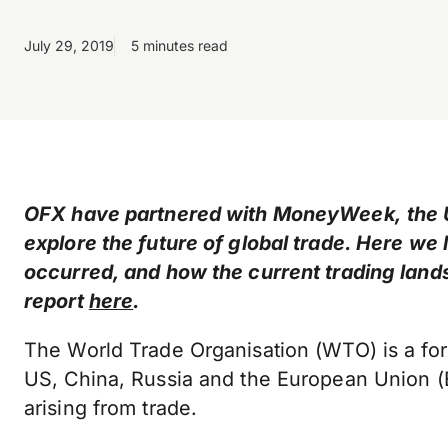
July 29, 2019
5 minutes read
OFX have partnered with MoneyWeek, the UK
explore the future of global trade. Here we
occurred, and how the current trading lands
report
here
.
The World Trade Organisation (WTO) is a fo
US, China, Russia and the European Union (EU
arising from trade.