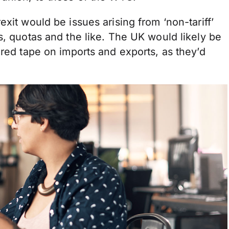
xit would be issues arising from ‘non-tariff’
s, quotas and the like. The UK would likely be
 red tape on imports and exports, as they’d