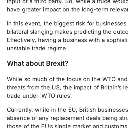
input of a third party. So, while a truce would
have greater impact on the long-term relev
In this event, the biggest risk for businesses
bilateral slanging makes predicting the outco
Effectively, having a business with a sophis
unstable trade regime.
What about Brexit?
While so much of the focus on the WTO and t
threats from the US, the impact of Britain’s
trade under ‘WTO rules’.
Currently, while in the EU, British businesses
absence of any replacement deals being stru
those of the EU’s single market and customs