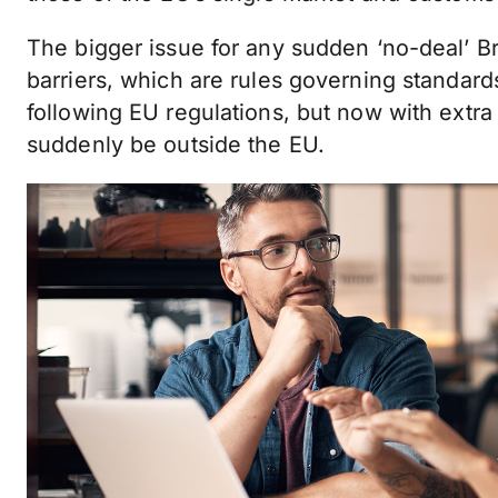
The bigger issue for any sudden ‘no-deal’ Bre
barriers, which are rules governing standard
following EU regulations, but now with extra
suddenly be outside the EU.