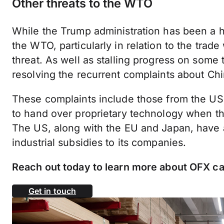
Other threats to the WTO
While the Trump administration has been a hu
the WTO, particularly in relation to the trade 
threat. As well as stalling progress on some 
resolving the recurrent complaints about China
These complaints include those from the US
to hand over proprietary technology when t
The US, along with the EU and Japan, have a
industrial subsidies to its companies.
Reach out today to learn more about OFX ca
Get in touch