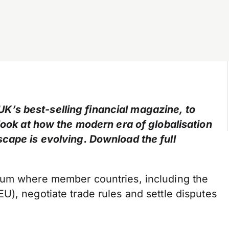
’s best-selling financial magazine, to
 look at how the modern era of globalisation
cape is evolving. Download the full
rum where member countries, including the
), negotiate trade rules and settle disputes