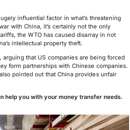
gely influential factor in what’s threatening
war with China, it’s certainly not the only
tariffs, the WTO has caused disarray in not
’s intellectual property theft.
, arguing that US companies are being forced
hey form partnerships with Chinese companies.
lso pointed out that China provides unfair
n help you with your money transfer needs.