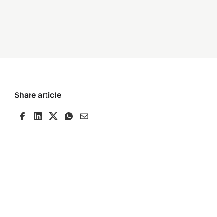
Share article