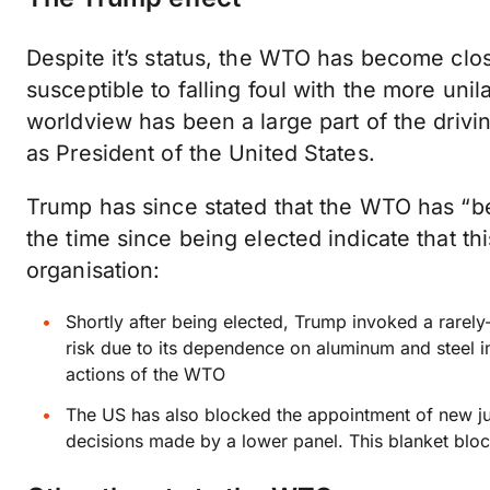
Despite it’s status, the WTO has become close
susceptible to falling foul with the more unil
worldview has been a large part of the drivi
as President of the United States.
Trump has since stated that the WTO has “bee
the time since being elected indicate that thi
organisation:
Shortly after being elected, Trump invoked a rarely-
risk due to its dependence on aluminum and steel imp
actions of the WTO
The US has also blocked the appointment of new j
decisions made by a lower panel. This blanket bloc