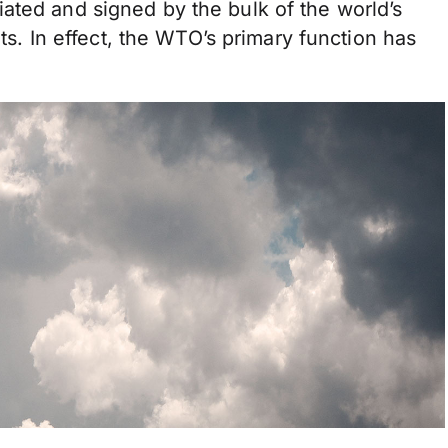
ated and signed by the bulk of the world’s
nts. In effect, the WTO’s primary function has