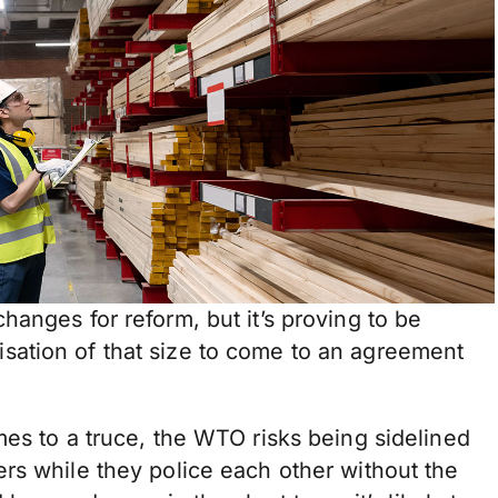
anges for reform, but it’s proving to be
ganisation of that size to come to an agreement
es to a truce, the WTO risks being sidelined
rs while they police each other without the