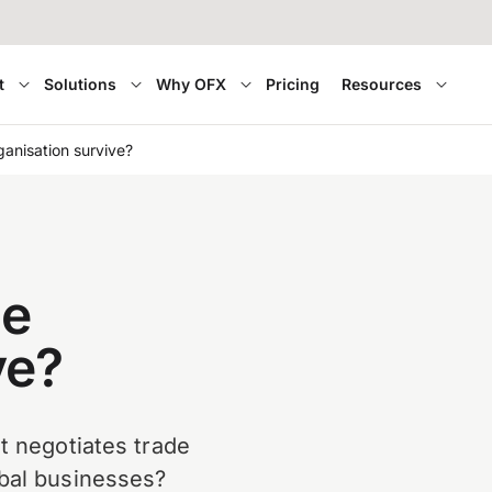
t
Solutions
Why OFX
Pricing
Resources
anisation survive?
de
ve?
t negotiates trade
obal businesses?