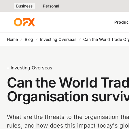
Business
Personal
Produc
Home
Blog
Investing Overseas
Can the World Trade Org
– Investing Overseas
Can the World Tra
Organisation survi
What are the threats to the organisation tha
rules, and how does this impact today's gl