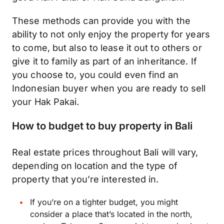
These methods can provide you with the
ability to not only enjoy the property for years
to come, but also to lease it out to others or
give it to family as part of an inheritance. If
you choose to, you could even find an
Indonesian buyer when you are ready to sell
your Hak Pakai.
How to budget to buy property in Bali
Real estate prices throughout Bali will vary,
depending on location and the type of
property that you’re interested in.
If you’re on a tighter
budget
, you might
consider a place that’s located in the north,