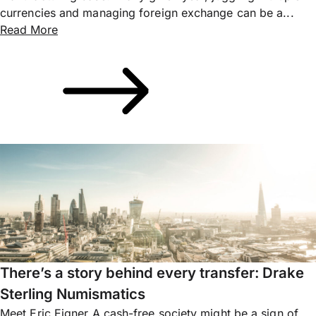
currencies and managing foreign exchange can be a...
Read More
There’s a story behind every transfer: Drake
Sterling Numismatics
Meet Eric Eigner A cash-free society might be a sign of