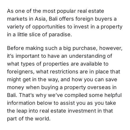
As one of the most popular real estate
markets in Asia, Bali offers foreign buyers a
variety of opportunities to invest in a property
in a little slice of paradise.
Before making such a big purchase, however,
it’s important to have an understanding of
what types of properties are available to
foreigners, what restrictions are in place that
might get in the way, and how you can save
money when buying a property overseas in
Bali. That’s why we’ve compiled some helpful
information below to assist you as you take
the leap into real estate investment in that
part of the world.