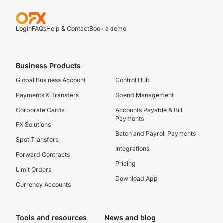
Login
FAQs
Help & Contact
Book a demo
Business Products
Global Business Account
Control Hub
Payments & Transfers
Spend Management
Corporate Cards
Accounts Payable & Bill
Payments
FX Solutions
Batch and Payroll Payments
Spot Transfers
Integrations
Forward Contracts
Pricing
Limit Orders
Download App
Currency Accounts
Tools and resources
News and blog