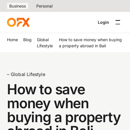
Business
Personal
Login
Home
Blog
Global
How to save money when buying
Lifestyle
a property abroad in Bali
– Global Lifestyle
How to save
money when
buying a property