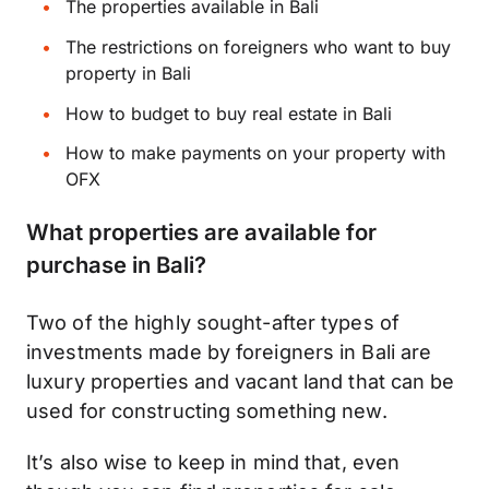
The properties available in Bali
The restrictions on foreigners who want to buy
property in Bali
How to budget to buy real estate in Bali
How to make payments on your property with
OFX
What properties are available for
purchase in Bali?
Two of the highly sought-after types of
investments made by foreigners in Bali are
luxury properties and vacant land that can be
used for constructing something new.
It’s also wise to keep in mind that, even