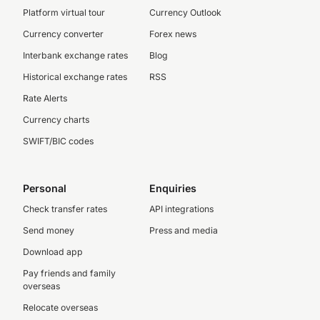
Platform virtual tour
Currency Outlook
Currency converter
Forex news
Interbank exchange rates
Blog
Historical exchange rates
RSS
Rate Alerts
Currency charts
SWIFT/BIC codes
Personal
Enquiries
Check transfer rates
API integrations
Send money
Press and media
Download app
Pay friends and family
overseas
Relocate overseas