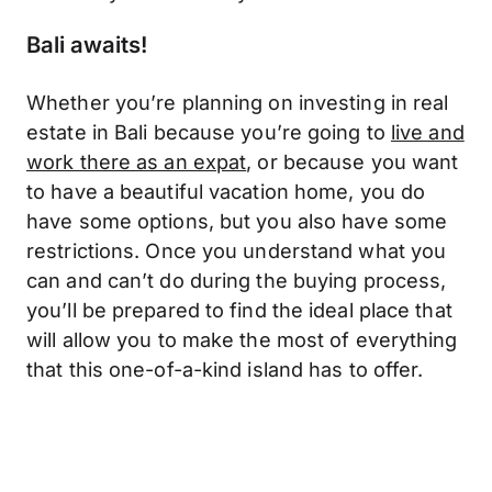
Bali awaits!
Whether you’re planning on investing in real
estate in Bali because you’re going to
live and
work there as an expat
, or because you want
to have a beautiful vacation home, you do
have some options, but you also have some
restrictions. Once you understand what you
can and can’t do during the buying process,
you’ll be prepared to find the ideal place that
will allow you to make the most of everything
that this one-of-a-kind island has to offer.