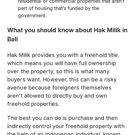
residential or commercial properties that aren’t
part of housing that’s funded by the
government.
What you should know about Hak Milik in
Bali
Hak Milik provides you with a freehold title,
which means you will have full ownership
over the property, so this is what many
buyers want. However, this can be a risky
avenue because foreigners themselves
aren’t allowed to directly buy and own
freehold properties.
The best you can do is purchase and then
indirectly control your freehold property with
the help of an Indonesian individual, known