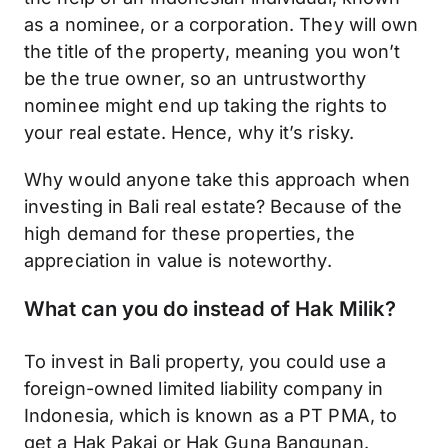
as a nominee, or a corporation. They will own
the title of the property, meaning you won’t
be the true owner, so an untrustworthy
nominee might end up taking the rights to
your real estate. Hence, why it’s risky.
Why would anyone take this approach when
investing in Bali real estate? Because of the
high demand for these properties, the
appreciation in value is noteworthy.
What can you do instead of Hak Milik?
To invest in Bali property, you could use a
foreign-owned limited liability company in
Indonesia, which is known as a PT PMA, to
get a Hak Pakai or Hak Guna Bangunan.