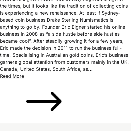
the times, but it looks like the tradition of collecting coins
is experiencing a new renaissance. At least if Sydney-
based coin business Drake Sterling Numismatics is
anything to go by. Founder Eric Eigner started his online
business in 2008 as “a side hustle before side hustles
became cool”. After steadily growing it for a few years,
Eric made the decision in 2011 to run the business full-
time. Specialising in Australian gold coins, Eric’s business
garners global attention from customers mainly in the UK,
Canada, United States, South Africa, as...
Read More