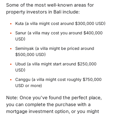
Some of the most well-known areas for
property investors in Bali include:
Kuta (a villa might cost around $300,000 USD)
Sanur (a villa may cost you around $400,000
USD)
Seminyak (a villa might be priced around
$500,000 USD)
Ubud (a villa might start around $250,000
USD)
Canggu (a villa might cost roughly $750,000
USD or more)
Note: Once you’ve found the perfect place,
you can complete the purchase with a
mortgage investment option, or you might