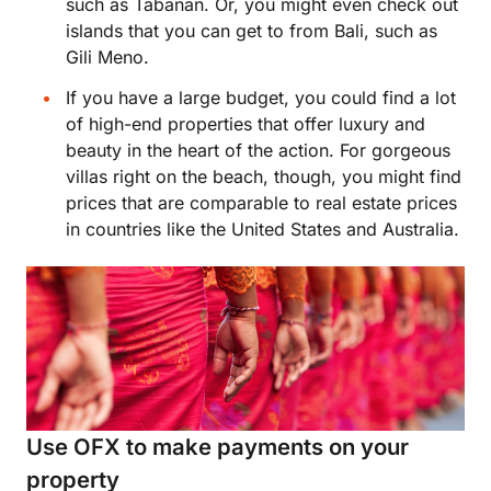
such as Tabanan. Or, you might even check out
islands that you can get to from Bali, such as
Gili Meno.
If you have a large budget, you could find a lot
of high-end properties that offer luxury and
beauty in the heart of the action. For gorgeous
villas right on the beach, though, you might find
prices that are comparable to real estate prices
in countries like the United States and Australia.
Use OFX to make payments on your
property