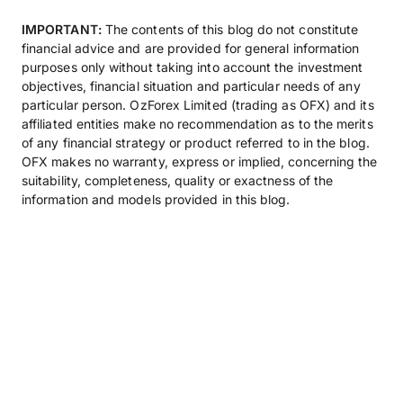
IMPORTANT:
The contents of this blog do not constitute
financial advice and are provided for general information
purposes only without taking into account the investment
objectives, financial situation and particular needs of any
particular person. OzForex Limited (trading as OFX) and its
affiliated entities make no recommendation as to the merits
of any financial strategy or product referred to in the blog.
OFX makes no warranty, express or implied, concerning the
suitability, completeness, quality or exactness of the
information and models provided in this blog.