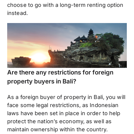
choose to go with a long-term renting option
instead.
Are there any restrictions for foreign
property buyers in Bali?
As a foreign buyer of property in Bali, you will
face some legal restrictions, as Indonesian
laws have been set in place in order to help
protect the nation’s economy, as well as
maintain ownership within the country.