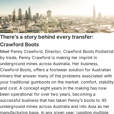
There’s a story behind every transfer:
Crawford Boots
Meet Penny Crawford, Director, Crawford Boots Podiatrist
by trade, Penny Crawford is making her imprint in
underground mines across Australia. Her business,
Crawford Boots, offers a footwear solution for Australian
miners that answer many of the problems associated with
your traditional gumboots on the market: comfort, stability
and cost. A concept eight years in the making has now
been operational for over two years, becoming a
successful business that has taken Penny’s boots to 45
underground mines across Australia and into Asia as her
manufacturing base. In any given year, juggling multiple