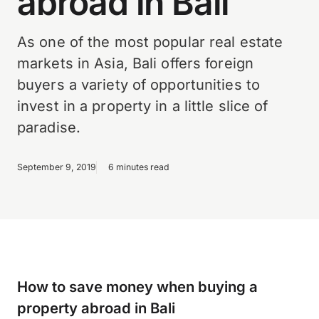
abroad in Bali
As one of the most popular real estate
markets in Asia, Bali offers foreign
buyers a variety of opportunities to
invest in a property in a little slice of
paradise.
September 9, 2019
6 minutes read
How to save money when buying a
property abroad in Bali