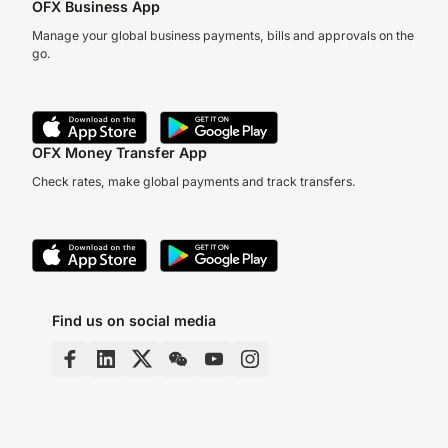
OFX Business App
Manage your global business payments, bills and approvals on the
go.
OFX Money Transfer App
Check rates, make global payments and track transfers.
Find us on social media