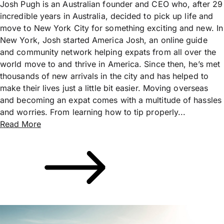
Josh Pugh is an Australian founder and CEO who, after 29
incredible years in Australia, decided to pick up life and
move to New York City for something exciting and new. In
New York, Josh started America Josh, an online guide
and community network helping expats from all over the
world move to and thrive in America. Since then, he’s met
thousands of new arrivals in the city and has helped to
make their lives just a little bit easier. Moving overseas
and becoming an expat comes with a multitude of hassles
and worries. From learning how to tip properly...
Read More