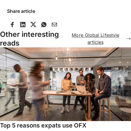
Share article
Other interesting
More Global Lifestyle
reads
articles
Top 5 reasons expats use OFX