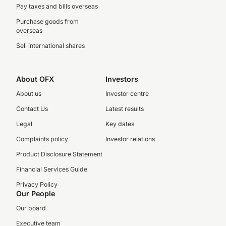
Pay taxes and bills overseas
Purchase goods from
overseas
Sell international shares
About OFX
Investors
About us
Investor centre
Contact Us
Latest results
Legal
Key dates
Complaints policy
Investor relations
Product Disclosure Statement
Financial Services Guide
Privacy Policy
Our People
Our board
Executive team