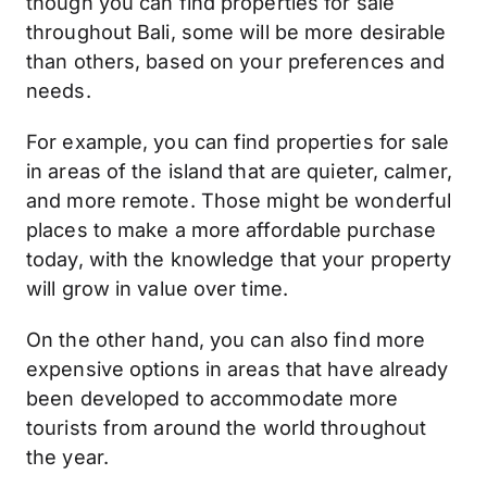
though you can find properties for sale
throughout Bali, some will be more desirable
than others, based on your preferences and
needs.
For example, you can find properties for sale
in areas of the island that are quieter, calmer,
and more remote. Those might be wonderful
places to make a more affordable purchase
today, with the knowledge that your property
will grow in value over time.
On the other hand, you can also find more
expensive options in areas that have already
been developed to accommodate more
tourists from around the world throughout
the year.