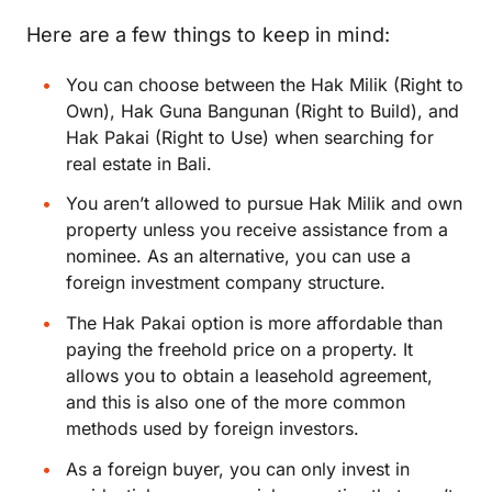
Here are a few things to keep in mind:
You can choose between the Hak Milik (Right to
Own), Hak Guna Bangunan (Right to Build), and
Hak Pakai (Right to Use) when searching for
real estate in Bali.
You aren’t allowed to pursue Hak Milik and own
property unless you receive assistance from a
nominee. As an alternative, you can use a
foreign investment company structure.
The Hak Pakai option is more affordable than
paying the freehold price on a property. It
allows you to obtain a leasehold agreement,
and this is also one of the more common
methods used by foreign investors.
As a foreign buyer, you can only invest in