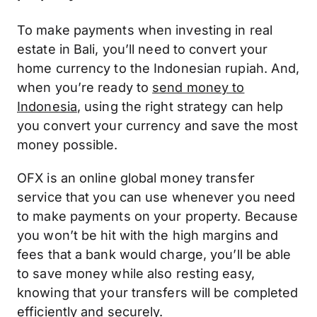
To make payments when investing in real
estate in Bali, you’ll need to convert your
home currency to the Indonesian rupiah. And,
when you’re ready to
send money to
Indonesia
, using the right strategy can help
you convert your currency and save the most
money possible.
OFX is an online global money transfer
service that you can use whenever you need
to make payments on your property. Because
you won’t be hit with the high margins and
fees that a bank would charge, you’ll be able
to save money while also resting easy,
knowing that your transfers will be completed
efficiently and securely.