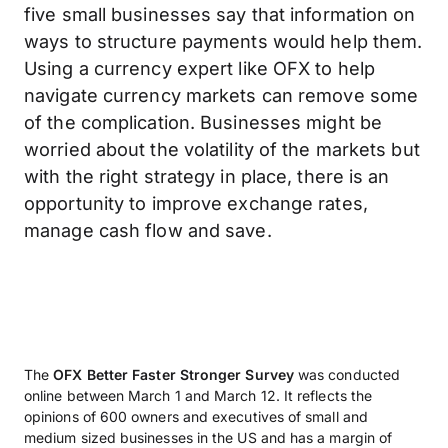
five small businesses say that information on
ways to structure payments would help them.
Using a currency expert like OFX to help
navigate currency markets can remove some
of the complication. Businesses might be
worried about the volatility of the markets but
with the right strategy in place, there is an
opportunity to improve exchange rates,
manage cash flow and save.
The
OFX Better Faster Stronger Survey
was conducted
online between March 1 and March 12. It reflects the
opinions of 600 owners and executives of small and
medium sized businesses in the US and has a margin of