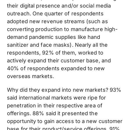
their digital presence and/or social media
outreach. One quarter of respondents
adopted new revenue streams (such as
converting production to manufacture high-
demand pandemic supplies like hand
sanitizer and face masks). Nearly all the
respondents, 92% of them, worked to
actively expand their customer base, and
40% of respondents expanded to new
overseas markets.
Why did they expand into new markets? 93%
said international markets were ripe for
penetration in their respective area of
offerings. 88% said it presented the
opportunity to gain access to a new customer
base for their product/service offerings. 91%