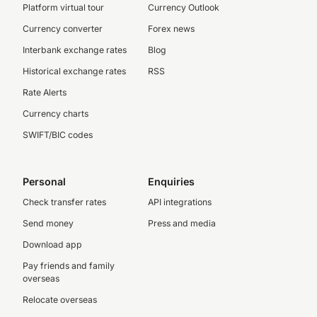
Platform virtual tour
Currency Outlook
Currency converter
Forex news
Interbank exchange rates
Blog
Historical exchange rates
RSS
Rate Alerts
Currency charts
SWIFT/BIC codes
Personal
Enquiries
Check transfer rates
API integrations
Send money
Press and media
Download app
Pay friends and family
overseas
Relocate overseas