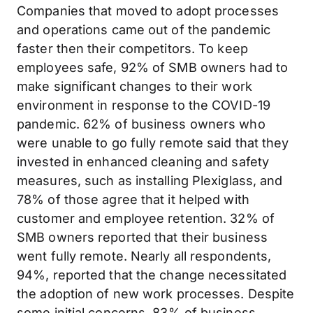
Companies that moved to adopt processes
and operations came out of the pandemic
faster then their competitors. To keep
employees safe, 92% of SMB owners had to
make significant changes to their work
environment in response to the COVID-19
pandemic. 62% of business owners who
were unable to go fully remote said that they
invested in enhanced cleaning and safety
measures, such as installing Plexiglass, and
78% of those agree that it helped with
customer and employee retention. 32% of
SMB owners reported that their business
went fully remote. Nearly all respondents,
94%, reported that the change necessitated
the adoption of new work processes. Despite
some initial concerns, 83% of business