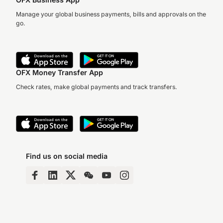
Manage your global business payments, bills and approvals on the
go.
OFX Money Transfer App
Check rates, make global payments and track transfers.
Find us on social media