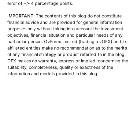
error of +/- 4 percentage points.
IMPORTANT:
The contents of this blog do not constitute
financial advice and are provided for general information
purposes only without taking into account the investment
objectives, financial situation and particular needs of any
particular person. OzForex Limited (trading as OFX) and its
affiliated entities make no recommendation as to the merits
of any financial strategy or product referred to in the blog.
OFX makes no warranty, express or implied, concerning the
suitability, completeness, quality or exactness of the
information and models provided in this blog.