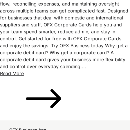
flow, reconciling expenses, and maintaining oversight
across multiple teams can get complicated fast. Designed
for businesses that deal with domestic and international
suppliers and staff, OFX Corporate Cards help you and
your team spend smarter, reduce admin, and stay in
control. Get started for free with OFX Corporate Cards
and enjoy the savings. Try OFX Business today Why get a
corporate debit card? Why get a corporate card? A
corporate debit card gives your business more flexibility
and control over everyday spending....
Read More
OFX Business App