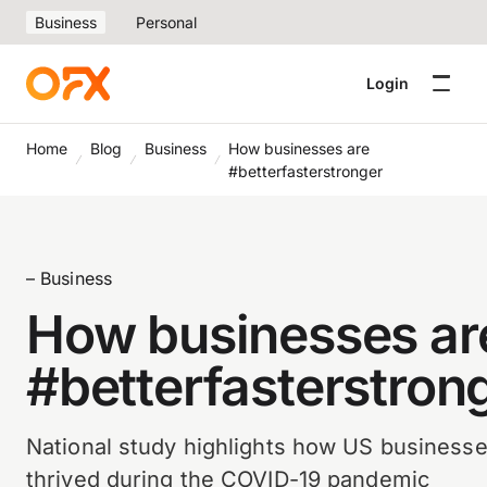
Business
Personal
Login
Home
Blog
Business
How businesses are
#betterfasterstronger
– Business
How businesses ar
#betterfasterstron
National study highlights how US business
thrived during the COVID-19 pandemic