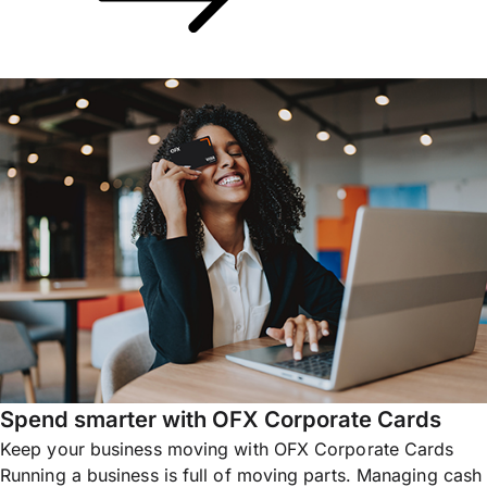
Spend smarter with OFX Corporate Cards
Keep your business moving with OFX Corporate Cards
Running a business is full of moving parts. Managing cash