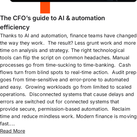
The CFO’s guide to AI & automation
efficiency
Thanks to AI and automation, finance teams have changed
the way they work. The result? Less grunt work and more
time on analysis and strategy. The right technological
tools can flip the script on common headaches. Manual
processes go from time-sucking to time-banking. Cash
flows turn from blind spots to real-time action. Audit prep
goes from time-sensitive and error-prone to automated
and easy. Growing workloads go from limited to scaled
operations. Disconnected systems that cause delays and
errors are switched out for connected systems that
provide secure, permission-based automation. Reclaim
time and reduce mindless work. Modern finance is moving
fast....
Read More