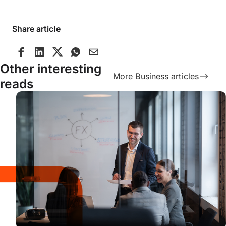
Share article
Other interesting
More Business articles
reads