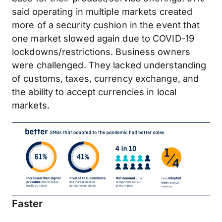
said operating in multiple markets created
more of a security cushion in the event that
one market slowed again due to COVID-19
lockdowns/restrictions. Business owners
were challenged. They lacked understanding
of customs, taxes, currency exchange, and
the ability to accept currencies in local
markets.
Faster