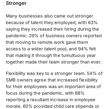
Stronger
Many businesses also came out stronger
because of talent they employed, with 63%
saying they increased their hiring during the
pandemic. 29% of business owners reported
that moving to remote work gave them
access to a wider talent pool, and 94% felt
that making it through the tumultuous year
together made their team stronger than ever.
Flexibility was key to a stronger team. 54% of
SMB owners agree that increased flexibility
for their employees was an important area of
focus during the pandemic, with 88%
reporting a resultant increase in employee
morale. 60% provided child care stipends or