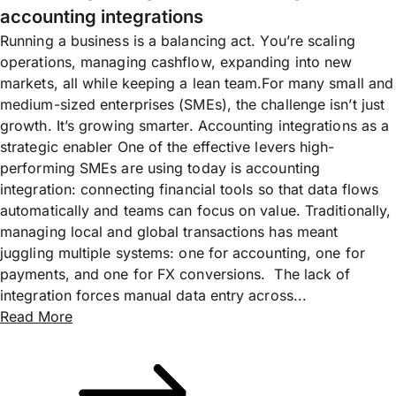
accounting integrations
Running a business is a balancing act. You’re scaling
operations, managing cashflow, expanding into new
markets, all while keeping a lean team.For many small and
medium-sized enterprises (SMEs), the challenge isn’t just
growth. It’s growing smarter. Accounting integrations as a
strategic enabler One of the effective levers high-
performing SMEs are using today is accounting
integration: connecting financial tools so that data flows
automatically and teams can focus on value. Traditionally,
managing local and global transactions has meant
juggling multiple systems: one for accounting, one for
payments, and one for FX conversions. The lack of
integration forces manual data entry across...
Read More