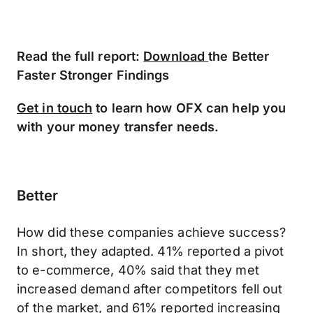
Read the full report:
Download
the Better
Faster Stronger Findings
Get in touch
to learn how OFX can help you
with your money transfer needs.
Better
How did these companies achieve success?
In short, they adapted. 41% reported a pivot
to e-commerce, 40% said that they met
increased demand after competitors fell out
of the market, and 61% reported increasing