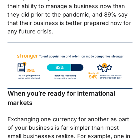
their ability to manage a business now than
they did prior to the pandemic, and 89% say
that their business is better prepared now for
any future crisis.
When you’re ready for international
markets
Exchanging one currency for another as part
of your business is far simpler than most
small businesses realize. For example, one in