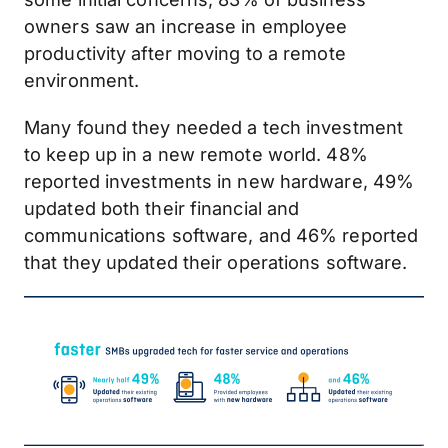
owners saw an increase in employee
productivity after moving to a remote
environment.
Many found they needed a tech investment
to keep up in a new remote world. 48%
reported investments in new hardware, 49%
updated both their financial and
communications software, and 46% reported
that they updated their operations software.