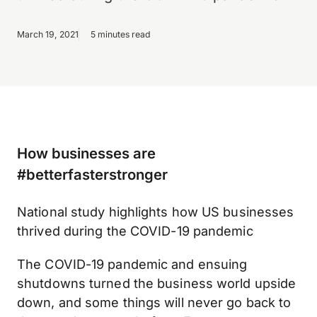
March 19, 2021
5 minutes read
How businesses are
#betterfasterstronger
National study highlights how US businesses
thrived during the COVID-19 pandemic
The COVID-19 pandemic and ensuing
shutdowns turned the business world upside
down, and some things will never go back to