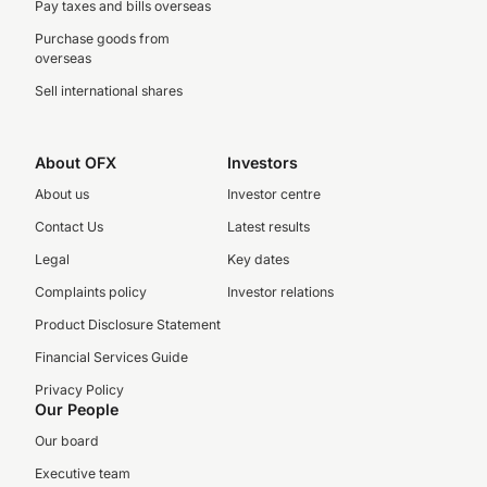
Pay taxes and bills overseas
Purchase goods from
overseas
Sell international shares
About OFX
Investors
About us
Investor centre
Contact Us
Latest results
Legal
Key dates
Complaints policy
Investor relations
Product Disclosure Statement
Financial Services Guide
Privacy Policy
Our People
Our board
Executive team