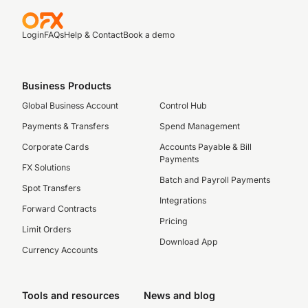
Login
FAQs
Help & Contact
Book a demo
Business Products
Global Business Account
Control Hub
Payments & Transfers
Spend Management
Corporate Cards
Accounts Payable & Bill
Payments
FX Solutions
Batch and Payroll Payments
Spot Transfers
Integrations
Forward Contracts
Pricing
Limit Orders
Download App
Currency Accounts
Tools and resources
News and blog