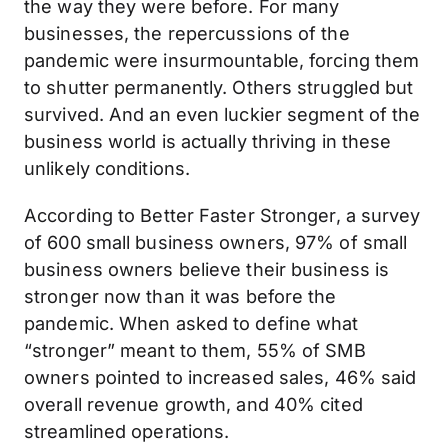
the way they were before. For many
businesses, the repercussions of the
pandemic were insurmountable, forcing them
to shutter permanently. Others struggled but
survived. And an even luckier segment of the
business world is actually thriving in these
unlikely conditions.
According to Better Faster Stronger, a survey
of 600 small business owners, 97% of small
business owners believe their business is
stronger now than it was before the
pandemic. When asked to define what
“stronger” meant to them, 55% of SMB
owners pointed to increased sales, 46% said
overall revenue growth, and 40% cited
streamlined operations.