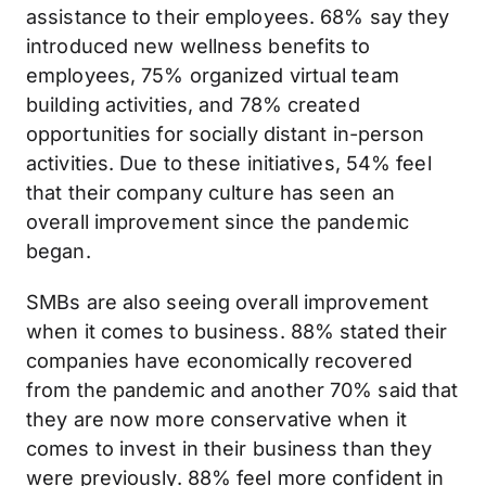
assistance to their employees. 68% say they
introduced new wellness benefits to
employees, 75% organized virtual team
building activities, and 78% created
opportunities for socially distant in-person
activities. Due to these initiatives, 54% feel
that their company culture has seen an
overall improvement since the pandemic
began.
SMBs are also seeing overall improvement
when it comes to business. 88% stated their
companies have economically recovered
from the pandemic and another 70% said that
they are now more conservative when it
comes to invest in their business than they
were previously. 88% feel more confident in