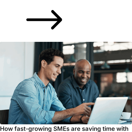
How fast-growing SMEs are saving time with