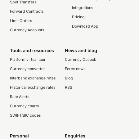
Spot Transfers
Integrations
Forward Contracts
Pricing
Limit Orders
Download App
Currency Accounts
Tools and resources
News and blog
Platform virtual tour
Currency Outlook
Currency converter
Forex news
Interbank exchange rates
Blog
Historical exchange rates
RSS
Rate Alerts
Currency charts
SWIFT/BIC codes
Personal
Enquiries