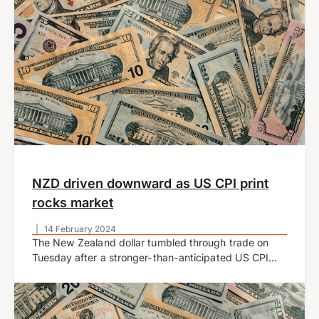
NZD driven downward as US CPI print
rocks market
|
14 February 2024
The New Zealand dollar tumbled through trade on
Tuesday after a stronger-than-anticipated US CPI
inflation report rocked markets.