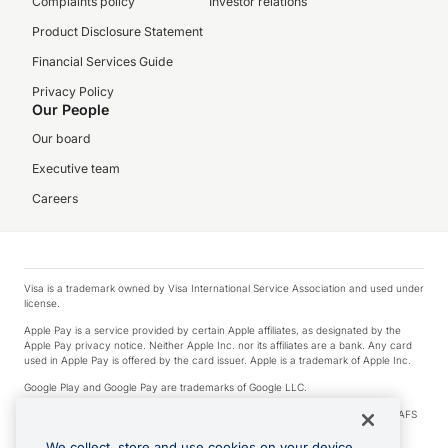
Complaints policy
Investor relations
Product Disclosure Statement
Financial Services Guide
Privacy Policy
Our People
Our board
Executive team
Careers
Visa is a trademark owned by Visa International Service Association and used under
license.
Apple Pay is a service provided by certain Apple affiliates, as designated by the
Apple Pay privacy notice. Neither Apple Inc. nor its affiliates are a bank. Any card
used in Apple Pay is offered by the card issuer. Apple is a trademark of Apple Inc.
Google Play and Google Pay are trademarks of Google LLC.
© 2026 OzForex Limited. OzForex Limited (trading as OFX) regulated by ASIC (AFS
Licence number 226 484) | ABN 65 092 375 703 | Member of the Australian
Financial Complaints Authority (AFCA).
We collect, store and use cookies on your device.