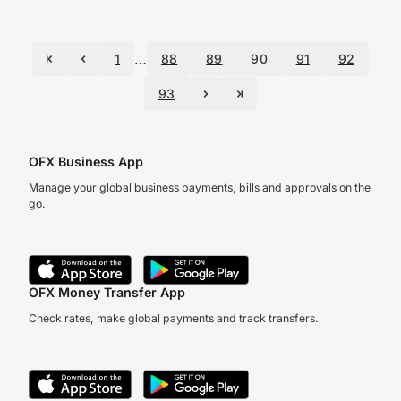
…
1
88
89
90
91
92
93
OFX Business App
Manage your global business payments, bills and approvals on the
go.
OFX Money Transfer App
Check rates, make global payments and track transfers.