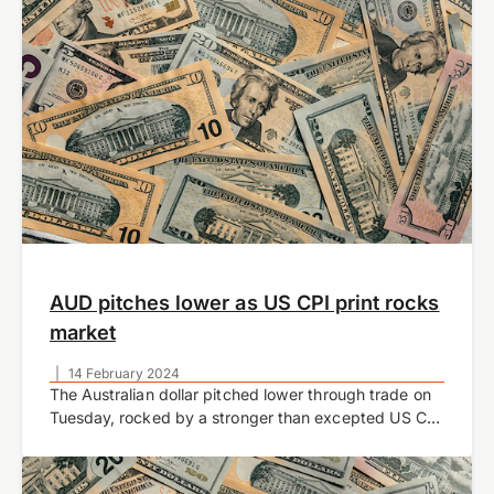
AUD pitches lower as US CPI print rocks
market
|
14 February 2024
The Australian dollar pitched lower through trade on
Tuesday, rocked by a stronger than excepted US CPI
inflation report.