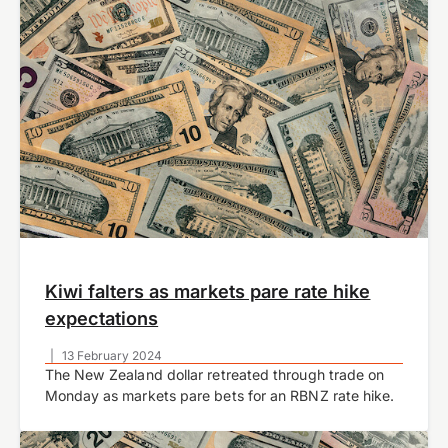
Kiwi falters as markets pare rate hike
expectations
|
13 February 2024
The New Zealand dollar retreated through trade on
Monday as markets pare bets for an RBNZ rate hike.