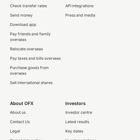
Check transfer rates
API integrations
Send money
Press and media
Download app
Pay friends and family
overseas
Relocate overseas
Pay taxes and bills overseas
Purchase goods from
overseas
Sell international shares
About OFX
Investors
About us
Investor centre
Contact Us
Latest results
Legal
Key dates