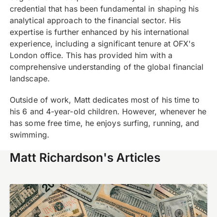
credential that has been fundamental in shaping his
analytical approach to the financial sector. His
expertise is further enhanced by his international
experience, including a significant tenure at OFX's
London office. This has provided him with a
comprehensive understanding of the global financial
landscape.
Outside of work, Matt dedicates most of his time to
his 6 and 4-year-old children. However, whenever he
has some free time, he enjoys surfing, running, and
swimming.
Matt Richardson's Articles