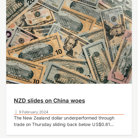
week.
NZD slides on China woes
|
9 February 2024
The New Zealand dollar underperformed through
trade on Thursday sliding back below US$0.61
amidst a stronger USD and spillover effects from a
weaker Chinese yuan.