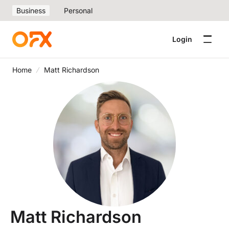
Business
Personal
Login
Home
Matt Richardson
Matt Richardson