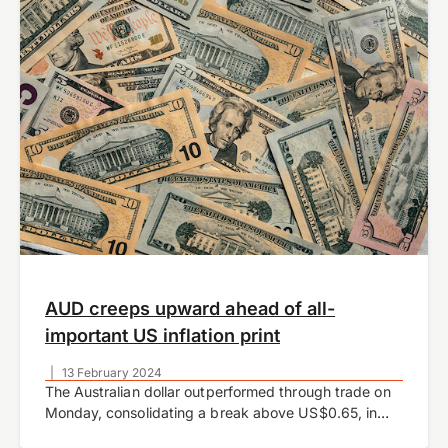
AUD creeps upward ahead of all-
important US inflation print
|
13 February 2024
The Australian dollar outperformed through trade on
Monday, consolidating a break above US$0.65, in
what was otherwise a relatively quiet start to the