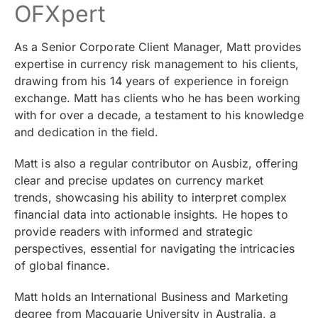
OFXpert
As a Senior Corporate Client Manager, Matt provides
expertise in currency risk management to his clients,
drawing from his 14 years of experience in foreign
exchange. Matt has clients who he has been working
with for over a decade, a testament to his knowledge
and dedication in the field.
Matt is also a regular contributor on Ausbiz, offering
clear and precise updates on currency market
trends, showcasing his ability to interpret complex
financial data into actionable insights. He hopes to
provide readers with informed and strategic
perspectives, essential for navigating the intricacies
of global finance.
Matt holds an International Business and Marketing
degree from Macquarie University in Australia, a