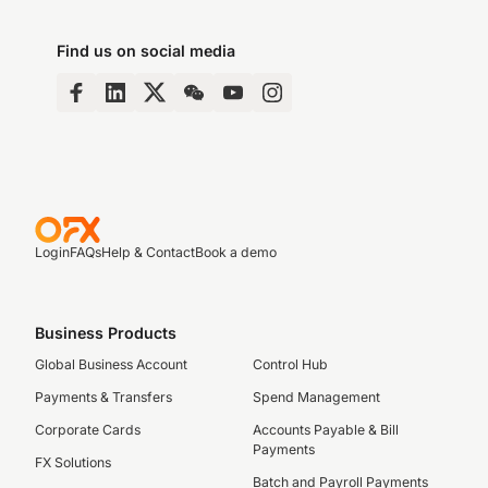
Find us on social media
Login
FAQs
Help & Contact
Book a demo
Business Products
Global Business Account
Control Hub
Payments & Transfers
Spend Management
Corporate Cards
Accounts Payable & Bill
Payments
FX Solutions
Batch and Payroll Payments