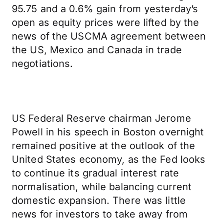
95.75 and a 0.6% gain from yesterday’s
open as equity prices were lifted by the
news of the USCMA agreement between
the US, Mexico and Canada in trade
negotiations.
US Federal Reserve chairman Jerome
Powell in his speech in Boston overnight
remained positive at the outlook of the
United States economy, as the Fed looks
to continue its gradual interest rate
normalisation, while balancing current
domestic expansion. There was little
news for investors to take away from