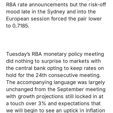
RBA rate announcements but the risk-off
mood late in the Sydney and into the
European session forced the pair lower
to 0.7185.
Tuesday’s RBA monetary policy meeting
did nothing to surprise to markets with
the central bank opting to keep rates on
hold for the 24th consecutive meeting.
The accompanying language was largely
unchanged from the September meeting
with growth projections still locked in at
a touch over 3% and expectations that
we will begin to see an uptick in inflation