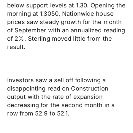
below support levels at 1.30. Opening the
morning at 1.3050, Nationwide house
prices saw steady growth for the month
of September with an annualized reading
of 2%. Sterling moved little from the
result.
Investors saw a sell off following a
disappointing read on Construction
output with the rate of expansion
decreasing for the second month in a
row from 52.9 to 52.1.