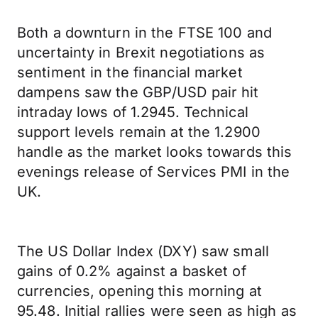
Both a downturn in the FTSE 100 and
uncertainty in Brexit negotiations as
sentiment in the financial market
dampens saw the GBP/USD pair hit
intraday lows of 1.2945. Technical
support levels remain at the 1.2900
handle as the market looks towards this
evenings release of Services PMI in the
UK.
The US Dollar Index (DXY) saw small
gains of 0.2% against a basket of
currencies, opening this morning at
95.48. Initial rallies were seen as high as