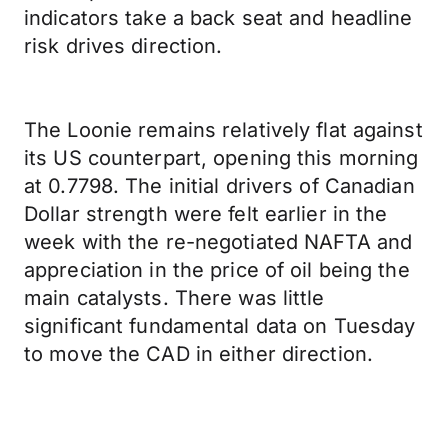
indicators take a back seat and headline
risk drives direction.
The Loonie remains relatively flat against
its US counterpart, opening this morning
at 0.7798. The initial drivers of Canadian
Dollar strength were felt earlier in the
week with the re-negotiated NAFTA and
appreciation in the price of oil being the
main catalysts. There was little
significant fundamental data on Tuesday
to move the CAD in either direction.