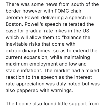
There was some news from south of the
border however with FOMC chair
Jerome Powell delivering a speech in
Boston. Powell’s speech reiterated the
case for gradual rate hikes in the US
which will allow them to “balance the
inevitable risks that come with
extraordinary times, so as to extend the
current expansion, while maintaining
maximum employment and low and
stable inflation”. The market had a mixed
reaction to the speech as the interest
rate appreciation was duly noted but was
also peppered with warnings.
The Loonie also found little support from