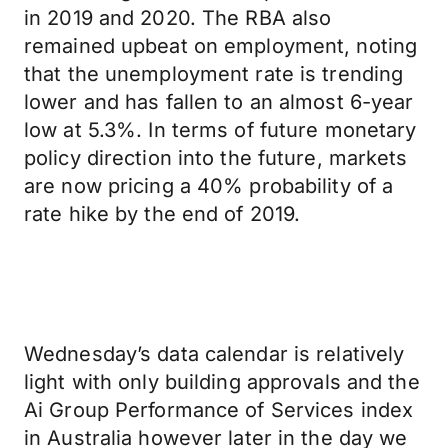
in 2019 and 2020. The RBA also
remained upbeat on employment, noting
that the unemployment rate is trending
lower and has fallen to an almost 6-year
low at 5.3%. In terms of future monetary
policy direction into the future, markets
are now pricing a 40% probability of a
rate hike by the end of 2019.
Wednesday’s data calendar is relatively
light with only building approvals and the
Ai Group Performance of Services index
in Australia however later in the day we