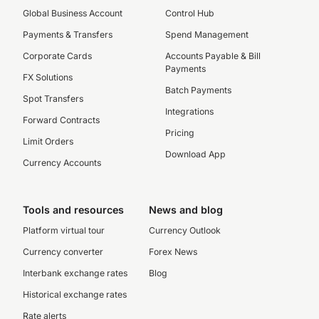
Global Business Account
Control Hub
Payments & Transfers
Spend Management
Corporate Cards
Accounts Payable & Bill
Payments
FX Solutions
Batch Payments
Spot Transfers
Integrations
Forward Contracts
Pricing
Limit Orders
Download App
Currency Accounts
Tools and resources
News and blog
Platform virtual tour
Currency Outlook
Currency converter
Forex News
Interbank exchange rates
Blog
Historical exchange rates
Rate alerts