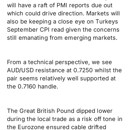
will have a raft of PMI reports due out
which could drive direction. Markets will
also be keeping a close eye on Turkeys
September CPI read given the concerns
still emanating from emerging markets.
From a technical perspective, we see
AUD/USD resistance at 0.7250 whilst the
pair seems relatively well supported at
the 0.7160 handle.
The Great British Pound dipped lower
during the local trade as a risk off tone in
the Eurozone ensured cable drifted