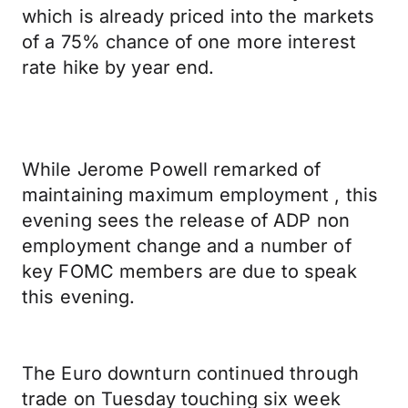
which is already priced into the markets
of a 75% chance of one more interest
rate hike by year end.
While Jerome Powell remarked of
maintaining maximum employment , this
evening sees the release of ADP non
employment change and a number of
key FOMC members are due to speak
this evening.
The Euro downturn continued through
trade on Tuesday touching six week