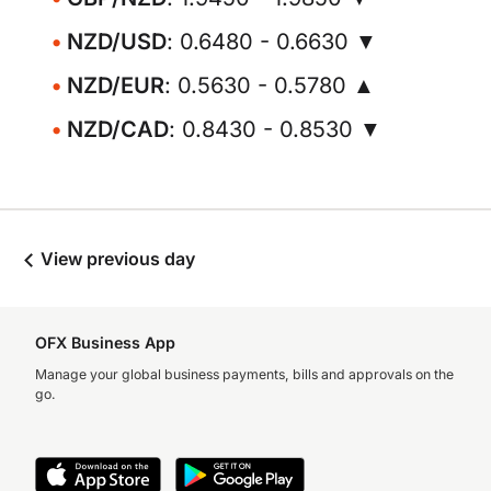
NZD/USD
: 0.6480 - 0.6630 ▼
NZD/EUR
: 0.5630 - 0.5780 ▲
NZD/CAD
: 0.8430 - 0.8530 ▼
View previous day
OFX Business App
Manage your global business payments, bills and approvals on the
go.