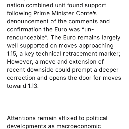
nation combined unit found support
following Prime Minister Conte’s
denouncement of the comments and
confirmation the Euro was “un-
renounceable”. The Euro remains largely
well supported on moves approaching
1.15, a key technical retracement marker;
However, a move and extension of
recent downside could prompt a deeper
correction and opens the door for moves
toward 1.13.
Attentions remain affixed to political
developments as macroeconomic