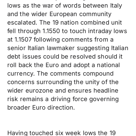
lows as the war of words between Italy
and the wider European community
escalated. The 19 nation combined unit
fell through 1.1550 to touch intraday lows
at 1.1507 following comments from a
senior Italian lawmaker suggesting Italian
debt issues could be resolved should it
roll back the Euro and adopt a national
currency. The comments compound
concerns surrounding the unity of the
wider eurozone and ensures headline
risk remains a driving force governing
broader Euro direction.
Having touched six week lows the 19