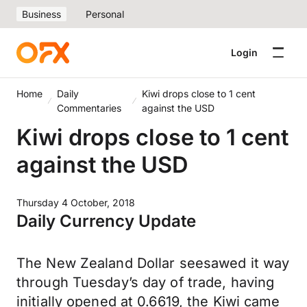
Business
Personal
Login
Home
Daily
Kiwi drops close to 1 cent
Commentaries
against the USD
Kiwi drops close to 1 cent
against the USD
Thursday 4 October, 2018
Daily Currency Update
The New Zealand Dollar seesawed it way
through Tuesday’s day of trade, having
initially opened at 0.6619, the Kiwi came