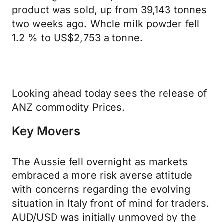
product was sold, up from 39,143 tonnes
two weeks ago. Whole milk powder fell
1.2 % to US$2,753 a tonne.
Looking ahead today sees the release of
ANZ commodity Prices.
Key Movers
The Aussie fell overnight as markets
embraced a more risk averse attitude
with concerns regarding the evolving
situation in Italy front of mind for traders.
AUD/USD was initially unmoved by the