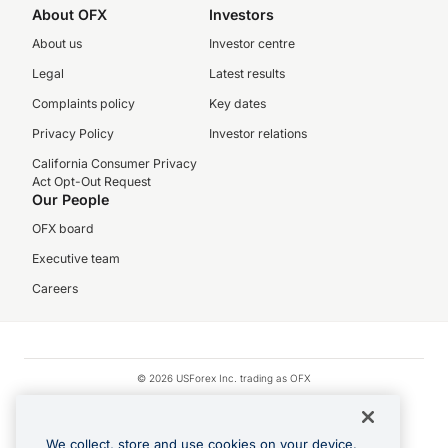
About OFX
Investors
About us
Investor centre
Legal
Latest results
Complaints policy
Key dates
Privacy Policy
Investor relations
California Consumer Privacy
Act Opt-Out Request
Our People
OFX board
Executive team
Careers
© 2026 USForex Inc. trading as OFX
OFX is licensed money transmitter NMLS #1021624.
Visa is a trademark owned by Visa.
We collect, store and use cookies on your device.