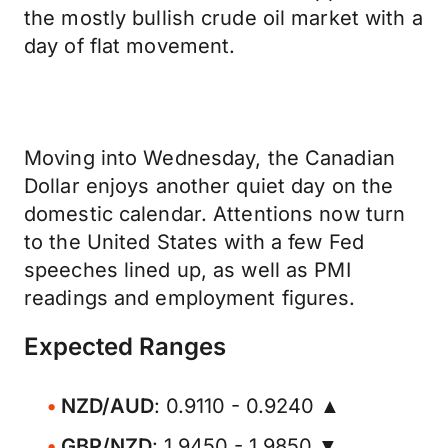
the mostly bullish crude oil market with a
day of flat movement.
Moving into Wednesday, the Canadian
Dollar enjoys another quiet day on the
domestic calendar. Attentions now turn
to the United States with a few Fed
speeches lined up, as well as PMI
readings and employment figures.
Expected Ranges
NZD/AUD
: 0.9110 - 0.9240 ▲
GBP/NZD
: 1.9450 - 1.9850 ▼