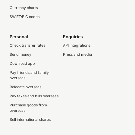
Currency charts
SWIFT/BIC codes
Personal
Enquiries
Check transfer rates
API integrations
Send money
Press and media
Download app
Pay friends and family
overseas
Relocate overseas
Pay taxes and bills overseas
Purchase goods from
overseas
Sell international shares