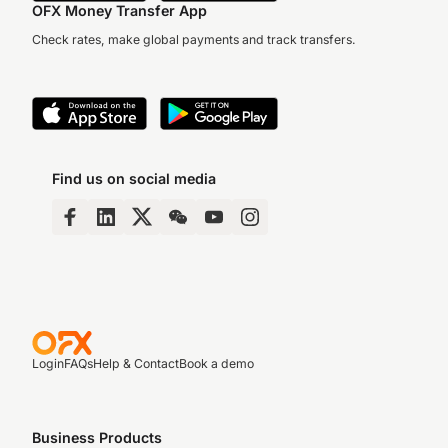
OFX Money Transfer App
Check rates, make global payments and track transfers.
Find us on social media
Login
FAQs
Help & Contact
Book a demo
Business Products