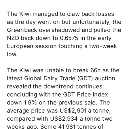
The Kiwi managed to claw back losses
as the day went on but unfortunately, the
Greenback overshadowed and pulled the
NZD back down to 0.6575 in the early
European session touching a two-week
low.
The Kiwi was unable to break 66c as the
latest Global Dairy Trade (GDT) auction
revealed the downtrend continues
concluding with the GDT Price Index
down 1.9% on the previous sale. The
average price was US$2,901 a tonne,
compared with US$2,934 a tonne two
weeks ago. Some 41,981 tonnes of