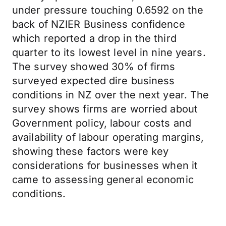
under pressure touching 0.6592 on the
back of NZIER Business confidence
which reported a drop in the third
quarter to its lowest level in nine years.
The survey showed 30% of firms
surveyed expected dire business
conditions in NZ over the next year. The
survey shows firms are worried about
Government policy, labour costs and
availability of labour operating margins,
showing these factors were key
considerations for businesses when it
came to assessing general economic
conditions.