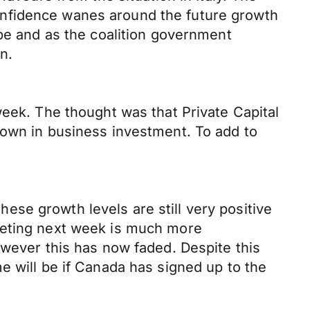
r confidence wanes around the future growth
ope and as the coalition government
n.
week. The thought was that Private Capital
down in business investment. To add to
se growth levels are still very positive
eeting next week is much more
owever this has now faded. Despite this
e will be if Canada has signed up to the