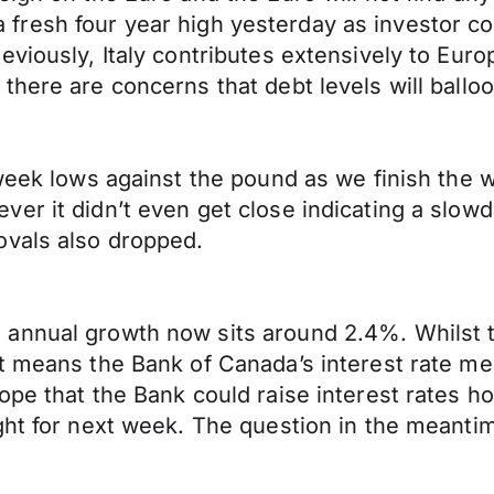
hit a fresh four year high yesterday as investo
eviously, Italy contributes extensively to Eur
here are concerns that debt levels will balloo
 week lows against the pound as we finish the 
er it didn’t even get close indicating a slow
ovals also dropped.
nnual growth now sits around 2.4%. Whilst the
it means the Bank of Canada’s interest rate m
ope that the Bank could raise interest rates h
ght for next week. The question in the meantim