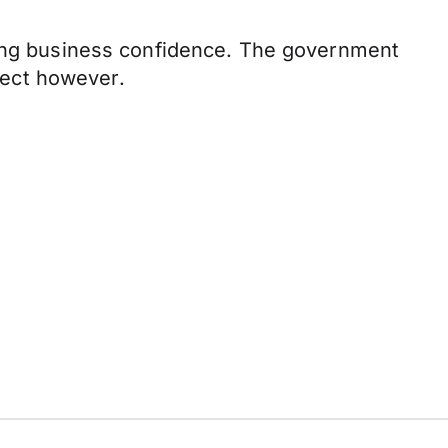
nting business confidence. The government
ffect however.