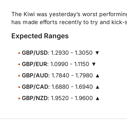
The Kiwi was yesterday’s worst performin
has made efforts recently to try and kick-s
Expected Ranges
GBP/USD
: 1.2930 - 1.3050 ▼
GBP/EUR
: 1.0990 - 1.1150 ▼
GBP/AUD
: 1.7840 - 1.7980 ▲
GBP/CAD
: 1.6880 - 1.6940 ▲
GBP/NZD
: 1.9520 - 1.9600 ▲