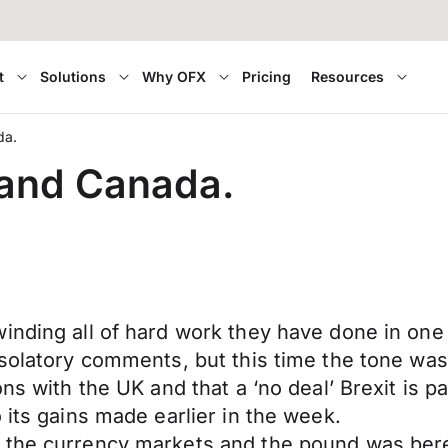
t
Solutions
Why OFX
Pricing
Resources
da.
 and Canada.
nding all of hard work they have done in one s
onsolatory comments, but this time the tone w
ons with the UK and that a ‘no deal’ Brexit is 
 its gains made earlier in the week.
the currency markets and the pound was bereft