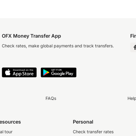
OFX Money Transfer App
Fi
Check rates, make global payments and track transfers.
FAQs
Hel
resources
Personal
al tour
Check transfer rates