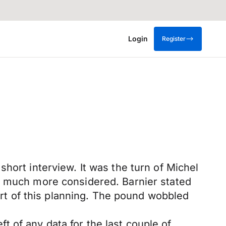
Login
Register
hort interview. It was the turn of Michel
as much more considered. Barnier stated
part of this planning. The pound wobbled
 of any data for the last couple of