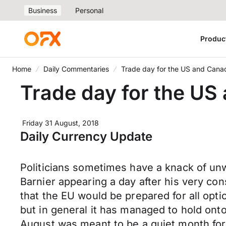
Business
Personal
Produc
Home
Daily Commentaries
Trade day for the US and Cana
Trade day for the US
Friday 31 August, 2018
Daily Currency Update
Politicians sometimes have a knack of unwi
Barnier appearing a day after his very c
that the EU would be prepared for all opti
but in general it has managed to hold onto
August was meant to be a quiet month for 