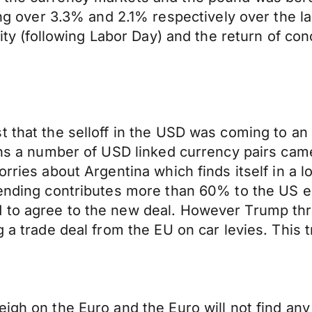
over 3.3% and 2.1% respectively over the la
dity (following Labor Day) and the return of con
t that the selloff in the USD was coming to an
means a number of USD linked currency pairs c
orries about Argentina which finds itself in a
pending contributes more than 60% to the US e
 to agree to the new deal. However Trump thre
g a trade deal from the EU on car levies. This 
igh on the Euro and the Euro will not find any 