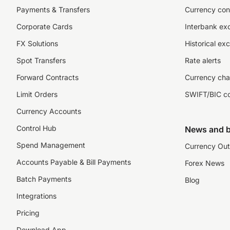
Payments & Transfers
Currency con
Corporate Cards
Interbank ex
FX Solutions
Historical ex
Spot Transfers
Rate alerts
Forward Contracts
Currency cha
Limit Orders
SWIFT/BIC c
Currency Accounts
Control Hub
News and b
Spend Management
Currency Out
Accounts Payable & Bill Payments
Forex News
Batch Payments
Blog
Integrations
Pricing
Download App