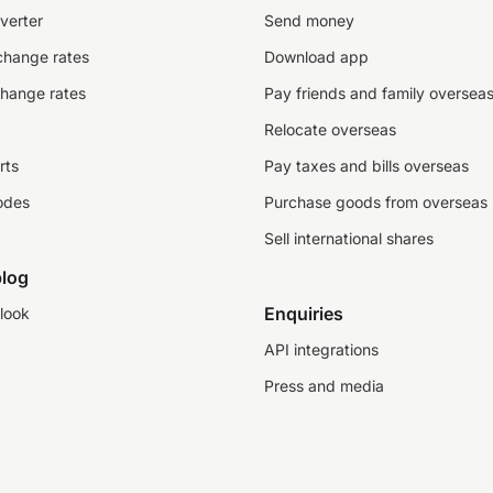
verter
Send money
change rates
Download app
change rates
Pay friends and family oversea
Relocate overseas
rts
Pay taxes and bills overseas
odes
Purchase goods from overseas
Sell international shares
log
Enquiries
look
API integrations
Press and media