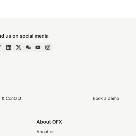
nd us on social media
p & Contact
Book a demo
About OFX
About us