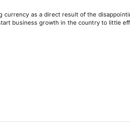
g currency as a direct result of the disappoi
tart business growth in the country to little e