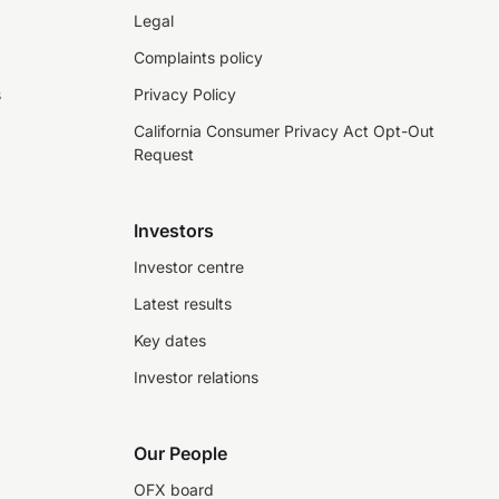
Legal
Complaints policy
s
Privacy Policy
California Consumer Privacy Act Opt-Out
Request
Investors
Investor centre
Latest results
Key dates
Investor relations
Our People
OFX board