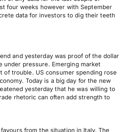
st four weeks however with September
crete data for investors to dig their teeth
 end and yesterday was proof of the dollar
ame under pressure. Emerging market
 lot of trouble. US consumer spending rose
conomy. Today is a big day for the new
atened yesterday that he was willing to
trade rhetoric can often add strength to
favours from the situation in Italy. The