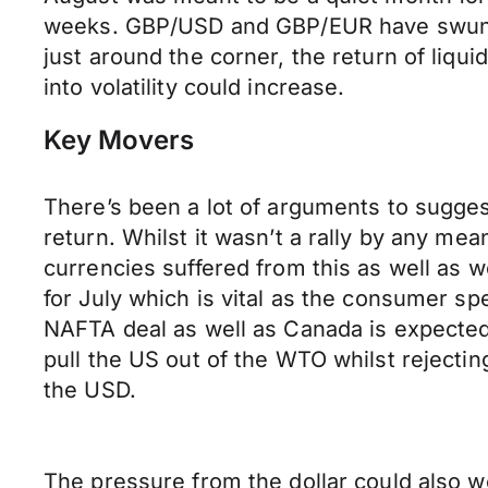
weeks. GBP/USD and GBP/EUR have swung 
just around the corner, the return of liqui
into volatility could increase.
Key Movers
There’s been a lot of arguments to sugges
return. Whilst it wasn’t a rally by any 
currencies suffered from this as well as w
for July which is vital as the consumer s
NAFTA deal as well as Canada is expected
pull the US out of the WTO whilst rejectin
the USD.
The pressure from the dollar could also we