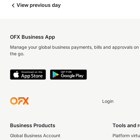
View previous day
OFX Business App
Manage your global business payments, bills and approvals on
the go.
Login
Business Products
Tools and 
Global Business Account
Platform virtu