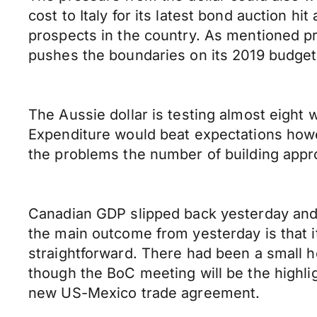
cost to Italy for its latest bond auction 
prospects in the country. As mentioned pr
pushes the boundaries on its 2019 budget t
The Aussie dollar is testing almost eight
Expenditure would beat expectations howev
the problems the number of building appr
Canadian GDP slipped back yesterday and a
the main outcome from yesterday is that 
straightforward. There had been a small h
though the BoC meeting will be the highli
new US-Mexico trade agreement.