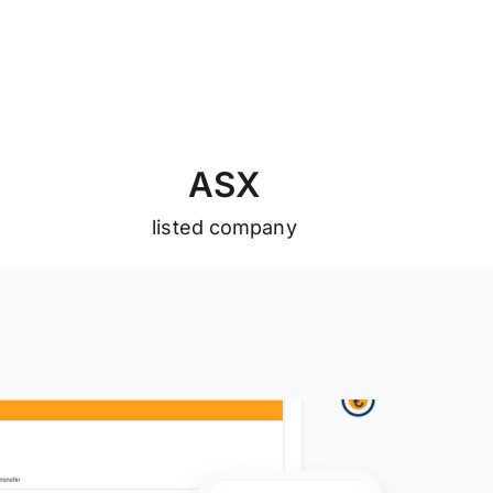
A
S
X
listed company