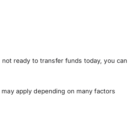
 not ready to transfer funds today, you can
ns may apply depending on many factors