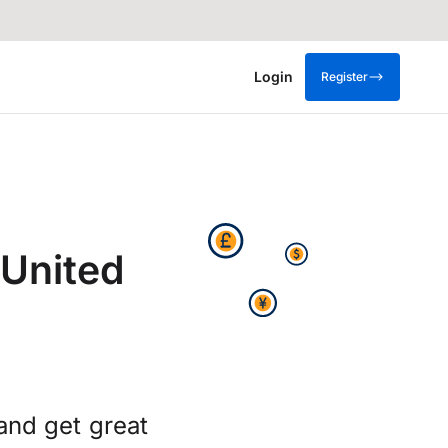
Login
Register
 United
and get great