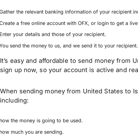
Gather the relevant banking information of your recipient i
Create a free online account with OFX, or
login
to get a liv
Enter your details and those of your recipient.
You send the money to us, and we send it to your recipient.
It’s easy and affordable to send money from Un
sign up now, so your account is active and r
When sending money from United States to Isr
including:
how the money is going to be used.
how much you are sending.