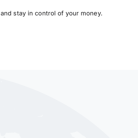
and stay in control of your money.