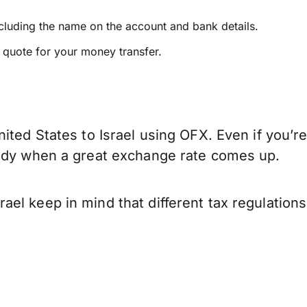
ncluding the name on the account and bank details.
e quote for your money transfer.
ited States to Israel using OFX. Even if you’re
eady when a great exchange rate comes up.
ael keep in mind that different tax regulatio