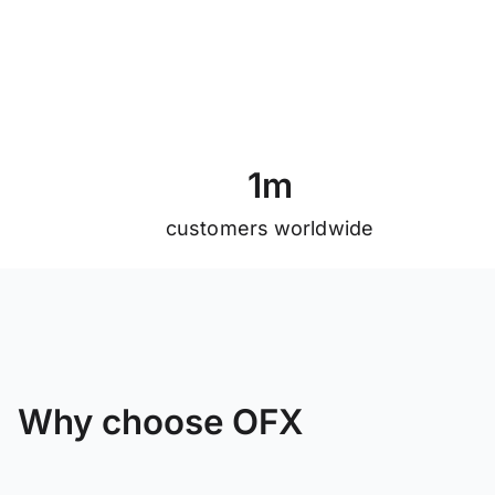
1
m
customers worldwide
Why choose OFX