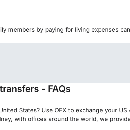
mily members by paying for living expenses ca
 transfers - FAQs
nited States? Use OFX to exchange your US do
ney, with offices around the world, we provide