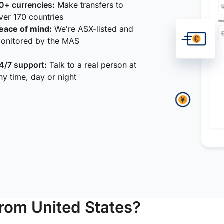
0+ currencies:
Make transfers to
ver 170 countries
eace of mind:
We're ASX-listed and
onitored by the MAS
4/7 support:
Talk to a real person at
ny time, day or night
from United States?