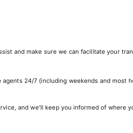
ist and make sure we can facilitate your trans
 agents 24/7 (including weekends and most ho
ervice, and we’ll keep you informed of where y