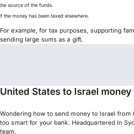
the source of the funds.
if the money has been taxed elsewhere.
For example, for tax purposes, supporting fa
sending large sums as a gift.
United States to Israel money
Wondering how to send money to Israel from U
too smart for your bank. Headquartered in Syd
team.