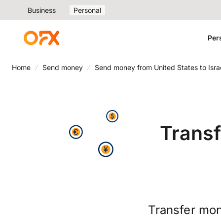
Business
Personal
Per
Home
Send money
Send money from United States to Isra
Transf
Transfer mon