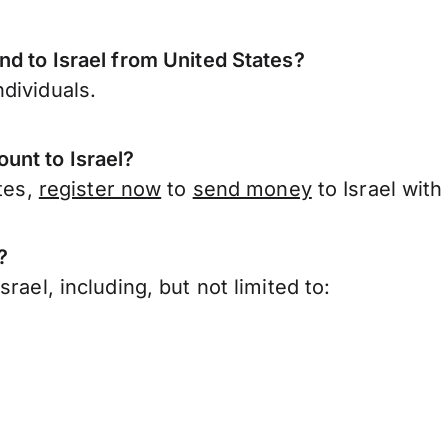
nd to Israel from United States?
dividuals.
unt to Israel?
ates,
register now
to
send money
to Israel wit
?
rael, including, but not limited to: