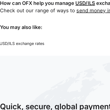
How can OFX help you manage
USD/ILS
excha
Check out our range of ways to
send money in
You may also like:
USD/ILS exchange rates
Quick, secure, global paymen