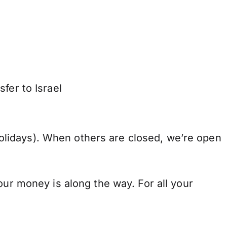
fer to Israel
lidays). When others are closed, we’re open
our money is along the way. For all your