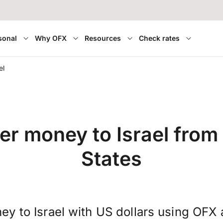
sonal
Why OFX
Resources
Check rates
el
er money to Israel from
States
ey to Israel with US dollars using OFX 