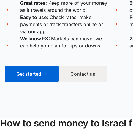
Great rates:
Keep more of your money
5
as it travels around the world
o
Easy to use:
Check rates, make
P
payments or track transfers online or
m
via our app
We know FX:
Markets can move, we
2
can help you plan for ups or downs
a
Get started
Contact us
How to send money to Israel 