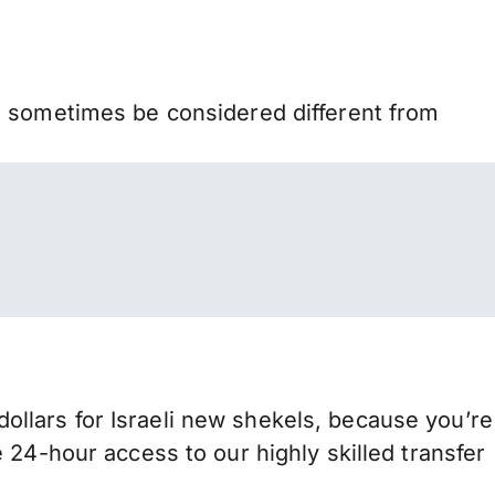
n sometimes be considered different from
llars for Israeli new shekels, because you’re
 24-hour access to our highly skilled transfer