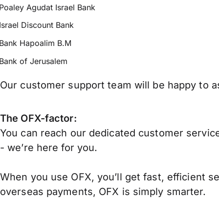
Poaley Agudat Israel Bank
Israel Discount Bank
Bank Hapoalim B.M
Bank of Jerusalem
Our customer support team will be happy to ass
The OFX-factor:
You can reach our dedicated customer service
- we’re here for you.
When you use OFX, you’ll get fast, efficient s
overseas payments, OFX is simply smarter.