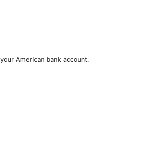
h your American bank account.