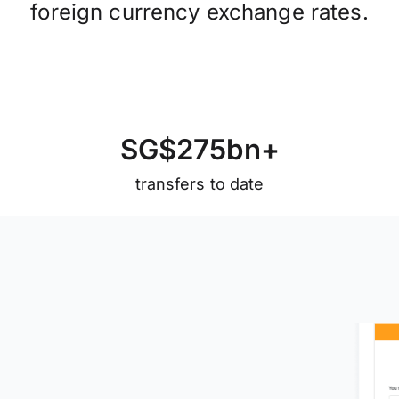
foreign currency exchange rates.
S
G
$
2
7
5
b
n
+
transfers to date