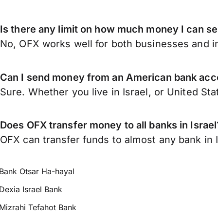
Is there any limit on how much money I can se
No, OFX works well for both businesses and in
Can I send money from an American bank acco
Sure. Whether you live in Israel, or United St
Does OFX transfer money to all banks in Israel
OFX can transfer funds to almost any bank in Is
Bank Otsar Ha-hayal
Dexia Israel Bank
Mizrahi Tefahot Bank