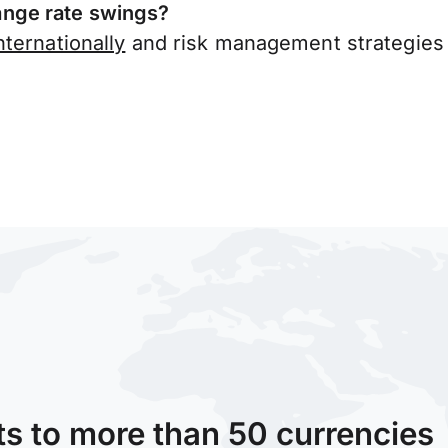
nge rate swings?
ternationally
and risk management strategies 
ts to more than 50 currencies