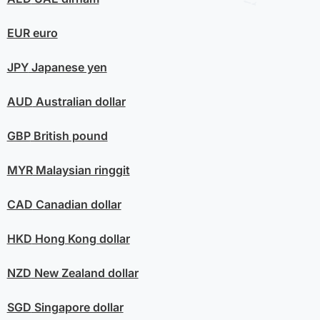
EUR
euro
JPY
Japanese yen
AUD
Australian dollar
GBP
British pound
MYR
Malaysian ringgit
CAD
Canadian dollar
HKD
Hong Kong dollar
NZD
New Zealand dollar
SGD
Singapore dollar