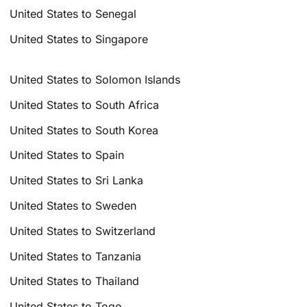
United States to Senegal
United States to Singapore
United States to Solomon Islands
United States to South Africa
United States to South Korea
United States to Spain
United States to Sri Lanka
United States to Sweden
United States to Switzerland
United States to Tanzania
United States to Thailand
United States to Togo