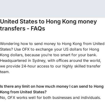
United States to Hong Kong money
transfers - FAQs
Wondering how to send money to Hong Kong from United
States? Use OFX to exchange your US dollars for Hong
Kong dollars, because you’re too smart for your bank.
Headquartered in Sydney, with offices around the world,
we provide 24-hour access to our highly skilled transfer
team.
Is there any limit on how much money I can send to Hong
Kong from United States?
No, OFX works well for both businesses and individuals.