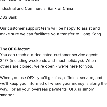
Industrial and Commercial Bank of China
DBS Bank
Our customer support team will be happy to assist and
make sure we can facilitate your transfer to Hong Kong
The OFX-factor:
You can reach our dedicated customer service agents
24/7 (including weekends and most holidays). When
others are closed, we’re open - we’re here for you.
When you use OFX, you’ll get fast, efficient service, and
we’ll keep you informed of where your money is along the
way. For all your overseas payments, OFX is simply
smarter.