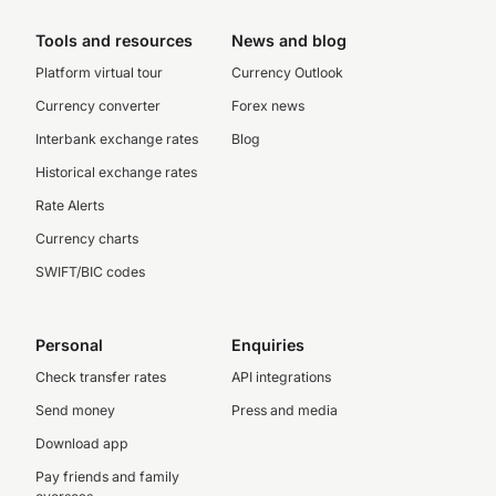
Tools and resources
News and blog
Platform virtual tour
Currency Outlook
Currency converter
Forex news
Interbank exchange rates
Blog
Historical exchange rates
Rate Alerts
Currency charts
SWIFT/BIC codes
Personal
Enquiries
Check transfer rates
API integrations
Send money
Press and media
Download app
Pay friends and family