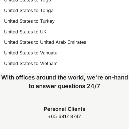
United States to Tonga
United States to Turkey
United States to UK
United States to United Arab Emirates
United States to Vanuatu
United States to Vietnam
With offices around the world, we're on-hand
to answer questions 24/7
Personal Clients
+65 6817 8747