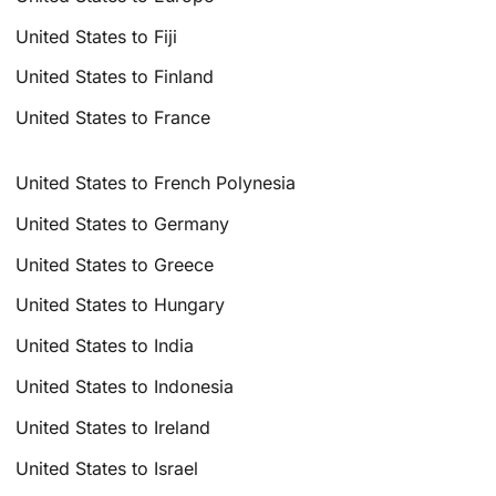
United States to Fiji
United States to Finland
United States to France
United States to French Polynesia
United States to Germany
United States to Greece
United States to Hungary
United States to India
United States to Indonesia
United States to Ireland
United States to Israel