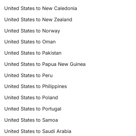
United States to New Caledonia
United States to New Zealand
United States to Norway
United States to Oman
United States to Pakistan
United States to Papua New Guinea
United States to Peru
United States to Philippines
United States to Poland
United States to Portugal
United States to Samoa
United States to Saudi Arabia