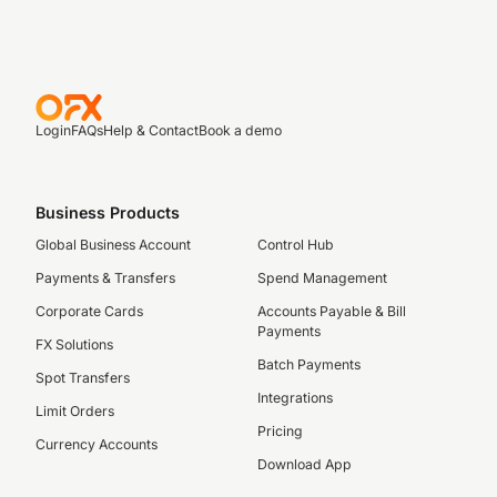
Login
FAQs
Help & Contact
Book a demo
Business Products
Global Business Account
Control Hub
Payments & Transfers
Spend Management
Corporate Cards
Accounts Payable & Bill
Payments
FX Solutions
Batch Payments
Spot Transfers
Integrations
Limit Orders
Pricing
Currency Accounts
Download App