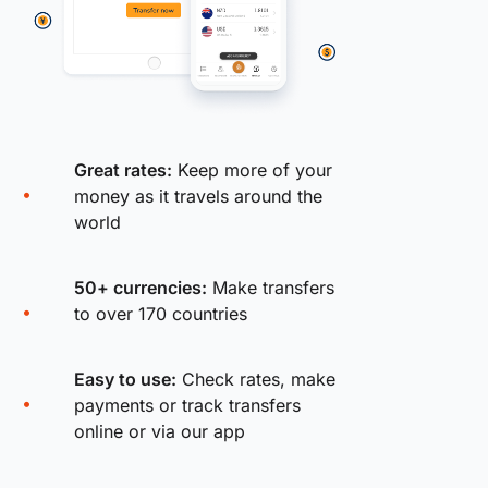
Great rates:
Keep more of your
money as it travels around the
world
50+ currencies:
Make transfers
to over 170 countries
Easy to use:
Check rates, make
payments or track transfers
online or via our app