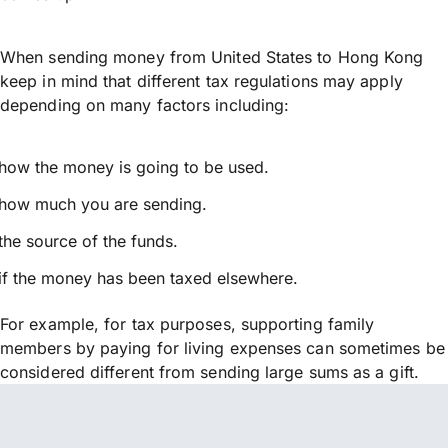
When sending money from United States to Hong Kong
keep in mind that different tax regulations may apply
depending on many factors including:
how the money is going to be used.
how much you are sending.
the source of the funds.
if the money has been taxed elsewhere.
For example, for tax purposes, supporting family
members by paying for living expenses can sometimes be
considered different from sending large sums as a gift.