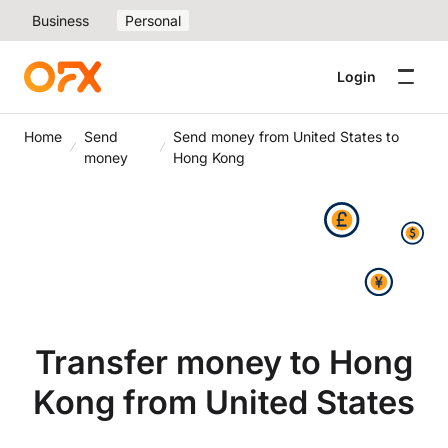
Business
Personal
Login
Home
Send
Send money from United States to
money
Hong Kong
Transfer money to Hong
Kong from United States