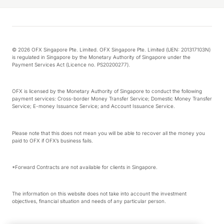
© 2026 OFX Singapore Pte. Limited. OFX Singapore Pte. Limited (UEN: 201317103N)
is regulated in Singapore by the Monetary Authority of Singapore under the
Payment Services Act (Licence no. PS20200277).
OFX is licensed by the Monetary Authority of Singapore to conduct the following
payment services: Cross-border Money Transfer Service; Domestic Money Transfer
Service; E-money Issuance Service; and Account Issuance Service.
Please note that this does not mean you will be able to recover all the money you
paid to OFX if OFX’s business fails.
*Forward Contracts are not available for clients in Singapore.
The information on this website does not take into account the investment
objectives, financial situation and needs of any particular person.