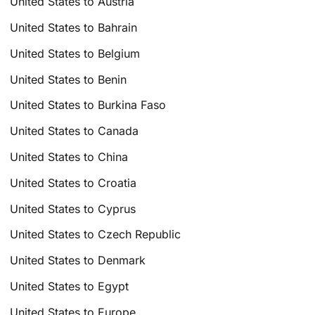
United States to Austria
United States to Bahrain
United States to Belgium
United States to Benin
United States to Burkina Faso
United States to Canada
United States to China
United States to Croatia
United States to Cyprus
United States to Czech Republic
United States to Denmark
United States to Egypt
United States to Europe