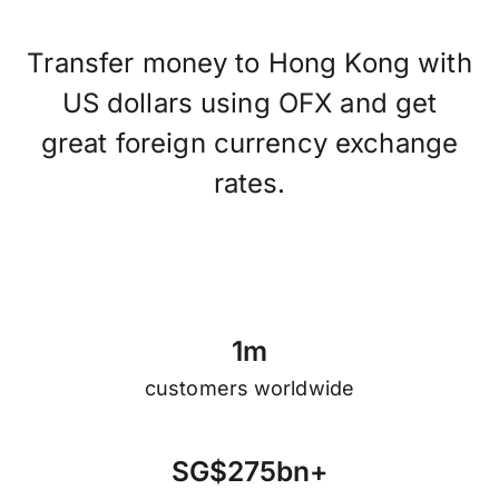
Transfer money to Hong Kong with
US dollars using OFX and get
great foreign currency exchange
rates.
1
m
customers worldwide
S
G
$
2
7
5
b
n
+