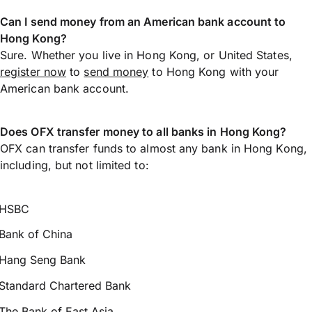
Can I send money from an American bank account to
Hong Kong?
Sure. Whether you live in Hong Kong, or United States,
register now
to
send money
to Hong Kong with your
American bank account.
Does OFX transfer money to all banks in Hong Kong?
OFX can transfer funds to almost any bank in Hong Kong,
including, but not limited to:
HSBC
Bank of China
Hang Seng Bank
Standard Chartered Bank
The Bank of East Asia