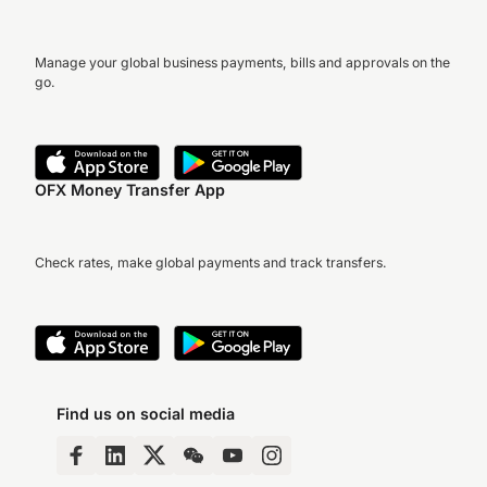
Manage your global business payments, bills and approvals on the
go.
OFX Money Transfer App
Check rates, make global payments and track transfers.
Find us on social media