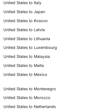
United States to Italy
United States to Japan
United States to Kosovo
United States to Latvia
United States to Lithuania
United States to Luxembourg
United States to Malaysia
United States to Malta
United States to Mexico
United States to Montenegro
United States to Morocco
United States to Netherlands