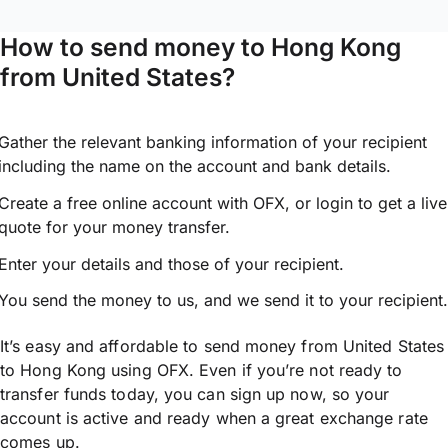
How to send money to Hong Kong
from United States?
Gather the relevant banking information of your recipient
including the name on the account and bank details.
Create a free online account with OFX, or
login
to get a live
quote for your money transfer.
Enter your details and those of your recipient.
You send the money to us, and we send it to your recipient.
It’s easy and affordable to send money from United States
to Hong Kong using OFX. Even if you’re not ready to
transfer funds today, you can sign up now, so your
account is active and ready when a great exchange rate
comes up.