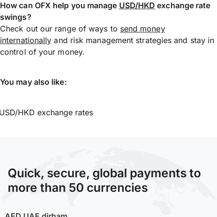
How can OFX help you manage
USD/HKD
exchange rate
swings?
Check out our range of ways to
send money
internationally
and risk management strategies and stay in
control of your money.
You may also like:
USD/HKD exchange rates
Quick, secure, global payments to
more than 50 currencies
AED
UAE dirham