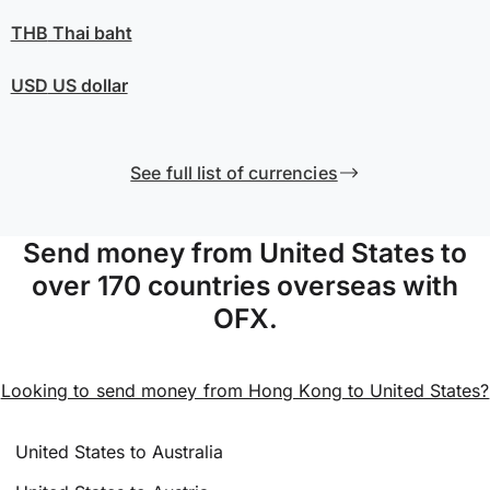
THB
Thai baht
USD
US dollar
See full list of currencies
Send money from United States to
over 170 countries overseas with
OFX.
Looking to send money from Hong Kong to United States?
United States to Australia