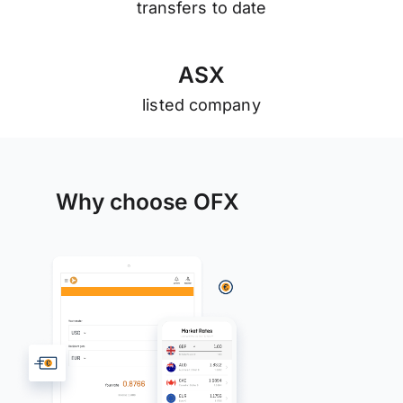
transfers to date
A
S
X
listed company
Why choose OFX