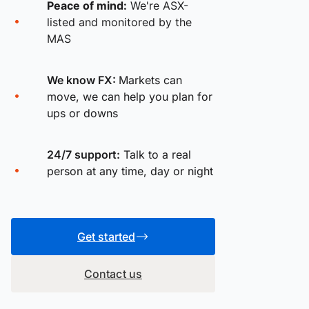
Peace of mind:
We're ASX-
listed and monitored by the
MAS
We know FX:
Markets can
move, we can help you plan for
ups or downs
24/7 support:
Talk to a real
person at any time, day or night
Get started
Contact us