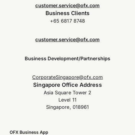
customer.service@ofx.com
Business Clients
+65 6817 8748
customer.service@ofx.com
Business Development/Partnerships
CorporateSingapore@ofx.com
Singapore Office Address
Asia Square Tower 2
Level 11
Singapore, 018961
OFX Business App