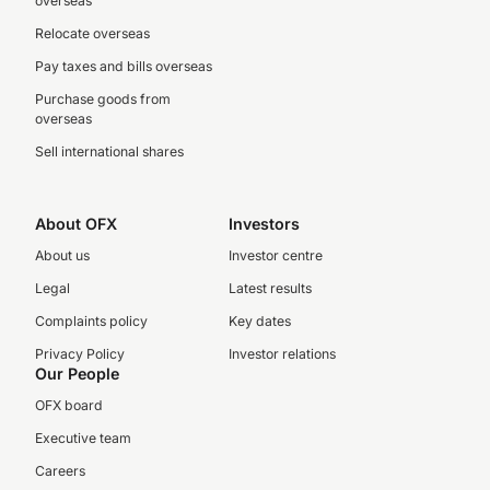
overseas
Relocate overseas
Pay taxes and bills overseas
Purchase goods from
overseas
Sell international shares
About OFX
Investors
About us
Investor centre
Legal
Latest results
Complaints policy
Key dates
Privacy Policy
Investor relations
Our People
OFX board
Executive team
Careers