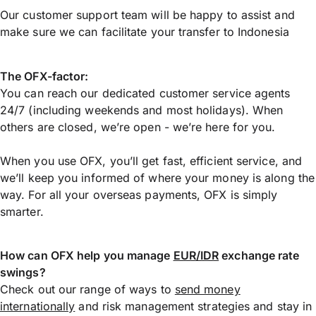
Our customer support team will be happy to assist and
make sure we can facilitate your transfer to Indonesia
The OFX-factor:
You can reach our dedicated customer service agents
24/7 (including weekends and most holidays). When
others are closed, we’re open - we’re here for you.
When you use OFX, you’ll get fast, efficient service, and
we’ll keep you informed of where your money is along the
way. For all your overseas payments, OFX is simply
smarter.
How can OFX help you manage
EUR/IDR
exchange rate
swings?
Check out our range of ways to
send money
internationally
and risk management strategies and stay in