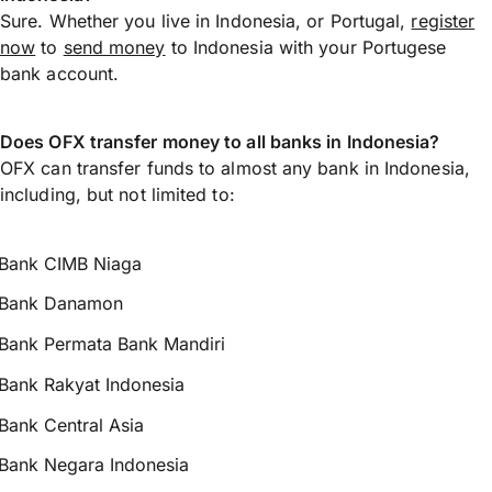
Sure. Whether you live in Indonesia, or Portugal,
register
now
to
send money
to Indonesia with your Portugese
bank account.
Does OFX transfer money to all banks in Indonesia?
OFX can transfer funds to almost any bank in Indonesia,
including, but not limited to:
Bank CIMB Niaga
Bank Danamon
Bank Permata Bank Mandiri
Bank Rakyat Indonesia
Bank Central Asia
Bank Negara Indonesia