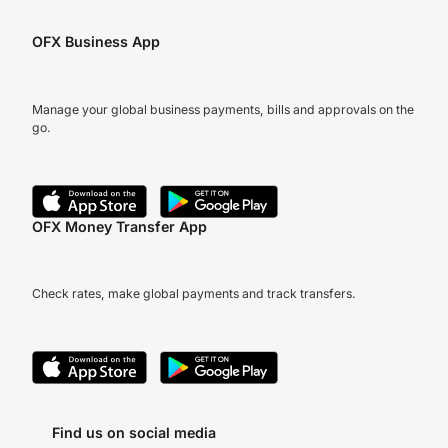
OFX Business App
Manage your global business payments, bills and approvals on the
go.
OFX Money Transfer App
Check rates, make global payments and track transfers.
Find us on social media