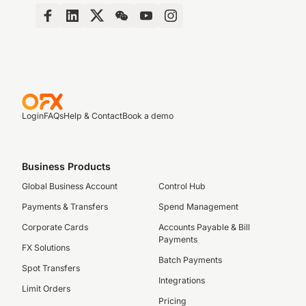
Login
FAQs
Help & Contact
Book a demo
Business Products
Global Business Account
Control Hub
Payments & Transfers
Spend Management
Corporate Cards
Accounts Payable & Bill
Payments
FX Solutions
Batch Payments
Spot Transfers
Integrations
Limit Orders
Pricing