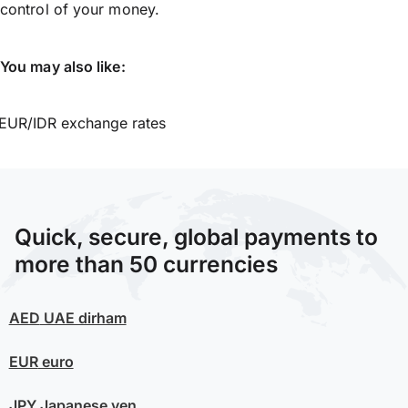
control of your money.
You may also like:
EUR/IDR exchange rates
Quick, secure, global payments to
more than 50 currencies
AED
UAE dirham
EUR
euro
JPY
Japanese yen