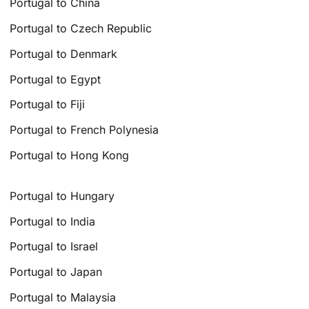
Portugal to China
Portugal to Czech Republic
Portugal to Denmark
Portugal to Egypt
Portugal to Fiji
Portugal to French Polynesia
Portugal to Hong Kong
Portugal to Hungary
Portugal to India
Portugal to Israel
Portugal to Japan
Portugal to Malaysia