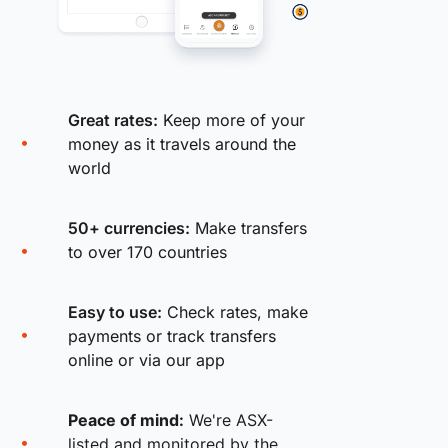
Great rates:
Keep more of your
money as it travels around the
world
50+ currencies:
Make transfers
to over 170 countries
Easy to use:
Check rates, make
payments or track transfers
online or via our app
Peace of mind:
We're ASX-
listed and monitored by the