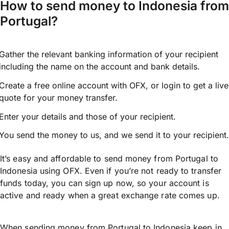
How to send money to Indonesia from
Portugal?
Gather the relevant banking information of your recipient
including the name on the account and bank details.
Create a free online account with OFX, or
login
to get a live
quote for your money transfer.
Enter your details and those of your recipient.
You send the money to us, and we send it to your recipient.
It’s easy and affordable to send money from Portugal to
Indonesia using OFX. Even if you’re not ready to transfer
funds today, you can sign up now, so your account is
active and ready when a great exchange rate comes up.
When sending money from Portugal to Indonesia keep in