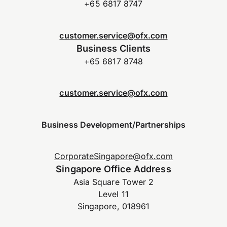
+65 6817 8747
customer.service@ofx.com
Business Clients
+65 6817 8748
customer.service@ofx.com
Business Development/Partnerships
CorporateSingapore@ofx.com
Singapore Office Address
Asia Square Tower 2
Level 11
Singapore, 018961