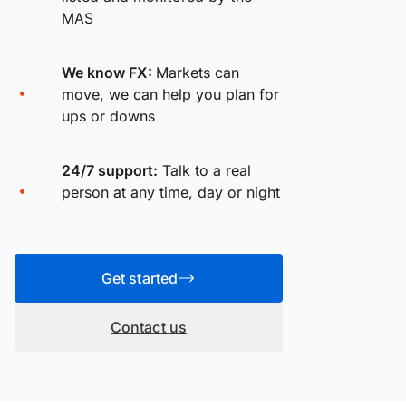
MAS
We know FX:
Markets can
move, we can help you plan for
ups or downs
24/7 support:
Talk to a real
person at any time, day or night
Get started
Contact us