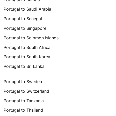
Portugal to Saudi Arabia
Portugal to Senegal
Portugal to Singapore
Portugal to Solomon Islands
Portugal to South Africa
Portugal to South Korea
Portugal to Sri Lanka
Portugal to Sweden
Portugal to Switzerland
Portugal to Tanzania
Portugal to Thailand