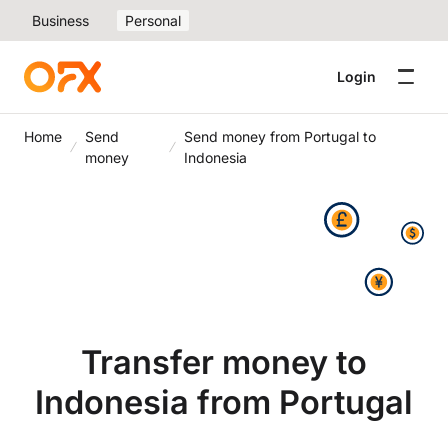
Business
Personal
Login
Home
Send
Send money from Portugal to
money
Indonesia
Transfer money to
Indonesia from Portugal