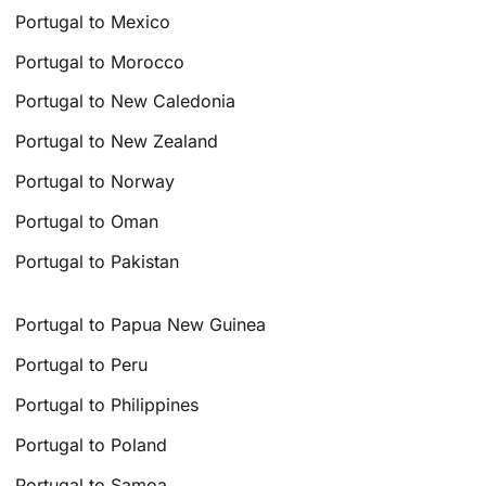
Portugal to Mexico
Portugal to Morocco
Portugal to New Caledonia
Portugal to New Zealand
Portugal to Norway
Portugal to Oman
Portugal to Pakistan
Portugal to Papua New Guinea
Portugal to Peru
Portugal to Philippines
Portugal to Poland
Portugal to Samoa