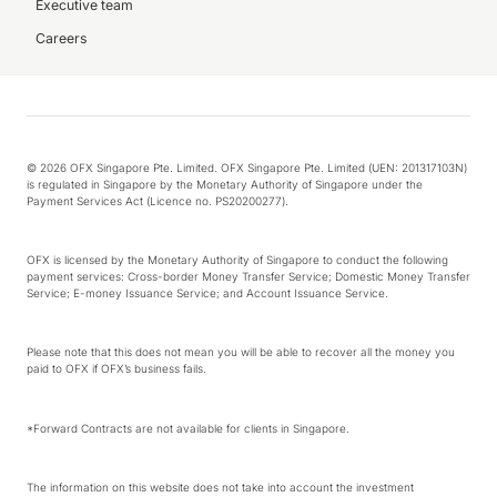
Executive team
Careers
© 2026 OFX Singapore Pte. Limited. OFX Singapore Pte. Limited (UEN: 201317103N)
is regulated in Singapore by the Monetary Authority of Singapore under the
Payment Services Act (Licence no. PS20200277).
OFX is licensed by the Monetary Authority of Singapore to conduct the following
payment services: Cross-border Money Transfer Service; Domestic Money Transfer
Service; E-money Issuance Service; and Account Issuance Service.
Please note that this does not mean you will be able to recover all the money you
paid to OFX if OFX’s business fails.
*Forward Contracts are not available for clients in Singapore.
The information on this website does not take into account the investment