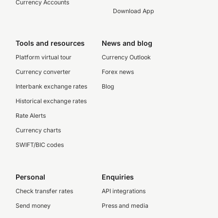
Currency Accounts
Download App
Tools and resources
News and blog
Platform virtual tour
Currency Outlook
Currency converter
Forex news
Interbank exchange rates
Blog
Historical exchange rates
Rate Alerts
Currency charts
SWIFT/BIC codes
Personal
Enquiries
Check transfer rates
API integrations
Send money
Press and media