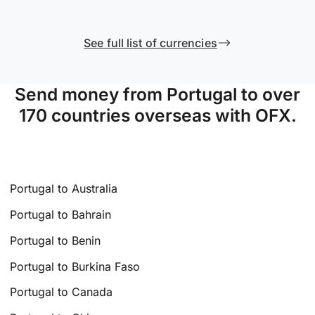
See full list of currencies
Send money from Portugal to over
170 countries overseas with OFX.
Portugal to Australia
Portugal to Bahrain
Portugal to Benin
Portugal to Burkina Faso
Portugal to Canada