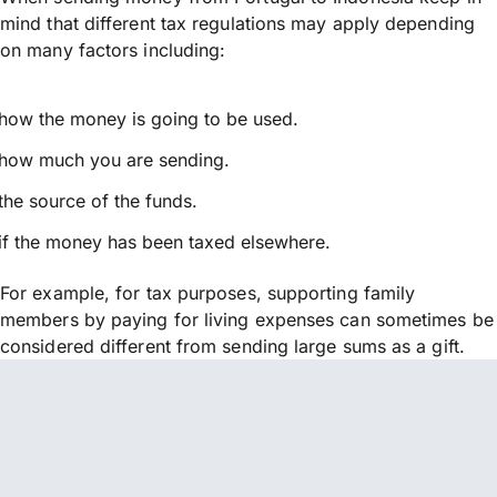
mind that different tax regulations may apply depending
on many factors including:
how the money is going to be used.
how much you are sending.
the source of the funds.
if the money has been taxed elsewhere.
For example, for tax purposes, supporting family
members by paying for living expenses can sometimes be
considered different from sending large sums as a gift.