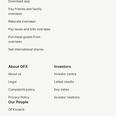
Download app
Pay friends and family
overseas
Relocate overseas
Pay taxes and bills overseas
Purchase goods from
overseas
Sell international shares
About OFX
Investors
About us
Investor centre
Legal
Latest results
Complaints policy
Key dates
Privacy Policy
Investor relations
Our People
OFX board