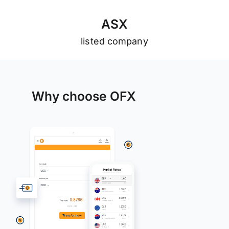
A
S
X
listed company
Why choose OFX