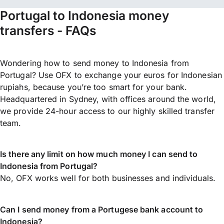
Portugal to Indonesia money
transfers - FAQs
Wondering how to send money to Indonesia from
Portugal? Use OFX to exchange your euros for Indonesian
rupiahs, because you’re too smart for your bank.
Headquartered in Sydney, with offices around the world,
we provide 24-hour access to our highly skilled transfer
team.
Is there any limit on how much money I can send to
Indonesia from Portugal?
No, OFX works well for both businesses and individuals.
Can I send money from a Portugese bank account to
Indonesia?