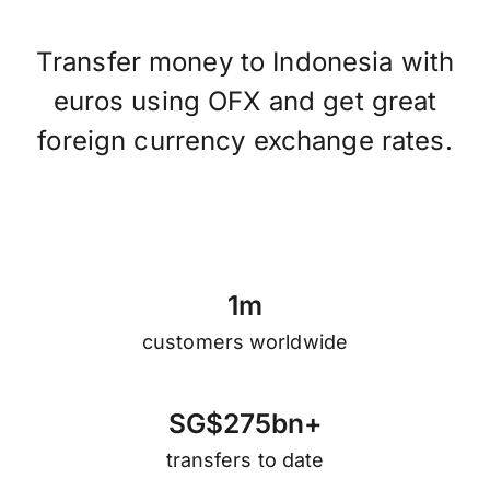
Transfer money to Indonesia with
euros using OFX and get great
foreign currency exchange rates.
1
m
customers worldwide
S
G
$
2
7
5
b
n
+
transfers to date