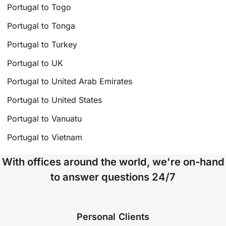
Portugal to Togo
Portugal to Tonga
Portugal to Turkey
Portugal to UK
Portugal to United Arab Emirates
Portugal to United States
Portugal to Vanuatu
Portugal to Vietnam
With offices around the world, we're on-hand
to answer questions 24/7
Personal Clients