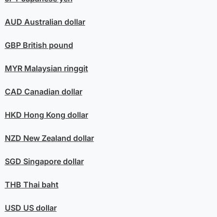
AUD
Australian dollar
GBP
British pound
MYR
Malaysian ringgit
CAD
Canadian dollar
HKD
Hong Kong dollar
NZD
New Zealand dollar
SGD
Singapore dollar
THB
Thai baht
USD
US dollar