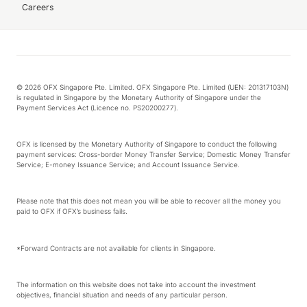
Careers
© 2026 OFX Singapore Pte. Limited. OFX Singapore Pte. Limited (UEN: 201317103N)
is regulated in Singapore by the Monetary Authority of Singapore under the
Payment Services Act (Licence no. PS20200277).
OFX is licensed by the Monetary Authority of Singapore to conduct the following
payment services: Cross-border Money Transfer Service; Domestic Money Transfer
Service; E-money Issuance Service; and Account Issuance Service.
Please note that this does not mean you will be able to recover all the money you
paid to OFX if OFX’s business fails.
*Forward Contracts are not available for clients in Singapore.
The information on this website does not take into account the investment
objectives, financial situation and needs of any particular person.