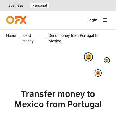
Business
Personal
Login
Home
Send
Send money from Portugal to
money
Mexico
Transfer money to
Mexico from Portugal