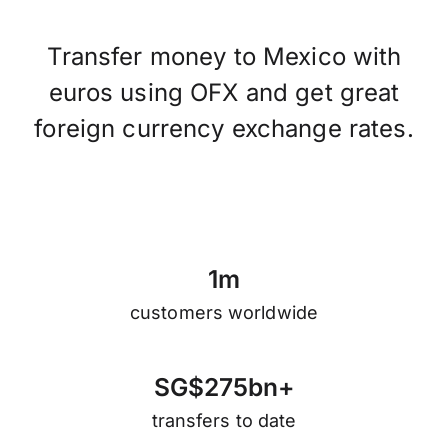
Transfer money to Mexico with
euros using OFX and get great
foreign currency exchange rates.
1
m
customers worldwide
S
G
$
2
7
5
b
n
+
transfers to date