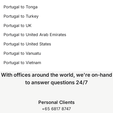
Portugal to Tonga
Portugal to Turkey
Portugal to UK
Portugal to United Arab Emirates
Portugal to United States
Portugal to Vanuatu
Portugal to Vietnam
With offices around the world, we're on-hand
to answer questions 24/7
Personal Clients
+65 6817 8747