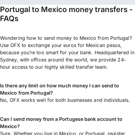
Portugal to Mexico money transfers -
FAQs
Wondering how to send money to Mexico from Portugal?
Use OFX to exchange your euros for Mexican pesos,
because you’re too smart for your bank. Headquartered in
Sydney, with offices around the world, we provide 24-
hour access to our highly skilled transfer team.
Is there any limit on how much money I can send to
Mexico from Portugal?
No, OFX works well for both businesses and individuals.
Can I send money from a Portugese bank account to
Mexico?
Sure. Whether you live in Mexico, or Portugal,
register