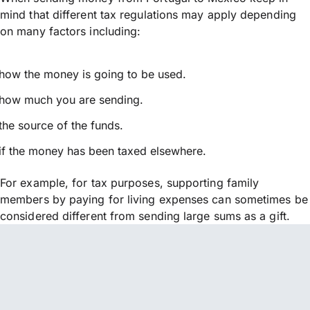
mind that different tax regulations may apply depending
on many factors including:
how the money is going to be used.
how much you are sending.
the source of the funds.
if the money has been taxed elsewhere.
For example, for tax purposes, supporting family
members by paying for living expenses can sometimes be
considered different from sending large sums as a gift.