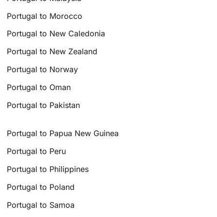
Portugal to Morocco
Portugal to New Caledonia
Portugal to New Zealand
Portugal to Norway
Portugal to Oman
Portugal to Pakistan
Portugal to Papua New Guinea
Portugal to Peru
Portugal to Philippines
Portugal to Poland
Portugal to Samoa