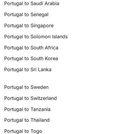
Portugal to Saudi Arabia
Portugal to Senegal
Portugal to Singapore
Portugal to Solomon Islands
Portugal to South Africa
Portugal to South Korea
Portugal to Sri Lanka
Portugal to Sweden
Portugal to Switzerland
Portugal to Tanzania
Portugal to Thailand
Portugal to Togo