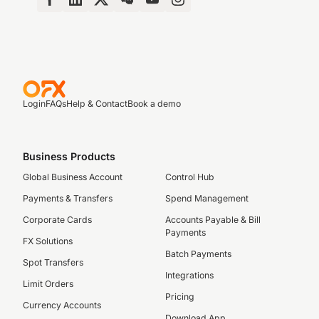
Login
FAQs
Help & Contact
Book a demo
Business Products
Global Business Account
Control Hub
Payments & Transfers
Spend Management
Corporate Cards
Accounts Payable & Bill
Payments
FX Solutions
Batch Payments
Spot Transfers
Integrations
Limit Orders
Pricing
Currency Accounts
Download App