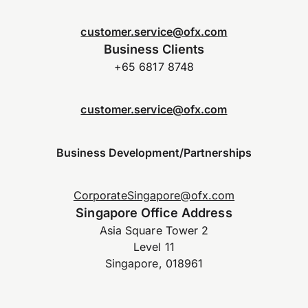
customer.service@ofx.com
Business Clients
+65 6817 8748
customer.service@ofx.com
Business Development/Partnerships
CorporateSingapore@ofx.com
Singapore Office Address
Asia Square Tower 2
Level 11
Singapore, 018961