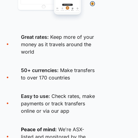
Great rates:
Keep more of your
money as it travels around the
world
50+ currencies:
Make transfers
to over 170 countries
Easy to use:
Check rates, make
payments or track transfers
online or via our app
Peace of mind:
We're ASX-
listed and monitored by the