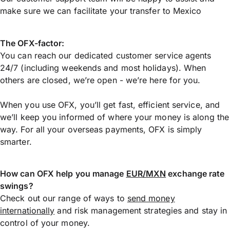
make sure we can facilitate your transfer to Mexico
The OFX-factor:
You can reach our dedicated customer service agents
24/7 (including weekends and most holidays). When
others are closed, we’re open - we’re here for you.
When you use OFX, you’ll get fast, efficient service, and
we’ll keep you informed of where your money is along the
way. For all your overseas payments, OFX is simply
smarter.
How can OFX help you manage
EUR/MXN
exchange rate
swings?
Check out our range of ways to
send money
internationally
and risk management strategies and stay in
control of your money.