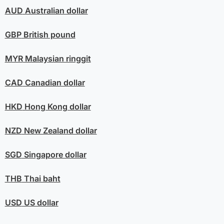
AUD
Australian dollar
GBP
British pound
MYR
Malaysian ringgit
CAD
Canadian dollar
HKD
Hong Kong dollar
NZD
New Zealand dollar
SGD
Singapore dollar
THB
Thai baht
USD
US dollar