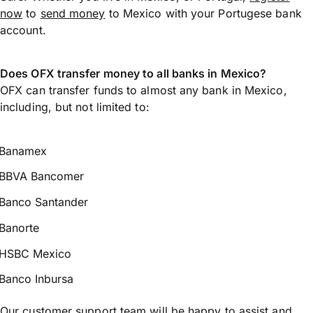
now
to
send money
to Mexico with your Portugese bank
account.
Does OFX transfer money to all banks in Mexico?
OFX can transfer funds to almost any bank in Mexico,
including, but not limited to:
Banamex
BBVA Bancomer
Banco Santander
Banorte
HSBC Mexico
Banco Inbursa
Our customer support team will be happy to assist and