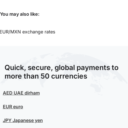
You may also like:
EUR/MXN exchange rates
Quick, secure, global payments to
more than 50 currencies
AED
UAE dirham
EUR
euro
JPY
Japanese yen