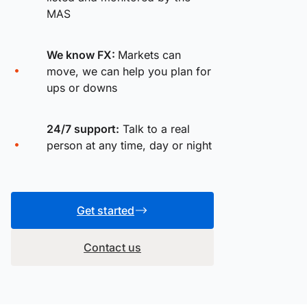
MAS
We know FX:
Markets can
move, we can help you plan for
ups or downs
24/7 support:
Talk to a real
person at any time, day or night
Get started
Contact us