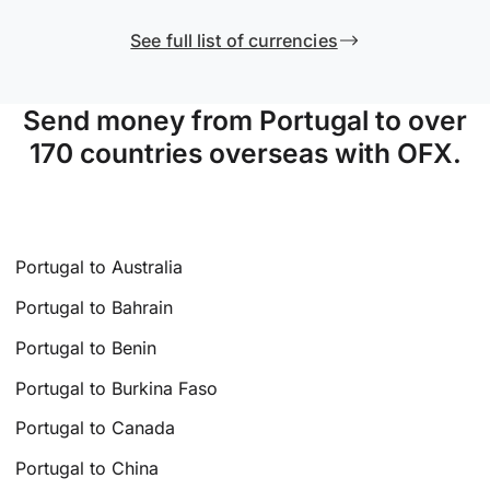
See full list of currencies
Send money from Portugal to over
170 countries overseas with OFX.
Portugal to Australia
Portugal to Bahrain
Portugal to Benin
Portugal to Burkina Faso
Portugal to Canada
Portugal to China