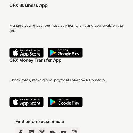
OFX Business App
Manage your global business payments, bills and approvals on the
go.
OFX Money Transfer App
Check rates, make global payments and track transfers.
Find us on social media