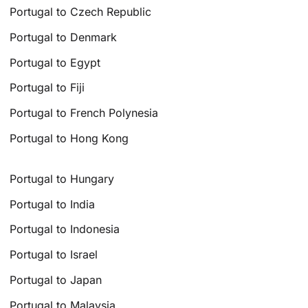
Portugal to Czech Republic
Portugal to Denmark
Portugal to Egypt
Portugal to Fiji
Portugal to French Polynesia
Portugal to Hong Kong
Portugal to Hungary
Portugal to India
Portugal to Indonesia
Portugal to Israel
Portugal to Japan
Portugal to Malaysia