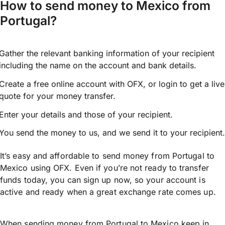
How to send money to Mexico from
Portugal?
Gather the relevant banking information of your recipient
including the name on the account and bank details.
Create a free online account with OFX, or
login
to get a live
quote for your money transfer.
Enter your details and those of your recipient.
You send the money to us, and we send it to your recipient.
It’s easy and affordable to send money from Portugal to
Mexico using OFX. Even if you’re not ready to transfer
funds today, you can sign up now, so your account is
active and ready when a great exchange rate comes up.
When sending money from Portugal to Mexico keep in