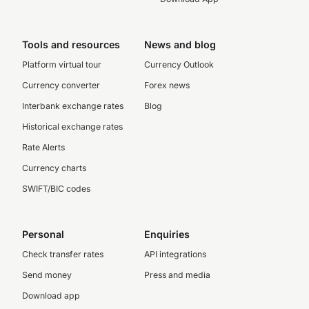
Tools and resources
News and blog
Platform virtual tour
Currency Outlook
Currency converter
Forex news
Interbank exchange rates
Blog
Historical exchange rates
Rate Alerts
Currency charts
SWIFT/BIC codes
Personal
Enquiries
Check transfer rates
API integrations
Send money
Press and media
Download app