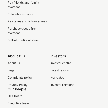
Pay friends and family
overseas
Relocate overseas
Pay taxes and bills overseas
Purchase goods from
overseas
Sell international shares
About OFX
Investors
About us
Investor centre
Legal
Latest results
Complaints policy
Key dates
Privacy Policy
Investor relations
Our People
OFX board
Executive team