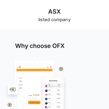
A
S
X
listed company
Why choose OFX