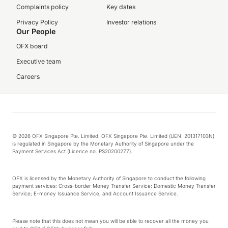
Complaints policy
Key dates
Privacy Policy
Investor relations
Our People
OFX board
Executive team
Careers
© 2026 OFX Singapore Pte. Limited. OFX Singapore Pte. Limited (UEN: 201317103N)
is regulated in Singapore by the Monetary Authority of Singapore under the
Payment Services Act (Licence no. PS20200277).
OFX is licensed by the Monetary Authority of Singapore to conduct the following
payment services: Cross-border Money Transfer Service; Domestic Money Transfer
Service; E-money Issuance Service; and Account Issuance Service.
Please note that this does not mean you will be able to recover all the money you