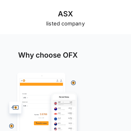
A
S
X
listed company
Why choose OFX