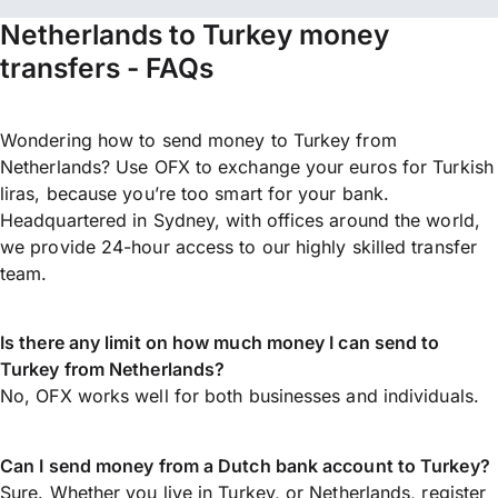
Netherlands to Turkey money
transfers - FAQs
Wondering how to send money to Turkey from
Netherlands? Use OFX to exchange your euros for Turkish
liras, because you’re too smart for your bank.
Headquartered in Sydney, with offices around the world,
we provide 24-hour access to our highly skilled transfer
team.
Is there any limit on how much money I can send to
Turkey from Netherlands?
No, OFX works well for both businesses and individuals.
Can I send money from a Dutch bank account to Turkey?
Sure. Whether you live in Turkey, or Netherlands,
register