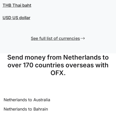
THB
Thai baht
USD
US dollar
See full list of currencies
Send money from Netherlands to
over 170 countries overseas with
OFX.
Netherlands to Australia
Netherlands to Bahrain