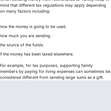
mind that different tax regulations may apply depending
on many factors including:
how the money is going to be used.
how much you are sending.
the source of the funds.
if the money has been taxed elsewhere.
For example, for tax purposes, supporting family
members by paying for living expenses can sometimes be
considered different from sending large sums as a gift.