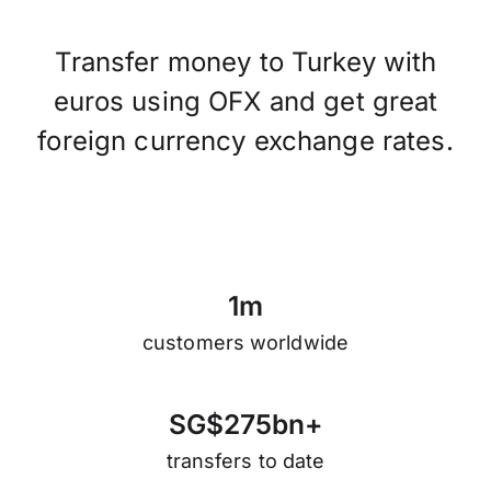
Transfer money to Turkey with
euros using OFX and get great
foreign currency exchange rates.
1
m
customers worldwide
S
G
$
2
7
5
b
n
+
transfers to date