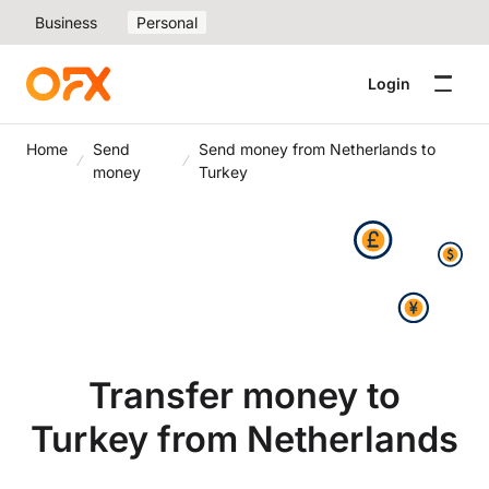
Business
Personal
Login
Home
Send
Send money from Netherlands to
money
Turkey
Transfer money to
Turkey from Netherlands