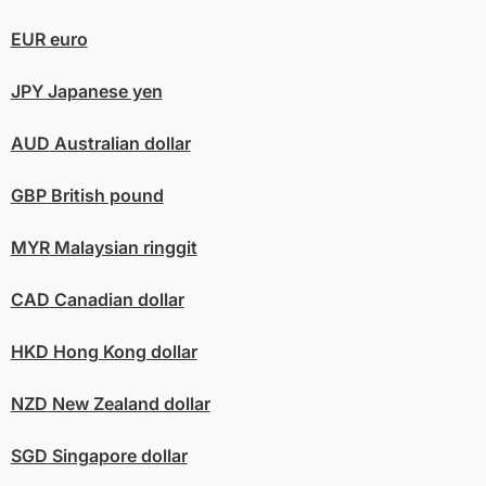
EUR
euro
JPY
Japanese yen
AUD
Australian dollar
GBP
British pound
MYR
Malaysian ringgit
CAD
Canadian dollar
HKD
Hong Kong dollar
NZD
New Zealand dollar
SGD
Singapore dollar