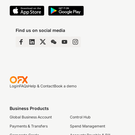
Find us on social media
Login
FAQs
Help & Contact
Book a demo
Business Products
Global Business Account
Control Hub
Payments & Transfers
Spend Management