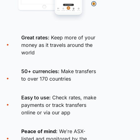
Great rates:
Keep more of your
money as it travels around the
world
50+ currencies:
Make transfers
to over 170 countries
Easy to use:
Check rates, make
payments or track transfers
online or via our app
Peace of mind:
We're ASX-
listed and monitored by the