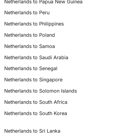
Netherlands to Papua New Guinea
Netherlands to Peru
Netherlands to Philippines
Netherlands to Poland
Netherlands to Samoa
Netherlands to Saudi Arabia
Netherlands to Senegal
Netherlands to Singapore
Netherlands to Solomon Islands
Netherlands to South Africa
Netherlands to South Korea
Netherlands to Sri Lanka