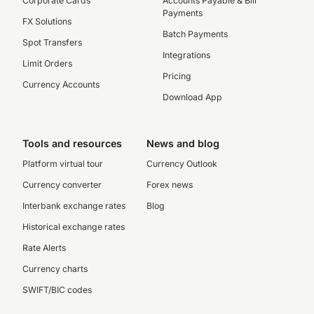
Corporate Cards
Accounts Payable & Bill
Payments
FX Solutions
Batch Payments
Spot Transfers
Integrations
Limit Orders
Pricing
Currency Accounts
Download App
Tools and resources
News and blog
Platform virtual tour
Currency Outlook
Currency converter
Forex news
Interbank exchange rates
Blog
Historical exchange rates
Rate Alerts
Currency charts
SWIFT/BIC codes