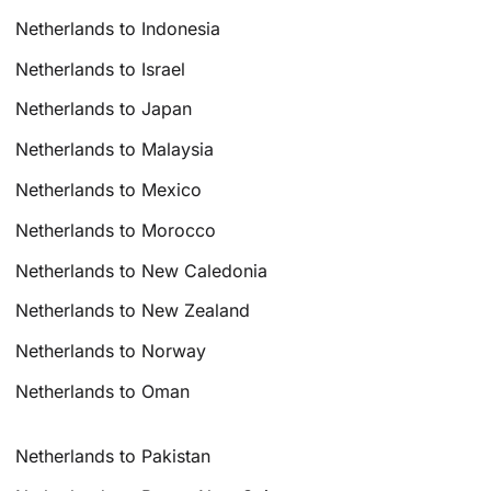
Netherlands to Indonesia
Netherlands to Israel
Netherlands to Japan
Netherlands to Malaysia
Netherlands to Mexico
Netherlands to Morocco
Netherlands to New Caledonia
Netherlands to New Zealand
Netherlands to Norway
Netherlands to Oman
Netherlands to Pakistan