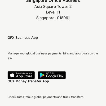
Singapore Office Address
Asia Square Tower 2
Level 11
Singapore, 018961
OFX Business App
Manage your global business payments, bills and approvals on the
go.
OFX Money Transfer App
Check rates, make global payments and track transfers.