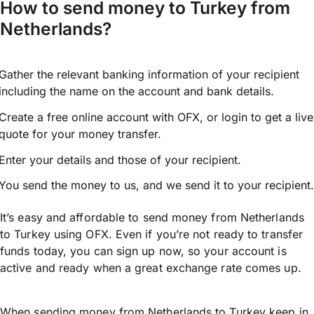
How to send money to Turkey from
Netherlands?
Gather the relevant banking information of your recipient
including the name on the account and bank details.
Create a free online account with OFX, or
login
to get a live
quote for your money transfer.
Enter your details and those of your recipient.
You send the money to us, and we send it to your recipient.
It’s easy and affordable to send money from Netherlands
to Turkey using OFX. Even if you’re not ready to transfer
funds today, you can sign up now, so your account is
active and ready when a great exchange rate comes up.
When sending money from Netherlands to Turkey keep in