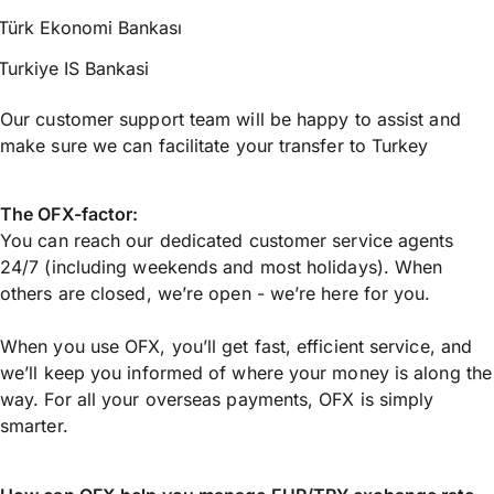
Türk Ekonomi Bankası
Turkiye IS Bankasi
Our customer support team will be happy to assist and
make sure we can facilitate your transfer to Turkey
The OFX-factor:
You can reach our dedicated customer service agents
24/7 (including weekends and most holidays). When
others are closed, we’re open - we’re here for you.
When you use OFX, you’ll get fast, efficient service, and
we’ll keep you informed of where your money is along the
way. For all your overseas payments, OFX is simply
smarter.