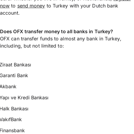
now
to
send money
to Turkey with your Dutch bank
account.
Does OFX transfer money to all banks in Turkey?
OFX can transfer funds to almost any bank in Turkey,
including, but not limited to:
Ziraat Bankası
Garanti Bank
Akbank
Yapı ve Kredi Bankası
Halk Bankası
VakıfBank
Finansbank