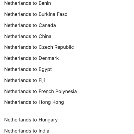
Netherlands to Benin
Netherlands to Burkina Faso
Netherlands to Canada
Netherlands to China
Netherlands to Czech Republic
Netherlands to Denmark
Netherlands to Egypt
Netherlands to Fiji
Netherlands to French Polynesia
Netherlands to Hong Kong
Netherlands to Hungary
Netherlands to India