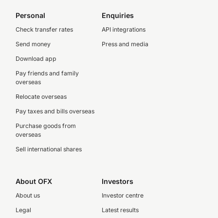
Personal
Enquiries
Check transfer rates
API integrations
Send money
Press and media
Download app
Pay friends and family
overseas
Relocate overseas
Pay taxes and bills overseas
Purchase goods from
overseas
Sell international shares
About OFX
Investors
About us
Investor centre
Legal
Latest results