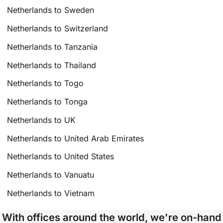
Netherlands to Sweden
Netherlands to Switzerland
Netherlands to Tanzania
Netherlands to Thailand
Netherlands to Togo
Netherlands to Tonga
Netherlands to UK
Netherlands to United Arab Emirates
Netherlands to United States
Netherlands to Vanuatu
Netherlands to Vietnam
With offices around the world, we're on-hand