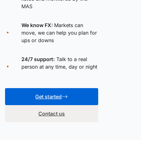
MAS
We know FX:
Markets can
move, we can help you plan for
ups or downs
24/7 support:
Talk to a real
person at any time, day or night
Get started
Contact us