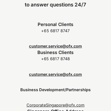
to answer questions 24/7
Personal Clients
+65 6817 8747
customer.service@ofx.com
Business Clients
+65 6817 8748
customer.service@ofx.com
Business Development/Partnerships
CorporateSingapore@ofx.com