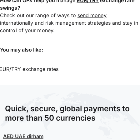
How can OFX help you manage
EUR/TRY
exchange rate
swings?
Check out our range of ways to
send money
internationally
and risk management strategies and stay in
control of your money.
You may also like:
EUR/TRY exchange rates
Quick, secure, global payments to
more than 50 currencies
AED
UAE dirham