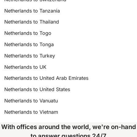
Netherlands to Tanzania
Netherlands to Thailand
Netherlands to Togo
Netherlands to Tonga
Netherlands to Turkey
Netherlands to UK
Netherlands to United Arab Emirates
Netherlands to United States
Netherlands to Vanuatu
Netherlands to Vietnam
With offices around the world, we're on-hand
to answer questions 24/7