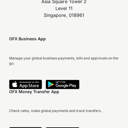
Asia Square Tower 2
Level 11
Singapore, 018961
OFX Business App
Manage your global business payments, bills and approvals on the
go.
OFX Money Transfer App
Check rates, make global payments and track transfers.