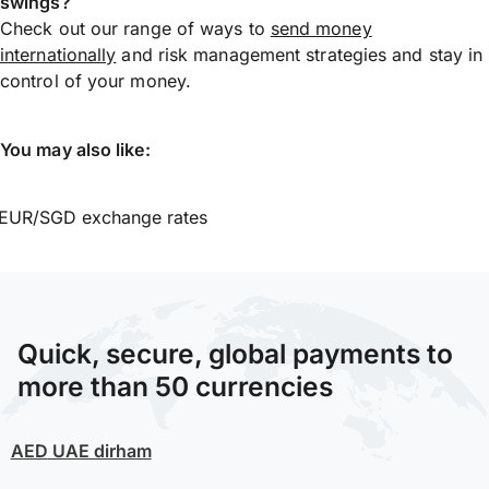
swings?
Check out our range of ways to
send money
internationally
and risk management strategies and stay in
control of your money.
You may also like:
EUR/SGD exchange rates
Quick, secure, global payments to
more than 50 currencies
AED
UAE dirham