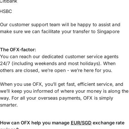
Citibank
HSBC
Our customer support team will be happy to assist and
make sure we can facilitate your transfer to Singapore
The OFX-factor:
You can reach our dedicated customer service agents
24/7 (including weekends and most holidays). When
others are closed, we’re open - we’re here for you.
When you use OFX, you’ll get fast, efficient service, and
we’ll keep you informed of where your money is along the
way. For all your overseas payments, OFX is simply
smarter.
How can OFX help you manage
EUR/SGD
exchange rate