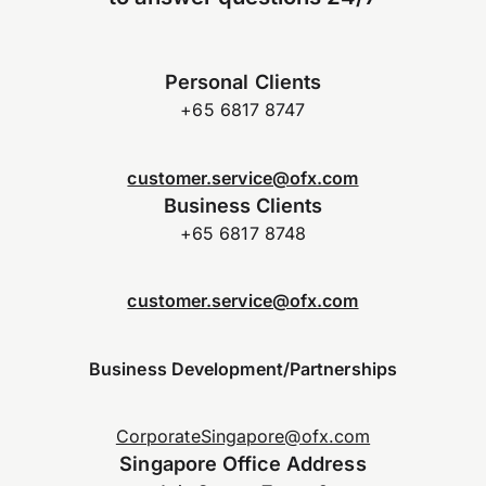
Personal Clients
+65 6817 8747
customer.service@ofx.com
Business Clients
+65 6817 8748
customer.service@ofx.com
Business Development/Partnerships
CorporateSingapore@ofx.com
Singapore Office Address