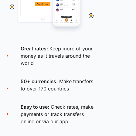
Great rates:
Keep more of your
money as it travels around the
world
50+ currencies:
Make transfers
to over 170 countries
Easy to use:
Check rates, make
payments or track transfers
online or via our app