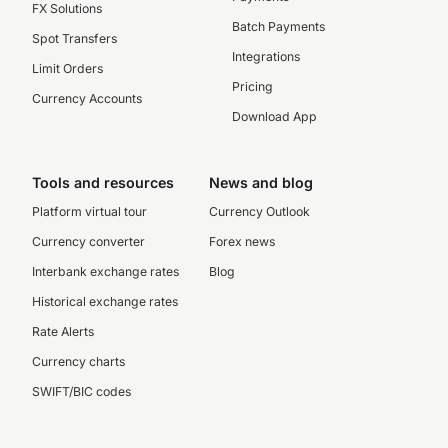
FX Solutions
Batch Payments
Spot Transfers
Integrations
Limit Orders
Pricing
Currency Accounts
Download App
Tools and resources
News and blog
Platform virtual tour
Currency Outlook
Currency converter
Forex news
Interbank exchange rates
Blog
Historical exchange rates
Rate Alerts
Currency charts
SWIFT/BIC codes