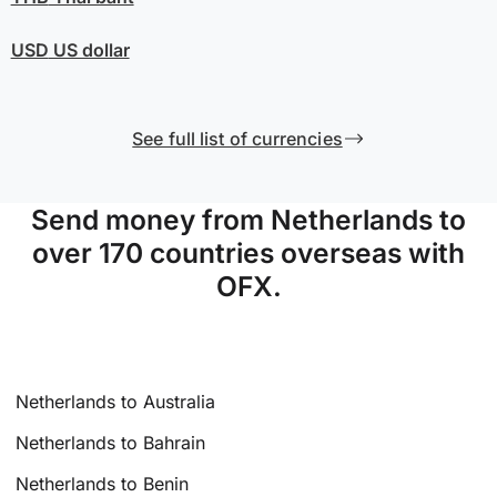
USD
US dollar
See full list of currencies
Send money from Netherlands to
over 170 countries overseas with
OFX.
Netherlands to Australia
Netherlands to Bahrain
Netherlands to Benin