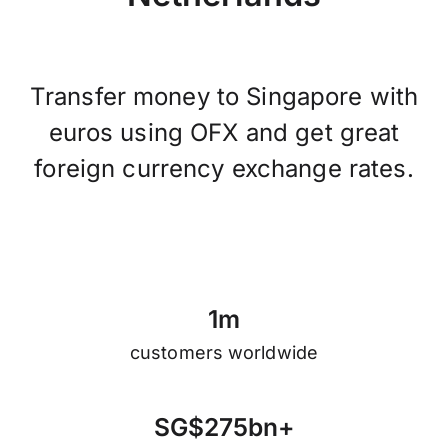
Transfer money to Singapore with
euros using OFX and get great
foreign currency exchange rates.
1
m
customers worldwide
S
G
$
2
7
5
b
n
+