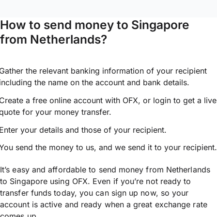
How to send money to Singapore
from Netherlands?
Gather the relevant banking information of your recipient
including the name on the account and bank details.
Create a free online account with OFX, or
login
to get a live
quote for your money transfer.
Enter your details and those of your recipient.
You send the money to us, and we send it to your recipient.
It’s easy and affordable to send money from Netherlands
to Singapore using OFX. Even if you’re not ready to
transfer funds today, you can sign up now, so your
account is active and ready when a great exchange rate
comes up.