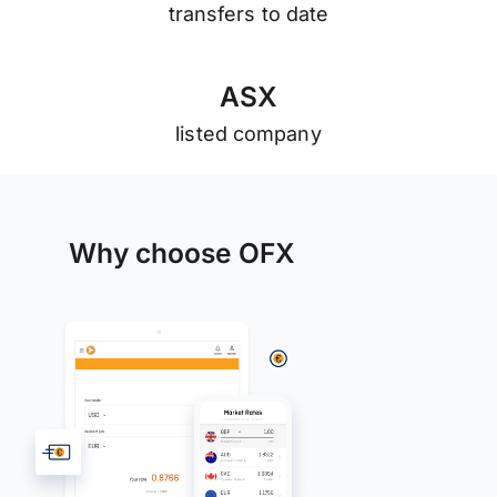
transfers to date
A
S
X
listed company
Why choose OFX