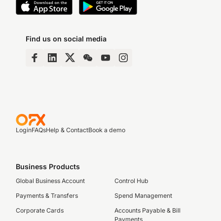
Find us on social media
Login
FAQs
Help & Contact
Book a demo
Business Products
Global Business Account
Control Hub
Payments & Transfers
Spend Management
Corporate Cards
Accounts Payable & Bill
Payments