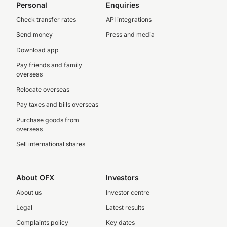
Personal
Enquiries
Check transfer rates
API integrations
Send money
Press and media
Download app
Pay friends and family
overseas
Relocate overseas
Pay taxes and bills overseas
Purchase goods from
overseas
Sell international shares
About OFX
Investors
About us
Investor centre
Legal
Latest results
Complaints policy
Key dates