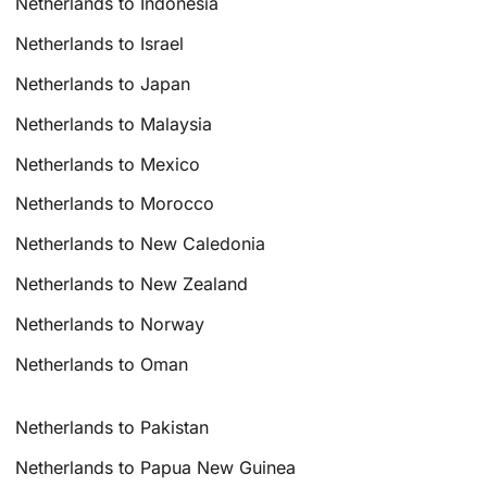
Netherlands to Indonesia
Netherlands to Israel
Netherlands to Japan
Netherlands to Malaysia
Netherlands to Mexico
Netherlands to Morocco
Netherlands to New Caledonia
Netherlands to New Zealand
Netherlands to Norway
Netherlands to Oman
Netherlands to Pakistan
Netherlands to Papua New Guinea