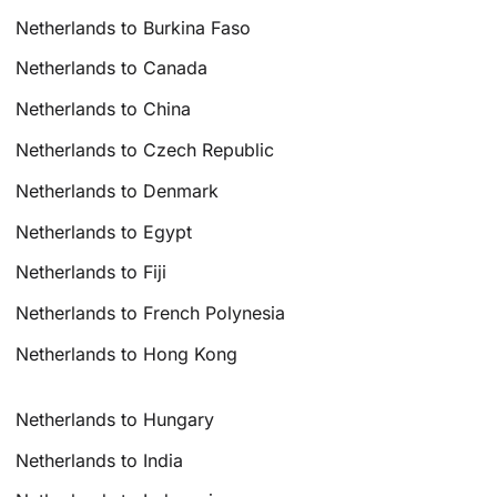
Netherlands to Burkina Faso
Netherlands to Canada
Netherlands to China
Netherlands to Czech Republic
Netherlands to Denmark
Netherlands to Egypt
Netherlands to Fiji
Netherlands to French Polynesia
Netherlands to Hong Kong
Netherlands to Hungary
Netherlands to India