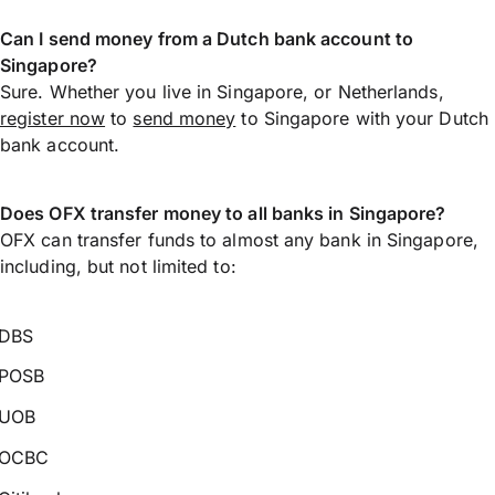
Can I send money from a Dutch bank account to
Singapore?
Sure. Whether you live in Singapore, or Netherlands,
register now
to
send money
to Singapore with your Dutch
bank account.
Does OFX transfer money to all banks in Singapore?
OFX can transfer funds to almost any bank in Singapore,
including, but not limited to:
DBS
POSB
UOB
OCBC