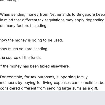
When sending money from Netherlands to Singapore keep
in mind that different tax regulations may apply depending
on many factors including:
how the money is going to be used.
how much you are sending.
the source of the funds.
if the money has been taxed elsewhere.
For example, for tax purposes, supporting family
members by paying for living expenses can sometimes be
considered different from sending large sums as a gift.