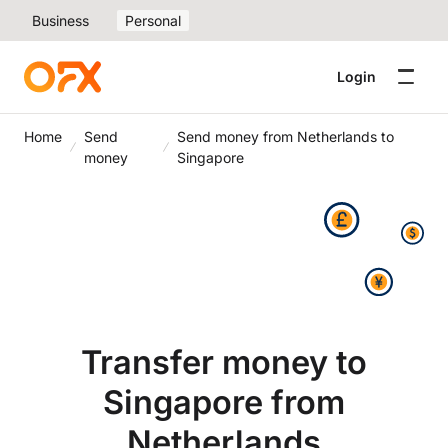
Business
Personal
Login
Home
Send
Send money from Netherlands to
money
Singapore
Transfer money to
Singapore from
Netherlands