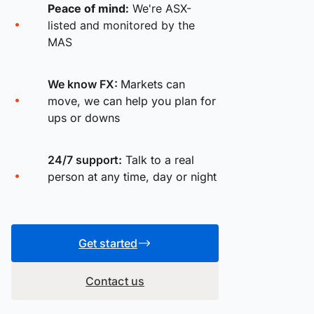
Peace of mind:
We're ASX-
listed and monitored by the
MAS
We know FX:
Markets can
move, we can help you plan for
ups or downs
24/7 support:
Talk to a real
person at any time, day or night
Get started
Contact us