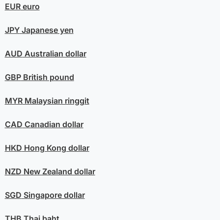
EUR
euro
JPY
Japanese yen
AUD
Australian dollar
GBP
British pound
MYR
Malaysian ringgit
CAD
Canadian dollar
HKD
Hong Kong dollar
NZD
New Zealand dollar
SGD
Singapore dollar
THB
Thai baht