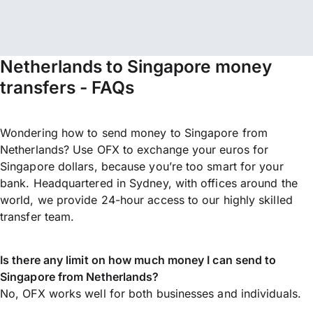
Netherlands to Singapore money
transfers - FAQs
Wondering how to send money to Singapore from
Netherlands? Use OFX to exchange your euros for
Singapore dollars, because you’re too smart for your
bank. Headquartered in Sydney, with offices around the
world, we provide 24-hour access to our highly skilled
transfer team.
Is there any limit on how much money I can send to
Singapore from Netherlands?
No, OFX works well for both businesses and individuals.