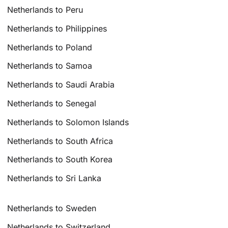
Netherlands to Peru
Netherlands to Philippines
Netherlands to Poland
Netherlands to Samoa
Netherlands to Saudi Arabia
Netherlands to Senegal
Netherlands to Solomon Islands
Netherlands to South Africa
Netherlands to South Korea
Netherlands to Sri Lanka
Netherlands to Sweden
Netherlands to Switzerland