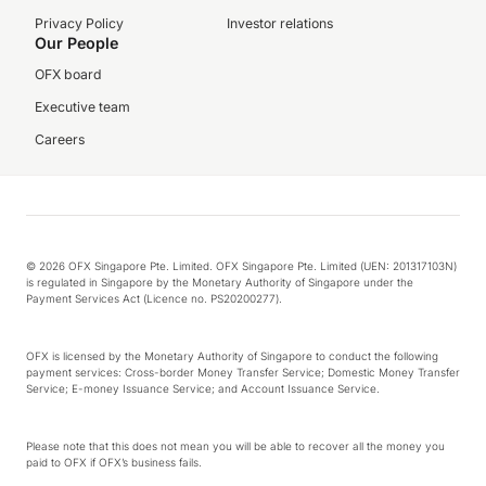
Privacy Policy
Investor relations
Our People
OFX board
Executive team
Careers
© 2026 OFX Singapore Pte. Limited. OFX Singapore Pte. Limited (UEN: 201317103N)
is regulated in Singapore by the Monetary Authority of Singapore under the
Payment Services Act (Licence no. PS20200277).
OFX is licensed by the Monetary Authority of Singapore to conduct the following
payment services: Cross-border Money Transfer Service; Domestic Money Transfer
Service; E-money Issuance Service; and Account Issuance Service.
Please note that this does not mean you will be able to recover all the money you
paid to OFX if OFX’s business fails.