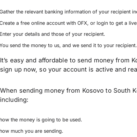
Gather the relevant banking information of your recipient i
Create a free online account with OFX, or
login
to get a liv
Enter your details and those of your recipient.
You send the money to us, and we send it to your recipient.
It’s easy and affordable to send money from K
sign up now, so your account is active and r
When sending money from Kosovo to South Kor
including:
how the money is going to be used.
how much you are sending.