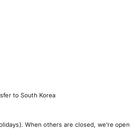
nsfer to South Korea
lidays). When others are closed, we’re open