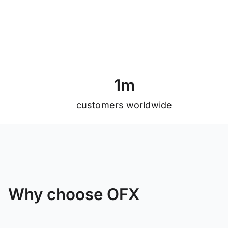
1
m
customers worldwide
Why choose OFX