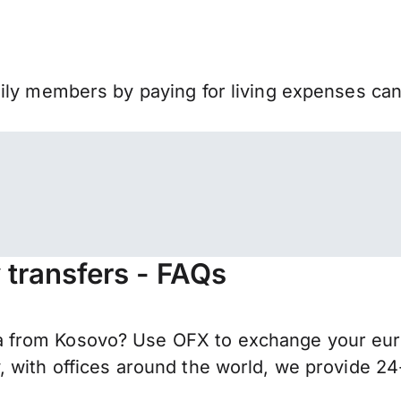
mily members by paying for living expenses ca
transfers - FAQs
 from Kosovo? Use OFX to exchange your euro
 with offices around the world, we provide 24-