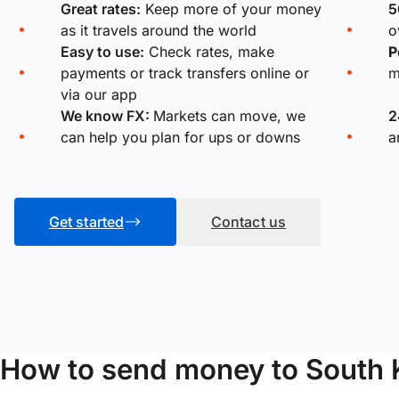
Great rates:
Keep more of your money
5
as it travels around the world
o
Easy to use:
Check rates, make
P
payments or track transfers online or
m
via our app
We know FX:
Markets can move, we
2
can help you plan for ups or downs
a
Get started
Contact us
How to send money to South 