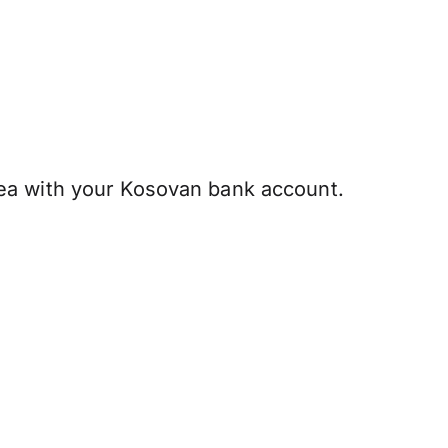
ea with your Kosovan bank account.