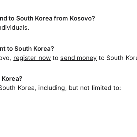
end to South Korea from Kosovo?
dividuals.
t to South Korea?
sovo,
register now
to
send money
to South Kor
h Korea?
outh Korea, including, but not limited to: