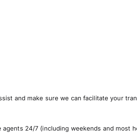
sist and make sure we can facilitate your tra
 agents 24/7 (including weekends and most ho