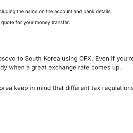
ncluding the name on the account and bank details.
e quote for your money transfer.
osovo to South Korea using OFX. Even if you’re
eady when a great exchange rate comes up.
ea keep in mind that different tax regulatio