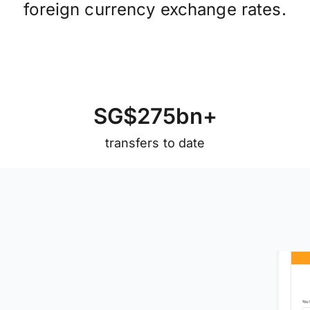
foreign currency exchange rates.
S
G
$
2
7
5
b
n
+
transfers to date