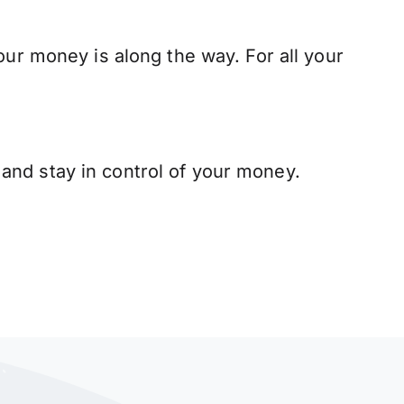
our money is along the way. For all your
and stay in control of your money.