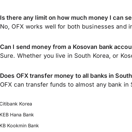
Is there any limit on how much money I can s
No, OFX works well for both businesses and in
Can I send money from a Kosovan bank accoun
Sure. Whether you live in South Korea, or Ko
Does OFX transfer money to all banks in Sout
OFX can transfer funds to almost any bank in S
Citibank Korea
KEB Hana Bank
KB Kookmin Bank