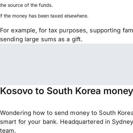
the source of the funds.
if the money has been taxed elsewhere.
For example, for tax purposes, supporting fa
sending large sums as a gift.
Kosovo to South Korea money 
Wondering how to send money to South Korea
smart for your bank. Headquartered in Sydney,
team.