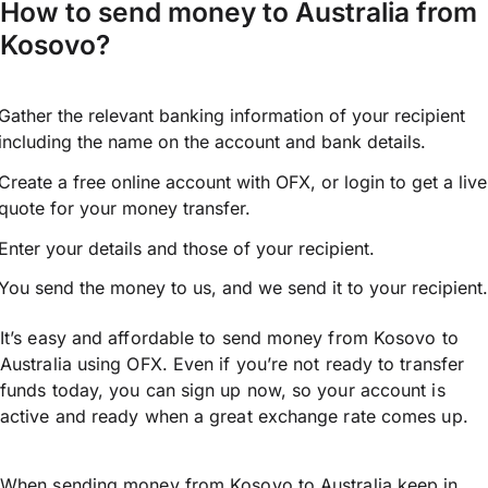
How to send money to Australia from
Kosovo?
Gather the relevant banking information of your recipient
including the name on the account and bank details.
Create a free online account with OFX, or
login
to get a live
quote for your money transfer.
Enter your details and those of your recipient.
You send the money to us, and we send it to your recipient.
It’s easy and affordable to send money from Kosovo to
Australia using OFX. Even if you’re not ready to transfer
funds today, you can sign up now, so your account is
active and ready when a great exchange rate comes up.
When sending money from Kosovo to Australia keep in