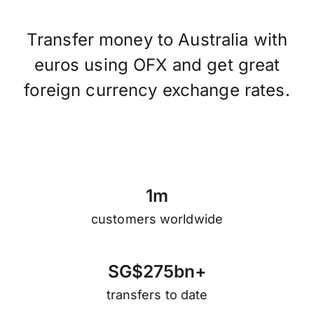
Transfer money to Australia with
euros using OFX and get great
foreign currency exchange rates.
1
m
customers worldwide
S
G
$
2
7
5
b
n
+
transfers to date