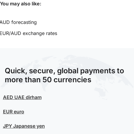
You may also like:
AUD forecasting
EUR/AUD exchange rates
Quick, secure, global payments to
more than 50 currencies
AED
UAE dirham
EUR
euro
JPY
Japanese yen