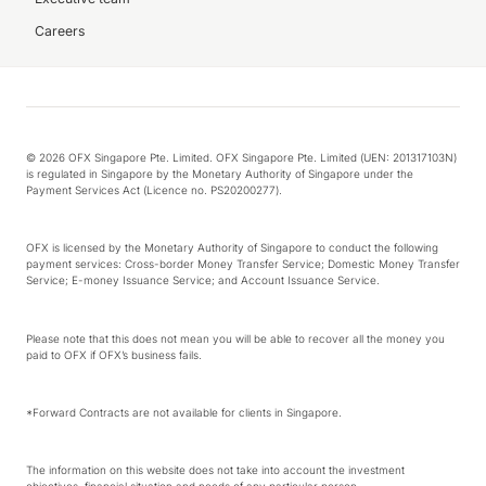
Careers
© 2026 OFX Singapore Pte. Limited. OFX Singapore Pte. Limited (UEN: 201317103N)
is regulated in Singapore by the Monetary Authority of Singapore under the
Payment Services Act (Licence no. PS20200277).
OFX is licensed by the Monetary Authority of Singapore to conduct the following
payment services: Cross-border Money Transfer Service; Domestic Money Transfer
Service; E-money Issuance Service; and Account Issuance Service.
Please note that this does not mean you will be able to recover all the money you
paid to OFX if OFX’s business fails.
*Forward Contracts are not available for clients in Singapore.
The information on this website does not take into account the investment