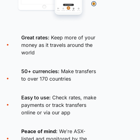
Great rates:
Keep more of your
money as it travels around the
world
50+ currencies:
Make transfers
to over 170 countries
Easy to use:
Check rates, make
payments or track transfers
online or via our app
Peace of mind:
We're ASX-
listed and monitored by the