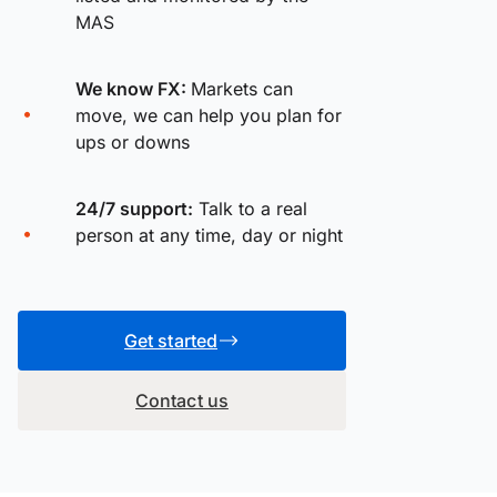
MAS
We know FX:
Markets can
move, we can help you plan for
ups or downs
24/7 support:
Talk to a real
person at any time, day or night
Get started
Contact us