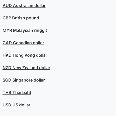
AUD
Australian dollar
GBP
British pound
MYR
Malaysian ringgit
CAD
Canadian dollar
HKD
Hong Kong dollar
NZD
New Zealand dollar
SGD
Singapore dollar
THB
Thai baht
USD
US dollar