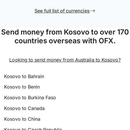
See full list of currencies
Send money from Kosovo to over 170
countries overseas with OFX.
Looking to send money from Australia to Kosovo?
Kosovo to Bahrain
Kosovo to Benin
Kosovo to Burkina Faso
Kosovo to Canada
Kosovo to China
Kosovo to Czech Republic