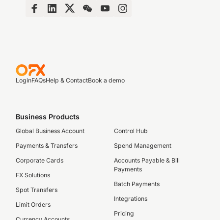
Login
FAQs
Help & Contact
Book a demo
Business Products
Global Business Account
Control Hub
Payments & Transfers
Spend Management
Corporate Cards
Accounts Payable & Bill
Payments
FX Solutions
Batch Payments
Spot Transfers
Integrations
Limit Orders
Pricing
Currency Accounts