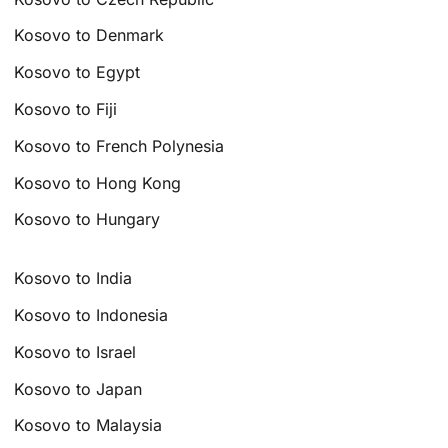
Kosovo to Denmark
Kosovo to Egypt
Kosovo to Fiji
Kosovo to French Polynesia
Kosovo to Hong Kong
Kosovo to Hungary
Kosovo to India
Kosovo to Indonesia
Kosovo to Israel
Kosovo to Japan
Kosovo to Malaysia