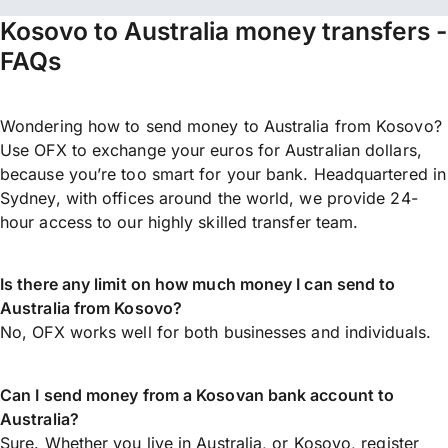
Kosovo to Australia money transfers -
FAQs
Wondering how to send money to Australia from Kosovo?
Use OFX to exchange your euros for Australian dollars,
because you’re too smart for your bank. Headquartered in
Sydney, with offices around the world, we provide 24-
hour access to our highly skilled transfer team.
Is there any limit on how much money I can send to
Australia from Kosovo?
No, OFX works well for both businesses and individuals.
Can I send money from a Kosovan bank account to
Australia?
Sure. Whether you live in Australia, or Kosovo,
register