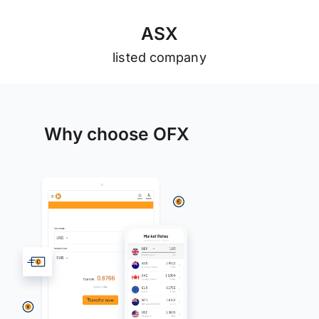
A
S
X
listed company
Why choose OFX