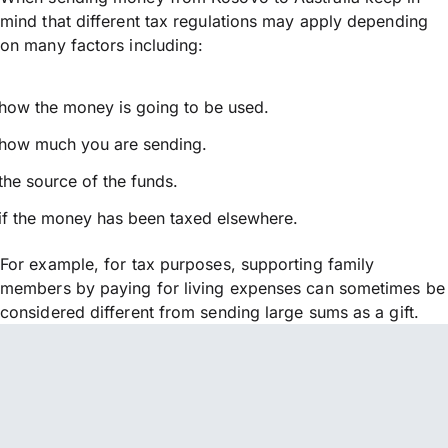
mind that different tax regulations may apply depending
on many factors including:
how the money is going to be used.
how much you are sending.
the source of the funds.
if the money has been taxed elsewhere.
For example, for tax purposes, supporting family
members by paying for living expenses can sometimes be
considered different from sending large sums as a gift.