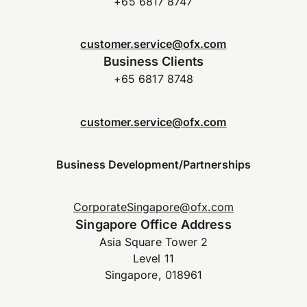
+65 6817 8747
customer.service@ofx.com
Business Clients
+65 6817 8748
customer.service@ofx.com
Business Development/Partnerships
CorporateSingapore@ofx.com
Singapore Office Address
Asia Square Tower 2
Level 11
Singapore, 018961