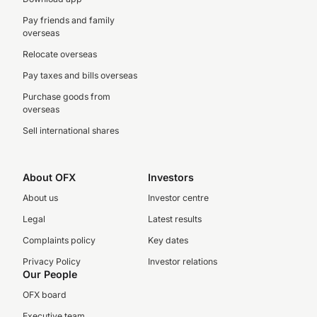
Pay friends and family
overseas
Relocate overseas
Pay taxes and bills overseas
Purchase goods from
overseas
Sell international shares
About OFX
Investors
About us
Investor centre
Legal
Latest results
Complaints policy
Key dates
Privacy Policy
Investor relations
Our People
OFX board
Executive team