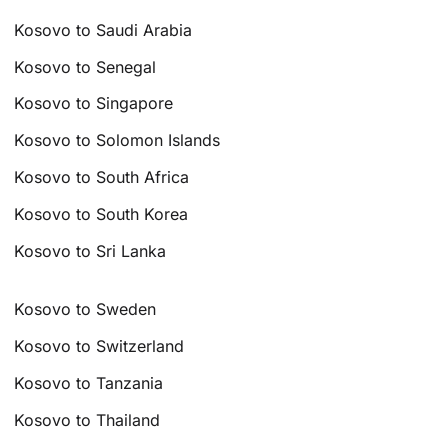
Kosovo to Saudi Arabia
Kosovo to Senegal
Kosovo to Singapore
Kosovo to Solomon Islands
Kosovo to South Africa
Kosovo to South Korea
Kosovo to Sri Lanka
Kosovo to Sweden
Kosovo to Switzerland
Kosovo to Tanzania
Kosovo to Thailand