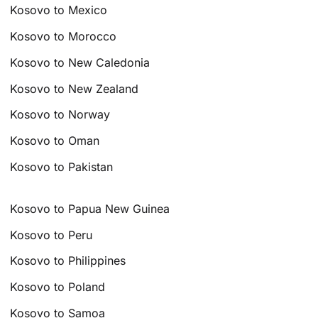
Kosovo to Mexico
Kosovo to Morocco
Kosovo to New Caledonia
Kosovo to New Zealand
Kosovo to Norway
Kosovo to Oman
Kosovo to Pakistan
Kosovo to Papua New Guinea
Kosovo to Peru
Kosovo to Philippines
Kosovo to Poland
Kosovo to Samoa