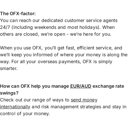
The OFX-factor:
You can reach our dedicated customer service agents
24/7 (including weekends and most holidays). When
others are closed, we’re open - we’re here for you.
When you use OFX, you’ll get fast, efficient service, and
we’ll keep you informed of where your money is along the
way. For all your overseas payments, OFX is simply
smarter.
How can OFX help you manage
EUR/AUD
exchange rate
swings?
Check out our range of ways to
send money
internationally
and risk management strategies and stay in
control of your money.