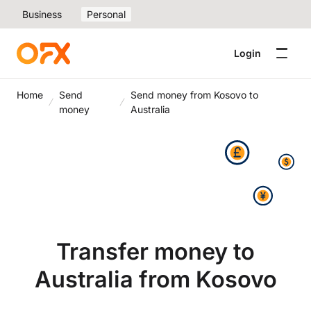
Business
Personal
Login
Home
Send
Send money from Kosovo to
money
Australia
Transfer money to
Australia from Kosovo