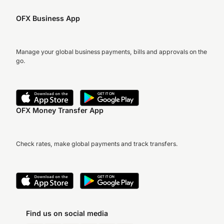
OFX Business App
Manage your global business payments, bills and approvals on the
go.
OFX Money Transfer App
Check rates, make global payments and track transfers.
Find us on social media