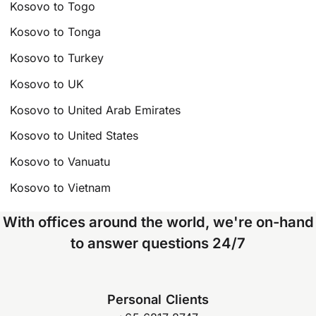
Kosovo to Togo
Kosovo to Tonga
Kosovo to Turkey
Kosovo to UK
Kosovo to United Arab Emirates
Kosovo to United States
Kosovo to Vanuatu
Kosovo to Vietnam
With offices around the world, we're on-hand
to answer questions 24/7
Personal Clients