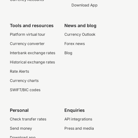
Download App
Tools and resources
News and blog
Platform virtual tour
Currency Outlook
Currency converter
Forex news
Interbank exchange rates
Blog
Historical exchange rates
Rate Alerts
Currency charts
SWIFT/BIC codes
Personal
Enquiries
Check transfer rates
API integrations
Send money
Press and media
Download app