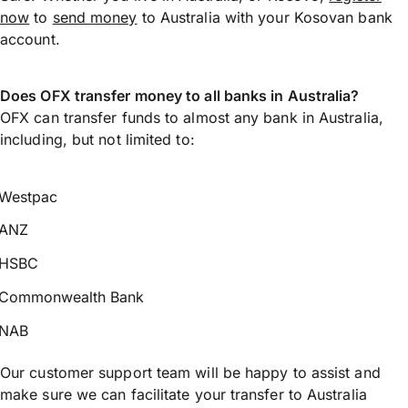
now
to
send money
to Australia with your Kosovan bank
account.
Does OFX transfer money to all banks in Australia?
OFX can transfer funds to almost any bank in Australia,
including, but not limited to:
Westpac
ANZ
HSBC
Commonwealth Bank
NAB
Our customer support team will be happy to assist and
make sure we can facilitate your transfer to Australia