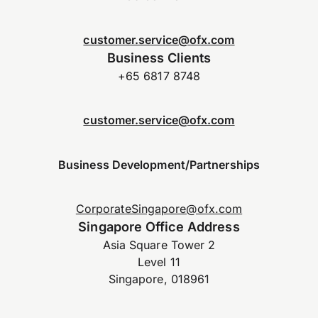
customer.service@ofx.com
Business Clients
+65 6817 8748
customer.service@ofx.com
Business Development/Partnerships
CorporateSingapore@ofx.com
Singapore Office Address
Asia Square Tower 2
Level 11
Singapore, 018961