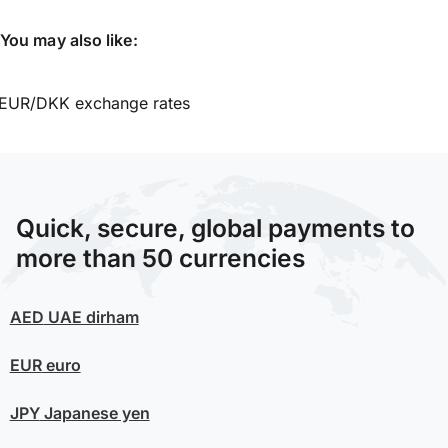
You may also like:
EUR/DKK exchange rates
Quick, secure, global payments to
more than 50 currencies
AED
UAE dirham
EUR
euro
JPY
Japanese yen