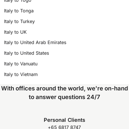
Italy to Togo
Italy to Tonga
Italy to Turkey
Italy to UK
Italy to United Arab Emirates
Italy to United States
Italy to Vanuatu
Italy to Vietnam
With offices around the world, we're on-hand
to answer questions 24/7
Personal Clients
+65 6817 8747