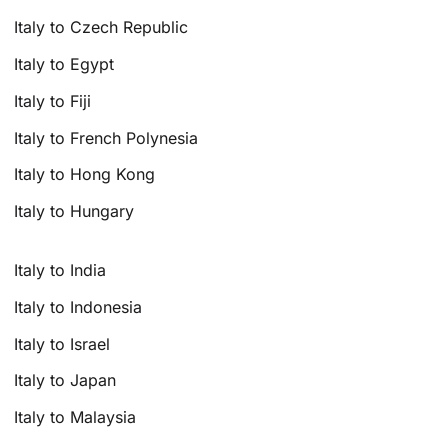
Italy to Czech Republic
Italy to Egypt
Italy to Fiji
Italy to French Polynesia
Italy to Hong Kong
Italy to Hungary
Italy to India
Italy to Indonesia
Italy to Israel
Italy to Japan
Italy to Malaysia