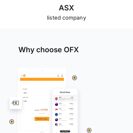
A
S
X
listed company
Why choose OFX