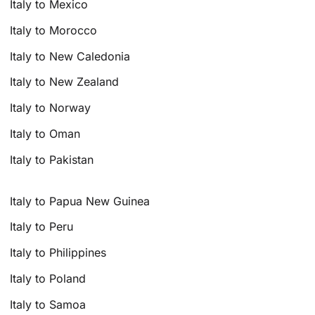
Italy to Mexico
Italy to Morocco
Italy to New Caledonia
Italy to New Zealand
Italy to Norway
Italy to Oman
Italy to Pakistan
Italy to Papua New Guinea
Italy to Peru
Italy to Philippines
Italy to Poland
Italy to Samoa