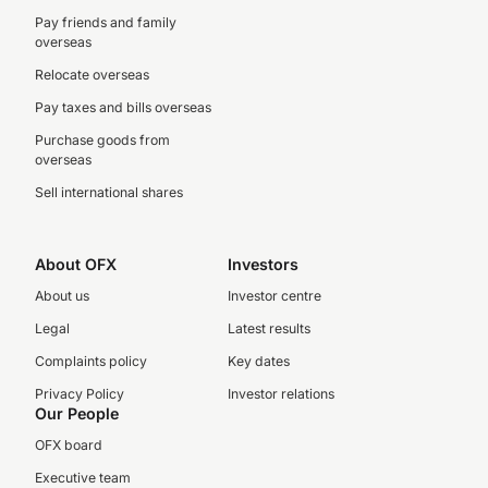
Pay friends and family
overseas
Relocate overseas
Pay taxes and bills overseas
Purchase goods from
overseas
Sell international shares
About OFX
Investors
About us
Investor centre
Legal
Latest results
Complaints policy
Key dates
Privacy Policy
Investor relations
Our People
OFX board
Executive team