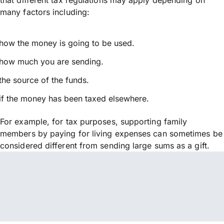
many factors including:
how the money is going to be used.
how much you are sending.
the source of the funds.
if the money has been taxed elsewhere.
For example, for tax purposes, supporting family
members by paying for living expenses can sometimes be
considered different from sending large sums as a gift.