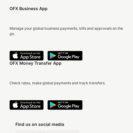
OFX Business App
Manage your global business payments, bills and approvals on the
go.
OFX Money Transfer App
Check rates, make global payments and track transfers.
Find us on social media