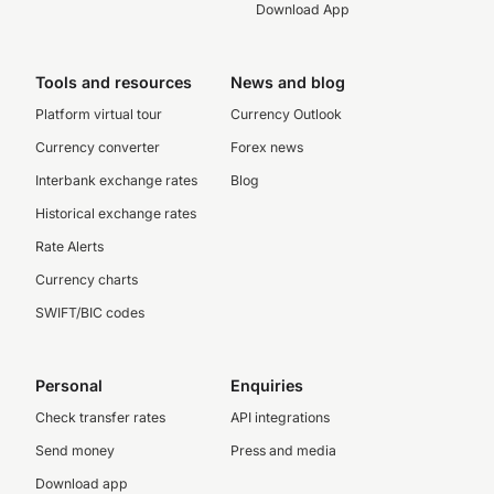
Download App
Tools and resources
News and blog
Platform virtual tour
Currency Outlook
Currency converter
Forex news
Interbank exchange rates
Blog
Historical exchange rates
Rate Alerts
Currency charts
SWIFT/BIC codes
Personal
Enquiries
Check transfer rates
API integrations
Send money
Press and media
Download app