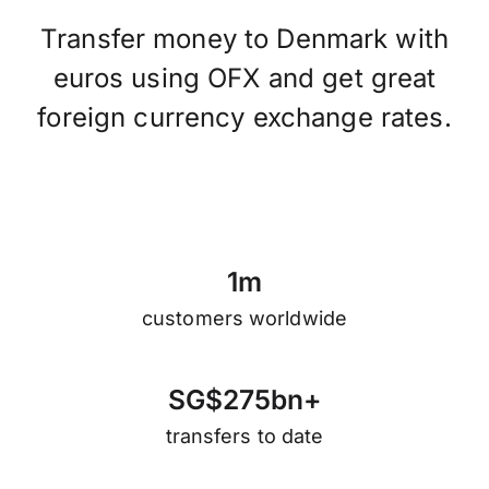
Transfer money to Denmark with
euros using OFX and get great
foreign currency exchange rates.
1
m
customers worldwide
S
G
$
2
7
5
b
n
+
transfers to date