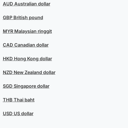
AUD
Australian dollar
GBP
British pound
MYR
Malaysian ringgit
CAD
Canadian dollar
HKD
Hong Kong dollar
NZD
New Zealand dollar
SGD
Singapore dollar
THB
Thai baht
USD
US dollar