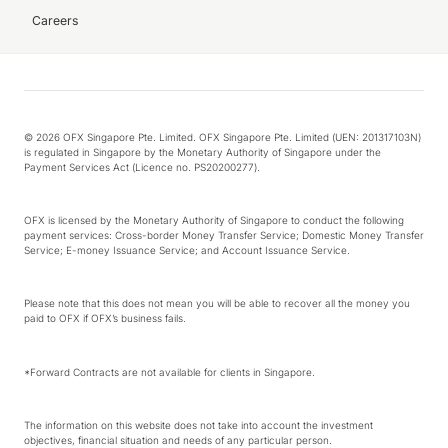
Careers
© 2026 OFX Singapore Pte. Limited. OFX Singapore Pte. Limited (UEN: 201317103N)
is regulated in Singapore by the Monetary Authority of Singapore under the
Payment Services Act (Licence no. PS20200277).
OFX is licensed by the Monetary Authority of Singapore to conduct the following
payment services: Cross-border Money Transfer Service; Domestic Money Transfer
Service; E-money Issuance Service; and Account Issuance Service.
Please note that this does not mean you will be able to recover all the money you
paid to OFX if OFX’s business fails.
*Forward Contracts are not available for clients in Singapore.
The information on this website does not take into account the investment
objectives, financial situation and needs of any particular person.