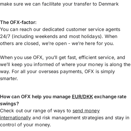
make sure we can facilitate your transfer to Denmark
The OFX-factor:
You can reach our dedicated customer service agents
24/7 (including weekends and most holidays). When
others are closed, we’re open - we’re here for you.
When you use OFX, you’ll get fast, efficient service, and
we’ll keep you informed of where your money is along the
way. For all your overseas payments, OFX is simply
smarter.
How can OFX help you manage
EUR/DKK
exchange rate
swings?
Check out our range of ways to
send money
internationally
and risk management strategies and stay in
control of your money.