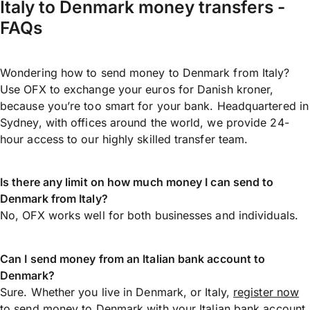
Italy to Denmark money transfers -
FAQs
Wondering how to send money to Denmark from Italy?
Use OFX to exchange your euros for Danish kroner,
because you’re too smart for your bank. Headquartered in
Sydney, with offices around the world, we provide 24-
hour access to our highly skilled transfer team.
Is there any limit on how much money I can send to
Denmark from Italy?
No, OFX works well for both businesses and individuals.
Can I send money from an Italian bank account to
Denmark?
Sure. Whether you live in Denmark, or Italy,
register now
to
send money
to Denmark with your Italian bank account.