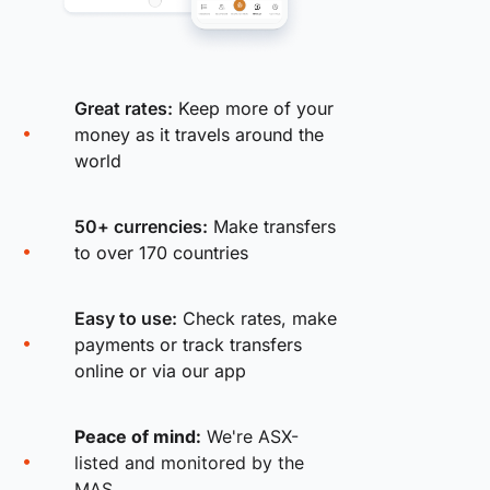
Great rates:
Keep more of your
money as it travels around the
world
50+ currencies:
Make transfers
to over 170 countries
Easy to use:
Check rates, make
payments or track transfers
online or via our app
Peace of mind:
We're ASX-
listed and monitored by the
MAS