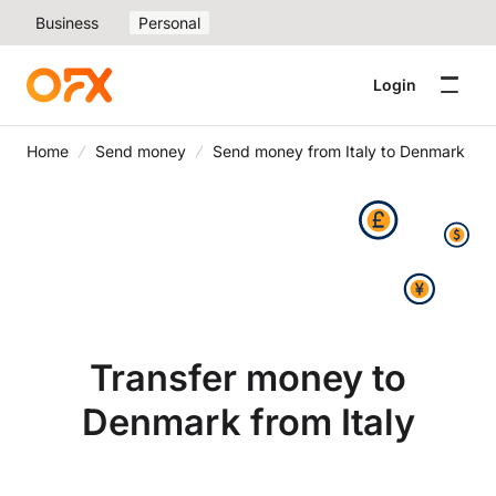
Business
Personal
Login
Home
Send money
Send money from Italy to Denmark
Transfer money to
Denmark from Italy