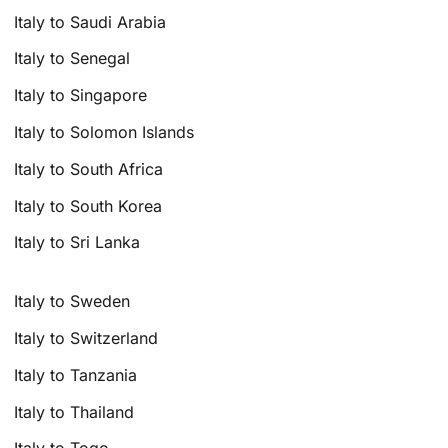
Italy to Saudi Arabia
Italy to Senegal
Italy to Singapore
Italy to Solomon Islands
Italy to South Africa
Italy to South Korea
Italy to Sri Lanka
Italy to Sweden
Italy to Switzerland
Italy to Tanzania
Italy to Thailand