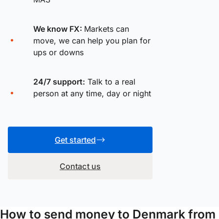
We know FX:
Markets can
move, we can help you plan for
ups or downs
24/7 support:
Talk to a real
person at any time, day or night
Get started
Contact us
How to send money to Denmark from