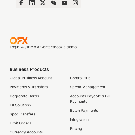
Login
FAQs
Help & Contact
Book a demo
Business Products
Global Business Account
Control Hub
Payments & Transfers
Spend Management
Corporate Cards
Accounts Payable & Bill
Payments
FX Solutions
Batch Payments
Spot Transfers
Integrations
Limit Orders
Pricing
Currency Accounts