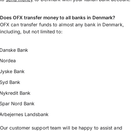
Does OFX transfer money to all banks in Denmark?
OFX can transfer funds to almost any bank in Denmark,
including, but not limited to:
Danske Bank
Nordea
Jyske Bank
Syd Bank
Nykredit Bank
Spar Nord Bank
Arbejernes Landsbank
Our customer support team will be happy to assist and