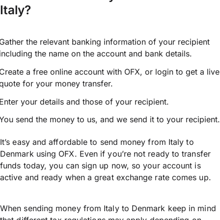
Italy?
Gather the relevant banking information of your recipient
including the name on the account and bank details.
Create a free online account with OFX, or
login
to get a live
quote for your money transfer.
Enter your details and those of your recipient.
You send the money to us, and we send it to your recipient.
It’s easy and affordable to send money from Italy to
Denmark using OFX. Even if you’re not ready to transfer
funds today, you can sign up now, so your account is
active and ready when a great exchange rate comes up.
When sending money from Italy to Denmark keep in mind
that different tax regulations may apply depending on