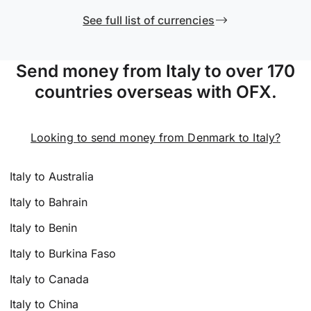
See full list of currencies
Send money from Italy to over 170
countries overseas with OFX.
Looking to send money from Denmark to Italy?
Italy to Australia
Italy to Bahrain
Italy to Benin
Italy to Burkina Faso
Italy to Canada
Italy to China